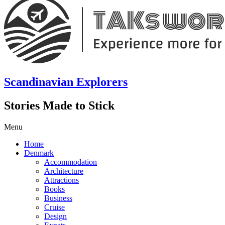
Scandinavian Explorers
Stories Made to Stick
Menu
Home
Denmark
Accommodation
Architecture
Attractions
Books
Business
Cruise
Design