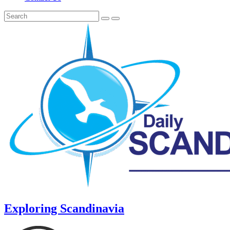
Exploring Scandinavia