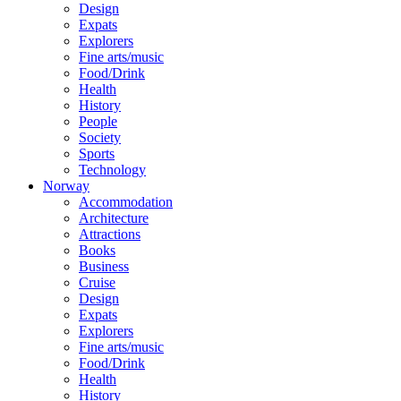
Design
Expats
Explorers
Fine arts/music
Food/Drink
Health
History
People
Society
Sports
Technology
Norway
Accommodation
Architecture
Attractions
Books
Business
Cruise
Design
Expats
Explorers
Fine arts/music
Food/Drink
Health
History