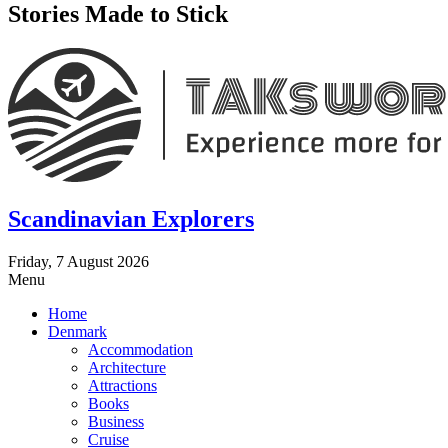
Stories Made to Stick
Scandinavian Explorers
Friday, 7 August 2026
Menu
Home
Denmark
Accommodation
Architecture
Attractions
Books
Business
Cruise