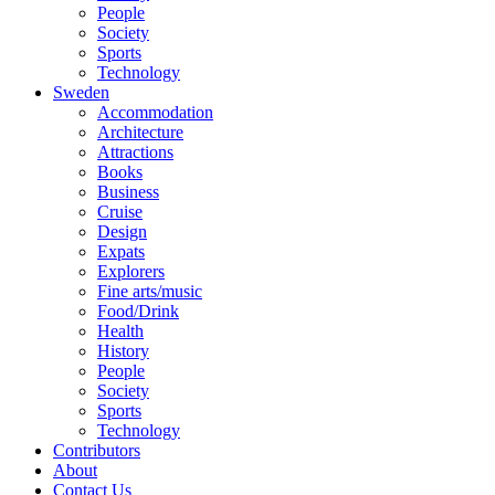
People
Society
Sports
Technology
Sweden
Accommodation
Architecture
Attractions
Books
Business
Cruise
Design
Expats
Explorers
Fine arts/music
Food/Drink
Health
History
People
Society
Sports
Technology
Contributors
About
Contact Us