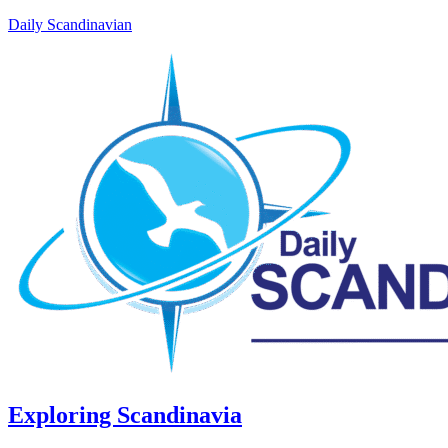
Daily Scandinavian
Exploring Scandinavia