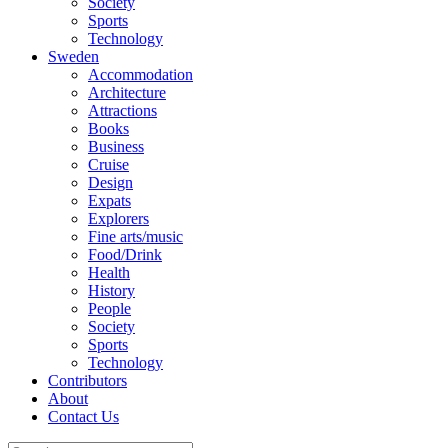
Society
Sports
Technology
Sweden
Accommodation
Architecture
Attractions
Books
Business
Cruise
Design
Expats
Explorers
Fine arts/music
Food/Drink
Health
History
People
Society
Sports
Technology
Contributors
About
Contact Us