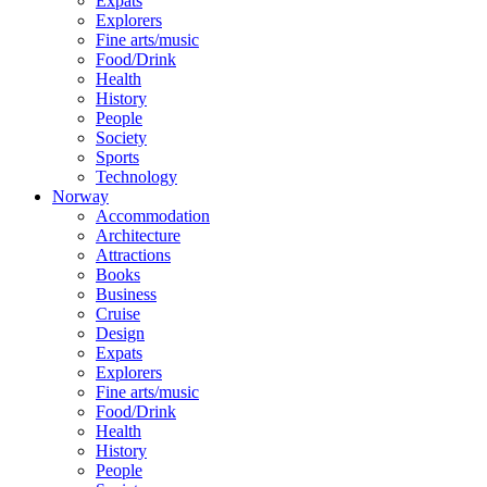
Expats
Explorers
Fine arts/music
Food/Drink
Health
History
People
Society
Sports
Technology
Norway
Accommodation
Architecture
Attractions
Books
Business
Cruise
Design
Expats
Explorers
Fine arts/music
Food/Drink
Health
History
People