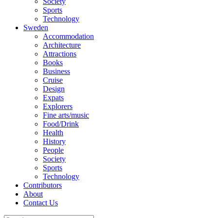
Society
Sports
Technology
Sweden
Accommodation
Architecture
Attractions
Books
Business
Cruise
Design
Expats
Explorers
Fine arts/music
Food/Drink
Health
History
People
Society
Sports
Technology
Contributors
About
Contact Us