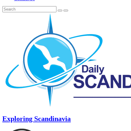
Exploring Scandinavia