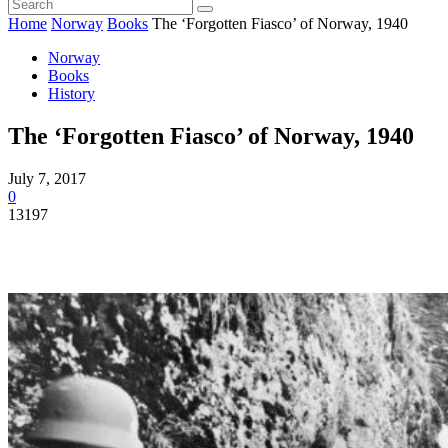
Home
Norway
Books
The ‘Forgotten Fiasco’ of Norway, 1940
Norway
Books
History
The ‘Forgotten Fiasco’ of Norway, 1940
July 7, 2017
0
13197