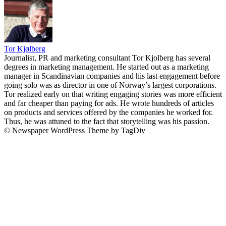
Tor Kjølberg
Journalist, PR and marketing consultant Tor Kjolberg has several
degrees in marketing management. He started out as a marketing
manager in Scandinavian companies and his last engagement before
going solo was as director in one of Norway’s largest corporations.
Tor realized early on that writing engaging stories was more efficient
and far cheaper than paying for ads. He wrote hundreds of articles
on products and services offered by the companies he worked for.
Thus, he was attuned to the fact that storytelling was his passion.
© Newspaper WordPress Theme by TagDiv