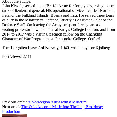
About the author:
John Kiszely served in the British Army for forty years, rising to the
rank of lieutenant general. His operational service included Northern
Ireland, the Falkland Islands, Bosnia and Iraq. He served three tours
of duty in the Ministry of Defence, latterly as Assistant Chief of the
Defence Staff. On leaving the Army he spent three years as a
visiting professor in war studies at King’s College London, and from
2014 to 2017 was a visiting research fellow on the Changing
Character of War Programme at Pembroke College, Oxford.
The ‘Forgotten Fiasco’ of Norway, 1940, written by Tor Kjolberg
Post Views:
2,111
Previous article
A Norwegian Artist with a Museum
Next article
The Oslo Accords Made Into Thrilling Broadway
Production