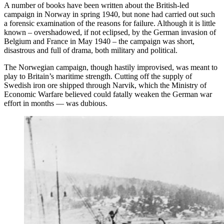
A number of books have been written about the British-led
campaign in Norway in spring 1940, but none had carried out such
a forensic examination of the reasons for failure. Although it is little
known – overshadowed, if not eclipsed, by the German invasion of
Belgium and France in May 1940 – the campaign was short,
disastrous and full of drama, both military and political.
The Norwegian campaign, though hastily improvised, was meant to
play to Britain’s maritime strength. Cutting off the supply of
Swedish iron ore shipped through Narvik, which the Ministry of
Economic Warfare believed could fatally weaken the German war
effort in months — was dubious.