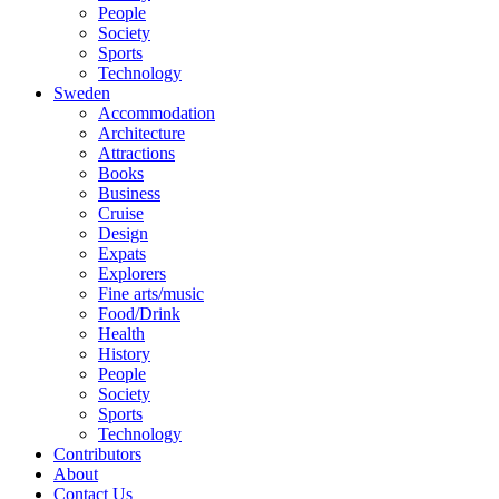
People
Society
Sports
Technology
Sweden
Accommodation
Architecture
Attractions
Books
Business
Cruise
Design
Expats
Explorers
Fine arts/music
Food/Drink
Health
History
People
Society
Sports
Technology
Contributors
About
Contact Us