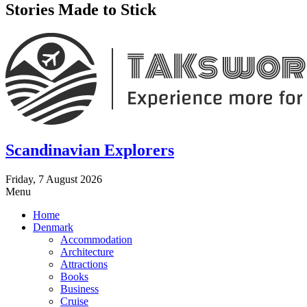
Stories Made to Stick
Scandinavian Explorers
Friday, 7 August 2026
Menu
Home
Denmark
Accommodation
Architecture
Attractions
Books
Business
Cruise