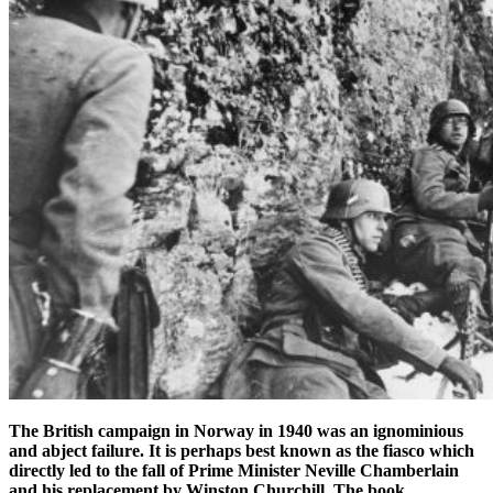
The British campaign in Norway in 1940 was an ignominious
and abject failure.
It is perhaps best known as the fiasco which
directly led to the fall of Prime Minister Neville Chamberlain
and his replacement by Winston Churchill. The book,