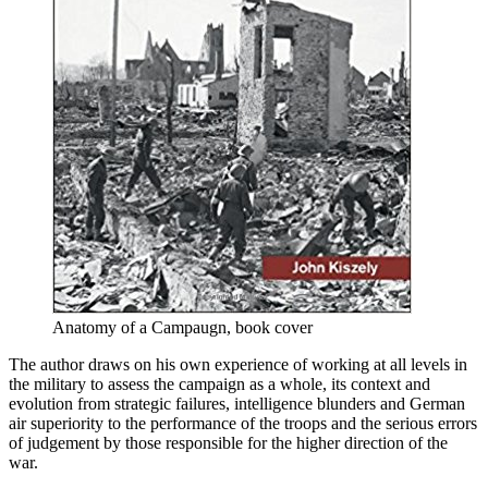
Anatomy of a Campaugn, book cover
The author draws on his own experience of working at all levels in
the military to assess the campaign as a whole, its context and
evolution from strategic failures, intelligence blunders and German
air superiority to the performance of the troops and the serious errors
of judgement by those responsible for the higher direction of the
war.