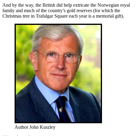
And by the way, the British did help extricate the Norwegian royal
family and much of the country’s gold reserves (for which the
Christmas tree in Trafalgar Square each year is a memorial gift).
Author John Kuszley