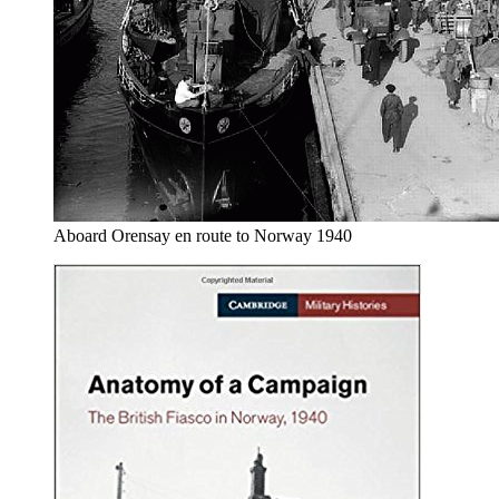
Aboard Orensay en route to Norway 1940