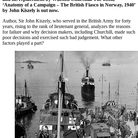
‘Anatomy of a Campaign – The British Fiasco in Norway, 1940’
by John Kiszely is out now.
Author, Sir John Kiszely, who served in the British Army for forty
years, rising to the rank of lieutenant general, analyzes the reasons
for failure and why decision makers, including Churchill, made such
poor decisions and exercised such bad judgement. What other
factors played a part?