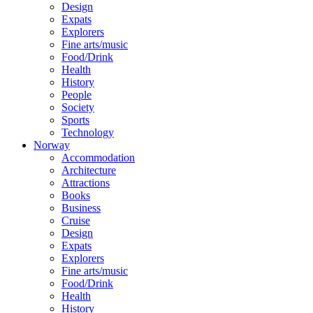
Design
Expats
Explorers
Fine arts/music
Food/Drink
Health
History
People
Society
Sports
Technology
Norway
Accommodation
Architecture
Attractions
Books
Business
Cruise
Design
Expats
Explorers
Fine arts/music
Food/Drink
Health
History