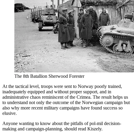
The 8th Batallion Sherwood Forester
At the tactical level, troops were sent to Norway poorly trained,
inadequately equipped and without proper support, and in
administrative chaos reminiscent of the Crimea. The result helps us
to understand not only the outcome of the Norwegian campaign but
also why more recent military campaigns have found success so
elusive.
Anyone wanting to know about the pitfalls of pol-mil decision-
making and campaign-planning, should read Kiszely.