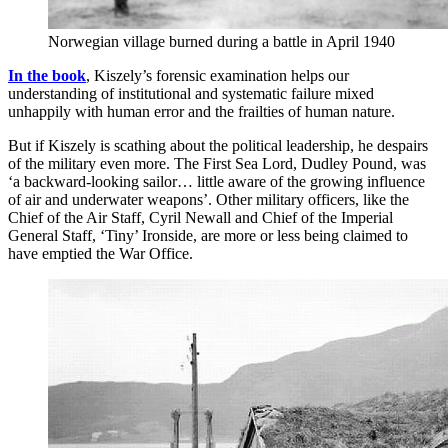
Norwegian village burned during a battle in April 1940
In the book
, Kiszely’s forensic examination helps our
understanding of institutional and systematic failure mixed
unhappily with human error and the frailties of human nature.
But if Kiszely is scathing about the political leadership, he despairs
of the military even more. The First Sea Lord, Dudley Pound, was
‘a backward-looking sailor… little aware of the growing influence
of air and underwater weapons’. Other military officers, like the
Chief of the Air Staff, Cyril Newall and Chief of the Imperial
General Staff, ‘Tiny’ Ironside, are more or less being claimed to
have emptied the War Office.