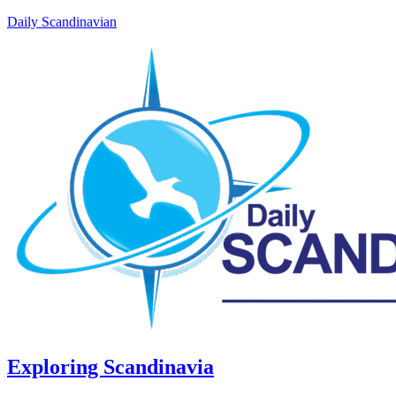
Daily Scandinavian
Exploring Scandinavia