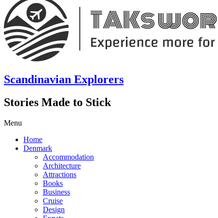
Scandinavian Explorers
Stories Made to Stick
Menu
Home
Denmark
Accommodation
Architecture
Attractions
Books
Business
Cruise
Design