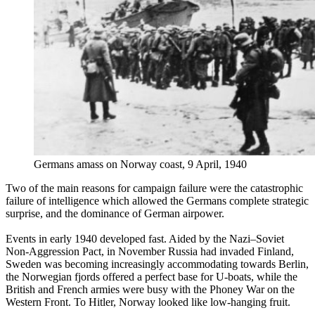
Germans amass on Norway coast, 9 April, 1940
Two of the main reasons for campaign failure were the catastrophic
failure of intelligence which allowed the Germans complete strategic
surprise, and the dominance of German airpower.
Events in early 1940 developed fast. Aided by the Nazi–Soviet
Non-Aggression Pact, in November Russia had invaded Finland,
Sweden was becoming increasingly accommodating towards Berlin,
the Norwegian fjords offered a perfect base for U-boats, while the
British and French armies were busy with the Phoney War on the
Western Front. To Hitler, Norway looked like low-hanging fruit.