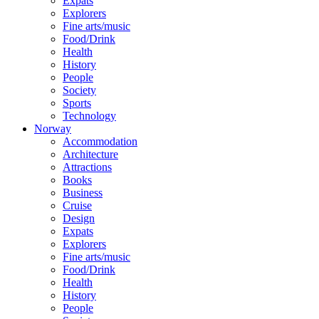
Expats
Explorers
Fine arts/music
Food/Drink
Health
History
People
Society
Sports
Technology
Norway
Accommodation
Architecture
Attractions
Books
Business
Cruise
Design
Expats
Explorers
Fine arts/music
Food/Drink
Health
History
People