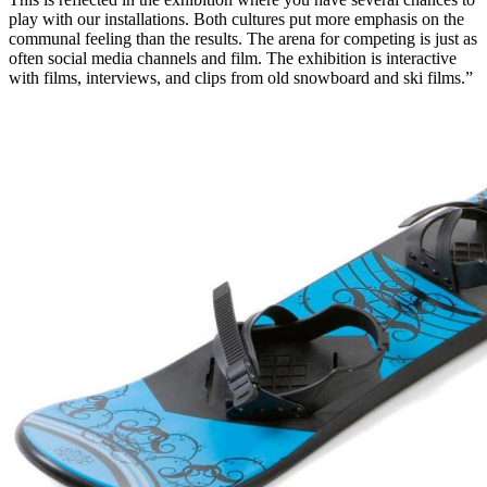
play with our installations. Both cultures put more emphasis on the
communal feeling than the results. The arena for competing is just as
often social media channels and film. The exhibition is interactive
with films, interviews, and clips from old snowboard and ski films.”