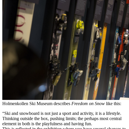
Holmenkollen Ski Museum describes
Freedom on Snow
like this:
“Ski and snowboard is not just a sport and activity, it is a lifestyle.
Thinking outside the box, pushing limits; the perhaps most central
element in both is the playfulness and having fun.
This is reflected in the exhibition where you have several chances to