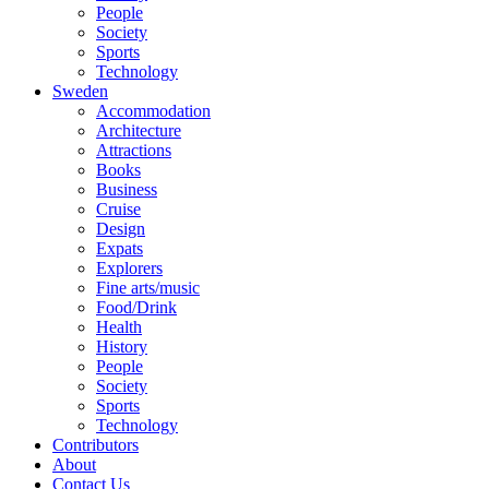
People
Society
Sports
Technology
Sweden
Accommodation
Architecture
Attractions
Books
Business
Cruise
Design
Expats
Explorers
Fine arts/music
Food/Drink
Health
History
People
Society
Sports
Technology
Contributors
About
Contact Us