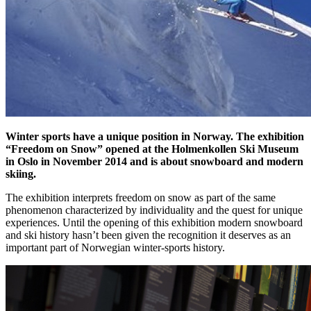
Winter sports have a unique position in Norway. The exhibition
“Freedom on Snow” opened at the Holmenkollen Ski Museum
in Oslo in November 2014 and is about snowboard and modern
skiing.
The exhibition interprets freedom on snow as part of the same
phenomenon characterized by individuality and the quest for unique
experiences. Until the opening of this exhibition modern snowboard
and ski history hasn’t been given the recognition it deserves as an
important part of Norwegian winter-sports history.