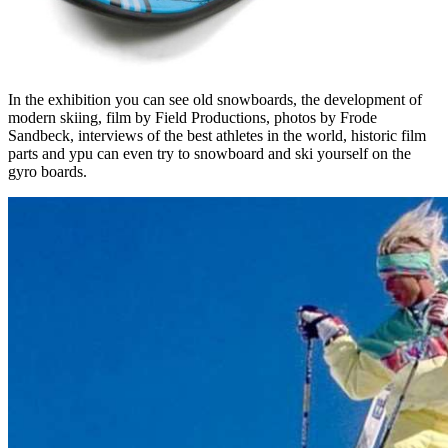
In the exhibition you can see old snowboards, the development of
modern skiing, film by Field Productions, photos by Frode
Sandbeck, interviews of the best athletes in the world, historic film
parts and ypu can even try to snowboard and ski yourself on the
gyro boards.