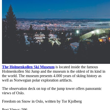
The Holmenkollen Ski Museum
is located inside the famous
Holmenkollen Ski Jump and the museum is the oldest of its kind in
the world. The museum presents 4.000 years of skiing history as
well as Norwegian polar exploration artifacts.
The observation deck on top of the jump tower offers panoramic
views of Oslo.
Freedom on Snow in Oslo, written by Tor Kjolberg
Post Views:
596