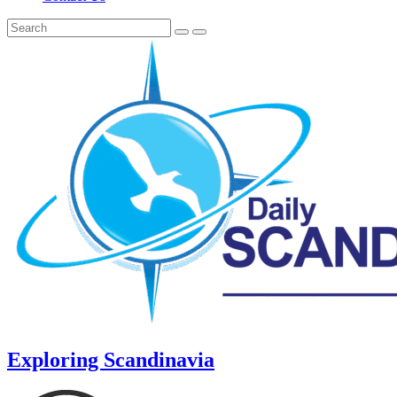
Exploring Scandinavia