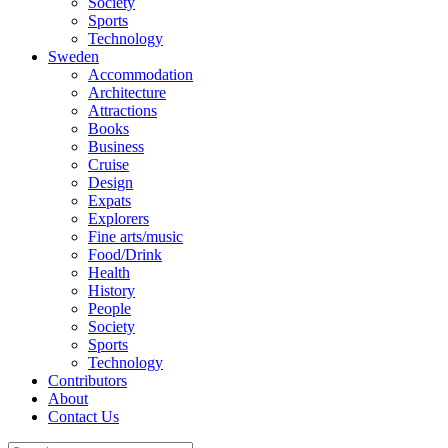
Society
Sports
Technology
Sweden
Accommodation
Architecture
Attractions
Books
Business
Cruise
Design
Expats
Explorers
Fine arts/music
Food/Drink
Health
History
People
Society
Sports
Technology
Contributors
About
Contact Us