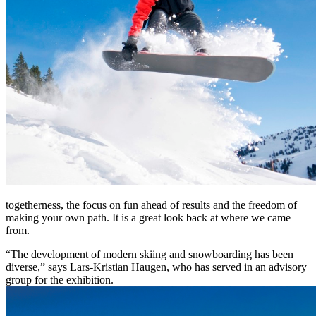
togetherness, the focus on fun ahead of results and the freedom of
making your own path. It is a great look back at where we came
from.
“The development of modern skiing and snowboarding has been
diverse,” says Lars-Kristian Haugen, who has served in an advisory
group for the exhibition.