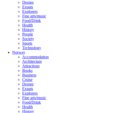
Design
Expats
Explorers
Fine arts/music
Food/Drink
Health
History
People
Society
Sports
Technology
Norway
Accommodation
Architecture
Attractions
Books
Business
Cruise
Design
Expats
Explorers
Fine arts/music
Food/Drink
Health
History