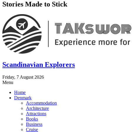
Stories Made to Stick
Scandinavian Explorers
Friday, 7 August 2026
Menu
Home
Denmark
Accommodation
Architecture
Attractions
Books
Business
Cruise