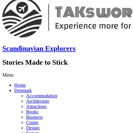
Scandinavian Explorers
Stories Made to Stick
Menu
Home
Denmark
Accommodation
Architecture
Attractions
Books
Business
Cruise
Design