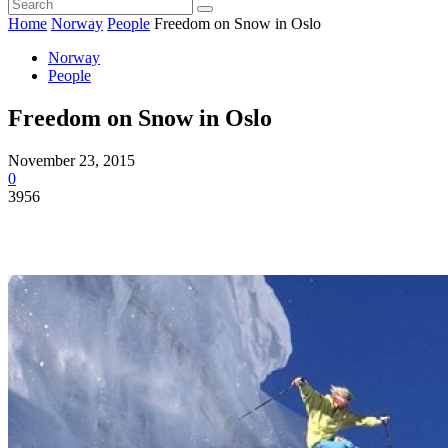
Home
Norway
People
Freedom on Snow in Oslo
Norway
People
Freedom on Snow in Oslo
November 23, 2015
0
3956