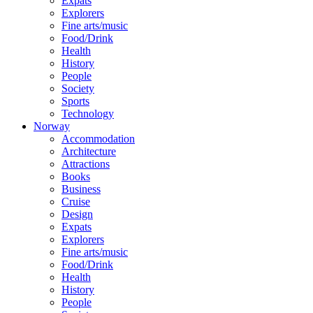
Expats
Explorers
Fine arts/music
Food/Drink
Health
History
People
Society
Sports
Technology
Norway
Accommodation
Architecture
Attractions
Books
Business
Cruise
Design
Expats
Explorers
Fine arts/music
Food/Drink
Health
History
People