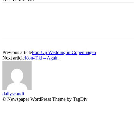
Previous article
Pop-Up Wedding in Copenhagen
Next article
Kon-Tiki – Again
dailyscandi
© Newspaper WordPress Theme by TagDiv