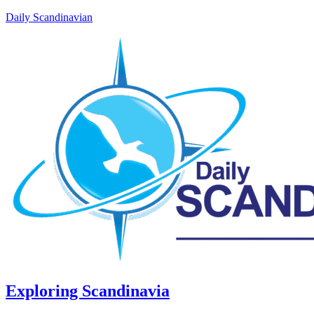
Daily Scandinavian
Exploring Scandinavia