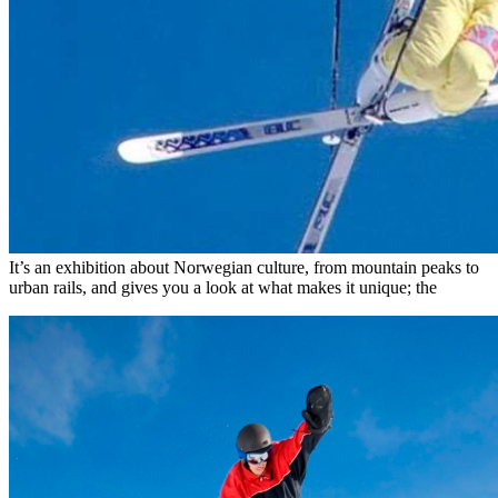
It’s an exhibition about Norwegian culture, from mountain peaks to
urban rails, and gives you a look at what makes it unique; the