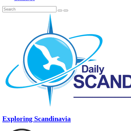
Exploring Scandinavia