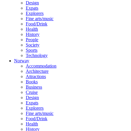
Design
Expats
Explorers
Fine arts/music
Food/Drink
Health
History
People
Society
Sports
Technology
Norway
Accommodation
Architecture
Attractions
Books
Business
Cruise
Design
Expats
Explorers
Fine arts/music
Food/Drink
Health
History