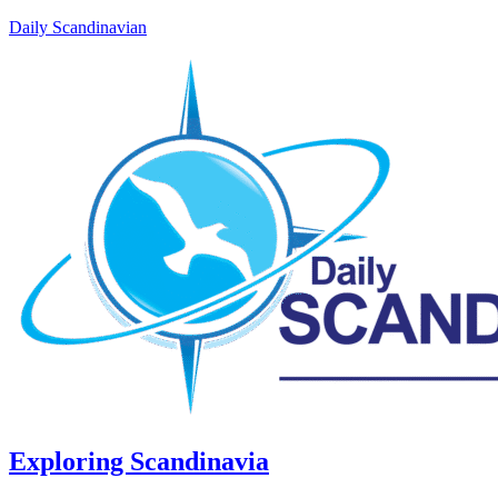
Daily Scandinavian
Exploring Scandinavia