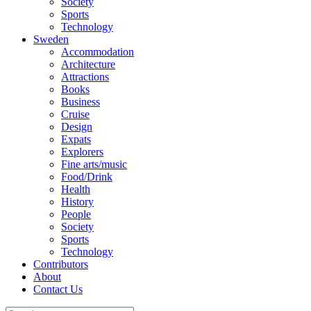
Society
Sports
Technology
Sweden
Accommodation
Architecture
Attractions
Books
Business
Cruise
Design
Expats
Explorers
Fine arts/music
Food/Drink
Health
History
People
Society
Sports
Technology
Contributors
About
Contact Us