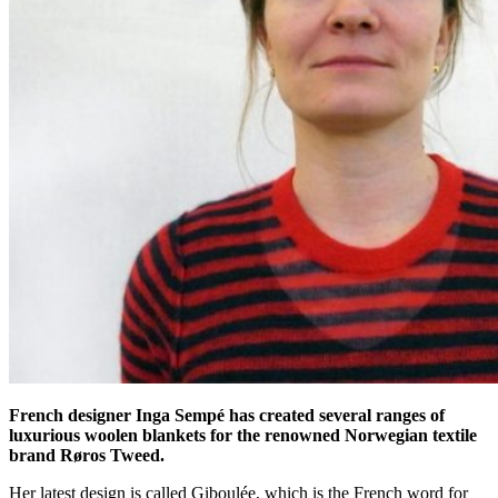
French designer Inga Sempé has created several ranges of
luxurious woolen blankets for the renowned Norwegian textile
brand Røros Tweed.
Her latest design is called Giboulée, which is the French word for