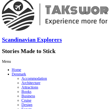
Scandinavian Explorers
Stories Made to Stick
Menu
Home
Denmark
Accommodation
Architecture
Attractions
Books
Business
Cruise
Design