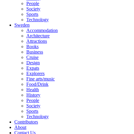
People
Society
Sports
Technology
Sweden
Accommodation
Architecture
Attractions
Books
Business
Cruise
Design
Expats
Explorers
Fine arts/music
Food/Drink
Health
History
People
Society
Sports
Technology
Contributors
About
Contact Us