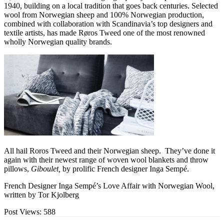
1940, building on a local tradition that goes back centuries. Selected
wool from Norwegian sheep and 100% Norwegian production,
combined with collaboration with Scandinavia’s top designers and
textile artists, has made Røros Tweed one of the most renowned
wholly Norwegian quality brands.
All hail Roros Tweed and their Norwegian sheep. They’ve done it
again with their newest range of woven wool blankets and throw
pillows,
Giboulet,
by prolific French designer Inga Sempé.
French Designer Inga Sempé’s Love Affair with Norwegian Wool,
written by Tor Kjolberg
Post Views:
588