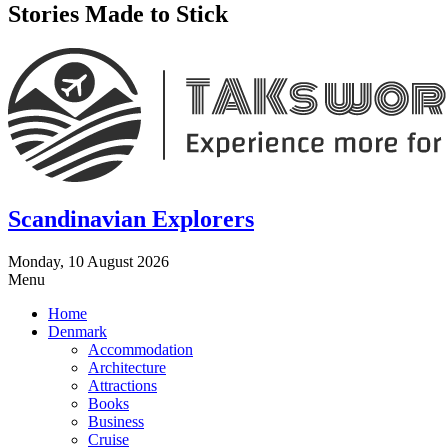
Stories Made to Stick
Scandinavian Explorers
Monday, 10 August 2026
Menu
Home
Denmark
Accommodation
Architecture
Attractions
Books
Business
Cruise