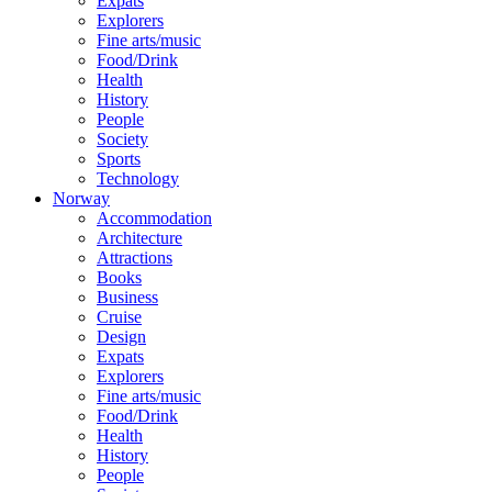
Expats
Explorers
Fine arts/music
Food/Drink
Health
History
People
Society
Sports
Technology
Norway
Accommodation
Architecture
Attractions
Books
Business
Cruise
Design
Expats
Explorers
Fine arts/music
Food/Drink
Health
History
People