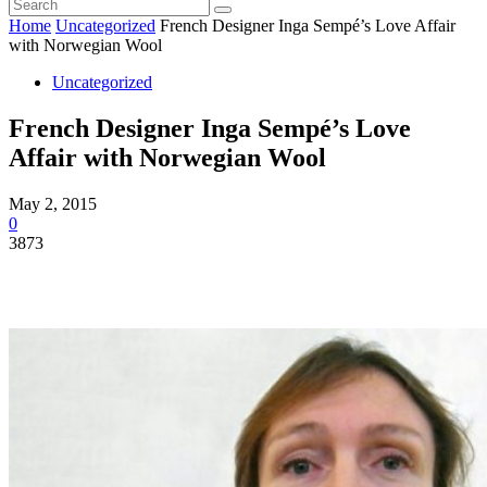
Home
Uncategorized
French Designer Inga Sempé’s Love Affair
with Norwegian Wool
Uncategorized
French Designer Inga Sempé’s Love
Affair with Norwegian Wool
May 2, 2015
0
3873