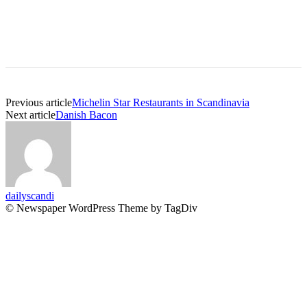
Previous article
Michelin Star Restaurants in Scandinavia
Next article
Danish Bacon
dailyscandi
© Newspaper WordPress Theme by TagDiv