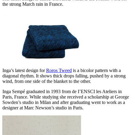
the strong March rain in France.
Inga’s latest design for
Roros Tweed
is a bicolor pattern with a
diagonal rhythm. It shows thick drops falling, pushed by a strong
wind, from one side of the blanket to the other.
Inga Sempé graduated in 1993 from de I’ENSCI les Ateliers in
Paris, France. While studying she received a scholarship at George
Sowden’s studio in Milan and after graduating went to work as a
designer at Marc Newson’s studio in Paris.