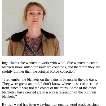
Inga claims she wanted to work with wool. She wanted to create
blankets more suited for southern countries, and therefore they are
slightly thinner than the original Roros collection.
“I remember the blankets on the trains in France in the old days.
They were green and red. I don’t know where these colors came
from, since it was not the colors of the trains. Some of the other
blankets I have created are in a way a recreation of the old train
blankets.”
Røros Tweed has been weaving high quality wool products since