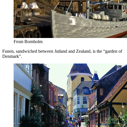
From Bornholm
Funen, sandwiched between Jutland and Zealand, is the “garden of
Denmark”.