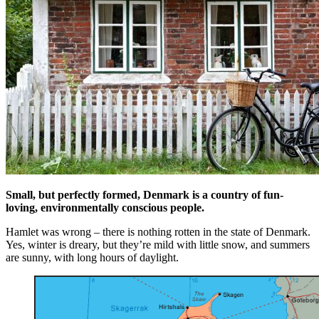
Small, but perfectly formed, Denmark is a country of fun-
loving, environmentally conscious people.
Hamlet was wrong – there is nothing rotten in the state of Denmark.
Yes, winter is dreary, but they’re mild with little snow, and summers
are sunny, with long hours of daylight.