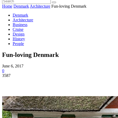
Home
Denmark
Architecture
Fun-loving Denmark
Denmark
Architecture
Business
Cruise
Design
History
People
Fun-loving Denmark
June 6, 2017
0
3587