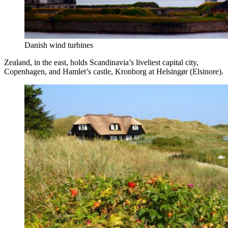
Danish wind turbines
Zealand, in the east, holds Scandinavia’s liveliest capital city,
Copenhagen, and Hamlet’s castle, Kronborg at Helsingør (Elsinore).