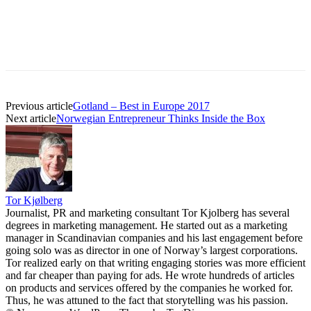
Previous article
Gotland – Best in Europe 2017
Next article
Norwegian Entrepreneur Thinks Inside the Box
Tor Kjølberg
Journalist, PR and marketing consultant Tor Kjolberg has several
degrees in marketing management. He started out as a marketing
manager in Scandinavian companies and his last engagement before
going solo was as director in one of Norway’s largest corporations.
Tor realized early on that writing engaging stories was more efficient
and far cheaper than paying for ads. He wrote hundreds of articles
on products and services offered by the companies he worked for.
Thus, he was attuned to the fact that storytelling was his passion.