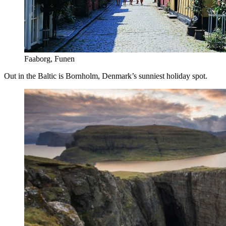
Faaborg, Funen
Out in the Baltic is Bornholm, Denmark’s sunniest holiday spot.