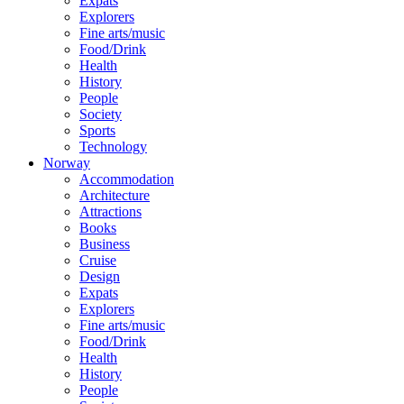
Expats
Explorers
Fine arts/music
Food/Drink
Health
History
People
Society
Sports
Technology
Norway
Accommodation
Architecture
Attractions
Books
Business
Cruise
Design
Expats
Explorers
Fine arts/music
Food/Drink
Health
History
People