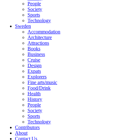
People
Society
Sports
Technology
Sweden
Accommodation
Architecture
Attractions
Books
Business
Cruise
Design
Expats
Explorers
Fine arts/music
Food/Drink
Health
History
People
Society
Sports
Technology
Contributors
About
Contact Us