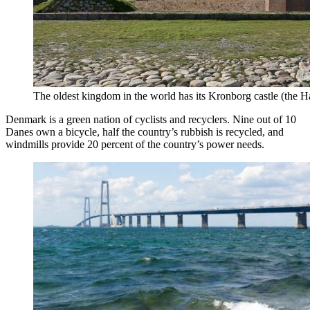
The oldest kingdom in the world has its Kronborg castle (the Ha
Denmark is a green nation of cyclists and recyclers. Nine out of 10
Danes own a bicycle, half the country’s rubbish is recycled, and
windmills provide 20 percent of the country’s power needs.