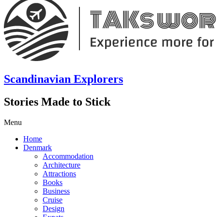
Scandinavian Explorers
Stories Made to Stick
Menu
Home
Denmark
Accommodation
Architecture
Attractions
Books
Business
Cruise
Design