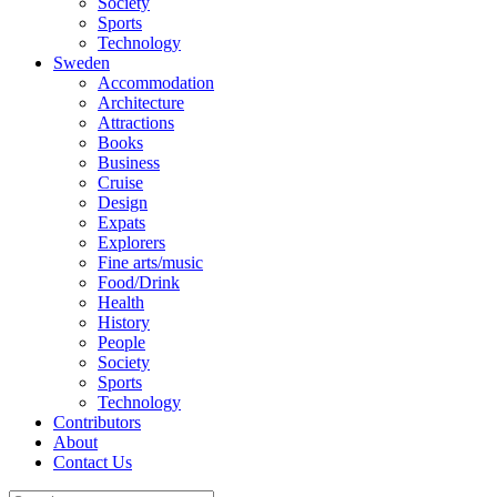
Society
Sports
Technology
Sweden
Accommodation
Architecture
Attractions
Books
Business
Cruise
Design
Expats
Explorers
Fine arts/music
Food/Drink
Health
History
People
Society
Sports
Technology
Contributors
About
Contact Us