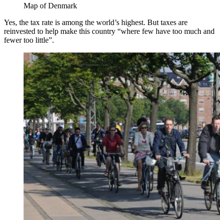
Map of Denmark
Yes, the tax rate is among the world’s highest. But taxes are
reinvested to help make this country “where few have too much and
fewer too little”.