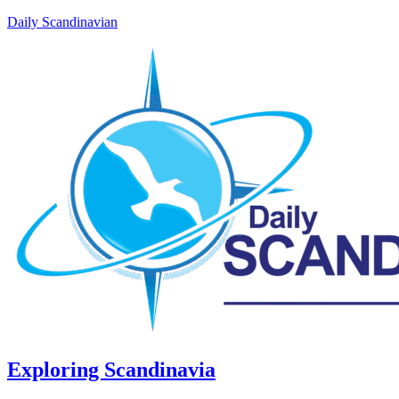
Daily Scandinavian
Exploring Scandinavia