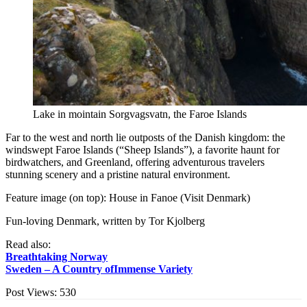
Lake in mointain Sorgvagsvatn, the Faroe Islands
Far to the west and north lie outposts of the Danish kingdom: the
windswept Faroe Islands (“Sheep Islands”), a favorite haunt for
birdwatchers, and Greenland, offering adventurous travelers
stunning scenery and a pristine natural environment.
Feature image (on top): House in Fanoe (Visit Denmark)
Fun-loving Denmark, written by Tor Kjolberg
Read also:
Breathtaking Norway
Sweden – A Country ofImmense Variety
Post Views:
530