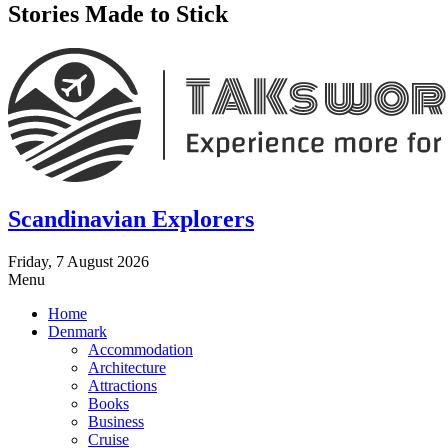
Stories Made to Stick
Scandinavian Explorers
Friday, 7 August 2026
Menu
Home
Denmark
Accommodation
Architecture
Attractions
Books
Business
Cruise