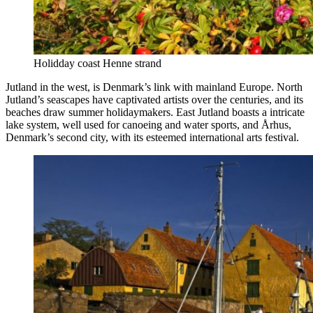
Holidday coast Henne strand
Jutland in the west, is Denmark’s link with mainland Europe. North
Jutland’s seascapes have captivated artists over the centuries, and its
beaches draw summer holidaymakers. East Jutland boasts a intricate
lake system, well used for canoeing and water sports, and Århus,
Denmark’s second city, with its esteemed international arts festival.