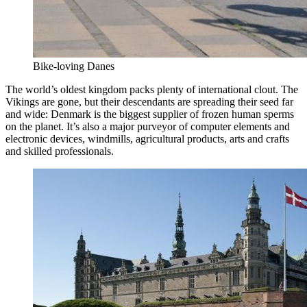
Bike-loving Danes
The world’s oldest kingdom packs plenty of international clout. The
Vikings are gone, but their descendants are spreading their seed far
and wide: Denmark is the biggest supplier of frozen human sperms
on the planet. It’s also a major purveyor of computer elements and
electronic devices, windmills, agricultural products, arts and crafts
and skilled professionals.