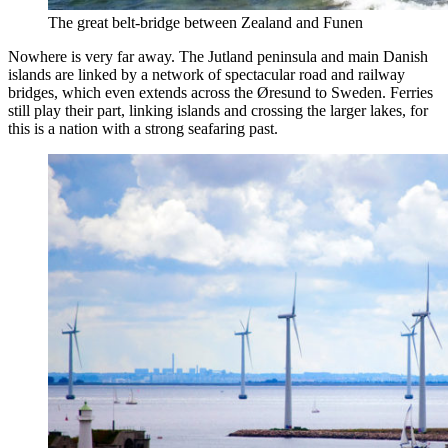
The great belt-bridge between Zealand and Funen
Nowhere is very far away. The Jutland peninsula and main Danish
islands are linked by a network of spectacular road and railway
bridges, which even extends across the Øresund to Sweden. Ferries
still play their part, linking islands and crossing the larger lakes, for
this is a nation with a strong seafaring past.