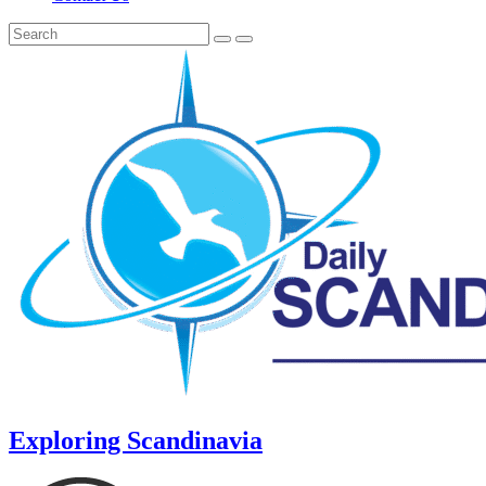
Exploring Scandinavia