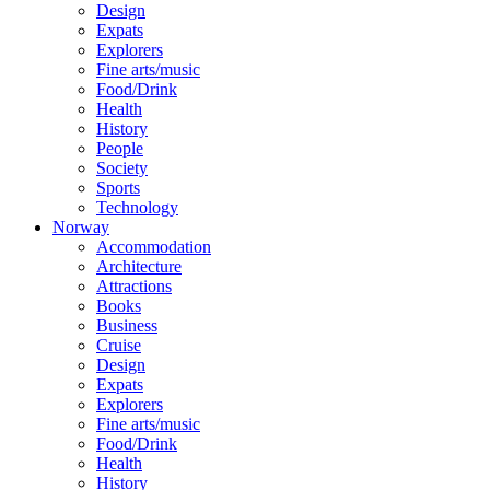
Design
Expats
Explorers
Fine arts/music
Food/Drink
Health
History
People
Society
Sports
Technology
Norway
Accommodation
Architecture
Attractions
Books
Business
Cruise
Design
Expats
Explorers
Fine arts/music
Food/Drink
Health
History