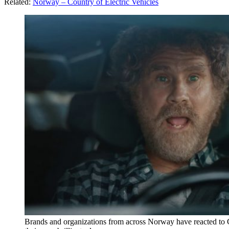
Related:
Norway – Country of Electric Vehicles
Brands and organizations from across Norway have reacted to Ge