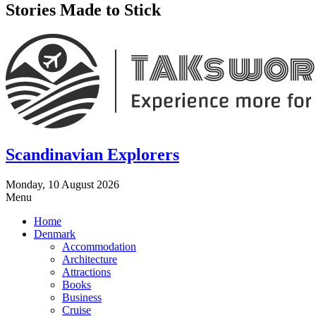
Stories Made to Stick
Scandinavian Explorers
Monday, 10 August 2026
Menu
Home
Denmark
Accommodation
Architecture
Attractions
Books
Business
Cruise