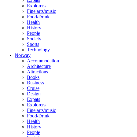
Expats
Explorers
Fine arts/music
Food/Drink
Health
History
People
Society
Sports
Technology
Norway
Accommodation
Architecture
Attractions
Books
Business
Cruise
Design
Expats
Explorers
Fine arts/music
Food/Drink
Health
History
People