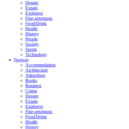
Design
Expats
Explorers
Fine arts/music
Food/Drink
Health
History
People
Society
Sports
Technology
Norway
Accommodation
Architecture
Attractions
Books
Business
Cruise
Design
Expats
Explorers
Fine arts/music
Food/Drink
Health
History