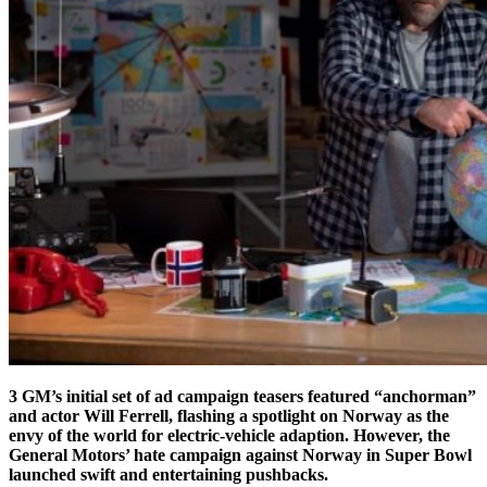
3 GM’s initial set of ad campaign teasers featured “anchorman”
and actor Will Ferrell, flashing a spotlight on Norway as the
envy of the world for electric-vehicle adaption. However, the
General Motors’ hate campaign against Norway in Super Bowl
launched swift and entertaining pushbacks.