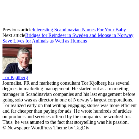
Previous article
Interesting Scandinavian Names For Your Baby
Next article
Bridges for Reindeer in Sweden and Moose in Norway
Save Lives for Animals as Well as Humans
Tor Kjølberg
Journalist, PR and marketing consultant Tor Kjolberg has several
degrees in marketing management. He started out as a marketing
manager in Scandinavian companies and his last engagement before
going solo was as director in one of Norway’s largest corporations.
Tor realized early on that writing engaging stories was more efficient
and far cheaper than paying for ads. He wrote hundreds of articles
on products and services offered by the companies he worked for.
Thus, he was attuned to the fact that storytelling was his passion.
© Newspaper WordPress Theme by TagDiv