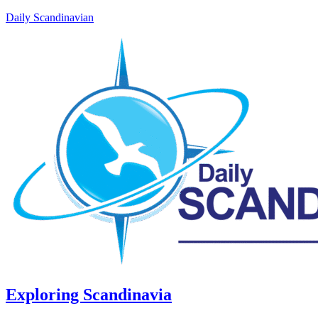
Daily Scandinavian
Exploring Scandinavia