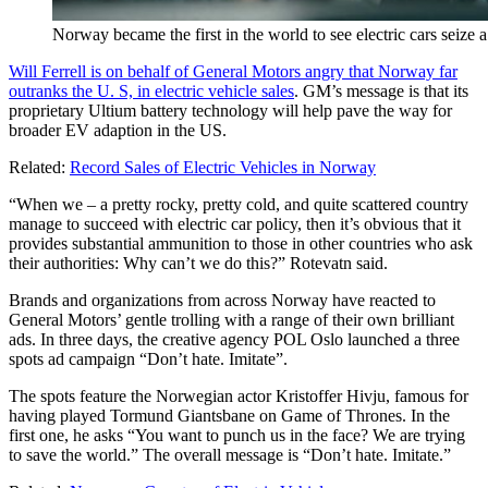
Norway became the first in the world to see electric cars seize a
Will Ferrell is on behalf of General Motors angry that Norway far
outranks the U. S, in electric vehicle sales
. GM’s message is that its
proprietary Ultium battery technology will help pave the way for
broader EV adaption in the US.
Related:
Record Sales of Electric Vehicles in Norway
“When we – a pretty rocky, pretty cold, and quite scattered country
manage to succeed with electric car policy, then it’s obvious that it
provides substantial ammunition to those in other countries who ask
their authorities: Why can’t we do this?” Rotevatn said.
Brands and organizations from across Norway have reacted to
General Motors’ gentle trolling with a range of their own brilliant
ads. In three days, the creative agency POL Oslo launched a three
spots ad campaign “Don’t hate. Imitate”.
The spots feature the Norwegian actor Kristoffer Hivju, famous for
having played Tormund Giantsbane on Game of Thrones. In the
first one, he asks “You want to punch us in the face? We are trying
to save the world.” The overall message is “Don’t hate. Imitate.”