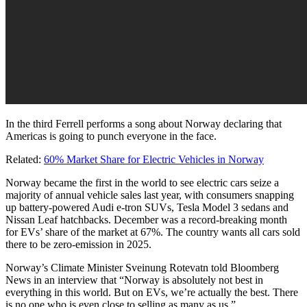
In the third Ferrell performs a song about Norway declaring that
Americas is going to punch everyone in the face.
Related:
60% Market Share for Electric Vehicles in Norway
Norway became the first in the world to see electric cars seize a
majority of annual vehicle sales last year, with consumers snapping
up battery-powered Audi e-tron SUVs, Tesla Model 3 sedans and
Nissan Leaf hatchbacks. December was a record-breaking month
for EVs’ share of the market at 67%. The country wants all cars sold
there to be zero-emission in 2025.
Norway’s Climate Minister Sveinung Rotevatn told Bloomberg
News in an interview that “Norway is absolutely not best in
everything in this world. But on EVs, we’re actually the best. There
is no one who is even close to selling as many as us.”