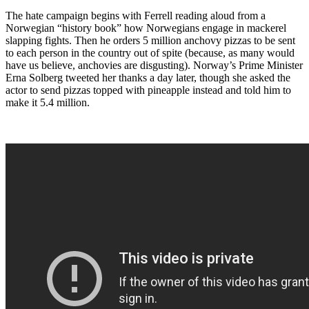
The hate campaign begins with Ferrell reading aloud from a
Norwegian “history book” how Norwegians engage in mackerel
slapping fights. Then he orders 5 million anchovy pizzas to be sent
to each person in the country out of spite (because, as many would
have us believe, anchovies are disgusting). Norway’s Prime Minister
Erna Solberg tweeted her thanks a day later, though she asked the
actor to send pizzas topped with pineapple instead and told him to
make it 5.4 million.