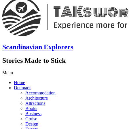
Scandinavian Explorers
Stories Made to Stick
Menu
Home
Denmark
Accommodation
Architecture
Attractions
Books
Business
Cruise
Design