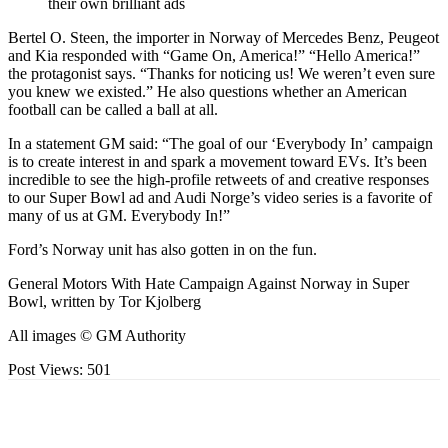
their own brilliant ads
Bertel O. Steen, the importer in Norway of Mercedes Benz, Peugeot
and Kia responded with “Game On, America!” “Hello America!”
the protagonist says. “Thanks for noticing us! We weren’t even sure
you knew we existed.” He also questions whether an American
football can be called a ball at all.
In a statement GM said: “The goal of our ‘Everybody In’ campaign
is to create interest in and spark a movement toward EVs. It’s been
incredible to see the high-profile retweets of and creative responses
to our Super Bowl ad and Audi Norge’s video series is a favorite of
many of us at GM. Everybody In!”
Ford’s Norway unit has also gotten in on the fun.
General Motors With Hate Campaign Against Norway in Super
Bowl, written by Tor Kjolberg
All images © GM Authority
Post Views:
501