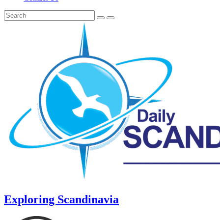
Exploring Scandinavia