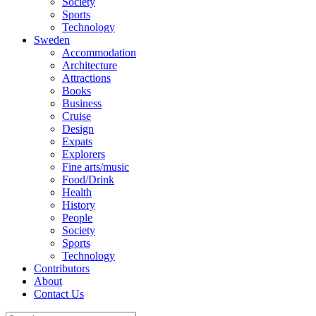
Society
Sports
Technology
Sweden
Accommodation
Architecture
Attractions
Books
Business
Cruise
Design
Expats
Explorers
Fine arts/music
Food/Drink
Health
History
People
Society
Sports
Technology
Contributors
About
Contact Us