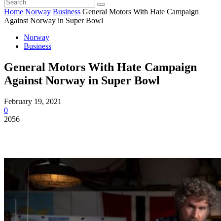
Home
Norway
Business
General Motors With Hate Campaign
Against Norway in Super Bowl
Norway
Business
General Motors With Hate Campaign
Against Norway in Super Bowl
February 19, 2021
0
2056