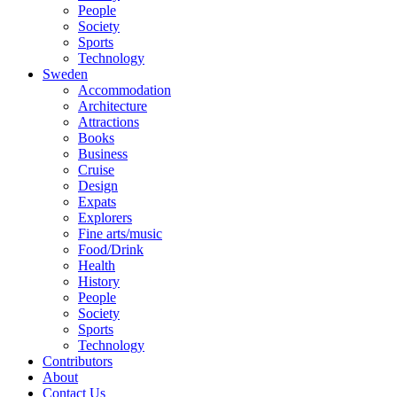
People
Society
Sports
Technology
Sweden
Accommodation
Architecture
Attractions
Books
Business
Cruise
Design
Expats
Explorers
Fine arts/music
Food/Drink
Health
History
People
Society
Sports
Technology
Contributors
About
Contact Us