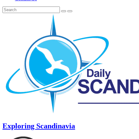
Exploring Scandinavia