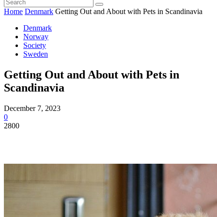
Home
Denmark
Getting Out and About with Pets in Scandinavia
Denmark
Norway
Society
Sweden
Getting Out and About with Pets in
Scandinavia
December 7, 2023
0
2800