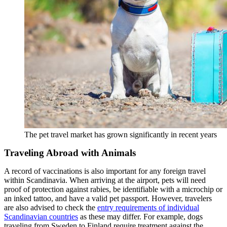
The pet travel market has grown significantly in recent years
Traveling Abroad with Animals
A record of vaccinations is also important for any foreign travel
within Scandinavia. When arriving at the airport, pets will need
proof of protection against rabies, be identifiable with a microchip or
an inked tattoo, and have a valid pet passport. However, travelers
are also advised to check the
entry requirements of individual
Scandinavian countries
as these may differ. For example, dogs
traveling from Sweden to Finland require treatment against the