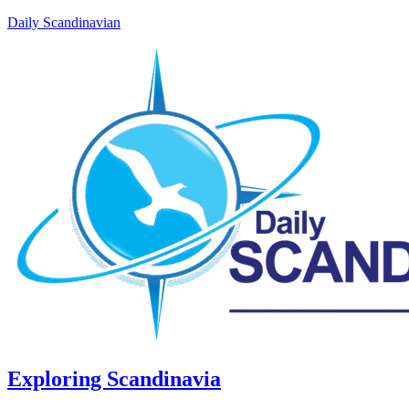
Daily Scandinavian
Exploring Scandinavia