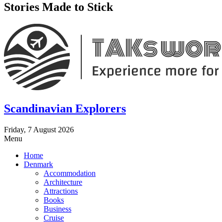
Stories Made to Stick
Scandinavian Explorers
Friday, 7 August 2026
Menu
Home
Denmark
Accommodation
Architecture
Attractions
Books
Business
Cruise