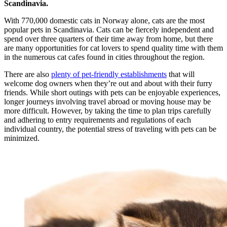
Scandinavia.
With 770,000 domestic cats in Norway alone, cats are the most
popular pets in Scandinavia. Cats can be fiercely independent and
spend over three quarters of their time away from home, but there
are many opportunities for cat lovers to spend quality time with them
in the numerous cat cafes found in cities throughout the region.
There are also
plenty of pet-friendly establishments
that will
welcome dog owners when they’re out and about with their furry
friends. While short outings with pets can be enjoyable experiences,
longer journeys involving travel abroad or moving house may be
more difficult. However, by taking the time to plan trips carefully
and adhering to entry requirements and regulations of each
individual country, the potential stress of traveling with pets can be
minimized.