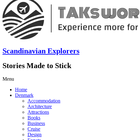
Scandinavian Explorers
Stories Made to Stick
Menu
Home
Denmark
Accommodation
Architecture
Attractions
Books
Business
Cruise
Design