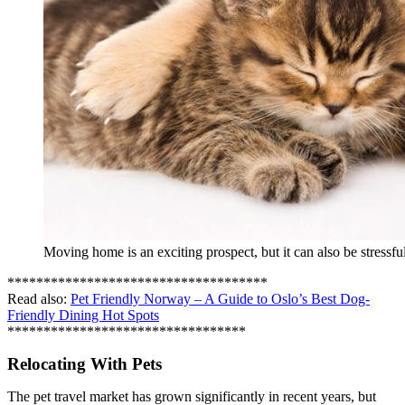
Moving home is an exciting prospect, but it can also be stressf
************************************
Read also:
Pet Friendly Norway – A Guide to Oslo’s Best Dog-
Friendly Dining Hot Spots
*********************************
Relocating With Pets
The pet travel market has grown significantly in recent years, but