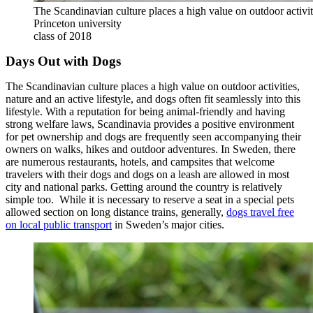
The Scandinavian culture places a high value on outdoor activ
Princeton university
class of 2018
Days Out with Dogs
The Scandinavian culture places a high value on outdoor activities,
nature and an active lifestyle, and dogs often fit seamlessly into this
lifestyle. With a reputation for being animal-friendly and having
strong welfare laws, Scandinavia provides a positive environment
for pet ownership and dogs are frequently seen accompanying their
owners on walks, hikes and outdoor adventures. In Sweden, there
are numerous restaurants, hotels, and campsites that welcome
travelers with their dogs and dogs on a leash are allowed in most
city and national parks. Getting around the country is relatively
simple too. While it is necessary to reserve a seat in a special pets
allowed section on long distance trains, generally,
dogs travel free
on local public transport
in Sweden’s major cities.