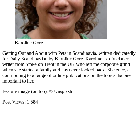
Karoline Gore
Getting Out and About with Pets in Scandinavia, written dedicatedly
for Daily Scandinavian by Karoline Gore. Karoline is a freelance
writer from Stoke on Trent in the UK who left the corporate grind
when she started a family and has never looked back. She enjoys
contributing to a range of online publications on the topics that are
important to her.
Feature image (on top): © Unsplash
Post Views:
1,584