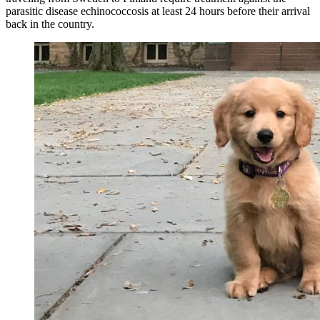
parasitic disease echinococcosis at least 24 hours before their arrival
back in the country.