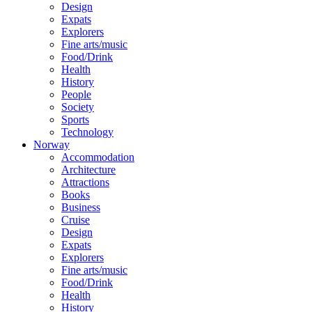
Design
Expats
Explorers
Fine arts/music
Food/Drink
Health
History
People
Society
Sports
Technology
Norway
Accommodation
Architecture
Attractions
Books
Business
Cruise
Design
Expats
Explorers
Fine arts/music
Food/Drink
Health
History