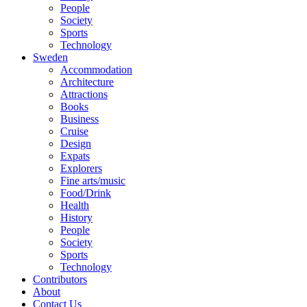
People
Society
Sports
Technology
Sweden
Accommodation
Architecture
Attractions
Books
Business
Cruise
Design
Expats
Explorers
Fine arts/music
Food/Drink
Health
History
People
Society
Sports
Technology
Contributors
About
Contact Us