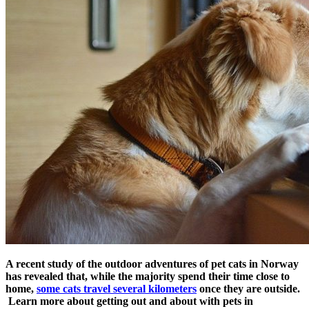
A recent study of the outdoor adventures of pet cats in Norway
has revealed that, while the majority spend their time close to
home,
some cats travel several kilometers
once they are outside.
Learn more about getting out and about with pets in