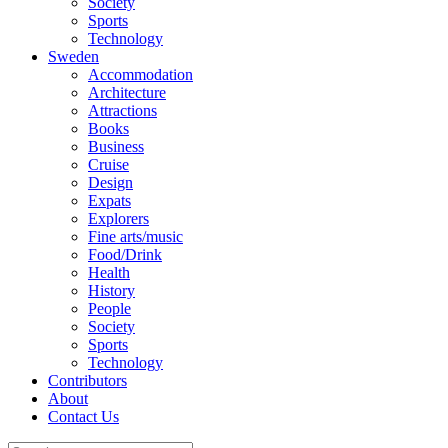
Society
Sports
Technology
Sweden
Accommodation
Architecture
Attractions
Books
Business
Cruise
Design
Expats
Explorers
Fine arts/music
Food/Drink
Health
History
People
Society
Sports
Technology
Contributors
About
Contact Us