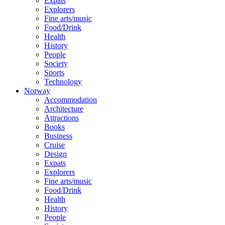
Expats
Explorers
Fine arts/music
Food/Drink
Health
History
People
Society
Sports
Technology
Norway
Accommodation
Architecture
Attractions
Books
Business
Cruise
Design
Expats
Explorers
Fine arts/music
Food/Drink
Health
History
People