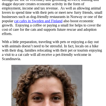
doggie daycare creates economic activity in the form of
employment, income and tax revenue. As well as allowing animal
lovers to spend time with their pets or meet new furry friends, small
businesses such as dog-friendly restaurants in Norway or one of the
popular
cat cafes in Sweden and Finland
also boost economic
growth. Enjoying a coffee or paying a small fee helps to cover the
cost of care for the cats and supports future rescue and adoption
efforts.
With a little preparation, traveling with pets or enjoying a day out
with animals doesn’t need to be stressful. In fact, locals on a hike
with their dog, families relocating with their pet or tourists enjoying
a visit to a cat cafe will all receive a pet-friendly welcome in
Scandinavia.