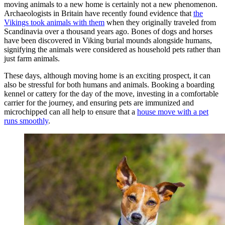
moving animals to a new home is certainly not a new phenomenon.
Archaeologists in Britain have recently found evidence that
the
Vikings took animals with them
when they originally traveled from
Scandinavia over a thousand years ago. Bones of dogs and horses
have been discovered in Viking burial mounds alongside humans,
signifying the animals were considered as household pets rather than
just farm animals.
These days, although moving home is an exciting prospect, it can
also be stressful for both humans and animals. Booking a boarding
kennel or cattery for the day of the move, investing in a comfortable
carrier for the journey, and ensuring pets are immunized and
microchipped can all help to ensure that a
house move with a pet
runs smoothly
.