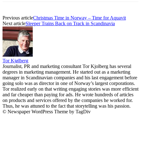
Previous article
Christmas Time in Norway – Time for Aquavit
Next article
Sleeper Trains Back on Track in Scandinavia
Tor Kjølberg
Journalist, PR and marketing consultant Tor Kjolberg has several
degrees in marketing management. He started out as a marketing
manager in Scandinavian companies and his last engagement before
going solo was as director in one of Norway’s largest corporations.
Tor realized early on that writing engaging stories was more efficient
and far cheaper than paying for ads. He wrote hundreds of articles
on products and services offered by the companies he worked for.
Thus, he was attuned to the fact that storytelling was his passion.
© Newspaper WordPress Theme by TagDiv