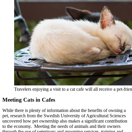
Travelers enjoying a visit to a cat cafe will all receive a pet-f
Meeting Cats in Cafes
While there is plenty of information about the benefits of owning a
pet, research from the Swedish University of Agricultural Sciences
uncovered how pet ownership also makes a significant contribution
to the economy. Meeting the needs of animals and their owners
through the use of veterinary and grooming services, training and