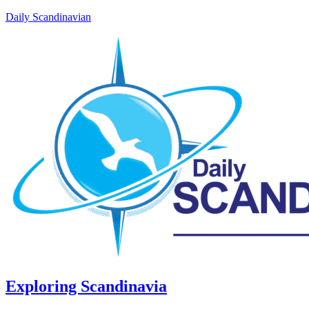
Daily Scandinavian
Exploring Scandinavia