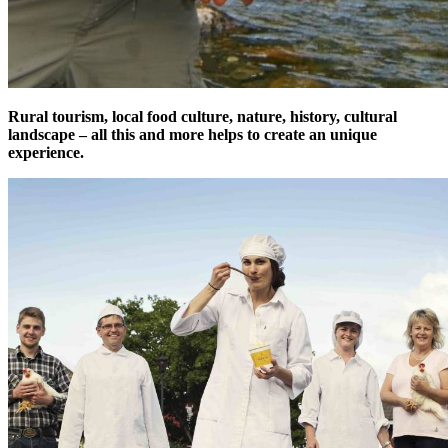
Rural tourism, local food culture, nature, history, cultural
landscape – all this and more helps to create an unique
experience.