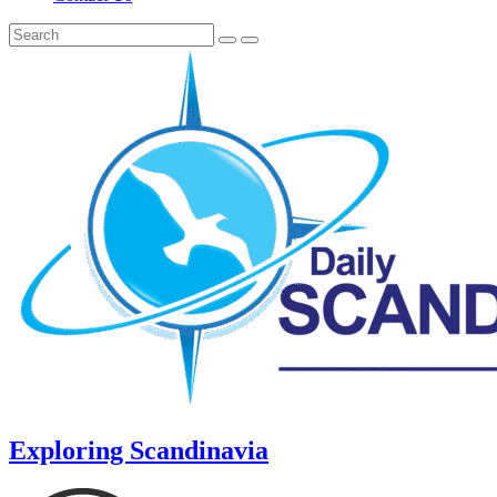
Exploring Scandinavia