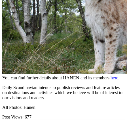
You can find further details about HANEN and its members
here
.
Daily Scandinavian intends to publish reviews and feature articles
on destinations and activities which we believe will be of interest to
our visitors and readers.
All Photos: Hanen
Post Views:
677