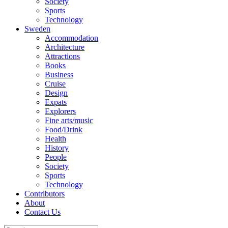
Society
Sports
Technology
Sweden
Accommodation
Architecture
Attractions
Books
Business
Cruise
Design
Expats
Explorers
Fine arts/music
Food/Drink
Health
History
People
Society
Sports
Technology
Contributors
About
Contact Us