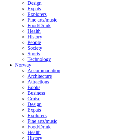
Design
Expats
Explorers
Fine arts/music
Food/Drink
Health
History
People
Society
Sports
Technology
Norway
Accommodation
Architecture
Attractions
Books
Business
Cruise
Design
Expats
Explorers
Fine arts/music
Food/Drink
Health
History