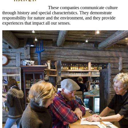
These companies communicate culture
through history and special characteristics. They demonstrate
responsibility for nature and the environment, and they provide
experiences that impact all our senses.