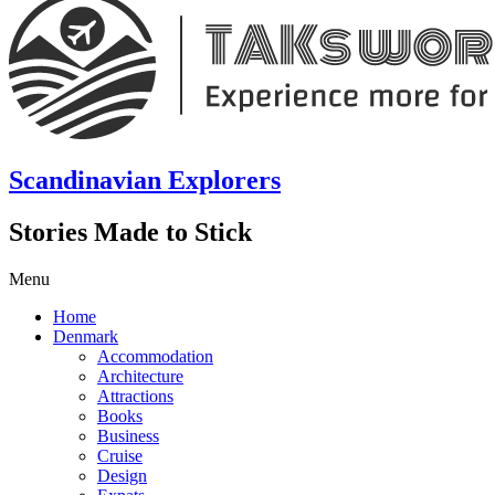
Scandinavian Explorers
Stories Made to Stick
Menu
Home
Denmark
Accommodation
Architecture
Attractions
Books
Business
Cruise
Design