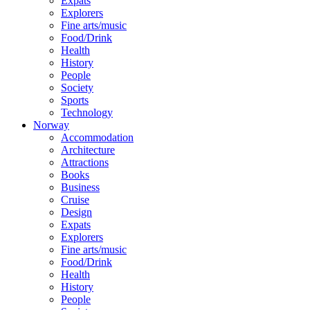
Expats
Explorers
Fine arts/music
Food/Drink
Health
History
People
Society
Sports
Technology
Norway
Accommodation
Architecture
Attractions
Books
Business
Cruise
Design
Expats
Explorers
Fine arts/music
Food/Drink
Health
History
People