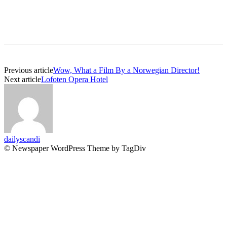
Previous article
Wow, What a Film By a Norwegian Director!
Next article
Lofoten Opera Hotel
dailyscandi
© Newspaper WordPress Theme by TagDiv