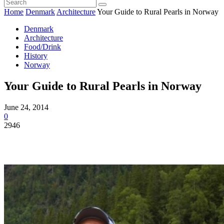
Home
Denmark
Architecture
Your Guide to Rural Pearls in Norway
Denmark
Architecture
Food/Drink
History
Norway
Your Guide to Rural Pearls in Norway
June 24, 2014
0
2946