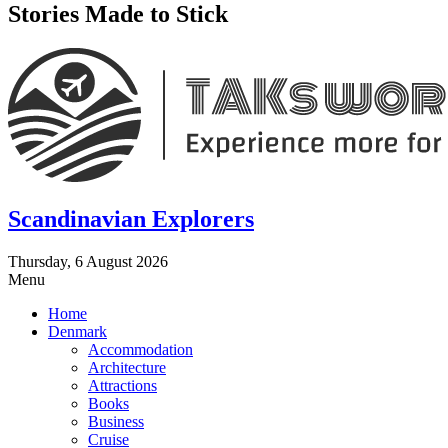
Stories Made to Stick
Scandinavian Explorers
Thursday, 6 August 2026
Menu
Home
Denmark
Accommodation
Architecture
Attractions
Books
Business
Cruise