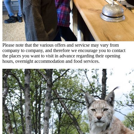
Please note that the various offers and servicse may vary from
company to company, and therefore we encourage you to contact
the places you want to visit in advance regarding their opening
hours, overnight accommodation and food services.