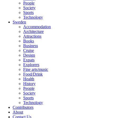
People
Society
Sports
Technology
Sweden
Accommodation
Architecture
Attractions
Books
Business
Cruise
Design
Expats
Explorers
Fine arts/music
Food/Drink
Health
History
People
Society
Sports
Technology
Contributors
About
Contact Us