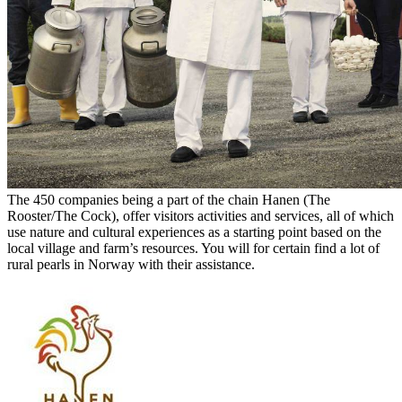
The 450 companies being a part of the chain Hanen (The
Rooster/The Cock), offer visitors activities and services, all of which
use nature and cultural experiences as a starting point based on the
local village and farm’s resources. You will for certain find a lot of
rural pearls in Norway with their assistance.