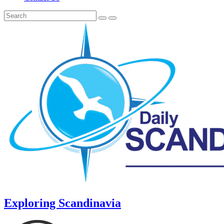
Exploring Scandinavia