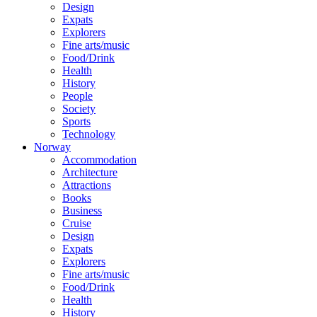
Design
Expats
Explorers
Fine arts/music
Food/Drink
Health
History
People
Society
Sports
Technology
Norway
Accommodation
Architecture
Attractions
Books
Business
Cruise
Design
Expats
Explorers
Fine arts/music
Food/Drink
Health
History