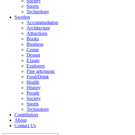
Society
Sports
Technology
Sweden
Accommodation
Architecture
Attractions
Books
Business
Cruise
Design
Expats
Explorers
Fine arts/music
Food/Drink
Health
History
People
Society
Sports
Technology
Contributors
About
Contact Us