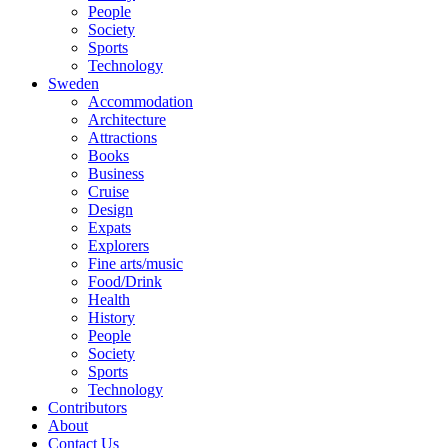
People
Society
Sports
Technology
Sweden
Accommodation
Architecture
Attractions
Books
Business
Cruise
Design
Expats
Explorers
Fine arts/music
Food/Drink
Health
History
People
Society
Sports
Technology
Contributors
About
Contact Us