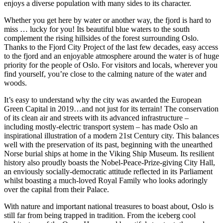
enjoys a diverse population with many sides to its character.
Whether you get here by water or another way, the fjord is hard to
miss … lucky for you! Its beautiful blue waters to the south
complement the rising hillsides of the forest surrounding Oslo.
Thanks to the Fjord City Project of the last few decades, easy access
to the fjord and an enjoyable atmosphere around the water is of huge
priority for the people of Oslo. For visitors and locals, wherever you
find yourself, you’re close to the calming nature of the water and
woods.
It’s easy to understand why the city was awarded the European
Green Capital in 2019…and not just for its terrain! The conservation
of its clean air and streets with its advanced infrastructure –
including mostly-electric transport system – has made Oslo an
inspirational illustration of a modern 21st Century city. This balances
well with the preservation of its past, beginning with the unearthed
Norse burial ships at home in the Viking Ship Museum. Its resilient
history also proudly boasts the Nobel-Peace-Prize-giving City Hall,
an enviously socially-democratic attitude reflected in its Parliament
whilst boasting a much-loved Royal Family who looks adoringly
over the capital from their Palace.
With nature and important national treasures to boast about, Oslo is
still far from being trapped in tradition. From the iceberg cool