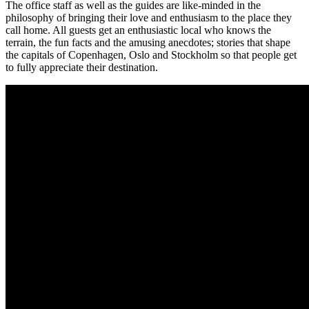
The office staff as well as the guides are like-minded in the
philosophy of bringing their love and enthusiasm to the place they
call home. All guests get an enthusiastic local who knows the
terrain, the fun facts and the amusing anecdotes; stories that shape
the capitals of Copenhagen, Oslo and Stockholm so that people get
to fully appreciate their destination.