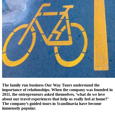
The family run business Our Way Tours understand the
importance of relationships. When the company was founded in
2011, the entrepreneurs asked themselves, ‘what do we love
about our travel experiences that help us really feel at home?’
The company’s guided tours in Scandinavia have become
immensely popular.