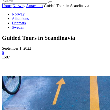
Home
Norway
Attractions
Guided Tours in Scandinavia
Norway
Attractions
Denmark
Sweden
Guided Tours in Scandinavia
September 1, 2022
0
1587