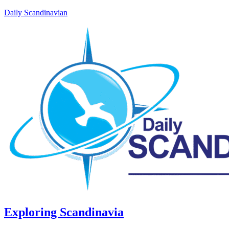
Daily Scandinavian
Exploring Scandinavia