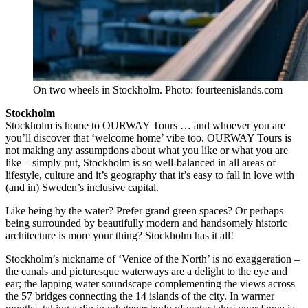
On two wheels in Stockholm. Photo: fourteenislands.com
Stockholm
Stockholm is home to OURWAY Tours … and whoever you are
you’ll discover that ‘welcome home’ vibe too. OURWAY Tours is
not making any assumptions about what you like or what you are
like – simply put, Stockholm is so well-balanced in all areas of
lifestyle, culture and it’s geography that it’s easy to fall in love with
(and in) Sweden’s inclusive capital.
Like being by the water? Prefer grand green spaces? Or perhaps
being surrounded by beautifully modern and handsomely historic
architecture is more your thing? Stockholm has it all!
Stockholm’s nickname of ‘Venice of the North’ is no exaggeration –
the canals and picturesque waterways are a delight to the eye and
ear; the lapping water soundscape complementing the views across
the 57 bridges connecting the 14 islands of the city. In warmer