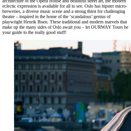
architecture of the Opera House and beautiful street art, the modern
eclectic expression is available for all to see. Oslo has hipster micro-
breweries, a diverse music scene and a strong thirst for challenging
theatre – inspired in the home of the ‘scandalous’ genius of
playwright Henrik Ibsen. These traditional and modern marvels that
make up the many sides of Oslo await you – let OURWAY Tours be
your guide to the really good stuff!