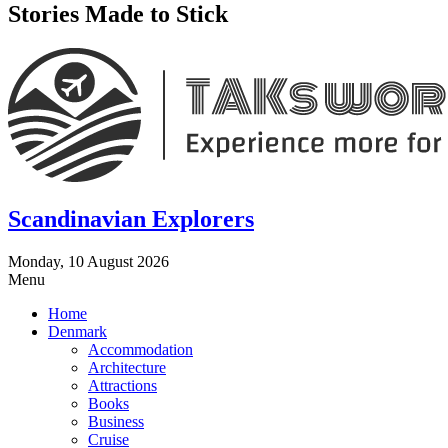
Stories Made to Stick
Scandinavian Explorers
Monday, 10 August 2026
Menu
Home
Denmark
Accommodation
Architecture
Attractions
Books
Business
Cruise