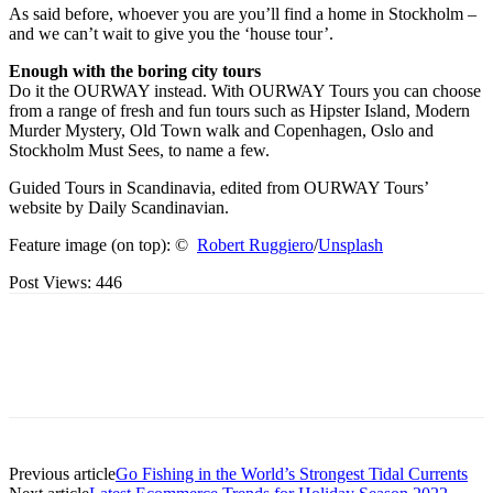
As said before, whoever you are you’ll find a home in Stockholm –
and we can’t wait to give you the ‘house tour’.
Enough with the boring city tours
Do it the OURWAY instead. With OURWAY Tours you can choose
from a range of fresh and fun tours such as Hipster Island, Modern
Murder Mystery, Old Town walk and Copenhagen, Oslo and
Stockholm Must Sees, to name a few.
Guided Tours in Scandinavia, edited from OURWAY Tours’
website by Daily Scandinavian.
Feature image (on top): ©
Robert Ruggiero
/
Unsplash
Post Views:
446
Previous article
Go Fishing in the World’s Strongest Tidal Currents