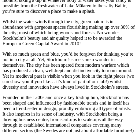
months, taking a dip in whatever body of water takes your fancy is
possible; from the freshwater of Lake Mälaren to the salty Baltic,
you’re sure to discover a place to make a splash.
Whilst the water winds through the city, green nature is in
abundance with gorgeous spaces flourishing making up over 30% of
the city; most of which being woods and forests. No wonder
Stockholm’s beauty and air quality helped it to be awarded the
European Green Capital Award in 2010!
With so much green and blue, you’d be forgiven for thinking you’re
not in a city at all. Yet, Stockholm’s streets are a wonder in
themselves. The city has been spared from modern warfare which
has produced a clean, well-kept and distinctive city to roam around.
Yet its medieval past is visible when you look in the right places (we
can show you if you like… it’s kind of part of our job!) whilst
diversity and innovation have always lived in Stockholm’s streets.
Founded in the 1200s and once a key trading hub, Stockholm has
been shaped and influenced by fashionable trends and in itself has
been a trend-setter in design, proudly embracing all types of artists.
It also inspires in its sense of industry, with Stockholm being a
thriving business centre; from start-ups to scale-ups all the way
through to established international companies covering many
different sectors (the Swedes are not just about affordable furniture!)