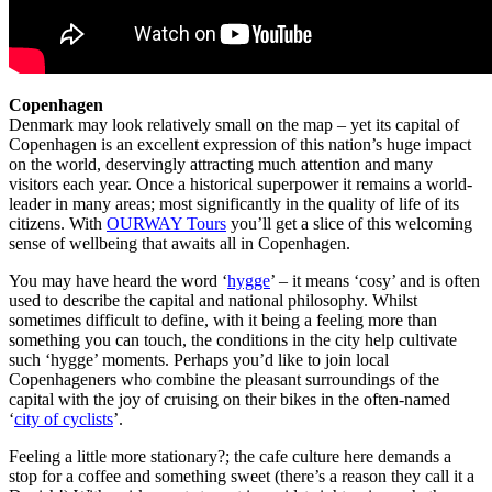
Copenhagen
Denmark may look relatively small on the map – yet its capital of
Copenhagen is an excellent expression of this nation’s huge impact
on the world, deservingly attracting much attention and many
visitors each year. Once a historical superpower it remains a world-
leader in many areas; most significantly in the quality of life of its
citizens. With
OURWAY Tours
you’ll get a slice of this welcoming
sense of wellbeing that awaits all in Copenhagen.
You may have heard the word ‘
hygge
’ – it means ‘cosy’ and is often
used to describe the capital and national philosophy. Whilst
sometimes difficult to define, with it being a feeling more than
something you can touch, the conditions in the city help cultivate
such ‘hygge’ moments. Perhaps you’d like to join local
Copenhageners who combine the pleasant surroundings of the
capital with the joy of cruising on their bikes in the often-named
‘
city of cyclists
’.
Feeling a little more stationary?; the cafe culture here demands a
stop for a coffee and something sweet (there’s a reason they call it a