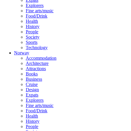
Expats
Explorers
Fine arts/music
Food/Drink
Health
History
People
Society
Sports
Technology
Norway
Accommodation
Architecture
Attractions
Books
Business
Cruise
Design
Expats
Explorers
Fine arts/music
Food/Drink
Health
History
People