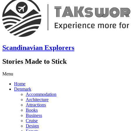
Scandinavian Explorers
Stories Made to Stick
Menu
Home
Denmark
Accommodation
Architecture
Attractions
Books
Business
Cruise
Design