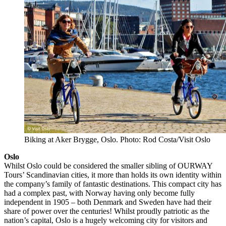
Biking at Aker Brygge, Oslo. Photo: Rod Costa/Visit Oslo
Oslo
Whilst Oslo could be considered the smaller sibling of OURWAY
Tours’ Scandinavian cities, it more than holds its own identity within
the company’s family of fantastic destinations. This compact city has
had a complex past, with Norway having only become fully
independent in 1905 – both Denmark and Sweden have had their
share of power over the centuries! Whilst proudly patriotic as the
nation’s capital, Oslo is a hugely welcoming city for visitors and