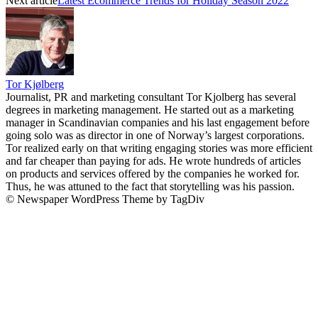
Next article
Latest Ecommerce Trends for Holiday Season 2022
Tor Kjølberg
Journalist, PR and marketing consultant Tor Kjolberg has several
degrees in marketing management. He started out as a marketing
manager in Scandinavian companies and his last engagement before
going solo was as director in one of Norway’s largest corporations.
Tor realized early on that writing engaging stories was more efficient
and far cheaper than paying for ads. He wrote hundreds of articles
on products and services offered by the companies he worked for.
Thus, he was attuned to the fact that storytelling was his passion.
© Newspaper WordPress Theme by TagDiv