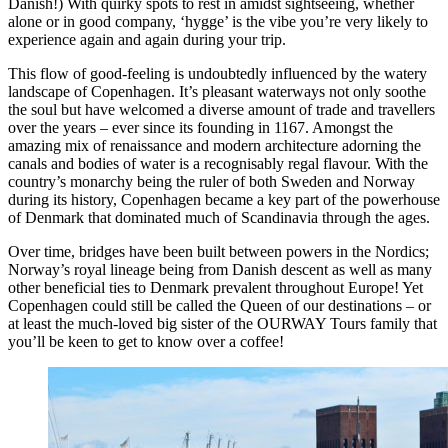
Danish!) With quirky spots to rest in amidst sightseeing, whether
alone or in good company, ‘hygge’ is the vibe you’re very likely to
experience again and again during your trip.
This flow of good-feeling is undoubtedly influenced by the watery
landscape of Copenhagen. It’s pleasant waterways not only soothe
the soul but have welcomed a diverse amount of trade and travellers
over the years – ever since its founding in 1167. Amongst the
amazing mix of renaissance and modern architecture adorning the
canals and bodies of water is a recognisably regal flavour. With the
country’s monarchy being the ruler of both Sweden and Norway
during its history, Copenhagen became a key part of the powerhouse
of Denmark that dominated much of Scandinavia through the ages.
Over time, bridges have been built between powers in the Nordics;
Norway’s royal lineage being from Danish descent as well as many
other beneficial ties to Denmark prevalent throughout Europe! Yet
Copenhagen could still be called the Queen of our destinations – or
at least the much-loved big sister of the OURWAY Tours family that
you’ll be keen to get to know over a coffee!