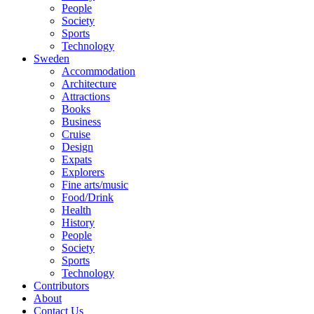
People
Society
Sports
Technology
Sweden
Accommodation
Architecture
Attractions
Books
Business
Cruise
Design
Expats
Explorers
Fine arts/music
Food/Drink
Health
History
People
Society
Sports
Technology
Contributors
About
Contact Us