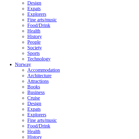
Design
Expats
Explorers
Fine arts/music
Food/Drink
Health
History
People
Society
Sports
Technology
Norway
Accommodation
Architecture
Attractions
Books
Business
Cruise
Design
Expats
Explorers
Fine arts/music
Food/Drink
Health
History