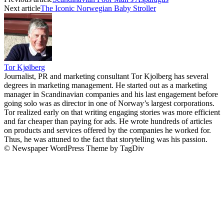
Next article
The Iconic Norwegian Baby Stroller
Tor Kjølberg
Journalist, PR and marketing consultant Tor Kjolberg has several
degrees in marketing management. He started out as a marketing
manager in Scandinavian companies and his last engagement before
going solo was as director in one of Norway’s largest corporations.
Tor realized early on that writing engaging stories was more efficient
and far cheaper than paying for ads. He wrote hundreds of articles
on products and services offered by the companies he worked for.
Thus, he was attuned to the fact that storytelling was his passion.
© Newspaper WordPress Theme by TagDiv