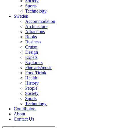
Society
Sports
Technology
Sweden
Accommodation
Architecture
Attractions
Books
Business
Cruise
Design
Expats
Explorers
Fine arts/music
Food/Drink
Health
History
People
Society
Sports
Technology
Contributors
About
Contact Us