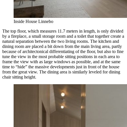
Inside House Linnebo
The top floor, which measures 11.7 meters in length, is only divided
by a fireplace, a small storage room and a toilet that together create a
natural separation between the two living rooms. The kitchen and
dining room are placed a bit down from the main living area, partly
because of architectonical differentiating of the floor, but also to fine
tune the view in the most probable sitting positions in each area to
frame the view with as large windows as possible, and at the same
time to “hide” the massive developments just in front of the house
from the great view. The dining area is similarly leveled for dining
chair sitting height.