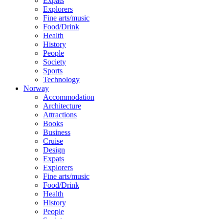
Expats
Explorers
Fine arts/music
Food/Drink
Health
History
People
Society
Sports
Technology
Norway
Accommodation
Architecture
Attractions
Books
Business
Cruise
Design
Expats
Explorers
Fine arts/music
Food/Drink
Health
History
People