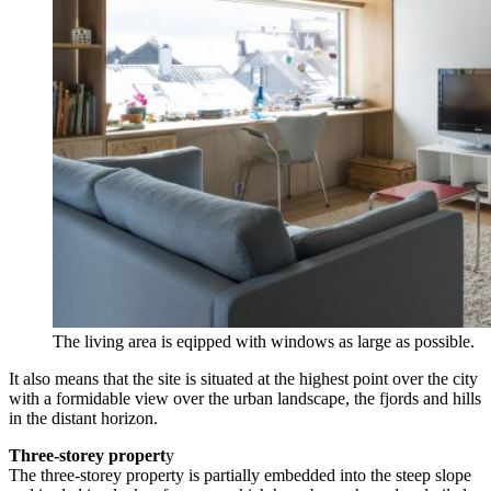
The living area is eqipped with windows as large as possible.
It also means that the site is situated at the highest point over the city
with a formidable view over the urban landscape, the fjords and hills
in the distant horizon.
Three-storey propert
y
The three-storey property is partially embedded into the steep slope