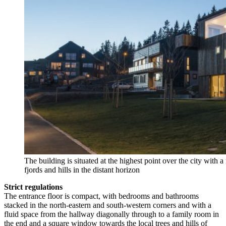
The building is situated at the highest point over the city with
fjords and hills in the distant horizon
Strict regulations
The entrance floor is compact, with bedrooms and bathrooms
stacked in the north-eastern and south-western corners and with a
fluid space from the hallway diagonally through to a family room in
the end and a square window towards the local trees and hills of