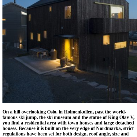
On a hill overlooking Oslo, in Holmenkollen, past the world-
famous ski jump, the ski museum and the statue of King Olav V,
you find a residential area with town houses and large detached
houses.
Because it is built on the very edge of Nordmarka, strict
regulations have been set for both design, roof angle, size and