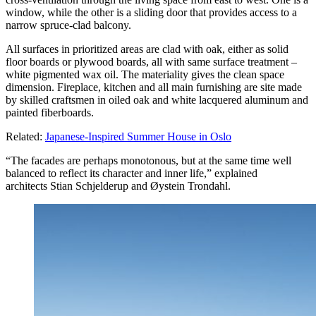
window, while the other is a sliding door that provides access to a
narrow spruce-clad balcony.
All surfaces in prioritized areas are clad with oak, either as solid
floor boards or plywood boards, all with same surface treatment –
white pigmented wax oil. The materiality gives the clean space
dimension. Fireplace, kitchen and all main furnishing are site made
by skilled craftsmen in oiled oak and white lacquered aluminum and
painted fiberboards.
Related:
Japanese-Inspired Summer House in Oslo
“The facades are perhaps monotonous, but at the same time well
balanced to reflect its character and inner life,” explained
architects Stian Schjelderup and Øystein Trondahl.