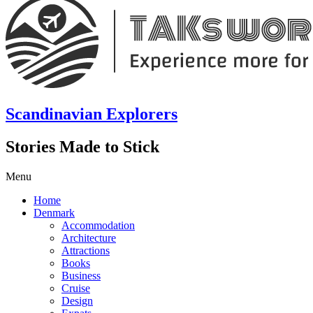
Scandinavian Explorers
Stories Made to Stick
Menu
Home
Denmark
Accommodation
Architecture
Attractions
Books
Business
Cruise
Design