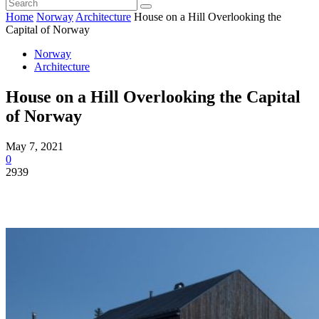
Home
Norway
Architecture
House on a Hill Overlooking the
Capital of Norway
Norway
Architecture
House on a Hill Overlooking the Capital
of Norway
May 7, 2021
0
2939