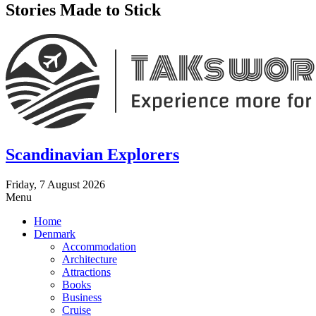
Stories Made to Stick
Scandinavian Explorers
Friday, 7 August 2026
Menu
Home
Denmark
Accommodation
Architecture
Attractions
Books
Business
Cruise