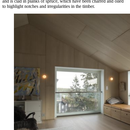
and is clad in planks of spruce, which have been charred and oiled
to highlight notches and irregularities in the timber.