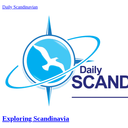
Daily Scandinavian
Exploring Scandinavia