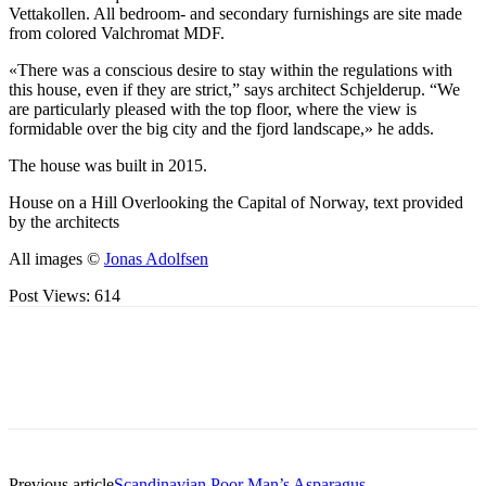
Vettakollen. All bedroom- and secondary furnishings are site made
from colored Valchromat MDF.
«There was a conscious desire to stay within the regulations with
this house, even if they are strict,” says architect Schjelderup. “We
are particularly pleased with the top floor, where the view is
formidable over the big city and the fjord landscape,» he adds.
The house was built in 2015.
House on a Hill Overlooking the Capital of Norway, text provided
by the architects
All images ©
Jonas Adolfsen
Post Views:
614
Previous article
Scandinavian Poor Man’s Asparagus