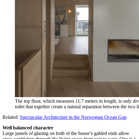
The top floor, which measures 11.7 meters in length, is only div
toilet that together create a natural separation between the two 
Related:
Spectacular Architecture in the Norwegian Ocean Gap
Well balanced character
Large panels of glazing on both of the house’s gabled ends allow
cross-ventilation through the living space from east to west. One is a