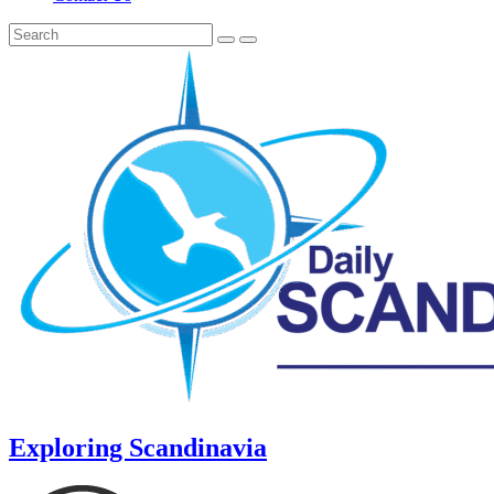
Exploring Scandinavia