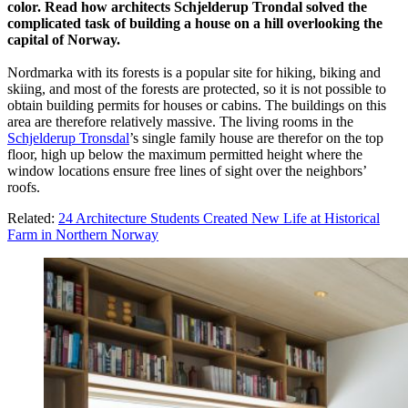
color. Read how architects Schjelderup Trondal solved the
complicated task of building a house on a hill overlooking the
capital of Norway.
Nordmarka with its forests is a popular site for hiking, biking and
skiing, and most of the forests are protected, so it is not possible to
obtain building permits for houses or cabins. The buildings on this
area are therefore relatively massive. The living rooms in the
Schjelderup Tronsdal
’s single family house are therefor on the top
floor, high up below the maximum permitted height where the
window locations ensure free lines of sight over the neighbors’
roofs.
Related:
24 Architecture Students Created New Life at Historical
Farm in Northern Norway