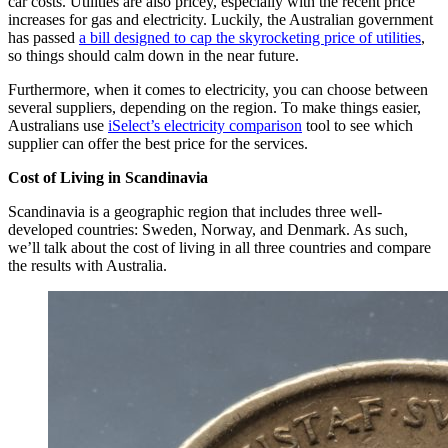
car costs. Utilities are also pricey, especially with the recent price
increases for gas and electricity. Luckily, the Australian government
has passed
a bill designed to cap the skyrocketing price of utilities
,
so things should calm down in the near future.
Furthermore, when it comes to electricity, you can choose between
several suppliers, depending on the region. To make things easier,
Australians use
iSelect’s electricity comparison
tool to see which
supplier can offer the best price for the services.
Cost of Living in Scandinavia
Scandinavia is a geographic region that includes three well-
developed countries: Sweden, Norway, and Denmark. As such,
we’ll talk about the cost of living in all three countries and compare
the results with Australia.