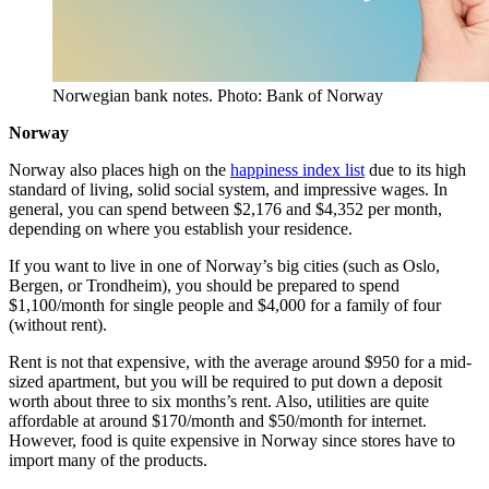
Norwegian bank notes. Photo: Bank of Norway
Norway
Norway also places high on the
happiness index list
due to its high
standard of living, solid social system, and impressive wages. In
general, you can spend between $2,176 and $4,352 per month,
depending on where you establish your residence.
If you want to live in one of Norway’s big cities (such as Oslo,
Bergen, or Trondheim), you should be prepared to spend
$1,100/month for single people and $4,000 for a family of four
(without rent).
Rent is not that expensive, with the average around $950 for a mid-
sized apartment, but you will be required to put down a deposit
worth about three to six months’s rent. Also, utilities are quite
affordable at around $170/month and $50/month for internet.
However, food is quite expensive in Norway since stores have to
import many of the products.