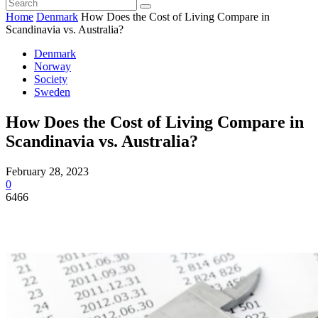
Home
Denmark
How Does the Cost of Living Compare in
Scandinavia vs. Australia?
Denmark
Norway
Society
Sweden
How Does the Cost of Living Compare in
Scandinavia vs. Australia?
February 28, 2023
0
6466