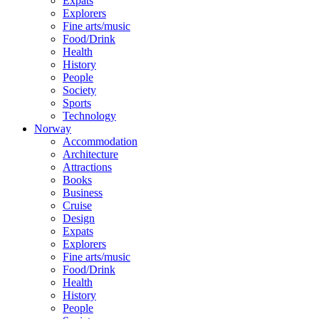
Expats
Explorers
Fine arts/music
Food/Drink
Health
History
People
Society
Sports
Technology
Norway
Accommodation
Architecture
Attractions
Books
Business
Cruise
Design
Expats
Explorers
Fine arts/music
Food/Drink
Health
History
People