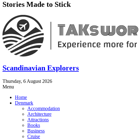
Stories Made to Stick
Scandinavian Explorers
Thursday, 6 August 2026
Menu
Home
Denmark
Accommodation
Architecture
Attractions
Books
Business
Cruise