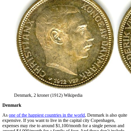
Denmark, 2 kroner (1912) Wikipedia
Denmark
As
one of the happiest countries in the world
, Denmark is also quite
expensive. If you want to live in the capital city Copenhagen,
expenses may rise to around $1,100/month for a single person and
around $4,000/month for a family of four. And these don’t include