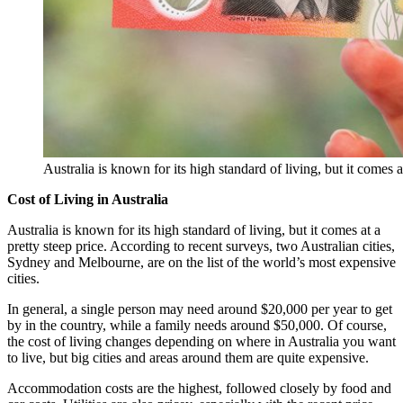
Australia is known for its high standard of living, but it comes 
Cost of Living in Australia
Australia is known for its high standard of living, but it comes at a
pretty steep price. According to recent surveys, two Australian cities,
Sydney and Melbourne, are on the list of the world’s most expensive
cities.
In general, a single person may need around $20,000 per year to get
by in the country, while a family needs around $50,000. Of course,
the cost of living changes depending on where in Australia you want
to live, but big cities and areas around them are quite expensive.
Accommodation costs are the highest, followed closely by food and