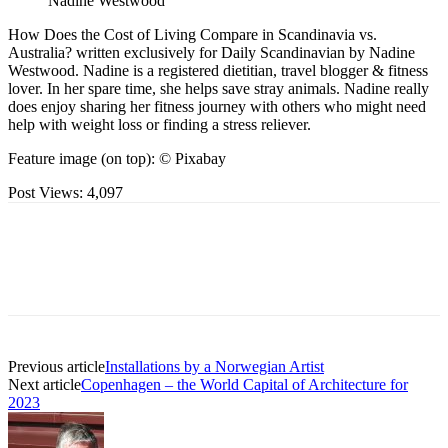
Nadine Westwood
How Does the Cost of Living Compare in Scandinavia vs.
Australia? written exclusively for Daily Scandinavian by Nadine
Westwood. Nadine is a registered dietitian, travel blogger & fitness
lover. In her spare time, she helps save stray animals. Nadine really
does enjoy sharing her fitness journey with others who might need
help with weight loss or finding a stress reliever.
Feature image (on top): © Pixabay
Post Views:
4,097
Previous article
Installations by a Norwegian Artist
Next article
Copenhagen – the World Capital of Architecture for
2023