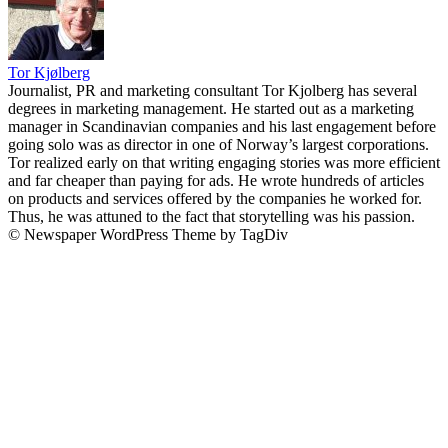
Tor Kjølberg
Journalist, PR and marketing consultant Tor Kjolberg has several
degrees in marketing management. He started out as a marketing
manager in Scandinavian companies and his last engagement before
going solo was as director in one of Norway’s largest corporations.
Tor realized early on that writing engaging stories was more efficient
and far cheaper than paying for ads. He wrote hundreds of articles
on products and services offered by the companies he worked for.
Thus, he was attuned to the fact that storytelling was his passion.
© Newspaper WordPress Theme by TagDiv