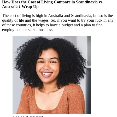
How Does the Cost of Living Compare in Scandinavia vs.
Australia? Wrap Up
The cost of living is high in Australia and Scandinavia, but so is the
quality of life and the wages. So, if you want to try your luck in any
of these countries, it helps to have a budget and a plan to find
employment or start a business.