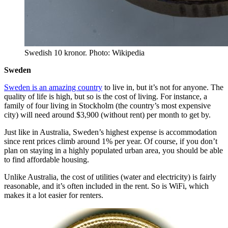
Swedish 10 kronor. Photo: Wikipedia
Sweden
Sweden is an amazing country
to live in, but it’s not for anyone. The
quality of life is high, but so is the cost of living. For instance, a
family of four living in Stockholm (the country’s most expensive
city) will need around $3,900 (without rent) per month to get by.
Just like in Australia, Sweden’s highest expense is accommodation
since rent prices climb around 1% per year. Of course, if you don’t
plan on staying in a highly populated urban area, you should be able
to find affordable housing.
Unlike Australia, the cost of utilities (water and electricity) is fairly
reasonable, and it’s often included in the rent. So is WiFi, which
makes it a lot easier for renters.