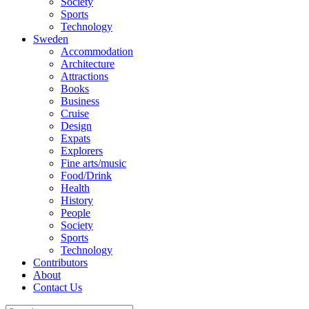
Society
Sports
Technology
Sweden
Accommodation
Architecture
Attractions
Books
Business
Cruise
Design
Expats
Explorers
Fine arts/music
Food/Drink
Health
History
People
Society
Sports
Technology
Contributors
About
Contact Us