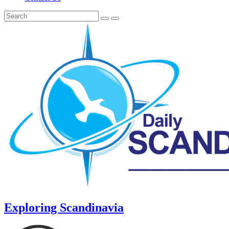
Exploring Scandinavia