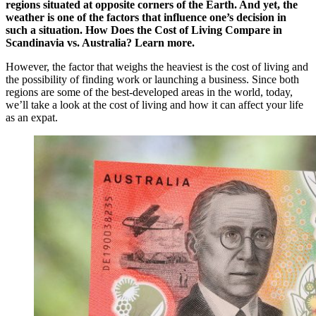
regions situated at opposite corners of the Earth. And yet, the
weather is one of the factors that influence one’s decision in
such a situation.
How Does the Cost of Living Compare in
Scandinavia vs. Australia? Learn more.
However, the factor that weighs the heaviest is the cost of living and
the possibility of finding work or launching a business. Since both
regions are some of the best-developed areas in the world, today,
we’ll take a look at the cost of living and how it can affect your life
as an expat.