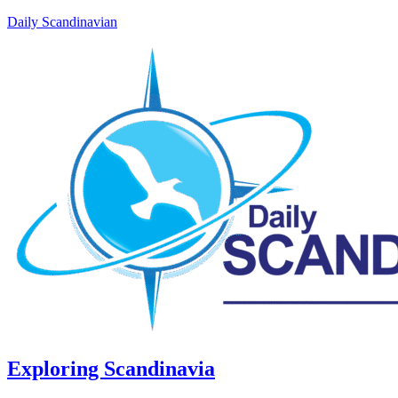
Daily Scandinavian
Exploring Scandinavia