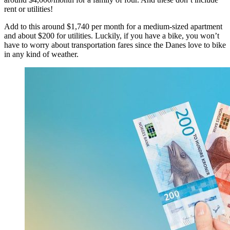
rent or utilities!
Add to this around $1,740 per month for a medium-sized apartment
and about $200 for utilities. Luckily, if you have a bike, you won’t
have to worry about transportation fares since the Danes love to bike
in any kind of weather.