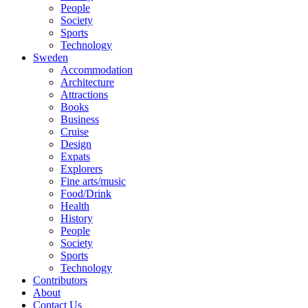
People
Society
Sports
Technology
Sweden
Accommodation
Architecture
Attractions
Books
Business
Cruise
Design
Expats
Explorers
Fine arts/music
Food/Drink
Health
History
People
Society
Sports
Technology
Contributors
About
Contact Us