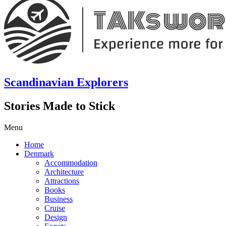
Scandinavian Explorers
Stories Made to Stick
Menu
Home
Denmark
Accommodation
Architecture
Attractions
Books
Business
Cruise
Design