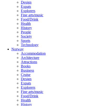
Design
Expats
Explorers
Fine arts/music
Food/Drink
Health
History
People
Society
Sports
Technology
Norway
Accommodation
Architecture
Attractions
Books
Business
Cruise
Design
Expats
Explorers
Fine arts/music
Food/Drink
Health
History