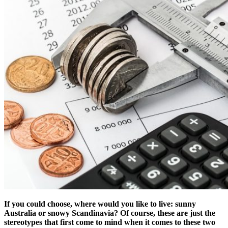
If you could choose, where would you like to live: sunny
Australia or snowy Scandinavia? Of course, these are just the
stereotypes that first come to mind when it comes to these two