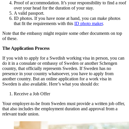
Proof of accommodation. It’s your responsibility to find a roof
over your head for the duration of your stay.
A valid passport.
ID photos. If you have none at hand, you can make photos
that fit the requirements with this
ID photo maker
.
Note that the embassy might require some other documents on top
of these.
The Application Process
If you wish to apply for a Swedish working visa in person, you can
do it in a consulate or embassy of Sweden or another Schengen
country, that officially represents Sweden. If Sweden has no
presence in your country whatsoever, you have to apply from
another country. But an online application for a work visa in
Sweden is also available. Here’s what you should do:
Receive a Job Offer
Your employer-to-be from Sweden must provide a written job offer,
that also includes the employment duration and approval from a
relevant trade union.