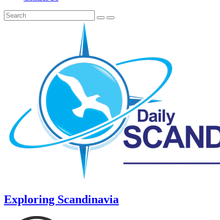
Exploring Scandinavia