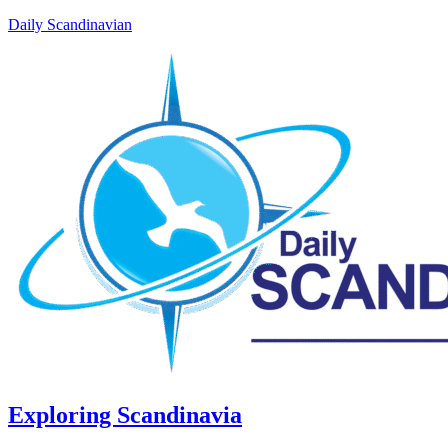
Daily Scandinavian
Exploring Scandinavia