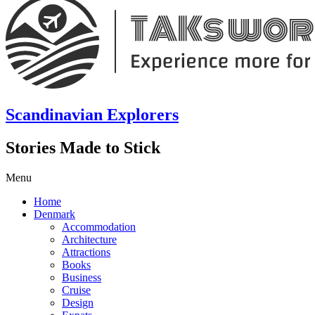
Scandinavian Explorers
Stories Made to Stick
Menu
Home
Denmark
Accommodation
Architecture
Attractions
Books
Business
Cruise
Design