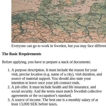
Everyone can go to work in Sweden, but you may face differe
The Basic Requirements
Before applying, you have to prepare a stack of documents:
A purpose description. It must include the reason for your
visit, precise location (e.g. name of a city), visit duration, and
source of material support. You should also state your
intention to leave once your job contract ends.
A job offer. It must include health and life insurance, and
social security. And the terms must match Swedish collective
agreements or the occupation’s standard.
A source of income. The best one is a monthly salary of at
least 13,000 SEK before taxes.