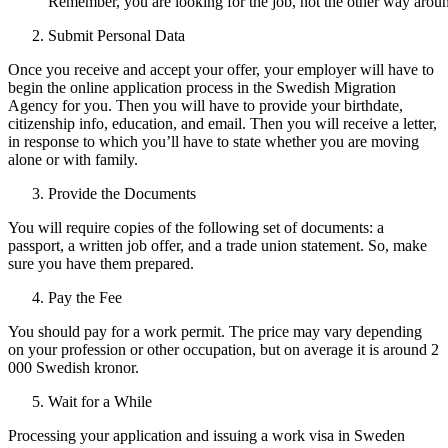
Remember, you are looking for the job, not the other way arou
Submit Personal Data
Once you receive and accept your offer, your employer will have to
begin the online application process in the Swedish Migration
Agency for you. Then you will have to provide your birthdate,
citizenship info, education, and email. Then you will receive a letter,
in response to which you’ll have to state whether you are moving
alone or with family.
Provide the Documents
You will require copies of the following set of documents: a
passport, a written job offer, and a trade union statement. So, make
sure you have them prepared.
Pay the Fee
You should pay for a work permit. The price may vary depending
on your profession or other occupation, but on average it is around 2
000 Swedish kronor.
Wait for a While
Processing your application and issuing a work visa in Sweden