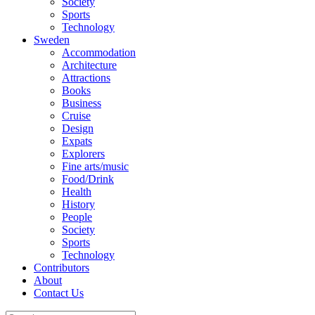
Society
Sports
Technology
Sweden
Accommodation
Architecture
Attractions
Books
Business
Cruise
Design
Expats
Explorers
Fine arts/music
Food/Drink
Health
History
People
Society
Sports
Technology
Contributors
About
Contact Us