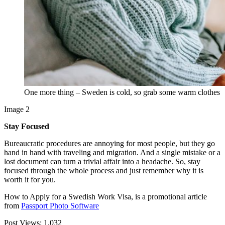
One more thing – Sweden is cold, so grab some warm clothes
Image 2
Stay Focused
Bureaucratic procedures are annoying for most people, but they go
hand in hand with traveling and migration. And a single mistake or a
lost document can turn a trivial affair into a headache. So, stay
focused through the whole process and just remember why it is
worth it for you.
How to Apply for a Swedish Work Visa, is a promotional article
from
Passport Photo Software
Post Views:
1,032