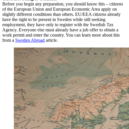
Before you begin any preparation, you should know this – citizens
of the European Union and European Economic Area apply on
slightly different conditions than others. EU/EEA citizens already
have the right to be present in Sweden while still seeking
employment, they have only to register with the Swedish Tax
Agency. Everyone else must already have a job offer to obtain a
work permit and enter the country. You can learn more about this
from a
Sweden Abroad
article.