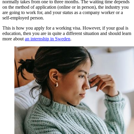
normally takes from one to three months. The waiting time depends
on the method of application (online or in person), the industry you
are going to work for, and your status as a company worker or a
self-employed person.
This is how you apply for a working visa. However, if your goal is
education, then you are in quite a different situation and should learn
more about
an internship in Sweden
.