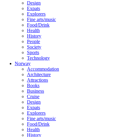
Design
Expats
Explorers
Fine arts/music
Food/Drink
Health
History
People
Society
Sports
Technology
Norway
Accommodation
Architecture
Attractions
Books
Business
Cruise
Design
Expats
Explorers
Fine arts/music
Food/Drink
Health
History