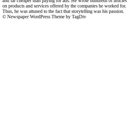
and far cheaper than paying for ads. He wrote hundreds of articles
on products and services offered by the companies he worked for.
Thus, he was attuned to the fact that storytelling was his passion.
© Newspaper WordPress Theme by TagDiv