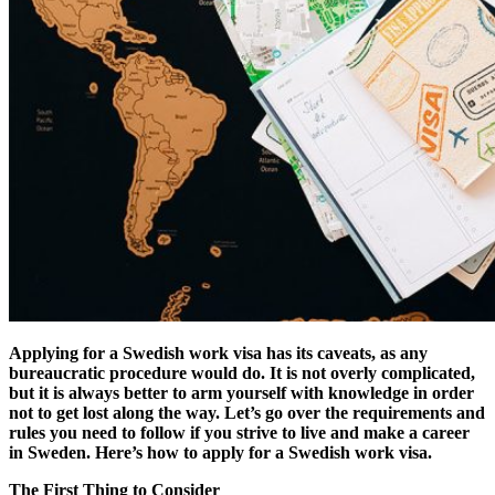
Applying for a Swedish work visa has its caveats, as any
bureaucratic procedure would do.
It is not overly complicated,
but it is always better to arm yourself with knowledge in order
not to get lost along the way. Let’s go over the requirements and
rules you need to follow if you strive to live and make a career
in Sweden. Here’s how to apply for a Swedish work visa.
The First Thing to Consider