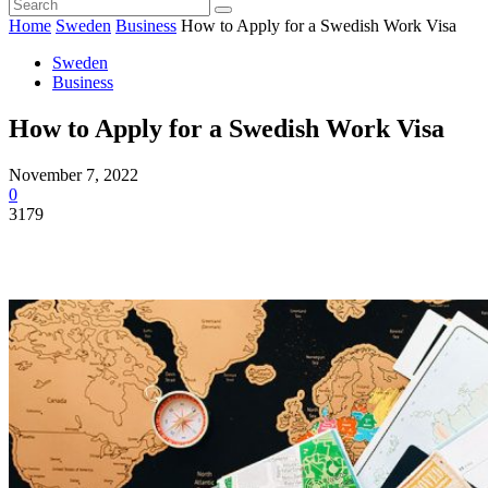
Home
Sweden
Business
How to Apply for a Swedish Work Visa
Sweden
Business
How to Apply for a Swedish Work Visa
November 7, 2022
0
3179