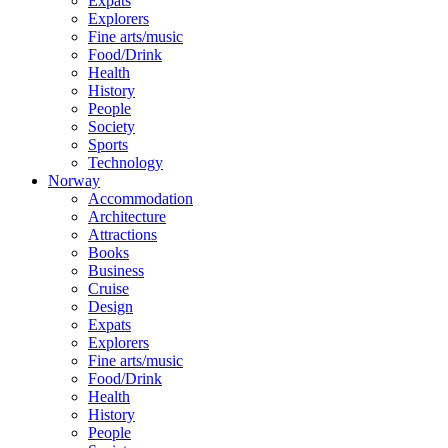
Expats
Explorers
Fine arts/music
Food/Drink
Health
History
People
Society
Sports
Technology
Norway
Accommodation
Architecture
Attractions
Books
Business
Cruise
Design
Expats
Explorers
Fine arts/music
Food/Drink
Health
History
People