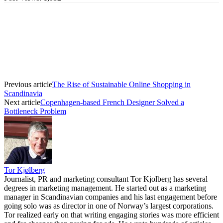
Previous article
The Rise of Sustainable Online Shopping in
Scandinavia
Next article
Copenhagen-based French Designer Solved a
Bottleneck Problem
Tor Kjølberg
Journalist, PR and marketing consultant Tor Kjolberg has several
degrees in marketing management. He started out as a marketing
manager in Scandinavian companies and his last engagement before
going solo was as director in one of Norway’s largest corporations.
Tor realized early on that writing engaging stories was more efficient