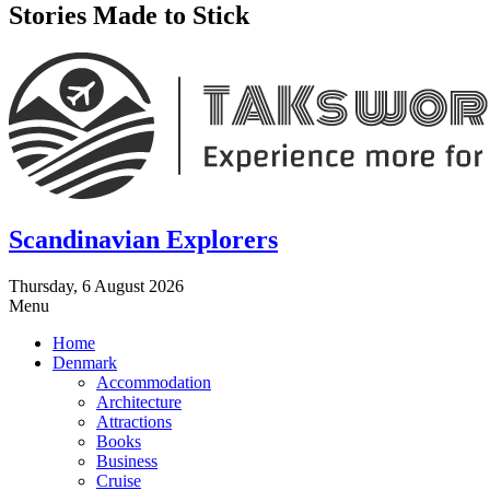
Stories Made to Stick
Scandinavian Explorers
Thursday, 6 August 2026
Menu
Home
Denmark
Accommodation
Architecture
Attractions
Books
Business
Cruise