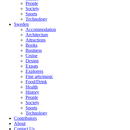
People
Society
Sports
Technology
Sweden
Accommodation
Architecture
Attractions
Books
Business
Cruise
Design
Expats
Explorers
Fine arts/music
Food/Drink
Health
History
People
Society
Sports
Technology
Contributors
About
Contact Us