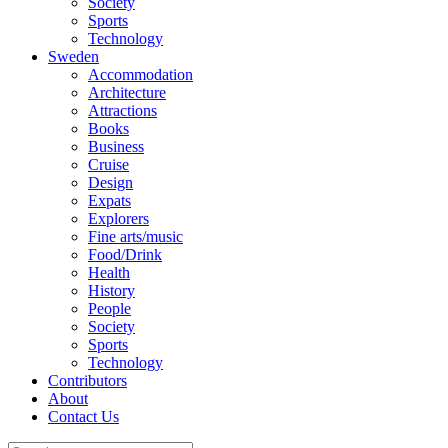
Society
Sports
Technology
Sweden
Accommodation
Architecture
Attractions
Books
Business
Cruise
Design
Expats
Explorers
Fine arts/music
Food/Drink
Health
History
People
Society
Sports
Technology
Contributors
About
Contact Us