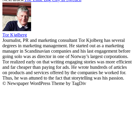
Tor Kjølberg
Journalist, PR and marketing consultant Tor Kjolberg has several
degrees in marketing management. He started out as a marketing
manager in Scandinavian companies and his last engagement before
going solo was as director in one of Norway’s largest corporations.
Tor realized early on that writing engaging stories was more efficient
and far cheaper than paying for ads. He wrote hundreds of articles
on products and services offered by the companies he worked for.
Thus, he was attuned to the fact that storytelling was his passion.
© Newspaper WordPress Theme by TagDiv