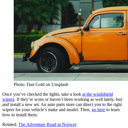
Photo: Dan Gold on Unsplash
Once you’ve checked the lights, take a look
at the windshield
wipers
. If they’re worn or haven’t been working as well lately, buy
and install a new set. An auto parts store can direct you to the right
wipers for your vehicle’s make and model. Then,
go here
to learn
how to install them.
Related:
The Adventure Road in Norway