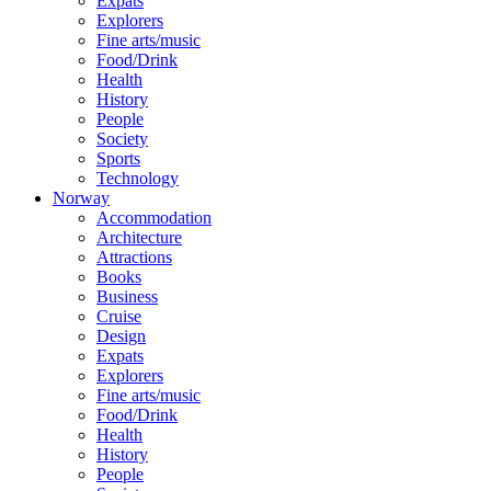
Expats
Explorers
Fine arts/music
Food/Drink
Health
History
People
Society
Sports
Technology
Norway
Accommodation
Architecture
Attractions
Books
Business
Cruise
Design
Expats
Explorers
Fine arts/music
Food/Drink
Health
History
People