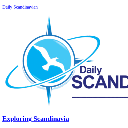
Daily Scandinavian
Exploring Scandinavia