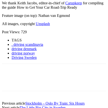
We thank Keith Jacobs, editor-in-chief of
Carupkeep
for compiling
the guide How to Get Your Car Road-Trip Ready
Feature image (on top): Nathan van Egmond
All images, copyright
Unsplash
Post Views:
729
TAGS
. driving scandinavia
driving denmark
driving norway
Driving Sweden
Previous article
Stockholm – Oslo By Train: Six Hours
Next article
The Little Big City in Sweden