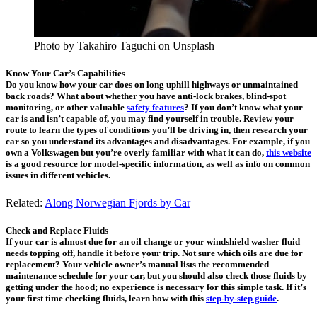
Photo by Takahiro Taguchi on Unsplash
Know Your Car’s Capabilities
Do you know how your car does on long uphill highways or unmaintained
back roads? What about whether you have anti-lock brakes, blind-spot
monitoring, or other valuable
safety features
? If you don’t know what your
car is and isn’t capable of, you may find yourself in trouble. Review your
route to learn the types of conditions you’ll be driving in, then research your
car so you understand its advantages and disadvantages. For example, if you
own a Volkswagen but you’re overly familiar with what it can do,
this website
is a good resource for model-specific information, as well as info on common
issues in different vehicles.
Related:
Along Norwegian Fjords by Car
Check and Replace Fluids
If your car is almost due for an oil change or your windshield washer fluid
needs topping off, handle it before your trip. Not sure which oils are due for
replacement? Your vehicle owner’s manual lists the recommended
maintenance schedule for your car, but you should also check those fluids by
getting under the hood; no experience is necessary for this simple task. If it’s
your first time checking fluids, learn how with this
step-by-step guide
.