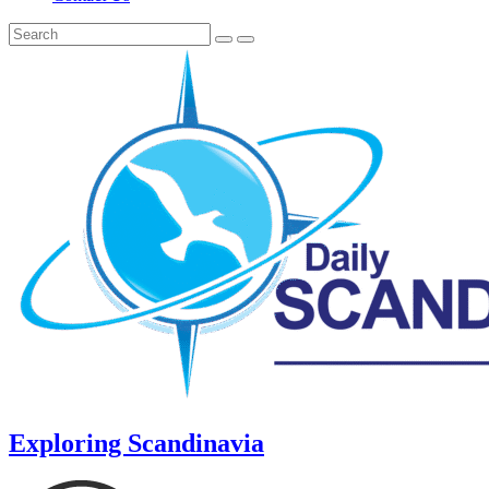
Exploring Scandinavia