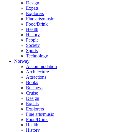
Design
Expats
Explorers
Fine arts/music
Food/Drink
Health
History
People
Society
Sports
Technology
Norway
Accommodation
Architecture
Attractions
Books
Business
Cruise
Design
Expats
Explorers
Fine arts/music
Food/Drink
Health
History