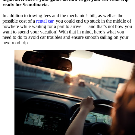
ready for Scandinavia.
In addition to towing fees and the mechanic’s bill, as well as the
possible cost of a
rental car
, you could end up stuck in the middle of
nowhere while waiting for a part to arrive — and that’s not how you
want to spend your vacation! With that in mind, here’s what you
need to do to avoid car troubles and ensure smooth sailing on your
next road trip.