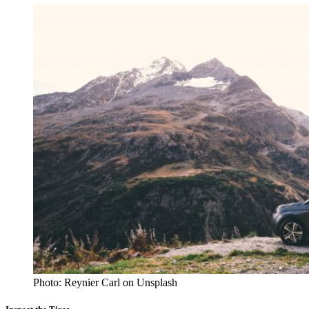
Photo: Reynier Carl on Unsplash