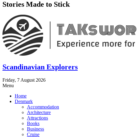
Stories Made to Stick
Scandinavian Explorers
Friday, 7 August 2026
Menu
Home
Denmark
Accommodation
Architecture
Attractions
Books
Business
Cruise