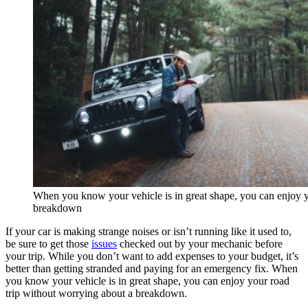
When you know your vehicle is in great shape, you can enjoy y
breakdown
If your car is making strange noises or isn’t running like it used to,
be sure to get those
issues
checked out by your mechanic before
your trip. While you don’t want to add expenses to your budget, it’s
better than getting stranded and paying for an emergency fix. When
you know your vehicle is in great shape, you can enjoy your road
trip without worrying about a breakdown.