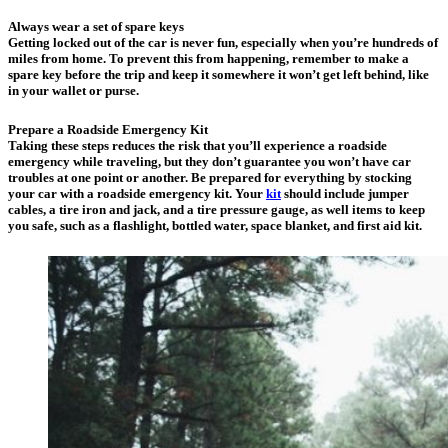
Always wear a set of spare keys
Getting locked out of the car is never fun, especially when you’re hundreds of
miles from home. To prevent this from happening, remember to make a
spare key before the trip and keep it somewhere it won’t get left behind, like
in your wallet or purse.
Prepare a Roadside Emergency Kit
Taking these steps reduces the risk that you’ll experience a roadside
emergency while traveling, but they don’t guarantee you won’t have car
troubles at one point or another. Be prepared for everything by stocking
your car with a roadside emergency kit. Your
kit
should include jumper
cables, a tire iron and jack, and a tire pressure gauge, as well items to keep
you safe, such as a flashlight, bottled water, space blanket, and first aid kit.