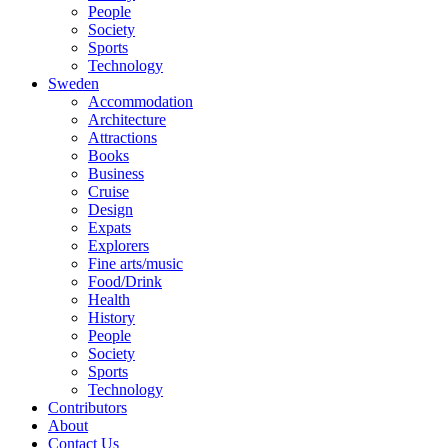
People
Society
Sports
Technology
Sweden
Accommodation
Architecture
Attractions
Books
Business
Cruise
Design
Expats
Explorers
Fine arts/music
Food/Drink
Health
History
People
Society
Sports
Technology
Contributors
About
Contact Us