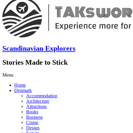
Scandinavian Explorers
Stories Made to Stick
Menu
Home
Denmark
Accommodation
Architecture
Attractions
Books
Business
Cruise
Design