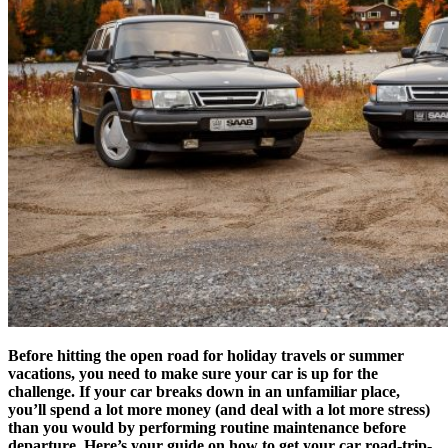
Before hitting the open road for holiday travels or summer
vacations, you need to make sure your car is up for the
challenge. If your car breaks down in an unfamiliar place,
you’ll spend a lot more money (and deal with a lot more stress)
than you would by performing routine maintenance before
departure.
Here’s your guide on how to get your car road-trip-