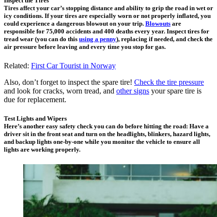
Inspect the Tires
Tires affect your car’s stopping distance and ability to grip the road in wet or
icy conditions. If your tires are especially worn or not properly inflated, you
could experience a dangerous blowout on your trip.
Blowouts
are
responsible for 75,000 accidents and 400 deaths every year. Inspect tires for
tread wear (you can do this
using a penny
), replacing if needed, and check the
air pressure before leaving and every time you stop for gas.
Related:
First Car Tourist in Norway
Also, don’t forget to inspect the spare tire!
Check the tire pressure
and look for cracks, worn tread, and
other signs
your spare tire is
due for replacement.
Test Lights and Wipers
Here’s another easy safety check you can do before hitting the road: Have a
driver sit in the front seat and turn on the headlights, blinkers, hazard lights,
and backup lights one-by-one while you monitor the vehicle to ensure all
lights are working properly.