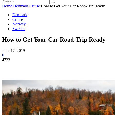
Home
Denmark
Cruise
How to Get Your Car Road-Trip Ready
Denmark
Cruise
Norway
Sweden
How to Get Your Car Road-Trip Ready
June 17, 2019
0
4723