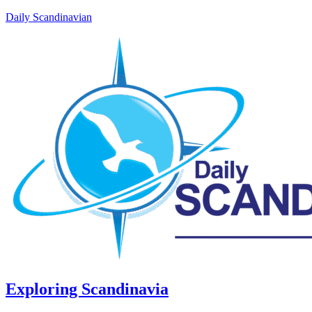
Daily Scandinavian
Exploring Scandinavia