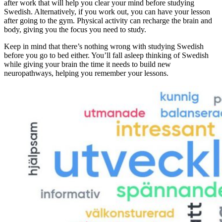
after work that will help you clear your mind before studying
Swedish. Alternatively, if you work out, you can have your lesson
after going to the gym. Physical activity can recharge the brain and
body, giving you the focus you need to study.
Keep in mind that there’s nothing wrong with studying Swedish
before you go to bed either. You’ll fall asleep thinking of Swedish
while giving your brain the time it needs to build new
neuropathways, helping you remember your lessons.