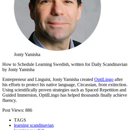
Jonty Yamisha
How to Schedule Learning Swedish, written for Daily Scandinavian
by Jonty Yamisha
Entrepreneur and Linguist, Jonty Yamisha created
OptiLingo
after
his efforts to protect his native language, Circassian, from extinction.
Using scientifically proven strategies such as Spaced Repetition and
Guided Immersion, OptilLingo has helped thousands finally achieve
fluency.
Post Views:
886
TAGS
learning scandinavian