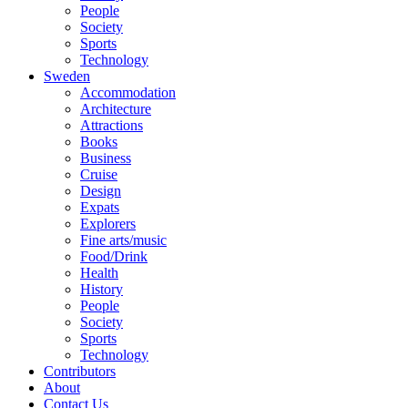
People
Society
Sports
Technology
Sweden
Accommodation
Architecture
Attractions
Books
Business
Cruise
Design
Expats
Explorers
Fine arts/music
Food/Drink
Health
History
People
Society
Sports
Technology
Contributors
About
Contact Us