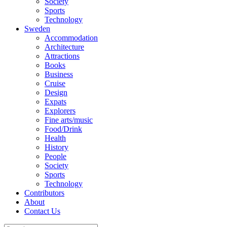
Society
Sports
Technology
Sweden
Accommodation
Architecture
Attractions
Books
Business
Cruise
Design
Expats
Explorers
Fine arts/music
Food/Drink
Health
History
People
Society
Sports
Technology
Contributors
About
Contact Us