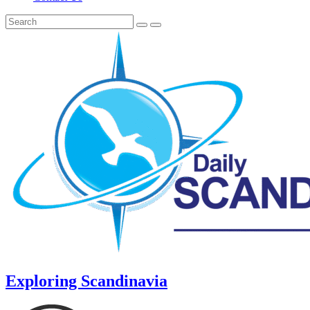
Exploring Scandinavia