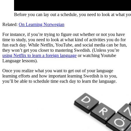
Before you can lay out a schedule, you need to look at what yo
Related:
On Learning Norwegian
For instance, if you’re trying to figure out whether or not you have
time to study, you need to look at what kind of activities you do for
fun each day. While Netflix, YouTube, and social media can be fun,
they won’t get you closer to mastering Swedish. (Unless you’re
using Netflix to learn a foreign language
or watching Youtube
Language lessons).
Once you realize what you want to get out of your language
learning efforts and how important learning Swedish is to you,
you’ll be able to schedule time each day to learn the language.