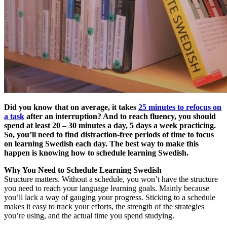
Did you know that on average, it takes
25 minutes to refocus on
a task
after an interruption? And to reach fluency, you should
spend at least 20 – 30 minutes a day, 5 days a week practicing.
So, you’ll need to find distraction-free periods of time to focus
on learning Swedish each day.
The best way to make this
happen is knowing how to schedule learning Swedish.
Why You Need to Schedule Learning Swedish
Structure matters. Without a schedule, you won’t have the structure
you need to reach your language learning goals. Mainly because
you’ll lack a way of gauging your progress. Sticking to a schedule
makes it easy to track your efforts, the strength of the strategies
you’re using, and the actual time you spend studying.