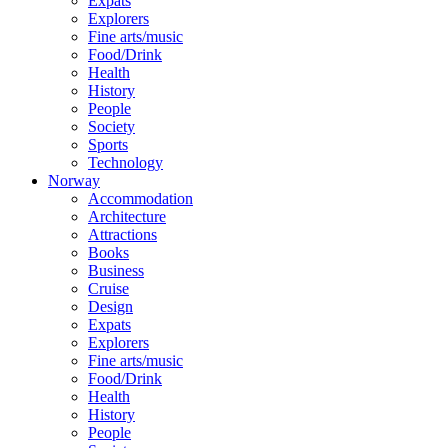
Expats
Explorers
Fine arts/music
Food/Drink
Health
History
People
Society
Sports
Technology
Norway
Accommodation
Architecture
Attractions
Books
Business
Cruise
Design
Expats
Explorers
Fine arts/music
Food/Drink
Health
History
People