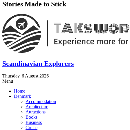
Stories Made to Stick
Scandinavian Explorers
Thursday, 6 August 2026
Menu
Home
Denmark
Accommodation
Architecture
Attractions
Books
Business
Cruise