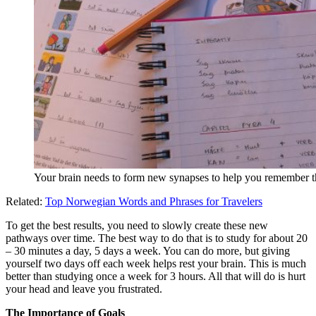
Your brain needs to form new synapses to help you remember 
Related:
Top Norwegian Words and Phrases for Travelers
To get the best results, you need to slowly create these new
pathways over time. The best way to do that is to study for about 20
– 30 minutes a day, 5 days a week. You can do more, but giving
yourself two days off each week helps rest your brain. This is much
better than studying once a week for 3 hours. All that will do is hurt
your head and leave you frustrated.
The Importance of Goals