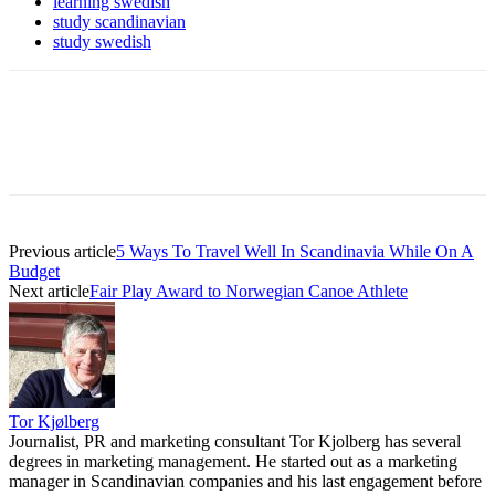
learning swedish
study scandinavian
study swedish
Previous article
5 Ways To Travel Well In Scandinavia While On A
Budget
Next article
Fair Play Award to Norwegian Canoe Athlete
Tor Kjølberg
Journalist, PR and marketing consultant Tor Kjolberg has several
degrees in marketing management. He started out as a marketing
manager in Scandinavian companies and his last engagement before