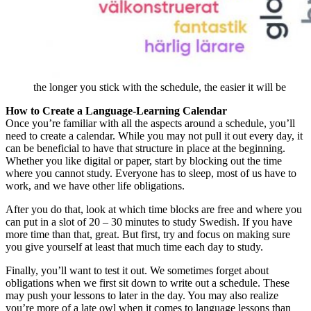
the longer you stick with the schedule, the easier it will be
How to Create a Language-Learning Calendar
Once you’re familiar with all the aspects around a schedule, you’ll
need to create a calendar. While you may not pull it out every day, it
can be beneficial to have that structure in place at the beginning.
Whether you like digital or paper, start by blocking out the time
where you cannot study. Everyone has to sleep, most of us have to
work, and we have other life obligations.
After you do that, look at which time blocks are free and where you
can put in a slot of 20 – 30 minutes to study Swedish. If you have
more time than that, great. But first, try and focus on making sure
you give yourself at least that much time each day to study.
Finally, you’ll want to test it out. We sometimes forget about
obligations when we first sit down to write out a schedule. These
may push your lessons to later in the day. You may also realize
you’re more of a late owl when it comes to language lessons than