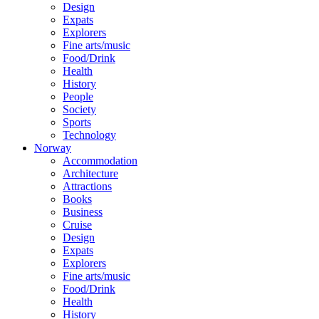
Design
Expats
Explorers
Fine arts/music
Food/Drink
Health
History
People
Society
Sports
Technology
Norway
Accommodation
Architecture
Attractions
Books
Business
Cruise
Design
Expats
Explorers
Fine arts/music
Food/Drink
Health
History