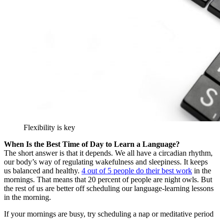
Flexibility is key
When Is the Best Time of Day to Learn a Language?
The short answer is that it depends. We all have a circadian rhythm,
our body’s way of regulating wakefulness and sleepiness. It keeps
us balanced and healthy.
4 out of 5 people do their best work
in the
mornings. That means that 20 percent of people are night owls. But
the rest of us are better off scheduling our language-learning lessons
in the morning.
If your mornings are busy, try scheduling a nap or meditative period