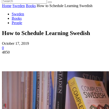
Home
Sweden
Books
How to Schedule Learning Swedish
Sweden
Books
People
How to Schedule Learning Swedish
October 17, 2019
0
4850