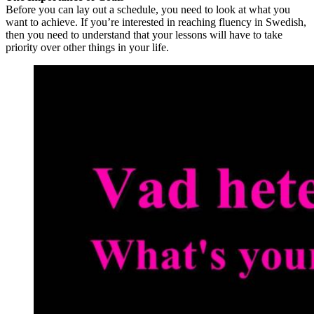
Before you can lay out a schedule, you need to look at what you
want to achieve. If you’re interested in reaching fluency in Swedish,
then you need to understand that your lessons will have to take
priority over other things in your life.