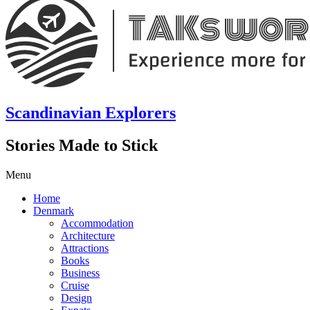
Scandinavian Explorers
Stories Made to Stick
Menu
Home
Denmark
Accommodation
Architecture
Attractions
Books
Business
Cruise
Design