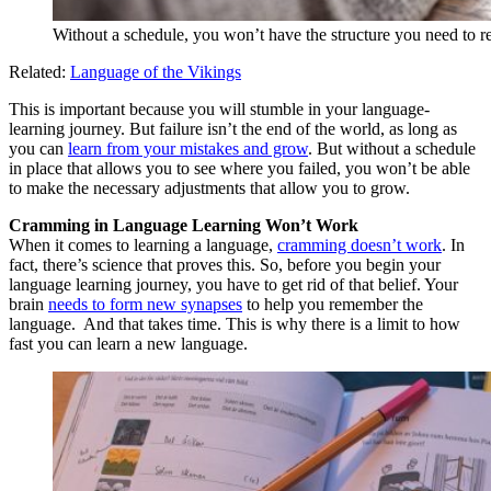
Without a schedule, you won’t have the structure you need to r
Related:
Language of the Vikings
This is important because you will stumble in your language-
learning journey. But failure isn’t the end of the world, as long as
you can
learn from your mistakes and grow
. But without a schedule
in place that allows you to see where you failed, you won’t be able
to make the necessary adjustments that allow you to grow.
Cramming in Language Learning Won’t Work
When it comes to learning a language,
cramming doesn’t work
. In
fact, there’s science that proves this. So, before you begin your
language learning journey, you have to get rid of that belief. Your
brain
needs to form new synapses
to help you remember the
language. And that takes time. This is why there is a limit to how
fast you can learn a new language.