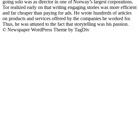
going solo was as director in one of Norway’s largest corporations.
Tor realized early on that writing engaging stories was more efficient
and far cheaper than paying for ads. He wrote hundreds of articles
on products and services offered by the companies he worked for.
Thus, he was attuned to the fact that storytelling was his passion.
© Newspaper WordPress Theme by TagDiv