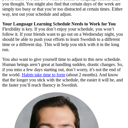
you thought. You might also find that certain days of the week are
simply too busy or that you’re too distracted at certain times. Either
way, test out your schedule and adjust.
Your Language Learning Schedule Needs to Work for You
Flexibility is key. If you don’t enjoy your schedule, you won’t
follow it. If your friends want to go out on a Wednesday night, you
should be able to push your efforts to learn Swedish to a different
time or a different day. This will help you stick with it in the long
run.
You also want to give yourself time to adjust to this new schedule.
Human beings aren’t great at handling sudden, drastic changes. So,
if you miss a few days starting out, don’t worry, it’s not the end of
the world.
Habits take time to form
(about 2 months). And know
that the longer you stick with the schedule, the easier it will be, and
the faster you’ll reach fluency in Swedish.