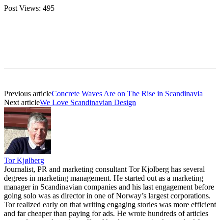
Post Views:
495
Previous article
Concrete Waves Are on The Rise in Scandinavia
Next article
We Love Scandinavian Design
Tor Kjølberg
Journalist, PR and marketing consultant Tor Kjolberg has several
degrees in marketing management. He started out as a marketing
manager in Scandinavian companies and his last engagement before
going solo was as director in one of Norway’s largest corporations.
Tor realized early on that writing engaging stories was more efficient
and far cheaper than paying for ads. He wrote hundreds of articles