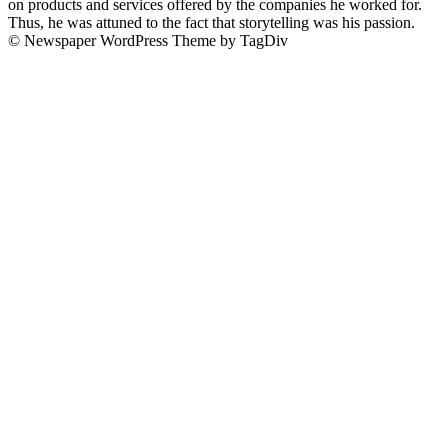
on products and services offered by the companies he worked for.
Thus, he was attuned to the fact that storytelling was his passion.
© Newspaper WordPress Theme by TagDiv