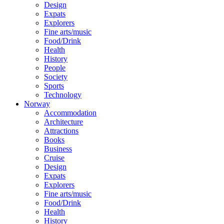
Design
Expats
Explorers
Fine arts/music
Food/Drink
Health
History
People
Society
Sports
Technology
Norway
Accommodation
Architecture
Attractions
Books
Business
Cruise
Design
Expats
Explorers
Fine arts/music
Food/Drink
Health
History