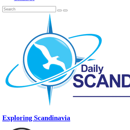
Exploring Scandinavia