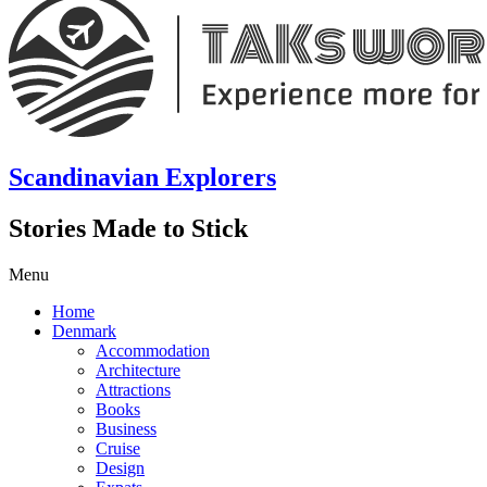
Scandinavian Explorers
Stories Made to Stick
Menu
Home
Denmark
Accommodation
Architecture
Attractions
Books
Business
Cruise
Design