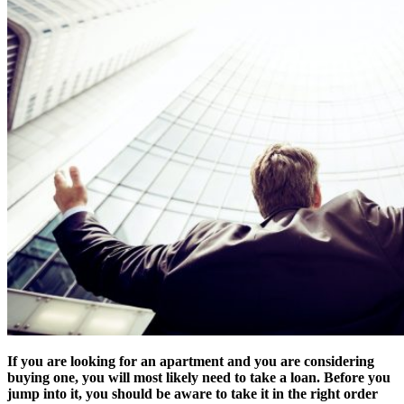
If you are looking for an apartment and you are considering
buying one, you will most likely need to take a loan. Before you
jump into it, you should be aware to take it in the right order