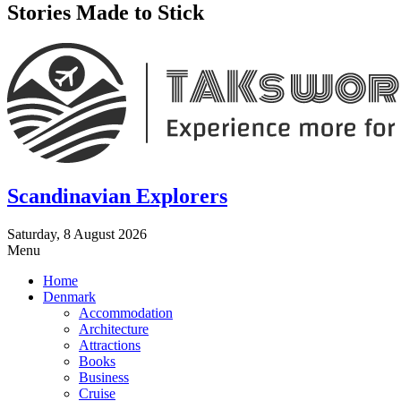
Stories Made to Stick
Scandinavian Explorers
Saturday, 8 August 2026
Menu
Home
Denmark
Accommodation
Architecture
Attractions
Books
Business
Cruise