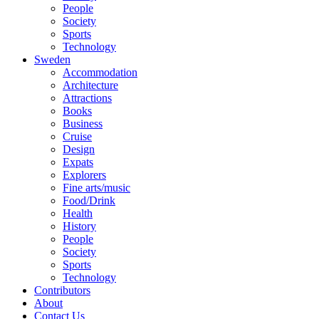
People
Society
Sports
Technology
Sweden
Accommodation
Architecture
Attractions
Books
Business
Cruise
Design
Expats
Explorers
Fine arts/music
Food/Drink
Health
History
People
Society
Sports
Technology
Contributors
About
Contact Us