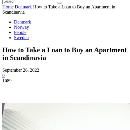
Home
Denmark
How to Take a Loan to Buy an Apartment in
Scandinavia
Denmark
Norway
People
Sweden
How to Take a Loan to Buy an Apartment
in Scandinavia
September 26, 2022
0
1689