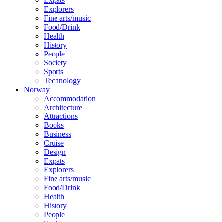
Expats
Explorers
Fine arts/music
Food/Drink
Health
History
People
Society
Sports
Technology
Norway
Accommodation
Architecture
Attractions
Books
Business
Cruise
Design
Expats
Explorers
Fine arts/music
Food/Drink
Health
History
People