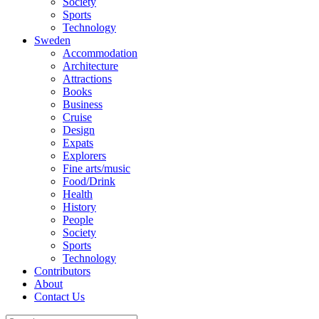
Society
Sports
Technology
Sweden
Accommodation
Architecture
Attractions
Books
Business
Cruise
Design
Expats
Explorers
Fine arts/music
Food/Drink
Health
History
People
Society
Sports
Technology
Contributors
About
Contact Us