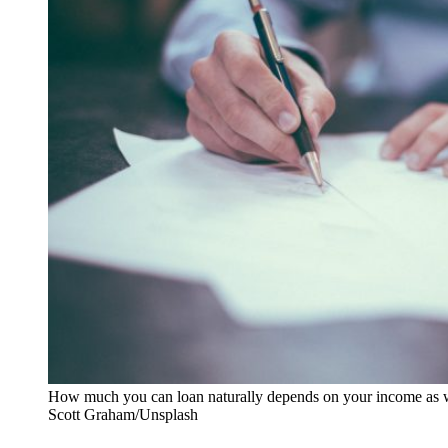
How much you can loan naturally depends on your income as we
Scott Graham/Unsplash