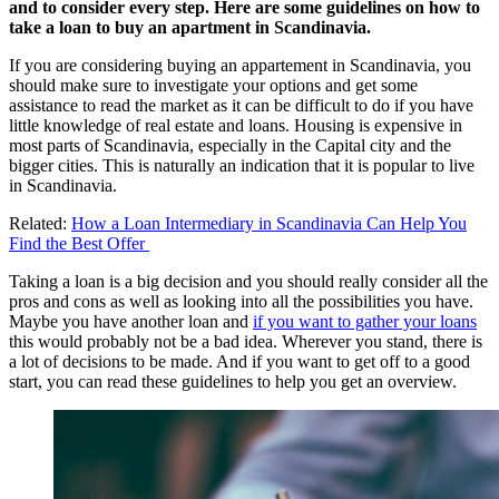
and to consider every step. Here are some guidelines on how to
take a loan to buy an apartment in Scandinavia.
If you are considering buying an appartement in Scandinavia, you
should make sure to investigate your options and get some
assistance to read the market as it can be difficult to do if you have
little knowledge of real estate and loans. Housing is expensive in
most parts of Scandinavia, especially in the Capital city and the
bigger cities. This is naturally an indication that it is popular to live
in Scandinavia.
Related:
How a Loan Intermediary in Scandinavia Can Help You
Find the Best Offer
Taking a loan is a big decision and you should really consider all the
pros and cons as well as looking into all the possibilities you have.
Maybe you have another loan and
if you want to gather your loans
this would probably not be a bad idea. Wherever you stand, there is
a lot of decisions to be made. And if you want to get off to a good
start, you can read these guidelines to help you get an overview.