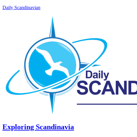
Daily Scandinavian
Exploring Scandinavia