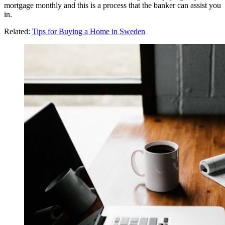
mortgage monthly and this is a process that the banker can assist you
in.
Related:
Tips for Buying a Home in Sweden