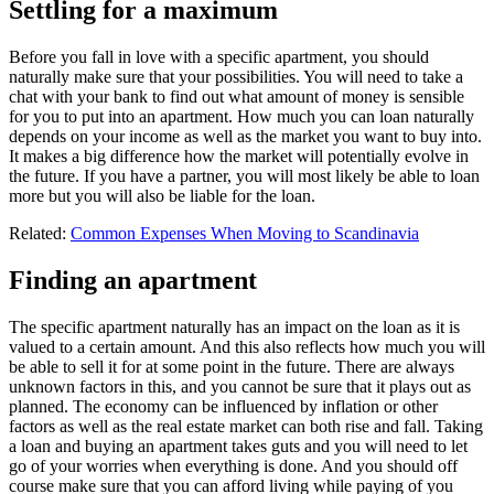
Settling for a maximum
Before you fall in love with a specific apartment, you should
naturally make sure that your possibilities. You will need to take a
chat with your bank to find out what amount of money is sensible
for you to put into an apartment. How much you can loan naturally
depends on your income as well as the market you want to buy into.
It makes a big difference how the market will potentially evolve in
the future. If you have a partner, you will most likely be able to loan
more but you will also be liable for the loan.
Related:
Common Expenses When Moving to Scandinavia
Finding an apartment
The specific apartment naturally has an impact on the loan as it is
valued to a certain amount. And this also reflects how much you will
be able to sell it for at some point in the future. There are always
unknown factors in this, and you cannot be sure that it plays out as
planned. The economy can be influenced by inflation or other
factors as well as the real estate market can both rise and fall. Taking
a loan and buying an apartment takes guts and you will need to let
go of your worries when everything is done. And you should off
course make sure that you can afford living while paying of you