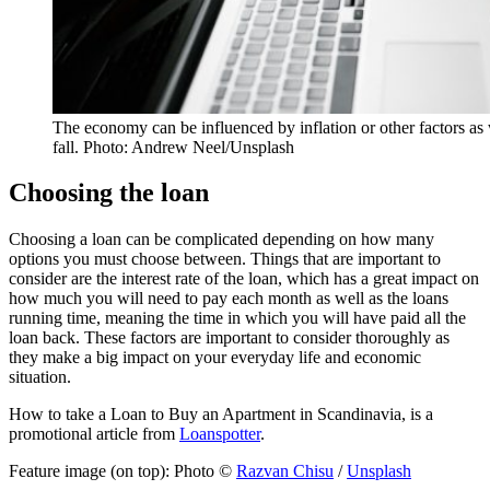
The economy can be influenced by inflation or other factors as w
fall. Photo: Andrew Neel/Unsplash
Choosing the loan
Choosing a loan can be complicated depending on how many
options you must choose between. Things that are important to
consider are the interest rate of the loan, which has a great impact on
how much you will need to pay each month as well as the loans
running time, meaning the time in which you will have paid all the
loan back. These factors are important to consider thoroughly as
they make a big impact on your everyday life and economic
situation.
How to take a Loan to Buy an Apartment in Scandinavia, is a
promotional article from
Loanspotter
.
Feature image (on top): Photo ©
Razvan Chisu
/
Unsplash