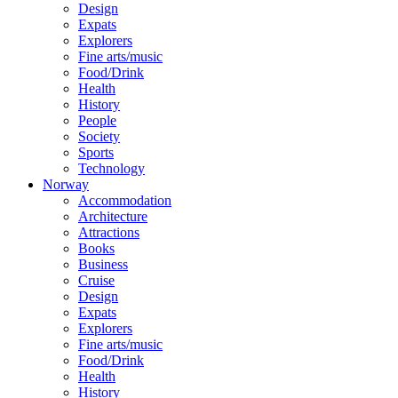
Design
Expats
Explorers
Fine arts/music
Food/Drink
Health
History
People
Society
Sports
Technology
Norway
Accommodation
Architecture
Attractions
Books
Business
Cruise
Design
Expats
Explorers
Fine arts/music
Food/Drink
Health
History