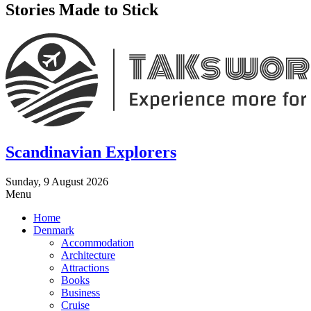
Stories Made to Stick
Scandinavian Explorers
Sunday, 9 August 2026
Menu
Home
Denmark
Accommodation
Architecture
Attractions
Books
Business
Cruise