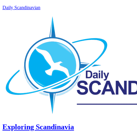
Daily Scandinavian
Exploring Scandinavia