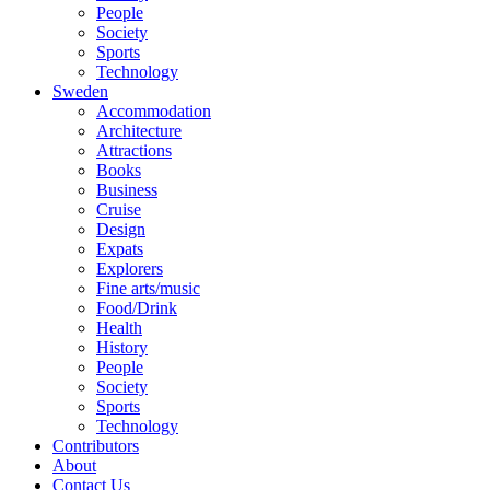
People
Society
Sports
Technology
Sweden
Accommodation
Architecture
Attractions
Books
Business
Cruise
Design
Expats
Explorers
Fine arts/music
Food/Drink
Health
History
People
Society
Sports
Technology
Contributors
About
Contact Us