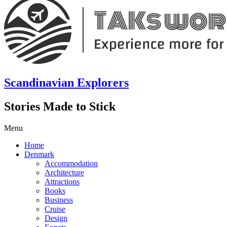
Scandinavian Explorers
Stories Made to Stick
Menu
Home
Denmark
Accommodation
Architecture
Attractions
Books
Business
Cruise
Design