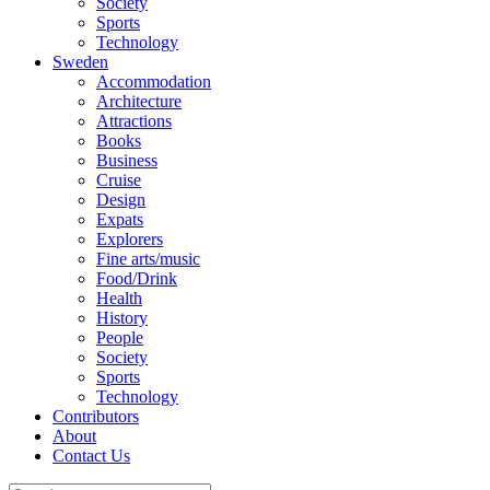
Society
Sports
Technology
Sweden
Accommodation
Architecture
Attractions
Books
Business
Cruise
Design
Expats
Explorers
Fine arts/music
Food/Drink
Health
History
People
Society
Sports
Technology
Contributors
About
Contact Us