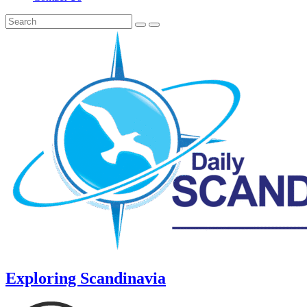
Exploring Scandinavia