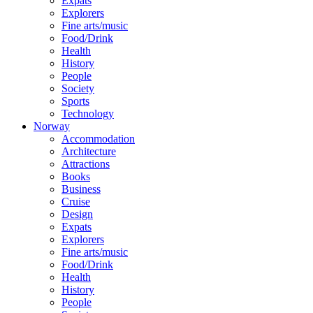
Expats
Explorers
Fine arts/music
Food/Drink
Health
History
People
Society
Sports
Technology
Norway
Accommodation
Architecture
Attractions
Books
Business
Cruise
Design
Expats
Explorers
Fine arts/music
Food/Drink
Health
History
People