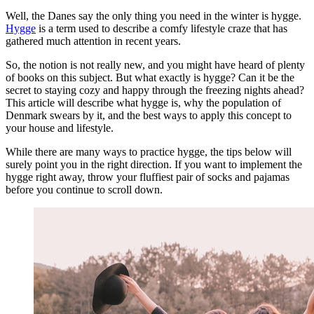
Well, the Danes say the only thing you need in the winter is hygge.
Hygge
is a term used to describe a comfy lifestyle craze that has
gathered much attention in recent years.
So, the notion is not really new, and you might have heard of plenty
of books on this subject. But what exactly is hygge? Can it be the
secret to staying cozy and happy through the freezing nights ahead?
This article will describe what hygge is, why the population of
Denmark swears by it, and the best ways to apply this concept to
your house and lifestyle.
While there are many ways to practice hygge, the tips below will
surely point you in the right direction. If you want to implement the
hygge right away, throw your fluffiest pair of socks and pajamas
before you continue to scroll down.