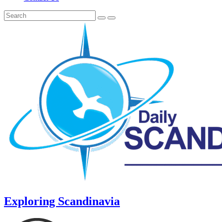
Exploring Scandinavia