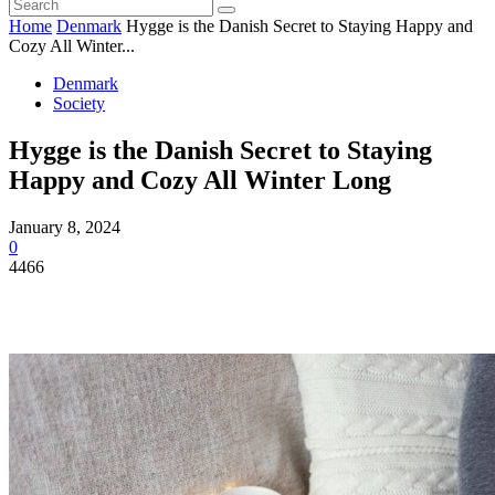
Home
Denmark
Hygge is the Danish Secret to Staying Happy and
Cozy All Winter...
Denmark
Society
Hygge is the Danish Secret to Staying
Happy and Cozy All Winter Long
January 8, 2024
0
4466