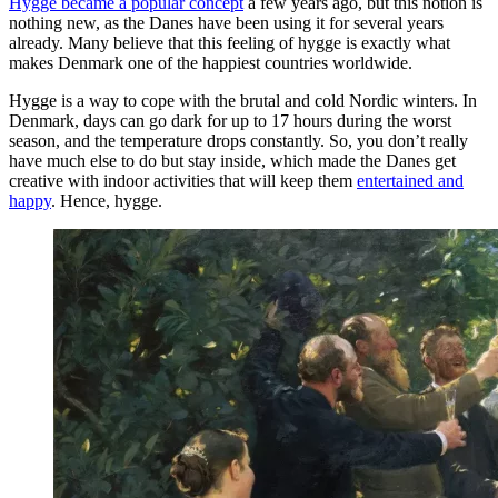
Hygge became a popular concept
a few years ago, but this notion is
nothing new, as the Danes have been using it for several years
already. Many believe that this feeling of hygge is exactly what
makes Denmark one of the happiest countries worldwide.
Hygge is a way to cope with the brutal and cold Nordic winters. In
Denmark, days can go dark for up to 17 hours during the worst
season, and the temperature drops constantly. So, you don’t really
have much else to do but stay inside, which made the Danes get
creative with indoor activities that will keep them
entertained and
happy
. Hence, hygge.