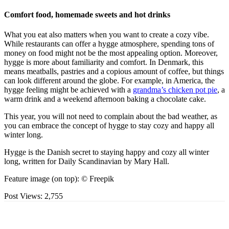
Comfort food, homemade sweets and hot drinks
What you eat also matters when you want to create a cozy vibe.
While restaurants can offer a hygge atmosphere, spending tons of
money on food might not be the most appealing option. Moreover,
hygge is more about familiarity and comfort. In Denmark, this
means meatballs, pastries and a copious amount of coffee, but things
can look different around the globe. For example, in America, the
hygge feeling might be achieved with a
grandma’s chicken pot pie
, a
warm drink and a weekend afternoon baking a chocolate cake.
This year, you will not need to complain about the bad weather, as
you can embrace the concept of hygge to stay cozy and happy all
winter long.
Hygge is the Danish secret to staying happy and cozy all winter
long, written for Daily Scandinavian by Mary Hall.
Feature image (on top): © Freepik
Post Views:
2,755