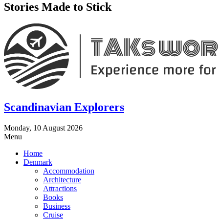
Stories Made to Stick
Scandinavian Explorers
Monday, 10 August 2026
Menu
Home
Denmark
Accommodation
Architecture
Attractions
Books
Business
Cruise