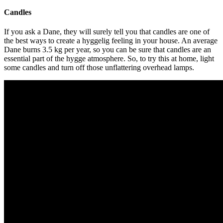
Candles
If you ask a Dane, they will surely tell you that candles are one of
the best ways to create a hyggelig feeling in your house. An average
Dane burns 3.5 kg per year, so you can be sure that candles are an
essential part of the hygge atmosphere. So, to try this at home, light
some candles and turn off those unflattering overhead lamps.