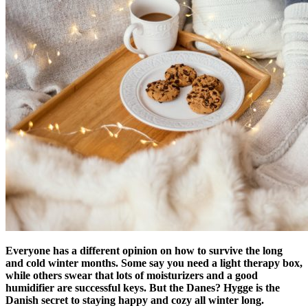
Everyone has a different opinion on how to survive the long
and cold winter months. Some say you need a light therapy box,
while others swear that lots of moisturizers and a good
humidifier are successful keys. But the Danes? Hygge is the
Danish secret to staying happy and cozy all winter long.