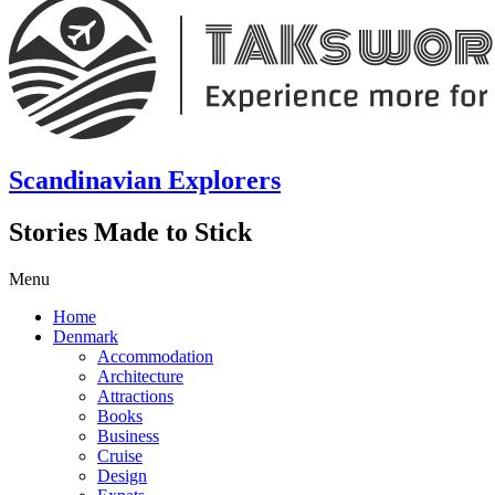
Scandinavian Explorers
Stories Made to Stick
Menu
Home
Denmark
Accommodation
Architecture
Attractions
Books
Business
Cruise
Design