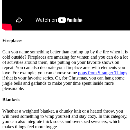
Fireplaces
Can you name something better than curling up by the fire when it is
cold outside? Fireplaces are amazing for winter, and you can do a lot
of activities around them, like putting on your favorite shows on
repeat. You can also decorate your fireplace area with elements you
love. For example, you can choose some
pops from Stranger Things
if that is your favorite series. Or, for Christmas, you can hang some
jingle bells and garlands to make your time spent inside more
pleasurable.
Blankets
Whether a weighted blanket, a chunky knit or a heated throw, you
will need something to wrap yourself and stay cozy. In this category,
you can also integrate thick socks and oversized sweaters, which
makes things feel more hygge.