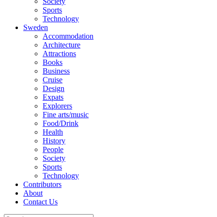
Society
Sports
Technology
Sweden
Accommodation
Architecture
Attractions
Books
Business
Cruise
Design
Expats
Explorers
Fine arts/music
Food/Drink
Health
History
People
Society
Sports
Technology
Contributors
About
Contact Us