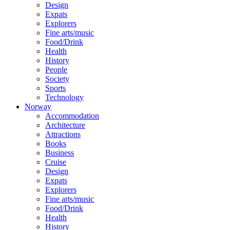
Design
Expats
Explorers
Fine arts/music
Food/Drink
Health
History
People
Society
Sports
Technology
Norway
Accommodation
Architecture
Attractions
Books
Business
Cruise
Design
Expats
Explorers
Fine arts/music
Food/Drink
Health
History