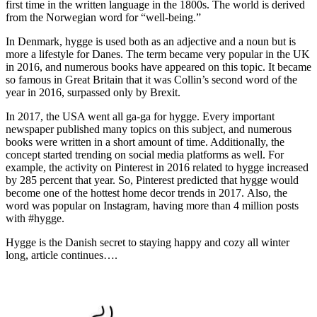
first time in the written language in the 1800s. The world is derived
from the Norwegian word for “well-being.”
In Denmark, hygge is used both as an adjective and a noun but is
more a lifestyle for Danes. The term became very popular in the UK
in 2016, and numerous books have appeared on this topic. It became
so famous in Great Britain that it was Collin’s second word of the
year in 2016, surpassed only by Brexit.
In 2017, the USA went all ga-ga for hygge. Every important
newspaper published many topics on this subject, and numerous
books were written in a short amount of time. Additionally, the
concept started trending on social media platforms as well. For
example, the activity on Pinterest in 2016 related to hygge increased
by 285 percent that year. So, Pinterest predicted that hygge would
become one of the hottest home decor trends in 2017. Also, the
word was popular on Instagram, having more than 4 million posts
with #hygge.
Hygge is the Danish secret to staying happy and cozy all winter
long, article continues….