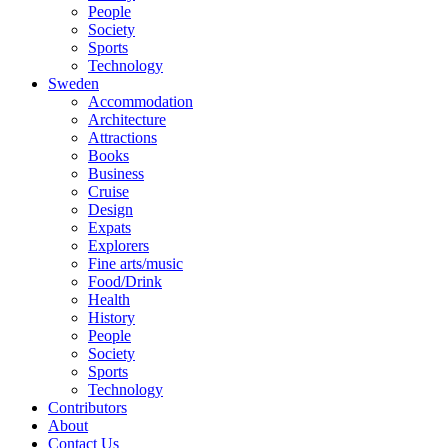
People
Society
Sports
Technology
Sweden
Accommodation
Architecture
Attractions
Books
Business
Cruise
Design
Expats
Explorers
Fine arts/music
Food/Drink
Health
History
People
Society
Sports
Technology
Contributors
About
Contact Us