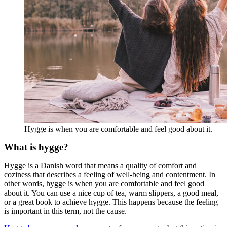
Hygge is when you are comfortable and feel good about it.
What is hygge?
Hygge is a Danish word that means a quality of comfort and
coziness that describes a feeling of well-being and contentment. In
other words, hygge is when you are comfortable and feel good
about it. You can use a nice cup of tea, warm slippers, a good meal,
or a great book to achieve hygge. This happens because the feeling
is important in this term, not the cause.