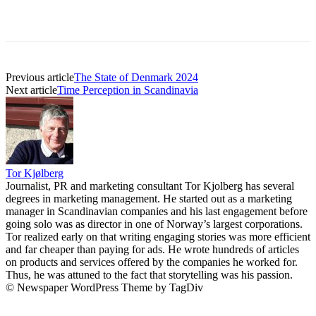
Previous article
The State of Denmark 2024
Next article
Time Perception in Scandinavia
Tor Kjølberg
Journalist, PR and marketing consultant Tor Kjolberg has several
degrees in marketing management. He started out as a marketing
manager in Scandinavian companies and his last engagement before
going solo was as director in one of Norway’s largest corporations.
Tor realized early on that writing engaging stories was more efficient
and far cheaper than paying for ads. He wrote hundreds of articles
on products and services offered by the companies he worked for.
Thus, he was attuned to the fact that storytelling was his passion.
© Newspaper WordPress Theme by TagDiv