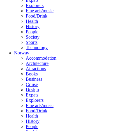
Expats
Explorers
Fine arts/music
Food/Drink
Health
History
People
Society
Sports
Technology
Norway
Accommodation
Architecture
Attractions
Books
Business
Cruise
Design
Expats
Explorers
Fine arts/music
Food/Drink
Health
History
People