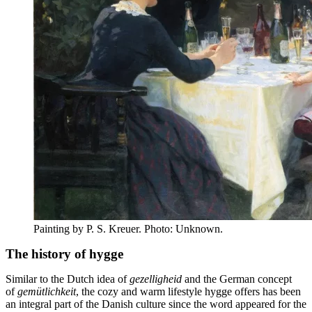
Painting by P. S. Kreuer. Photo: Unknown.
The history of hygge
Similar to the Dutch idea of
gezelligheid
and the German concept
of
gemütlichkeit
, the cozy and warm lifestyle hygge offers has been
an integral part of the Danish culture since the word appeared for the