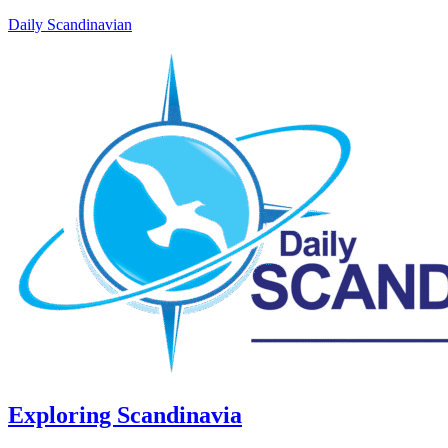
Daily Scandinavian
Exploring Scandinavia