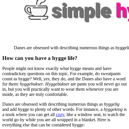
Danes are obsessed with describing numerous things as hyggeli
How can you have a hygge life?
People might not know exactly what hygge means and have
contradictory questions on this topic. For example, do sweatpants
count as hygge? Well, yes, they do, and the Danes also have a word
for them:
hyggebukser
.
Hyggebukser
are pants you will never go out
in, but you will practically want to wear them whenever you are
inside, as they are truly comfortable.
Danes are obsessed with describing numerous things as
hyggelig
and add hygge to plenty of other words. For instance, a
hyggekrog
is
a nook where you can get all
cozy
, like a window seat, to watch the
world go by while you are all wrapped in a blanket. Here is
everything else that can be considered hygge: