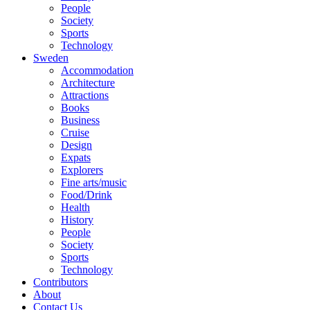
People
Society
Sports
Technology
Sweden
Accommodation
Architecture
Attractions
Books
Business
Cruise
Design
Expats
Explorers
Fine arts/music
Food/Drink
Health
History
People
Society
Sports
Technology
Contributors
About
Contact Us