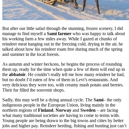
But after our little safari through the stunning, frozen scenery, I did
manage to find myself a
Sami farmer
who was happy to talk about
his working farm a few miles away. While I gazed at chunks of
reindeer meat hanging out in the freezing cold, drying in the air, he
talked about how his reindeer roam free during much of the spring
and summer in the local forests.
As autumn and winter beckons, he begins the process of rounding
them up, ready for the time when quite a few of them will end up in
the
abbatoir
. He couldn’t really tell me how many reindeer he had,
but no doubt I’d eaten of few of them in Levi’s restaurants. And
very delicious they were too, with creamy mash potato and berries.
Their fur filled the souvenir shops.
Sadly, this may well be a dying annual cycle. The
Sami
– the only
indigenous people in the European Union, living mainly in the
northern regions of
Finland
,
Norway
and
Sweden
– are facing
what many traditional societies are having to come to terms with.
Young people are being drawn to the big towns and cities by better
jobs and higher pay. Reindeer herding, fishing and hunting just can’t