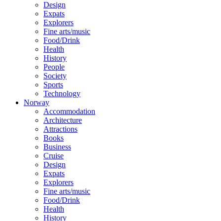
Design
Expats
Explorers
Fine arts/music
Food/Drink
Health
History
People
Society
Sports
Technology
Norway
Accommodation
Architecture
Attractions
Books
Business
Cruise
Design
Expats
Explorers
Fine arts/music
Food/Drink
Health
History