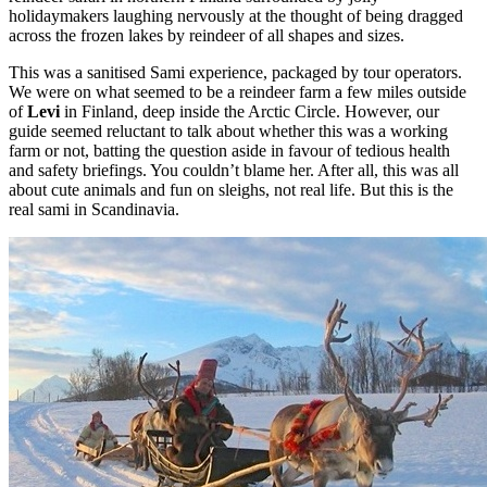
holidaymakers laughing nervously at the thought of being dragged
across the frozen lakes by reindeer of all shapes and sizes.
This was a sanitised Sami experience, packaged by tour operators.
We were on what seemed to be a reindeer farm a few miles outside
of
Levi
in Finland, deep inside the Arctic Circle. However, our
guide seemed reluctant to talk about whether this was a working
farm or not, batting the question aside in favour of tedious health
and safety briefings. You couldn’t blame her. After all, this was all
about cute animals and fun on sleighs, not real life. But this is the
real sami in Scandinavia.