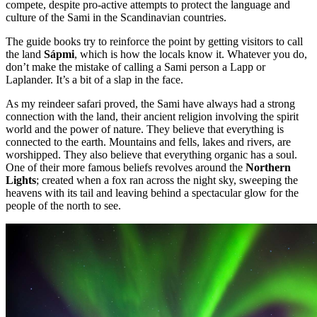
compete, despite pro-active attempts to protect the language and
culture of the Sami in the Scandinavian countries.
The guide books try to reinforce the point by getting visitors to call
the land
Sápmi
, which is how the locals know it. Whatever you do,
don’t make the mistake of calling a Sami person a Lapp or
Laplander. It’s a bit of a slap in the face.
As my reindeer safari proved, the Sami have always had a strong
connection with the land, their ancient religion involving the spirit
world and the power of nature. They believe that everything is
connected to the earth. Mountains and fells, lakes and rivers, are
worshipped. They also believe that everything organic has a soul.
One of their more famous beliefs revolves around the
Northern
Lights
; created when a fox ran across the night sky, sweeping the
heavens with its tail and leaving behind a spectacular glow for the
people of the north to see.