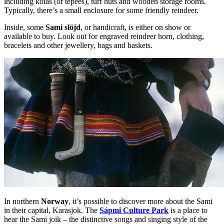
including kotas (or tepees), turf huts and wooden storage rooms.
Typically, there’s a small enclosure for some friendly reindeer.
Inside, some
Sami slöjd
, or handicraft, is either on show or
available to buy. Look out for engraved reindeer horn, clothing,
bracelets and other jewellery, bags and baskets.
In northern
Norway
, it’s possible to discover more about the Sami
in their capital, Karasjok. The
Sápmi Culture Park
is a place to
hear the Sami joik – the distinctive songs and singing style of the