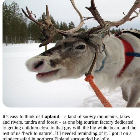
It’s easy to think of
Lapland
– a land of snowy mountains, lakes
and rivers, tundra and forest – as one big tourism factory dedicated
to getting children close to that guy with the big white beard and the
rest of us ‘back to nature’. If I needed reminding of it, I got it on a
reindeer safari in northern Finland surrounded by jolly