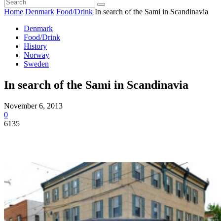
Home
Denmark
Food/Drink
In search of the Sami in Scandinavia
Denmark
Food/Drink
History
Norway
Sweden
In search of the Sami in Scandinavia
November 6, 2013
0
6135