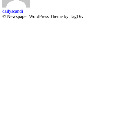
dailyscandi
© Newspaper WordPress Theme by TagDiv