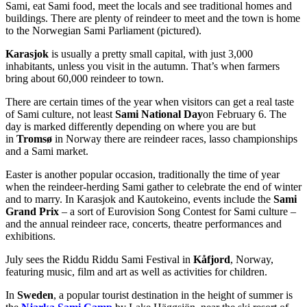
Sami, eat Sami food, meet the locals and see traditional homes and
buildings. There are plenty of reindeer to meet and the town is home
to the Norwegian Sami Parliament (pictured).
Karasjok
is usually a pretty small capital, with just 3,000
inhabitants, unless you visit in the autumn. That’s when farmers
bring about 60,000 reindeer to town.
There are certain times of the year when visitors can get a real taste
of Sami culture, not least
Sami National Day
on February 6. The
day is marked differently depending on where you are but
in
Tromsø
in Norway there are reindeer races, lasso championships
and a Sami market.
Easter is another popular occasion, traditionally the time of year
when the reindeer-herding Sami gather to celebrate the end of winter
and to marry. In Karasjok and Kautokeino, events include the
Sami
Grand Prix
– a sort of Eurovision Song Contest for Sami culture –
and the annual reindeer race, concerts, theatre performances and
exhibitions.
July sees the Riddu Riddu Sami Festival in
Kåfjord
, Norway,
featuring music, film and art as well as activities for children.
In
Sweden
, a popular tourist destination in the height of summer is