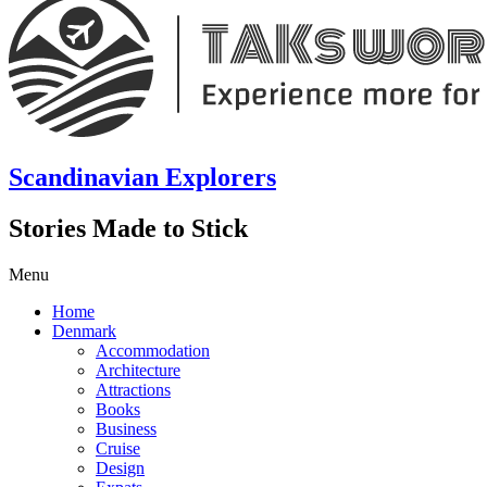
Scandinavian Explorers
Stories Made to Stick
Menu
Home
Denmark
Accommodation
Architecture
Attractions
Books
Business
Cruise
Design