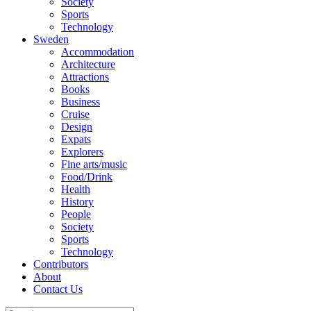
Society
Sports
Technology
Sweden
Accommodation
Architecture
Attractions
Books
Business
Cruise
Design
Expats
Explorers
Fine arts/music
Food/Drink
Health
History
People
Society
Sports
Technology
Contributors
About
Contact Us