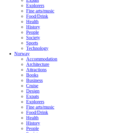
Expats
Explorers
Fine arts/music
Food/Drink
Health
History
People
Society
Sports
Technology
Norway
Accommodation
Architecture
Attractions
Books
Business
Cruise
Design
Expats
Explorers
Fine arts/music
Food/Drink
Health
History
People