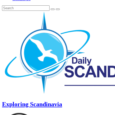
Exploring Scandinavia