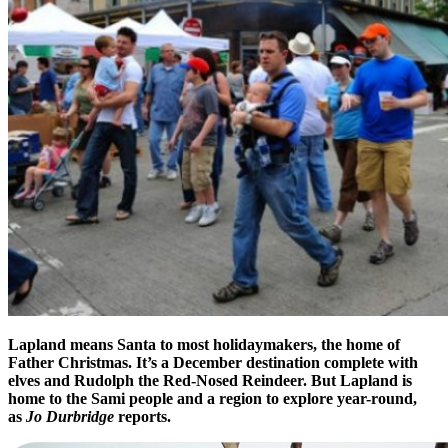
Lapland means Santa to most holidaymakers, the home of
Father Christmas. It’s a December destination complete with
elves and Rudolph the Red-Nosed Reindeer. But Lapland is
home to the Sami people and a region to explore year-round,
as
Jo Durbridge
reports.