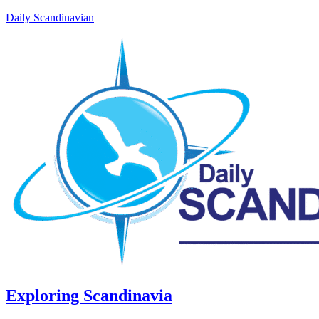
Daily Scandinavian
Exploring Scandinavia