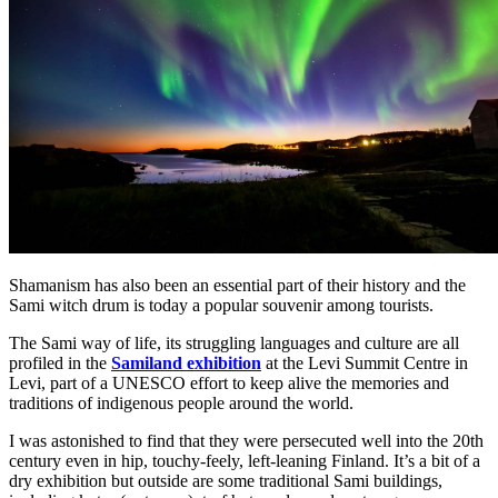
Shamanism has also been an essential part of their history and the
Sami witch drum is today a popular souvenir among tourists.
The Sami way of life, its struggling languages and culture are all
profiled in the
Samiland exhibition
at the Levi Summit Centre in
Levi, part of a UNESCO effort to keep alive the memories and
traditions of indigenous people around the world.
I was astonished to find that they were persecuted well into the 20th
century even in hip, touchy-feely, left-leaning Finland. It’s a bit of a
dry exhibition but outside are some traditional Sami buildings,