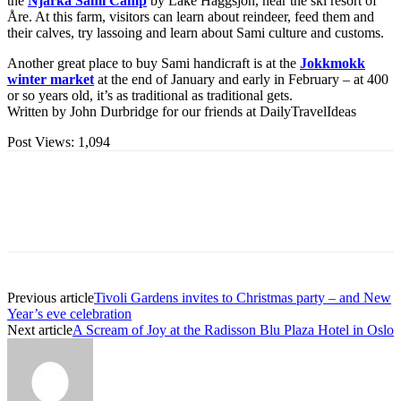
the
Njarka Sami Camp
by Lake Häggsjön, near the ski resort of
Åre. At this farm, visitors can learn about reindeer, feed them and
their calves, try lassoing and learn about Sami culture and customs.
Another great place to buy Sami handicraft is at the
Jokkmokk
winter market
at the end of January and early in February – at 400
or so years old, it’s as traditional as traditional gets.
Written by John Durbridge for our friends at DailyTravelIdeas
Post Views:
1,094
Previous article
Tivoli Gardens invites to Christmas party – and New
Year’s eve celebration
Next article
A Scream of Joy at the Radisson Blu Plaza Hotel in Oslo