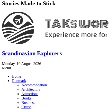
Stories Made to Stick
Scandinavian Explorers
Monday, 10 August 2026
Menu
Home
Denmark
Accommodation
Architecture
Attractions
Books
Business
Cruise