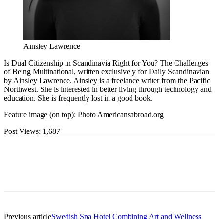
Ainsley Lawrence
Is Dual Citizenship in Scandinavia Right for You? The Challenges
of Being Multinational, written exclusively for Daily Scandinavian
by Ainsley Lawrence. Ainsley is a freelance writer from the Pacific
Northwest. She is interested in better living through technology and
education. She is frequently lost in a good book.
Feature image (on top): Photo Americansabroad.org
Post Views:
1,687
Previous article
Swedish Spa Hotel Combining Art and Wellness