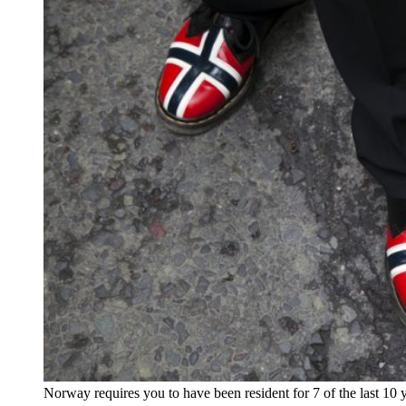
Norway requires you to have been resident for 7 of the last 10