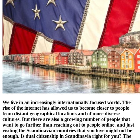
We live in an increasingly internationally-focused world. The
rise of the internet has allowed us to become closer to people
from distant geographical locations and of more diverse
cultures. But there are also a growing number of people that
want to go further than reaching out to people online, and just
visiting the Scandinavian countries that you love might not be
enough. Is dual citizenship in Scandinavia right for you? The