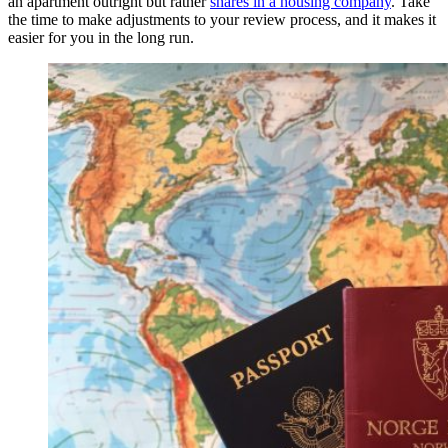
an apartment outright but rather
shares in a housing company
. Take
the time to make adjustments to your review process, and it makes it
easier for you in the long run.