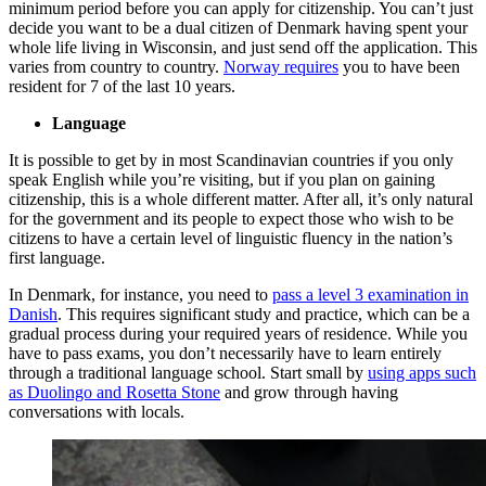
minimum period before you can apply for citizenship. You can’t just
decide you want to be a dual citizen of Denmark having spent your
whole life living in Wisconsin, and just send off the application. This
varies from country to country.
Norway requires
you to have been
resident for 7 of the last 10 years.
Language
It is possible to get by in most Scandinavian countries if you only
speak English while you’re visiting, but if you plan on gaining
citizenship, this is a whole different matter. After all, it’s only natural
for the government and its people to expect those who wish to be
citizens to have a certain level of linguistic fluency in the nation’s
first language.
In Denmark, for instance, you need to
pass a level 3 examination in
Danish
. This requires significant study and practice, which can be a
gradual process during your required years of residence. While you
have to pass exams, you don’t necessarily have to learn entirely
through a traditional language school. Start small by
using apps such
as Duolingo and Rosetta Stone
and grow through having
conversations with locals.