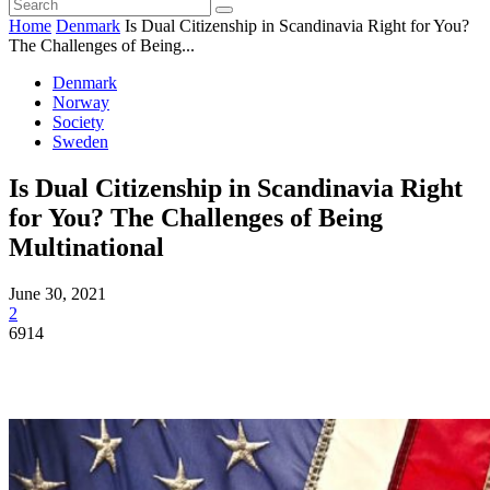
Home
Denmark
Is Dual Citizenship in Scandinavia Right for You?
The Challenges of Being...
Denmark
Norway
Society
Sweden
Is Dual Citizenship in Scandinavia Right
for You? The Challenges of Being
Multinational
June 30, 2021
2
6914