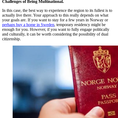
Challenges of Being Multinational.
In this case, the best way to experience the region to its fullest is to
actually live there. Your approach to this really depends on what
your goals are. If you want to stay for a few years in Norway or
perhaps buy a home in Sweden
, temporary residency might be
enough for you. However, if you want to fully engage politically
and culturally, it can be worth considering the possibility of dual
citizenship.