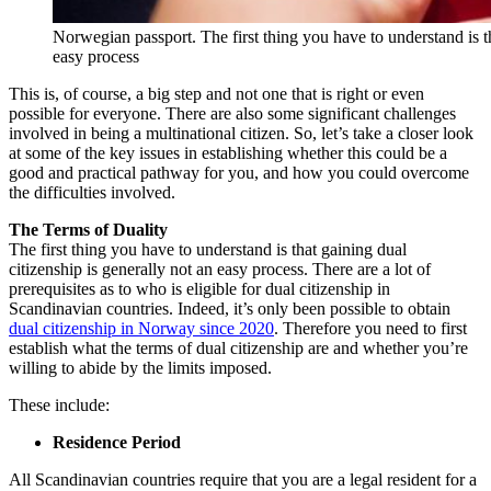
Norwegian passport. The first thing you have to understand is th
easy process
This is, of course, a big step and not one that is right or even
possible for everyone. There are also some significant challenges
involved in being a multinational citizen. So, let’s take a closer look
at some of the key issues in establishing whether this could be a
good and practical pathway for you, and how you could overcome
the difficulties involved.
The Terms of Duality
The first thing you have to understand is that gaining dual
citizenship is generally not an easy process. There are a lot of
prerequisites as to who is eligible for dual citizenship in
Scandinavian countries. Indeed, it’s only been possible to obtain
dual citizenship in Norway since 2020
. Therefore you need to first
establish what the terms of dual citizenship are and whether you’re
willing to abide by the limits imposed.
These include:
Residence Period
All Scandinavian countries require that you are a legal resident for a