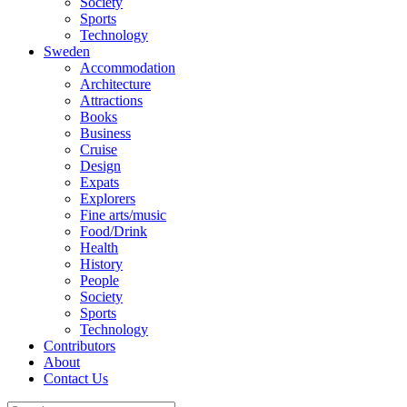
Society
Sports
Technology
Sweden
Accommodation
Architecture
Attractions
Books
Business
Cruise
Design
Expats
Explorers
Fine arts/music
Food/Drink
Health
History
People
Society
Sports
Technology
Contributors
About
Contact Us