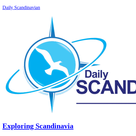
Daily Scandinavian
Exploring Scandinavia