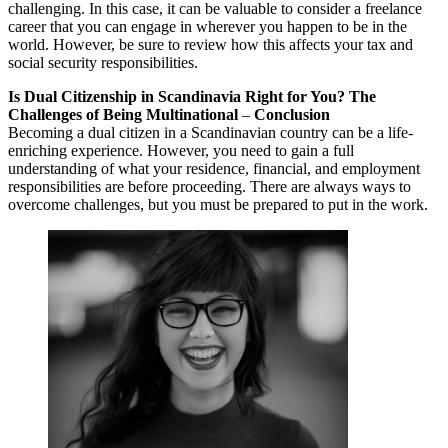
challenging. In this case, it can be valuable to consider a freelance
career that you can engage in wherever you happen to be in the
world. However, be sure to review how this affects your tax and
social security responsibilities.
Is Dual Citizenship in Scandinavia Right for You? The
Challenges of Being Multinational
–
Conclusion
Becoming a dual citizen in a Scandinavian country can be a life-
enriching experience. However, you need to gain a full
understanding of what your residence, financial, and employment
responsibilities are before proceeding. There are always ways to
overcome challenges, but you must be prepared to put in the work.