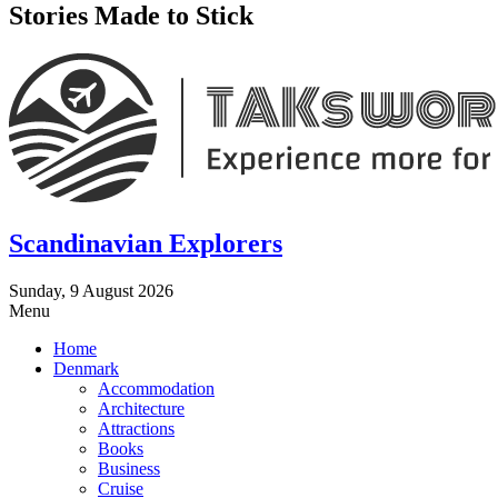
Stories Made to Stick
Scandinavian Explorers
Sunday, 9 August 2026
Menu
Home
Denmark
Accommodation
Architecture
Attractions
Books
Business
Cruise