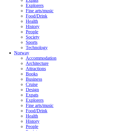
Expats
Explorers
Fine arts/music
Food/Drink
Health
History
People
Society
Sports
Technology
Norway
Accommodation
Architecture
Attractions
Books
Business
Cruise
Design
Expats
Explorers
Fine arts/music
Food/Drink
Health
History
People