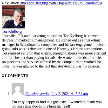
Next article
Rules for Bringing Your Dog with You to Scandinavia
Tor Kjølberg
Journalist, PR and marketing consultant Tor Kjolberg has several
degrees in marketing management. He started out as a marketing
manager in Scandinavian companies and his last engagement before
going solo was as director in one of Norway’s largest corporations.
Tor realized early on that writing engaging stories was more efficient
and far cheaper than paying for ads. He wrote hundreds of articles
on products and services offered by the companies he worked for.
Thus, he was attuned to the fact that storytelling was his passion.
2 COMMENTS
digitizing service
July 3, 2021 At 5:31 am
I’m very happy to find this great site. I wanted to thank you
for ones time due to this fantastic read!!