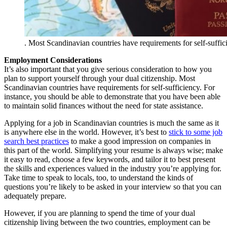
. Most Scandinavian countries have requirements for self-suffic
Employment Considerations
It’s also important that you give serious consideration to how you
plan to support yourself through your dual citizenship. Most
Scandinavian countries have requirements for self-sufficiency. For
instance, you should be able to demonstrate that you have been able
to maintain solid finances without the need for state assistance.
Applying for a job in Scandinavian countries is much the same as it
is anywhere else in the world. However, it’s best to
stick to some job
search best practices
to make a good impression on companies in
this part of the world. Simplifying your resume is always wise; make
it easy to read, choose a few keywords, and tailor it to best present
the skills and experiences valued in the industry you’re applying for.
Take time to speak to locals, too, to understand the kinds of
questions you’re likely to be asked in your interview so that you can
adequately prepare.
However, if you are planning to spend the time of your dual
citizenship living between the two countries, employment can be