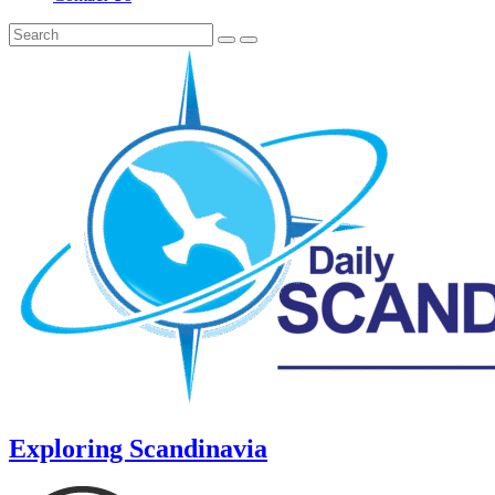
Exploring Scandinavia