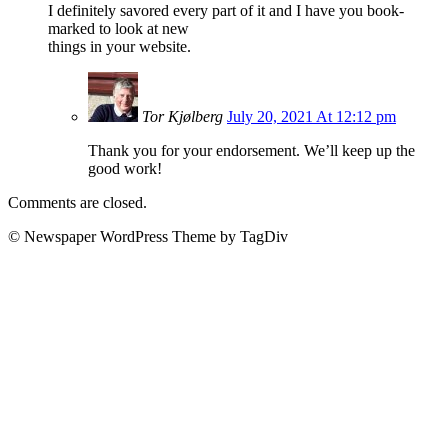
I definitely savored every part of it and I have you book-
marked to look at new
things in your website.
Tor Kjølberg
July 20, 2021 At 12:12 pm
Thank you for your endorsement. We’ll keep up the
good work!
Comments are closed.
© Newspaper WordPress Theme by TagDiv