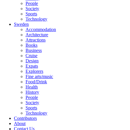
People
Society
Sports
Technology
Sweden
Accommodation
Architecture
Attractions
Books
Business
Cruise
Design
Expats
Explorers
Fine arts/music
Food/Drink
Health
History
People
Society
Sports
Technology
Contributors
About
Contact Us