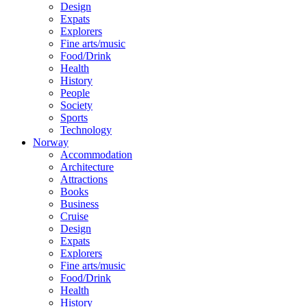
Design
Expats
Explorers
Fine arts/music
Food/Drink
Health
History
People
Society
Sports
Technology
Norway
Accommodation
Architecture
Attractions
Books
Business
Cruise
Design
Expats
Explorers
Fine arts/music
Food/Drink
Health
History