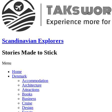
Scandinavian Explorers
Stories Made to Stick
Menu
Home
Denmark
Accommodation
Architecture
Attractions
Books
Business
Cruise
Design