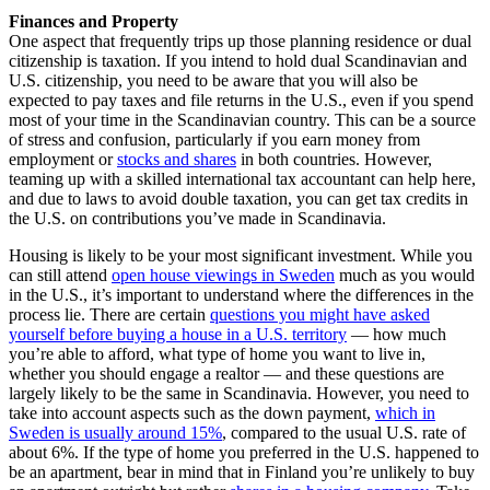
Finances and Property
One aspect that frequently trips up those planning residence or dual
citizenship is taxation. If you intend to hold dual Scandinavian and
U.S. citizenship, you need to be aware that you will also be
expected to pay taxes and file returns in the U.S., even if you spend
most of your time in the Scandinavian country. This can be a source
of stress and confusion, particularly if you earn money from
employment or
stocks and shares
in both countries. However,
teaming up with a skilled international tax accountant can help here,
and due to laws to avoid double taxation, you can get tax credits in
the U.S. on contributions you’ve made in Scandinavia.
Housing is likely to be your most significant investment. While you
can still attend
open house viewings in Sweden
much as you would
in the U.S., it’s important to understand where the differences in the
process lie. There are certain
questions you might have asked
yourself before buying a house in a U.S. territory
— how much
you’re able to afford, what type of home you want to live in,
whether you should engage a realtor — and these questions are
largely likely to be the same in Scandinavia. However, you need to
take into account aspects such as the down payment,
which in
Sweden is usually around 15%
, compared to the usual U.S. rate of
about 6%. If the type of home you preferred in the U.S. happened to
be an apartment, bear in mind that in Finland you’re unlikely to buy