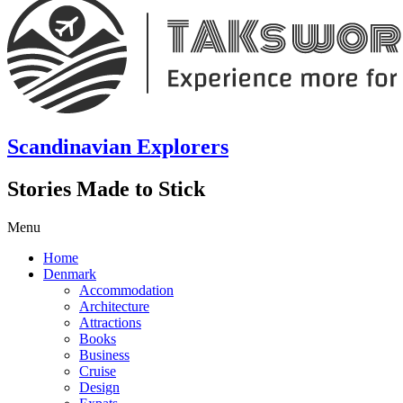
Scandinavian Explorers
Stories Made to Stick
Menu
Home
Denmark
Accommodation
Architecture
Attractions
Books
Business
Cruise
Design