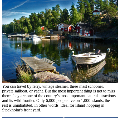
You can travel by ferry, vintage steamer, three-mast schooner,
private sailboat, or yacht. But the most important thing is not to miss
them: they are one of the country’s most important natural attractions
and its wild frontier. Only 6,000 people live on 1,000 islands; the
rest is uninhabited. In other words, ideal for island-hopping in
Stockholm’s front yard.