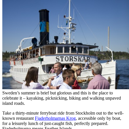
Sweden’s summer is brief but glorious and this is the place to
celebrate it – kayaking, picknicking, biking and walking unpaved
island roads.
Take a thirty-minute ferryboat ride from Stockholm out to the well-
known restaurant
Fjaderholmarnas Krog
, accessible only by boat,
for a leisurely lunch of just-caught fish, perfectly prepared.
Fjaderholmarna means Feather Islands.