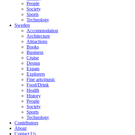
People
Society
Sports
Technology
Sweden
Accommodation
Architecture
Attractions
Books
Business
Cruise
Design
Expats
Explorers
Fine arts/music
Food/Drink
Health
History
People
Society
Sports
Technology
Contributors
About
Contact Us