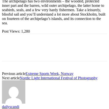
The archipelago has two environments – the wooded, protected
inner part and the barren, wild outer archipelago, the latter home to
seabirds, seals, and a few very hardy fishermen. Take a leisurely,
blissful sail and you’ll understand a lot more about Stockholm, built
on fourteen of the archipelago’s islands, and its connection to the
sea.
Post Views:
1,280
Previous article
Extreme Sports Week, Norway
Next article
Nordic Light International Festival of Photography
dailyscandi