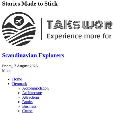
Stories Made to Stick
Scandinavian Explorers
Friday, 7 August 2026
Menu
Home
Denmark
Accommodation
Architecture
Attractions
Books
Business
Cruise