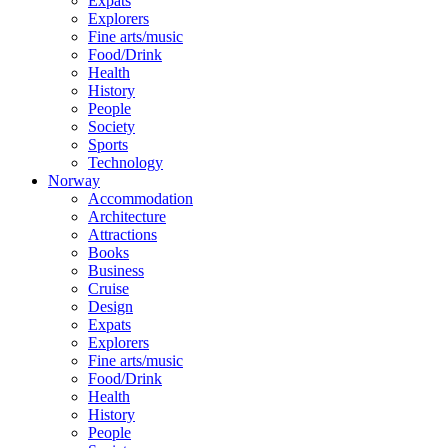
Expats
Explorers
Fine arts/music
Food/Drink
Health
History
People
Society
Sports
Technology
Norway
Accommodation
Architecture
Attractions
Books
Business
Cruise
Design
Expats
Explorers
Fine arts/music
Food/Drink
Health
History
People