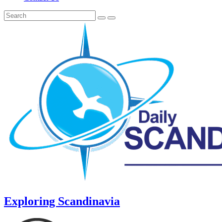
Exploring Scandinavia