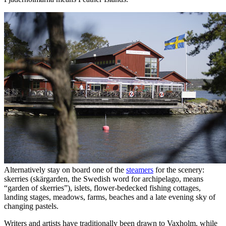
Alternatively stay on board one of the
steamers
for the scenery:
skerries (skärgarden, the Swedish word for archipelago, means
“garden of skerries”), islets, flower-bedecked fishing cottages,
landing stages, meadows, farms, beaches and a late evening sky of
changing pastels.
Writers and artists have traditionally been drawn to Vaxholm, while