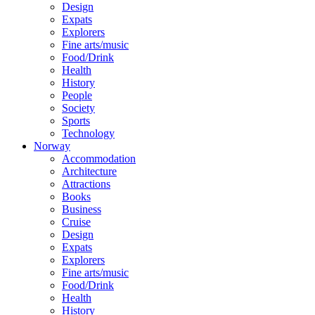
Design
Expats
Explorers
Fine arts/music
Food/Drink
Health
History
People
Society
Sports
Technology
Norway
Accommodation
Architecture
Attractions
Books
Business
Cruise
Design
Expats
Explorers
Fine arts/music
Food/Drink
Health
History