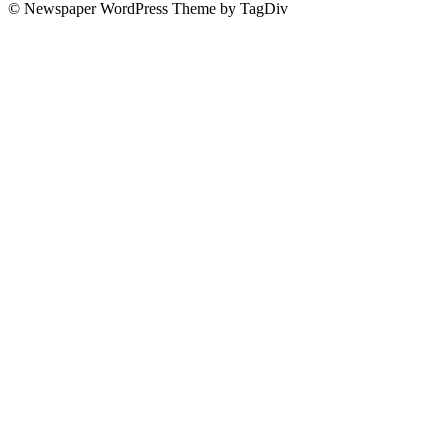
© Newspaper WordPress Theme by TagDiv