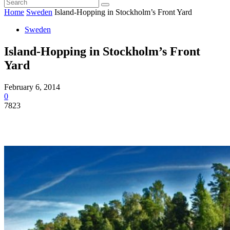
Home
Sweden
Island-Hopping in Stockholm’s Front Yard
Sweden
Island-Hopping in Stockholm’s Front
Yard
February 6, 2014
0
7823