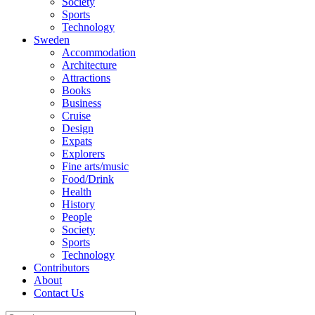
Society
Sports
Technology
Sweden
Accommodation
Architecture
Attractions
Books
Business
Cruise
Design
Expats
Explorers
Fine arts/music
Food/Drink
Health
History
People
Society
Sports
Technology
Contributors
About
Contact Us