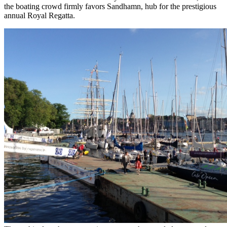
the boating crowd firmly favors Sandhamn, hub for the prestigious
annual Royal Regatta.