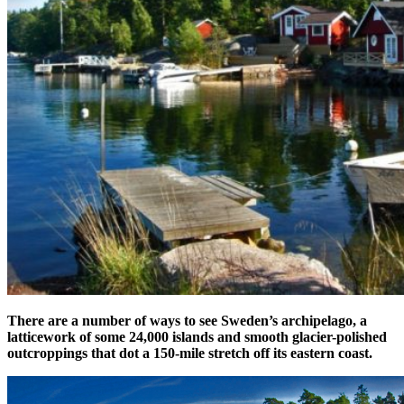
There are a number of ways to see Sweden’s archipelago, a
latticework of some 24,000 islands and smooth glacier-polished
outcroppings that dot a 150-mile stretch off its eastern coast.