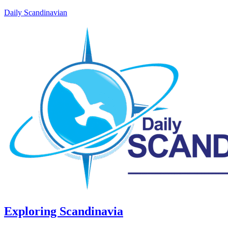
Daily Scandinavian
Exploring Scandinavia