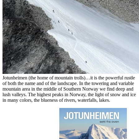
Jotunheimen (the home of mountain trolls)…it is the powerful rustle
of both the name and of the landscape. In the towering and variable
mountain area in the middle of Southern Norway we find deep and
lush valleys. The highest peaks in Norway, the light of snow and ice
in many colors, the blueness of rivers, waterfalls, lakes.