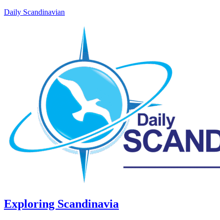
Daily Scandinavian
Exploring Scandinavia