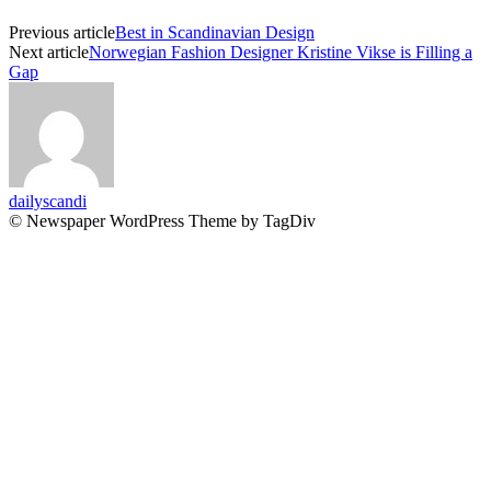
Previous article
Best in Scandinavian Design
Next article
Norwegian Fashion Designer Kristine Vikse is Filling a
Gap
dailyscandi
© Newspaper WordPress Theme by TagDiv