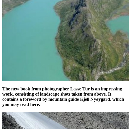
The new book from photographer Lasse Tur is an impressing
work, consisting of landscape shots taken from above. It
contains a foreword by mountain guide Kjell Nyøygard, which
you may read here.