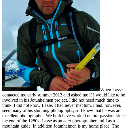
When Lasse
contacted me early summer 2013 and asked me if I would like to be
involved in his Jotunheimen project, I did not need much time to
think. I did not know Lasse, I had never met him. I had, however,
seen many of his stunning photographs, so I knew that he was an
excellent photographer. We both have worked on our passions since
the end of the 1280s, Lasse as an aero photographer and I as a
mountain guide. In addition Jotunheimen is my home place. The