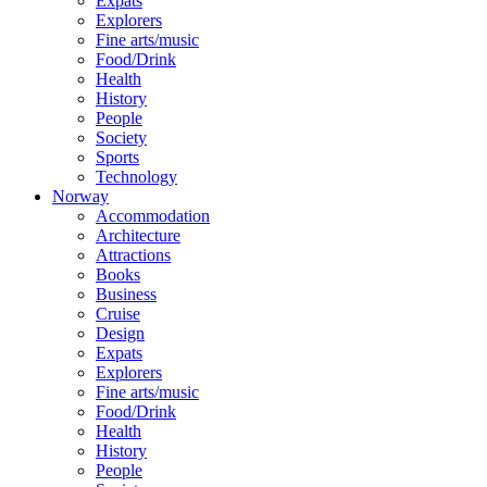
Expats
Explorers
Fine arts/music
Food/Drink
Health
History
People
Society
Sports
Technology
Norway
Accommodation
Architecture
Attractions
Books
Business
Cruise
Design
Expats
Explorers
Fine arts/music
Food/Drink
Health
History
People