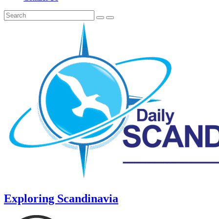
Exploring Scandinavia