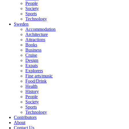
People
Society
Sports
Technology
Sweden
Accommodation
Architecture
Attractions
Books
Business
Cruise
Design
Expats
Explorers
Fine arts/music
Food/Drink
Health
History
People
Society
Sports
Technology
Contributors
About
Contact Us