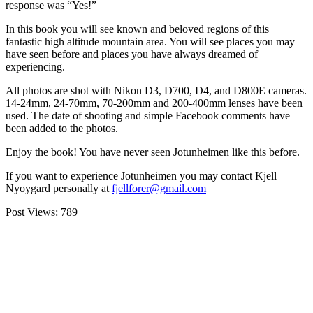
response was “Yes!”
In this book you will see known and beloved regions of this
fantastic high altitude mountain area. You will see places you may
have seen before and places you have always dreamed of
experiencing.
All photos are shot with Nikon D3, D700, D4, and D800E cameras.
14-24mm, 24-70mm, 70-200mm and 200-400mm lenses have been
used. The date of shooting and simple Facebook comments have
been added to the photos.
Enjoy the book! You have never seen Jotunheimen like this before.
If you want to experience Jotunheimen you may contact Kjell
Nyoygard personally at
fjellforer@gmail.com
Post Views:
789