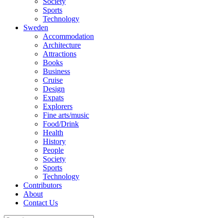
Society
Sports
Technology
Sweden
Accommodation
Architecture
Attractions
Books
Business
Cruise
Design
Expats
Explorers
Fine arts/music
Food/Drink
Health
History
People
Society
Sports
Technology
Contributors
About
Contact Us