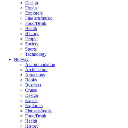
Design
Expats
Explorers
Fine arts/music
Food/Drink
Health
History
People
Society
Sports
Technology
Norway
Accommodation
Architecture
Attractions
Books
Business
Cruise
Design
Expats
Explorers
Fine arts/music
Food/Drink
Health
History