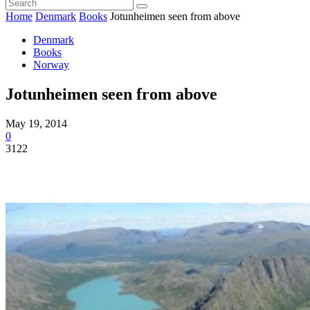
Home
Denmark
Books
Jotunheimen seen from above
Denmark
Books
Norway
Jotunheimen seen from above
May 19, 2014
0
3122