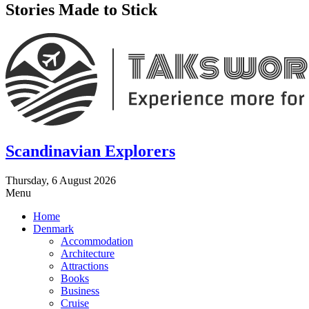
Stories Made to Stick
Scandinavian Explorers
Thursday, 6 August 2026
Menu
Home
Denmark
Accommodation
Architecture
Attractions
Books
Business
Cruise