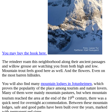
You may buy the book here.
The reindeer roam this neighborhood along their ancient passages
and willow grouse are watching you from both high and low.
Mountain trout feels good here as well. And the flowers. Even on
the most barren hillsides.
You will also find many
mountain lodges in Jotunheimen
, which
proves the popularity of the place among tourists and nature lovers.
Many of them were mainly mountain pastures, but when mountain
th
tourism reached the area at the end of the 19
century, there was a
quick need for overnight accommodation. Between these mountain
lodges, safe and good paths have been built over the years, marked
with permanent red signs.