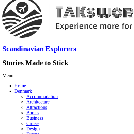
Scandinavian Explorers
Stories Made to Stick
Menu
Home
Denmark
Accommodation
Architecture
Attractions
Books
Business
Cruise
Design