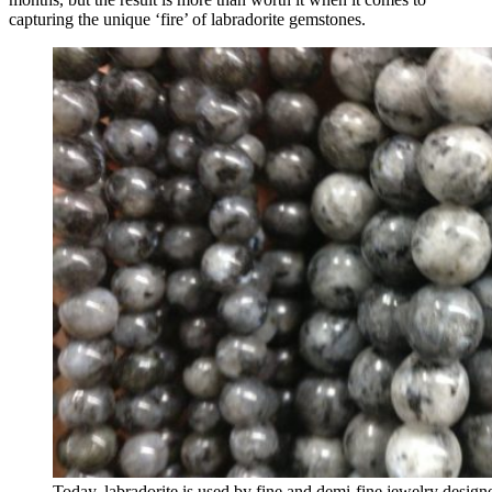
capturing the unique ‘fire’ of labradorite gemstones.
Today, labradorite is used by fine and demi-fine jewelry desig