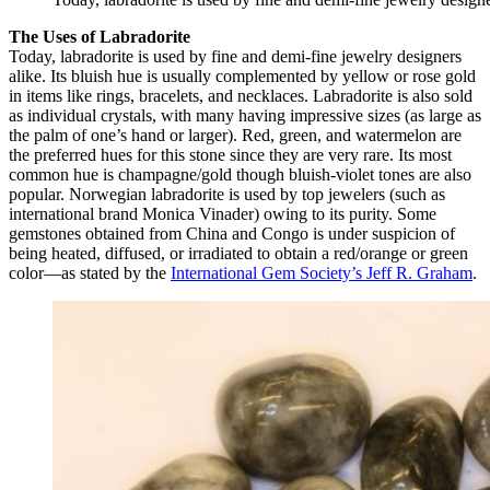
The Uses of Labradorite
Today, labradorite is used by fine and demi-fine jewelry designers
alike. Its bluish hue is usually complemented by yellow or rose gold
in items like rings, bracelets, and necklaces. Labradorite is also sold
as individual crystals, with many having impressive sizes (as large as
the palm of one’s hand or larger). Red, green, and watermelon are
the preferred hues for this stone since they are very rare. Its most
common hue is champagne/gold though bluish-violet tones are also
popular. Norwegian labradorite is used by top jewelers (such as
international brand Monica Vinader) owing to its purity. Some
gemstones obtained from China and Congo is under suspicion of
being heated, diffused, or irradiated to obtain a red/orange or green
color—as stated by the
International Gem Society’s Jeff R. Graham
.