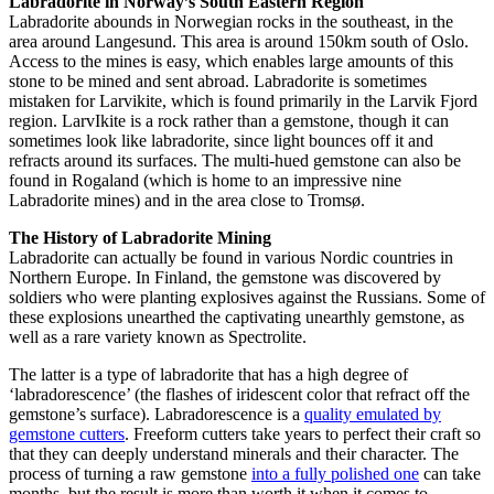
Labradorite in Norway’s South Eastern Region
Labradorite abounds in Norwegian rocks in the southeast, in the
area around Langesund. This area is around 150km south of Oslo.
Access to the mines is easy, which enables large amounts of this
stone to be mined and sent abroad. Labradorite is sometimes
mistaken for Larvikite, which is found primarily in the Larvik Fjord
region. LarvIkite is a rock rather than a gemstone, though it can
sometimes look like labradorite, since light bounces off it and
refracts around its surfaces. The multi-hued gemstone can also be
found in Rogaland (which is home to an impressive nine
Labradorite mines) and in the area close to Tromsø.
The History of Labradorite Mining
Labradorite can actually be found in various Nordic countries in
Northern Europe. In Finland, the gemstone was discovered by
soldiers who were planting explosives against the Russians. Some of
these explosions unearthed the captivating unearthly gemstone, as
well as a rare variety known as Spectrolite.
The latter is a type of labradorite that has a high degree of
‘labradorescence’ (the flashes of iridescent color that refract off the
gemstone’s surface). Labradorescence is a
quality emulated by
gemstone cutters
. Freeform cutters take years to perfect their craft so
that they can deeply understand minerals and their character. The
process of turning a raw gemstone
into a fully polished one
can take
months, but the result is more than worth it when it comes to