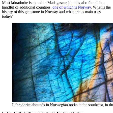
Most labradorite is mined in Madagascar, but it is also found in a
handful of additional countries,
one of which is Norway
. What is the
history of this gemstone in Norway and what are its main uses
today?
Labradorite abounds in Norwegian rocks in the southeast, in t