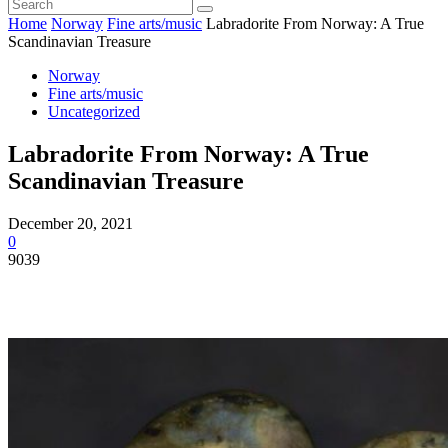
Home
Norway
Fine arts/music
Labradorite From Norway: A True
Scandinavian Treasure
Norway
Fine arts/music
Uncategorized
Labradorite From Norway: A True
Scandinavian Treasure
December 20, 2021
0
9039