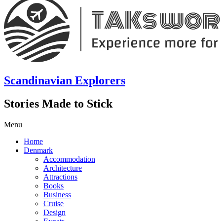
Scandinavian Explorers
Stories Made to Stick
Menu
Home
Denmark
Accommodation
Architecture
Attractions
Books
Business
Cruise
Design