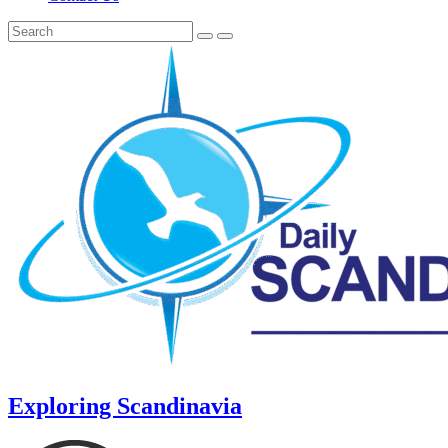
Exploring Scandinavia