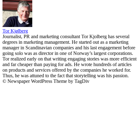
Tor Kjølberg
Journalist, PR and marketing consultant Tor Kjolberg has several
degrees in marketing management. He started out as a marketing
manager in Scandinavian companies and his last engagement before
going solo was as director in one of Norway’s largest corporations.
Tor realized early on that writing engaging stories was more efficient
and far cheaper than paying for ads. He wrote hundreds of articles
on products and services offered by the companies he worked for.
Thus, he was attuned to the fact that storytelling was his passion.
© Newspaper WordPress Theme by TagDiv