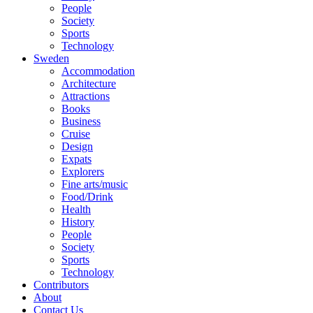
People
Society
Sports
Technology
Sweden
Accommodation
Architecture
Attractions
Books
Business
Cruise
Design
Expats
Explorers
Fine arts/music
Food/Drink
Health
History
People
Society
Sports
Technology
Contributors
About
Contact Us