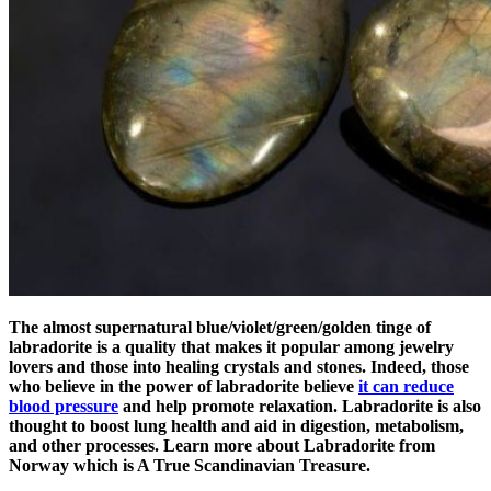
The almost supernatural blue/violet/green/golden tinge of
labradorite is a quality that makes it popular among jewelry
lovers and those into healing crystals and stones. Indeed, those
who believe in the power of labradorite believe
it can reduce
blood pressure
and help promote relaxation. Labradorite is also
thought to boost lung health and aid in digestion, metabolism,
and other processes. Learn more about Labradorite from
Norway which is A True Scandinavian Treasure.