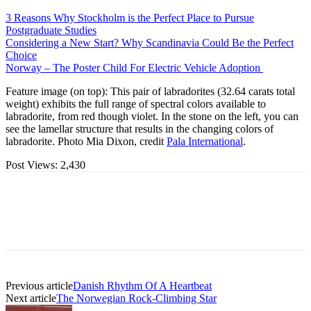
3 Reasons Why Stockholm is the Perfect Place to Pursue
Postgraduate Studies
Considering a New Start? Why Scandinavia Could Be the Perfect
Choice
Norway – The Poster Child For Electric Vehicle Adoption
Feature image (on top): This pair of labradorites (32.64 carats total
weight) exhibits the full range of spectral colors available to
labradorite, from red though violet. In the stone on the left, you can
see the lamellar structure that results in the changing colors of
labradorite. Photo Mia Dixon, credit
Pala International
.
Post Views:
2,430
Previous article
Danish Rhythm Of A Heartbeat
Next article
The Norwegian Rock-Climbing Star