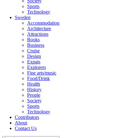
Society
Sports
Technology
Sweden
Accommodation
Architecture
Attractions
Books
Business
Cruise
Design
Expats
Explorers
Fine arts/music
Food/Drink
Health
History
People
Society
Sports
Technology
Contributors
About
Contact Us