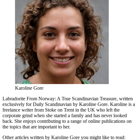
Karoline Gore
Labradorite From Norway: A True Scandinavian Treasure, written
exclusively for Daily Scandinavian by Karoline Gore. Karoline is a
freelance writer from Stoke on Trent in the UK who left the
corporate grind when she started a family and has never looked
back. She enjoys contributing to a range of online publications on
the topics that are important to her.
Other articles written by Karoline Gore you might like to read: