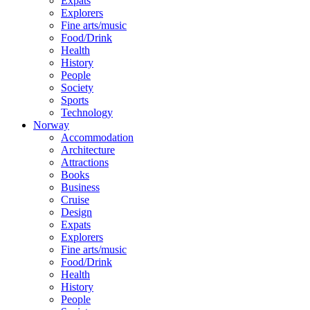
Expats
Explorers
Fine arts/music
Food/Drink
Health
History
People
Society
Sports
Technology
Norway
Accommodation
Architecture
Attractions
Books
Business
Cruise
Design
Expats
Explorers
Fine arts/music
Food/Drink
Health
History
People