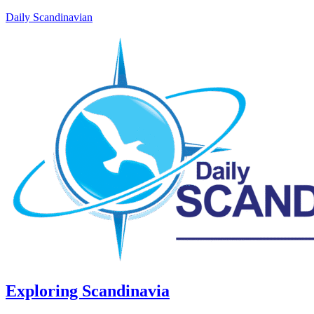
Daily Scandinavian
Exploring Scandinavia