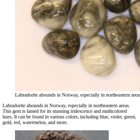
Labradorite abounds in Norway, especially in northeastern are
Labradorite abounds in Norway, especially in northeastern areas.
This gem is famed for its stunning iridescence and multicolored
hues. It can be found in various colors, including blue, violet, green,
gold, red, watermelon, and more.