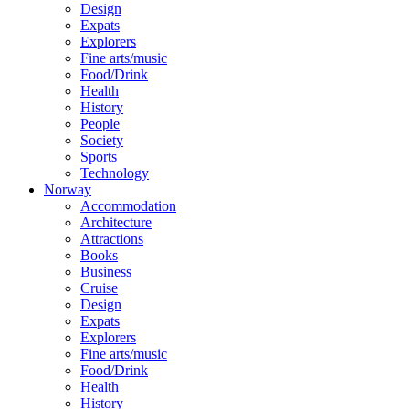
Design
Expats
Explorers
Fine arts/music
Food/Drink
Health
History
People
Society
Sports
Technology
Norway
Accommodation
Architecture
Attractions
Books
Business
Cruise
Design
Expats
Explorers
Fine arts/music
Food/Drink
Health
History