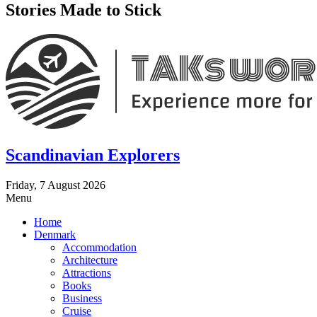
Stories Made to Stick
Scandinavian Explorers
Friday, 7 August 2026
Menu
Home
Denmark
Accommodation
Architecture
Attractions
Books
Business
Cruise