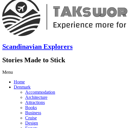
Scandinavian Explorers
Stories Made to Stick
Menu
Home
Denmark
Accommodation
Architecture
Attractions
Books
Business
Cruise
Design