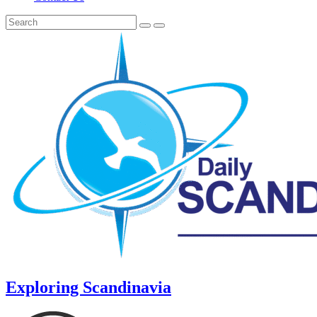
Exploring Scandinavia