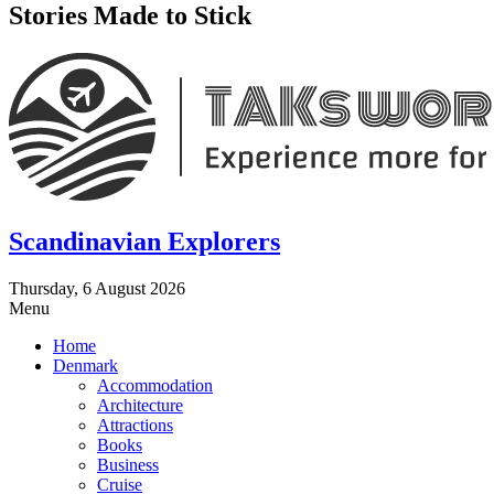
Stories Made to Stick
Scandinavian Explorers
Thursday, 6 August 2026
Menu
Home
Denmark
Accommodation
Architecture
Attractions
Books
Business
Cruise