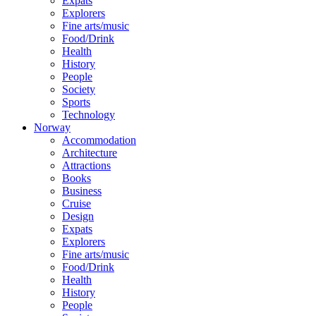
Expats
Explorers
Fine arts/music
Food/Drink
Health
History
People
Society
Sports
Technology
Norway
Accommodation
Architecture
Attractions
Books
Business
Cruise
Design
Expats
Explorers
Fine arts/music
Food/Drink
Health
History
People