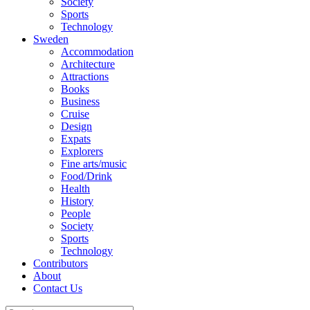
Society
Sports
Technology
Sweden
Accommodation
Architecture
Attractions
Books
Business
Cruise
Design
Expats
Explorers
Fine arts/music
Food/Drink
Health
History
People
Society
Sports
Technology
Contributors
About
Contact Us