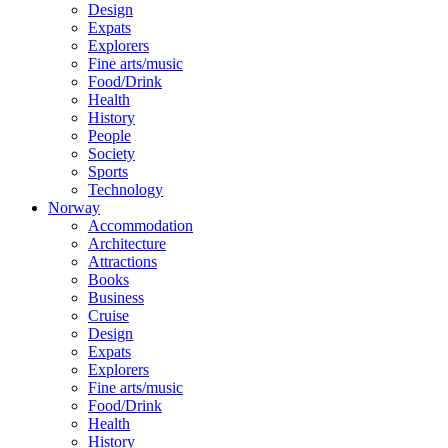
Design
Expats
Explorers
Fine arts/music
Food/Drink
Health
History
People
Society
Sports
Technology
Norway
Accommodation
Architecture
Attractions
Books
Business
Cruise
Design
Expats
Explorers
Fine arts/music
Food/Drink
Health
History