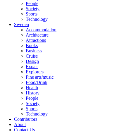
People
Society
Sports
Technology
Sweden
Accommodation
Architecture
Attractions
Books
Business
Cruise
Design
Expats
Explorers
Fine arts/music
Food/Drink
Health
History
People
Society
Sports
Technology
Contributors
About
Contact Us