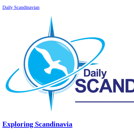
Daily Scandinavian
Exploring Scandinavia