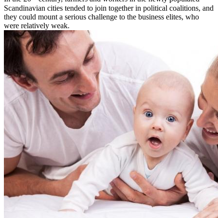
Scandinavian cities tended to join together in political coalitions, and
they could mount a serious challenge to the business elites, who
were relatively weak.