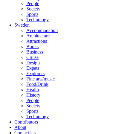
People
Society
Sports
Technology
Sweden
Accommodation
Architecture
Attractions
Books
Business
Cruise
Design
Expats
Explorers
Fine arts/music
Food/Drink
Health
History
People
Society
Sports
Technology
Contributors
About
Contact Us