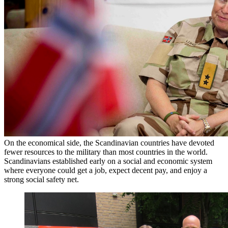
On the economical side, the Scandinavian countries have devoted
fewer resources to the military than most countries in the world.
Scandinavians established early on a social and economic system
where everyone could get a job, expect decent pay, and enjoy a
strong social safety net.