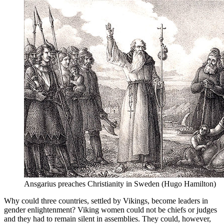
Ansgarius preaches Christianity in Sweden (Hugo Hamilton)
Why could three countries, settled by Vikings, become leaders in
gender enlightenment? Viking women could not be chiefs or judges
and they had to remain silent in assemblies. They could, however,