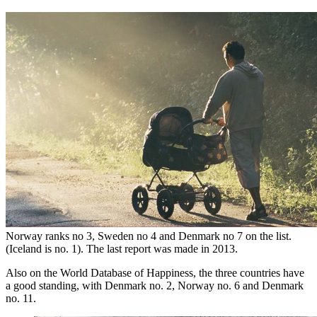
Norway ranks no 3, Sweden no 4 and Denmark no 7 on the list.
(Iceland is no. 1). The last report was made in 2013.
Also on the World Database of Happiness, the three countries have
a good standing, with Denmark no. 2, Norway no. 6 and Denmark
no. 11.