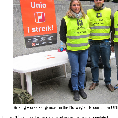
Striking workers organized in the Norwegian labour union U
th
In the 20
century, farmers and workers in the newly populated