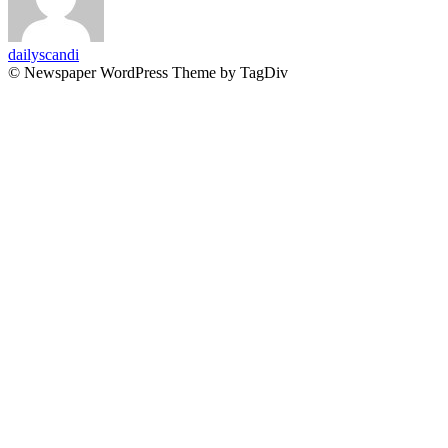
dailyscandi
© Newspaper WordPress Theme by TagDiv