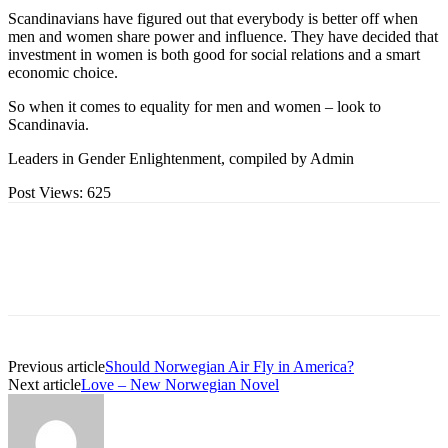
Scandinavians have figured out that everybody is better off when
men and women share power and influence. They have decided that
investment in women is both good for social relations and a smart
economic choice.
So when it comes to equality for men and women – look to
Scandinavia.
Leaders in Gender Enlightenment, compiled by Admin
Post Views:
625
Previous article
Should Norwegian Air Fly in America?
Next article
Love – New Norwegian Novel