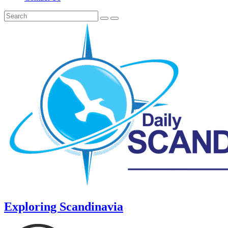
Exploring Scandinavia