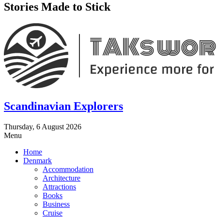
Stories Made to Stick
Scandinavian Explorers
Thursday, 6 August 2026
Menu
Home
Denmark
Accommodation
Architecture
Attractions
Books
Business
Cruise