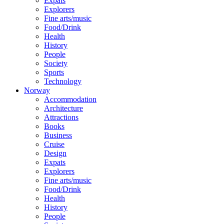
Expats
Explorers
Fine arts/music
Food/Drink
Health
History
People
Society
Sports
Technology
Norway
Accommodation
Architecture
Attractions
Books
Business
Cruise
Design
Expats
Explorers
Fine arts/music
Food/Drink
Health
History
People