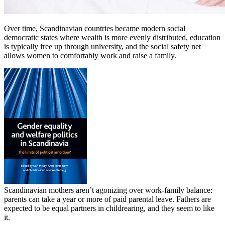
Over time, Scandinavian countries became modern social
democratic states where wealth is more evenly distributed, education
is typically free up through university, and the social safety net
allows women to comfortably work and raise a family.
Scandinavian mothers aren’t agonizing over work-family balance:
parents can take a year or more of paid parental leave. Fathers are
expected to be equal partners in childrearing, and they seem to like
it.