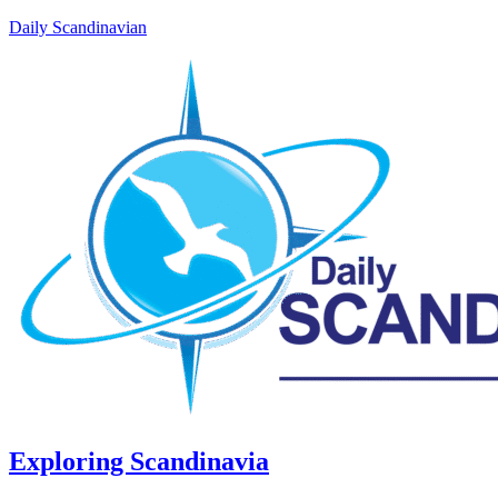
Daily Scandinavian
Exploring Scandinavia