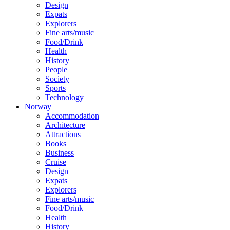
Design
Expats
Explorers
Fine arts/music
Food/Drink
Health
History
People
Society
Sports
Technology
Norway
Accommodation
Architecture
Attractions
Books
Business
Cruise
Design
Expats
Explorers
Fine arts/music
Food/Drink
Health
History