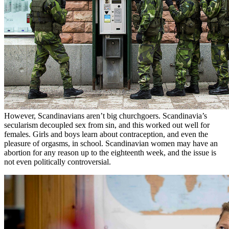
However, Scandinavians aren’t big churchgoers. Scandinavia’s
secularism decoupled sex from sin, and this worked out well for
females. Girls and boys learn about contraception, and even the
pleasure of orgasms, in school. Scandinavian women may have an
abortion for any reason up to the eighteenth week, and the issue is
not even politically controversial.