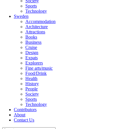
Society
Sports
Technology
Sweden
Accommodation
Architecture
Attractions
Books
Business
Cruise
Design
Expats
Explorers
Fine arts/music
Food/Drink
Health
History
People
Society
Sports
Technology
Contributors
About
Contact Us