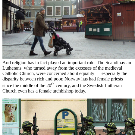
And religion has in fact played an important role. The Scandinavian
Lutherans, who turned away from the excesses of the medieval
Catholic Church, were concerned about equality — especially the
disparity between rich and poor. Norway has had female priests
th
since the middle of the 20
century, and the Swedish Lutheran
Church even has a female archbishop today.