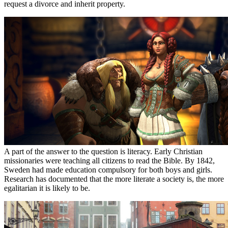
request a divorce and inherit property.
A part of the answer to the question is literacy. Early Christian
missionaries were teaching all citizens to read the Bible. By 1842,
Sweden had made education compulsory for both boys and girls.
Research has documented that the more literate a society is, the more
egalitarian it is likely to be.