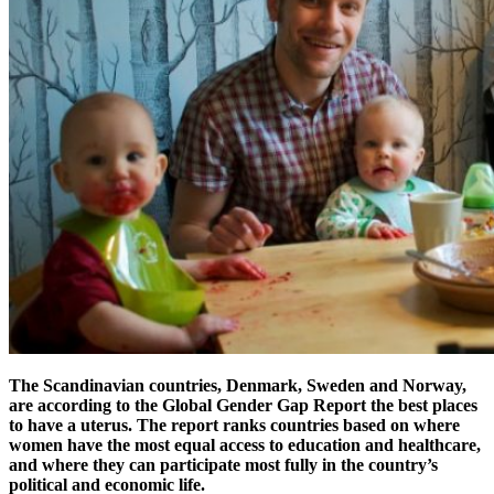
The Scandinavian countries, Denmark, Sweden and Norway,
are according to the Global Gender Gap Report the best places
to have a uterus. The report ranks countries based on where
women have the most equal access to education and healthcare,
and where they can participate most fully in the country’s
political and economic life.