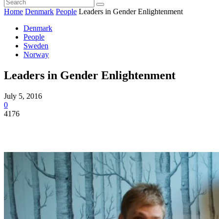
Home
Denmark
People
Leaders in Gender Enlightenment
Denmark
People
Sweden
Norway
Leaders in Gender Enlightenment
July 5, 2016
0
4176