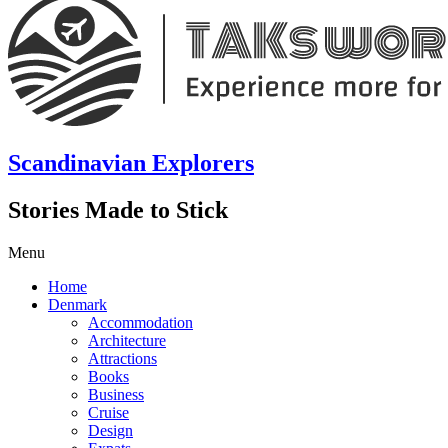
Scandinavian Explorers
Stories Made to Stick
Menu
Home
Denmark
Accommodation
Architecture
Attractions
Books
Business
Cruise
Design