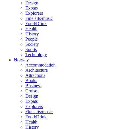
Design
Expats
Explorers
Fine arts/music
Food/Drink
Health
History
People
Society
Sports
Technology
Norway
Accommodation
Architecture
Attractions
Books
Business
Cruise
Design
Expats
Explorers
Fine arts/music
Food/Drink
Health
History