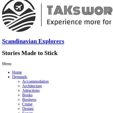
Scandinavian Explorers
Stories Made to Stick
Menu
Home
Denmark
Accommodation
Architecture
Attractions
Books
Business
Cruise
Design