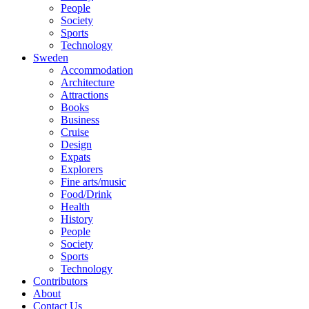
People
Society
Sports
Technology
Sweden
Accommodation
Architecture
Attractions
Books
Business
Cruise
Design
Expats
Explorers
Fine arts/music
Food/Drink
Health
History
People
Society
Sports
Technology
Contributors
About
Contact Us