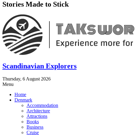
Stories Made to Stick
Scandinavian Explorers
Thursday, 6 August 2026
Menu
Home
Denmark
Accommodation
Architecture
Attractions
Books
Business
Cruise