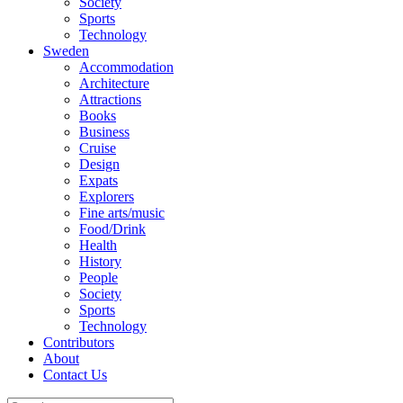
Society
Sports
Technology
Sweden
Accommodation
Architecture
Attractions
Books
Business
Cruise
Design
Expats
Explorers
Fine arts/music
Food/Drink
Health
History
People
Society
Sports
Technology
Contributors
About
Contact Us