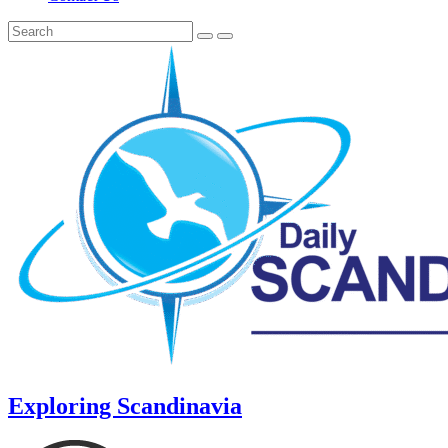
Exploring Scandinavia