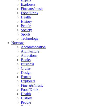
Expats
Explorers
Fine arts/music
Food/Drink
Health
History
People
Society
Sports
Technology
Norway
Accommodation
Architecture
Attractions
Books
Business
Cruise
Design
Expats
Explorers
Fine arts/music
Food/Drink
Health
History
People