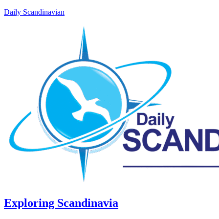
Daily Scandinavian
Exploring Scandinavia