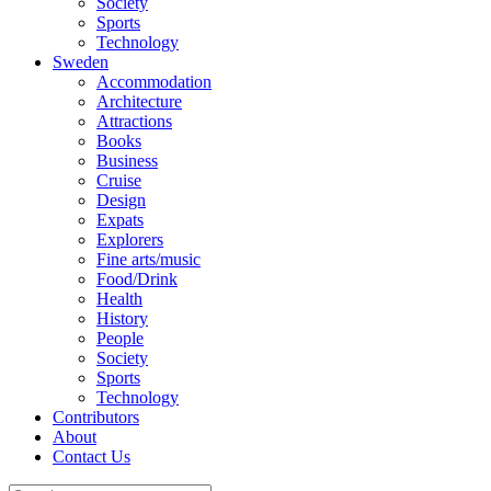
Society
Sports
Technology
Sweden
Accommodation
Architecture
Attractions
Books
Business
Cruise
Design
Expats
Explorers
Fine arts/music
Food/Drink
Health
History
People
Society
Sports
Technology
Contributors
About
Contact Us