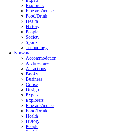
Expats
Explorers
Fine arts/music
Food/Drink
Health
History
People
Society
Sports
Technology
Norway
Accommodation
Architecture
Attractions
Books
Business
Cruise
Design
Expats
Explorers
Fine arts/music
Food/Drink
Health
History
People