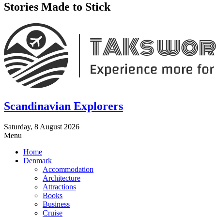
Stories Made to Stick
Scandinavian Explorers
Saturday, 8 August 2026
Menu
Home
Denmark
Accommodation
Architecture
Attractions
Books
Business
Cruise