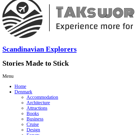
Scandinavian Explorers
Stories Made to Stick
Menu
Home
Denmark
Accommodation
Architecture
Attractions
Books
Business
Cruise
Design