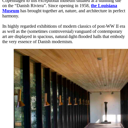
Copenhagen to this exceptional museum situated at a stunning site
on the “Danish Riviera”. Since opening in 1958,
the Louisiana
Museum
has brought together art, nature, and architecture in perfect
harmony.
Its highly regarded exhibitions of modern classics of post-WW II era
as well as the (sometimes controversial) vanguard of contemporary
art are displayed in spacious, natural-light-flooded halls that embody
the very essence of Danish modernism.