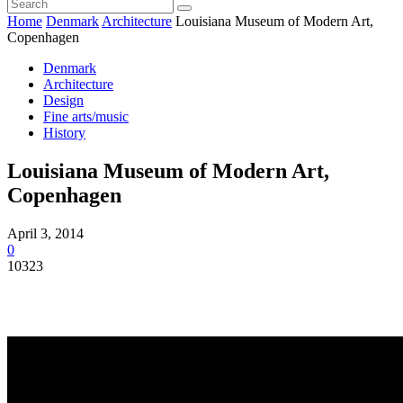
Home
Denmark
Architecture
Louisiana Museum of Modern Art,
Copenhagen
Denmark
Architecture
Design
Fine arts/music
History
Louisiana Museum of Modern Art,
Copenhagen
April 3, 2014
0
10323