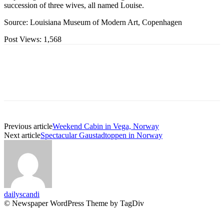
succession of three wives, all named Louise.
Source: Louisiana Museum of Modern Art, Copenhagen
Post Views:
1,568
Previous article
Weekend Cabin in Vega, Norway
Next article
Spectacular Gaustadtoppen in Norway
dailyscandi
© Newspaper WordPress Theme by TagDiv