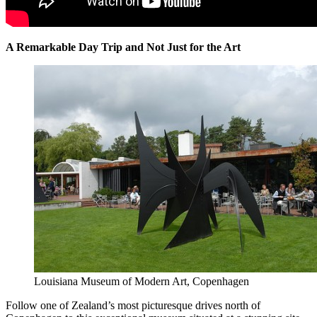
A Remarkable Day Trip and Not Just for the Art
Louisiana Museum of Modern Art, Copenhagen
Follow one of Zealand’s most picturesque drives north of