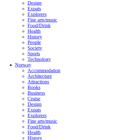
Design
Expats
Explorers
Fine arts/music
Food/Drink
Health
History
People
Society
Sports
Technology
Norway
Accommodation
Architecture
Attractions
Books
Business
Cruise
Design
Expats
Explorers
Fine arts/music
Food/Drink
Health
History