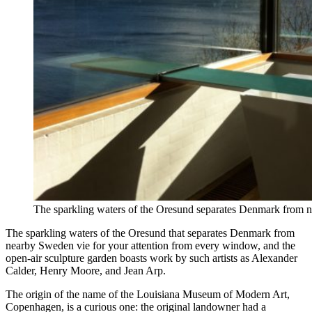
The sparkling waters of the Oresund separates Denmark from
The sparkling waters of the Oresund that separates Denmark from
nearby Sweden vie for your attention from every window, and the
open-air sculpture garden boasts work by such artists as Alexander
Calder, Henry Moore, and Jean Arp.
The origin of the name of the Louisiana Museum of Modern Art,
Copenhagen, is a curious one: the original landowner had a