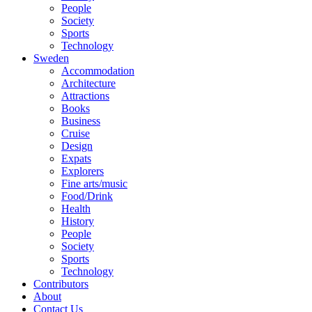
People
Society
Sports
Technology
Sweden
Accommodation
Architecture
Attractions
Books
Business
Cruise
Design
Expats
Explorers
Fine arts/music
Food/Drink
Health
History
People
Society
Sports
Technology
Contributors
About
Contact Us