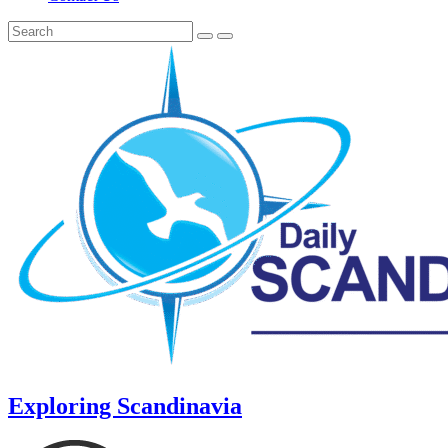
Exploring Scandinavia