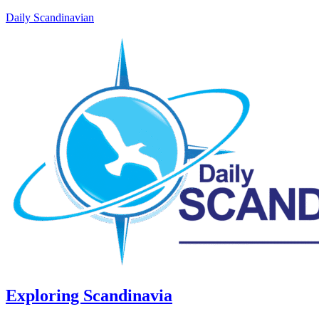
Daily Scandinavian
Exploring Scandinavia