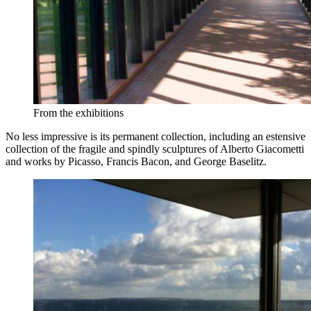
From the exhibitions
No less impressive is its permanent collection, including an estensive
collection of the fragile and spindly sculptures of Alberto Giacometti
and works by Picasso, Francis Bacon, and George Baselitz.