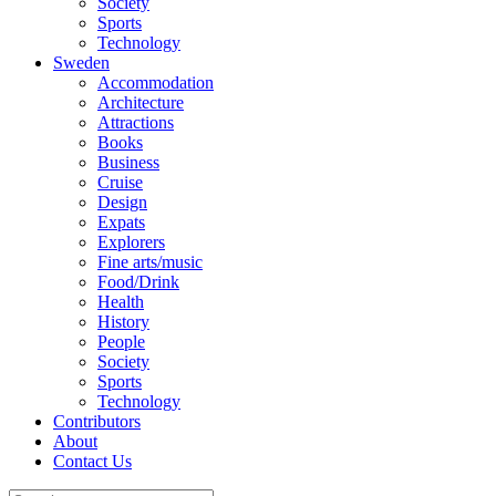
Society
Sports
Technology
Sweden
Accommodation
Architecture
Attractions
Books
Business
Cruise
Design
Expats
Explorers
Fine arts/music
Food/Drink
Health
History
People
Society
Sports
Technology
Contributors
About
Contact Us