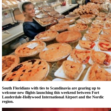
South Floridians with ties to Scandinavia are gearing up to
welcome new flights launching this weekend between Fort
Lauderdale-Hollywood International Airport and the Nordic
region.