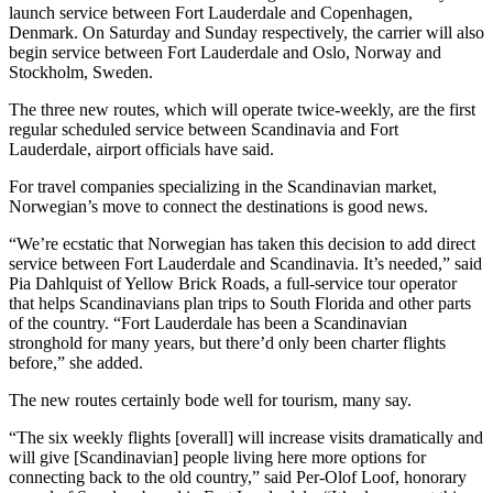
launch service between Fort Lauderdale and Copenhagen,
Denmark. On Saturday and Sunday respectively, the carrier will also
begin service between Fort Lauderdale and Oslo, Norway and
Stockholm, Sweden.
The three new routes, which will operate twice-weekly, are the first
regular scheduled service between Scandinavia and Fort
Lauderdale, airport officials have said.
For travel companies specializing in the Scandinavian market,
Norwegian’s move to connect the destinations is good news.
“We’re ecstatic that Norwegian has taken this decision to add direct
service between Fort Lauderdale and Scandinavia. It’s needed,” said
Pia Dahlquist of Yellow Brick Roads, a full-service tour operator
that helps Scandinavians plan trips to South Florida and other parts
of the country. “Fort Lauderdale has been a Scandinavian
stronghold for many years, but there’d only been charter flights
before,” she added.
The new routes certainly bode well for tourism, many say.
“The six weekly flights [overall] will increase visits dramatically and
will give [Scandinavian] people living here more options for
connecting back to the old country,” said Per-Olof Loof, honorary