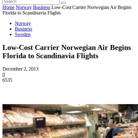
Home
Norway
Business
Low-Cost Carrier Norwegian Air Begins
Florida to Scandinavia Flights
Norway
Business
Sweden
Low-Cost Carrier Norwegian Air Begins
Florida to Scandinavia Flights
December 2, 2013
0
6535