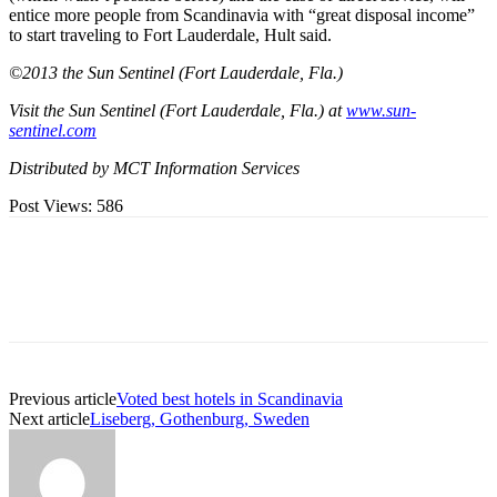
entice more people from Scandinavia with “great disposal income”
to start traveling to Fort Lauderdale, Hult said.
©2013 the Sun Sentinel (Fort Lauderdale, Fla.)
Visit the Sun Sentinel (Fort Lauderdale, Fla.) at
www.sun-
sentinel.com
Distributed by MCT Information Services
Post Views:
586
Previous article
Voted best hotels in Scandinavia
Next article
Liseberg, Gothenburg, Sweden