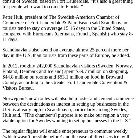
consul of Sweden, based in Fort Lauderdale. “It’s also a great thing
for people who want to come to Florida.”
Peter Hult, president of The Swedish-American Chamber of
Commerce of Fort Lauderdale & Palm Beach said Scandinavian
tourists tend to stay on average 15-16 days in the United States,
compared with Europeans (Germans, French, Spanish) who stay 8-
11 days.
Scandinavians also spend on average almost 25 percent more per
day in the U.S. than tourists from these parts of Europe, he added.
In 2012, roughly 242,000 Scandinavian visitors (Sweden, Norway,
Finland, Denmark and Iceland) spent $39.7 million on shopping,
$44.8 million on rooms and $53.1 million on food in Broward
County, according to the Greater Fort Lauderdale Convention &
Visitors Bureau.
Norwegian’s new routes will also help foster and cement commerce
between the destinations as interest in setting up businesses in the
U.S. is already high in Scandinavia, particularly among Swedes,
Hult said. “[The chamber’s] purpose is to make our region a very
viable option for Swedes wanting to set up businesses in the U.S.”
The regular flights will enable entrepreneurs to commute weekly
(which wasn’t possible before) and the ease of direct service, will