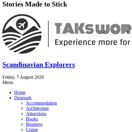
Stories Made to Stick
Scandinavian Explorers
Friday, 7 August 2026
Menu
Home
Denmark
Accommodation
Architecture
Attractions
Books
Business
Cruise