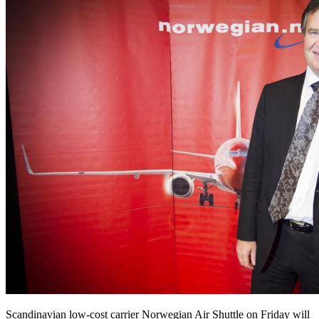
Scandinavian low-cost carrier Norwegian Air Shuttle on Friday will