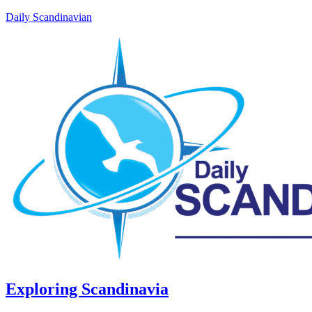
Daily Scandinavian
Exploring Scandinavia