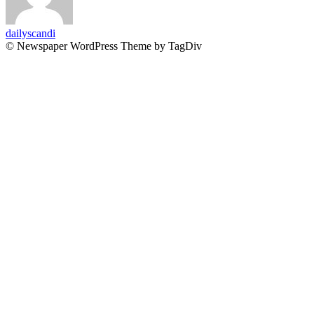
dailyscandi
© Newspaper WordPress Theme by TagDiv