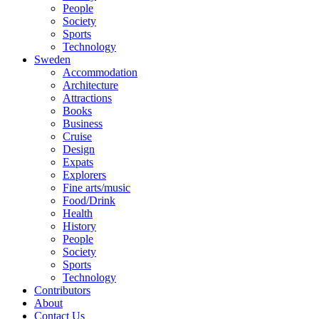
People
Society
Sports
Technology
Sweden
Accommodation
Architecture
Attractions
Books
Business
Cruise
Design
Expats
Explorers
Fine arts/music
Food/Drink
Health
History
People
Society
Sports
Technology
Contributors
About
Contact Us