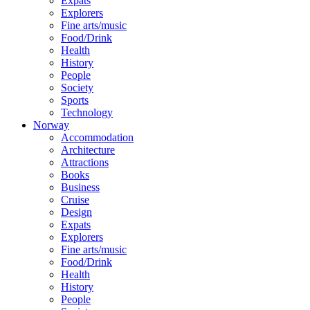
Expats
Explorers
Fine arts/music
Food/Drink
Health
History
People
Society
Sports
Technology
Norway
Accommodation
Architecture
Attractions
Books
Business
Cruise
Design
Expats
Explorers
Fine arts/music
Food/Drink
Health
History
People