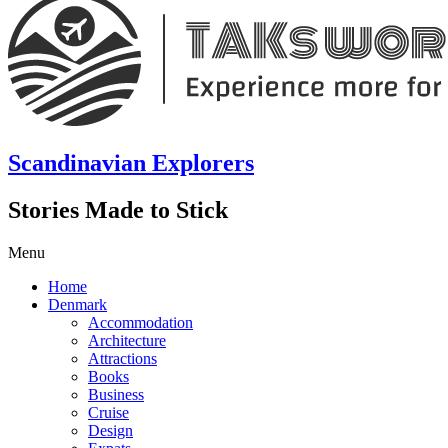
Scandinavian Explorers
Stories Made to Stick
Menu
Home
Denmark
Accommodation
Architecture
Attractions
Books
Business
Cruise
Design