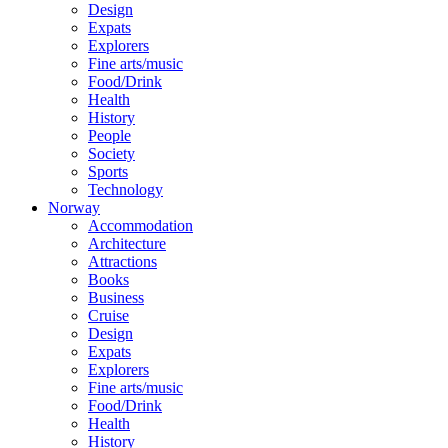
Design
Expats
Explorers
Fine arts/music
Food/Drink
Health
History
People
Society
Sports
Technology
Norway
Accommodation
Architecture
Attractions
Books
Business
Cruise
Design
Expats
Explorers
Fine arts/music
Food/Drink
Health
History