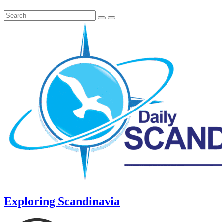
Exploring Scandinavia