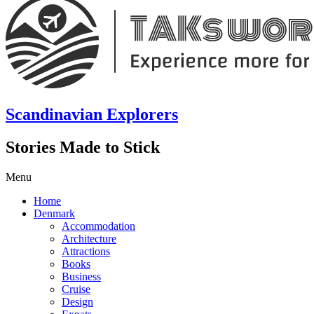
Scandinavian Explorers
Stories Made to Stick
Menu
Home
Denmark
Accommodation
Architecture
Attractions
Books
Business
Cruise
Design