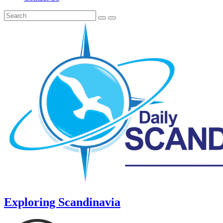
Exploring Scandinavia