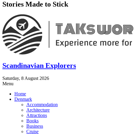
Stories Made to Stick
Scandinavian Explorers
Saturday, 8 August 2026
Menu
Home
Denmark
Accommodation
Architecture
Attractions
Books
Business
Cruise