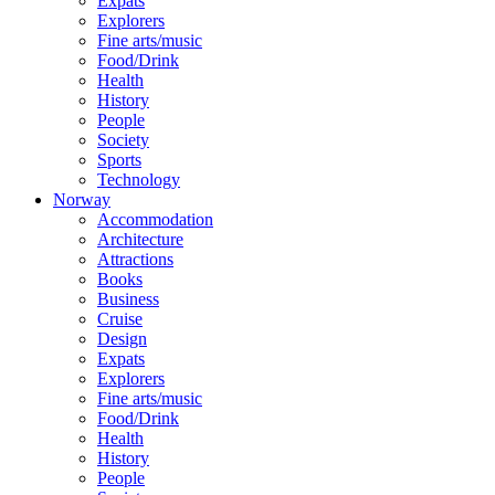
Expats
Explorers
Fine arts/music
Food/Drink
Health
History
People
Society
Sports
Technology
Norway
Accommodation
Architecture
Attractions
Books
Business
Cruise
Design
Expats
Explorers
Fine arts/music
Food/Drink
Health
History
People