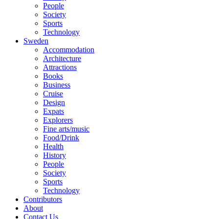
People
Society
Sports
Technology
Sweden
Accommodation
Architecture
Attractions
Books
Business
Cruise
Design
Expats
Explorers
Fine arts/music
Food/Drink
Health
History
People
Society
Sports
Technology
Contributors
About
Contact Us