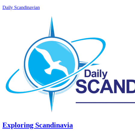
Daily Scandinavian
Exploring Scandinavia