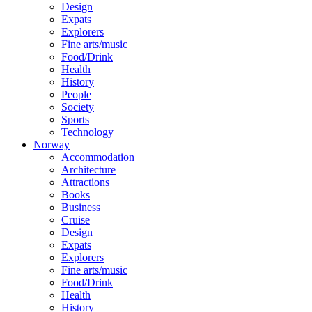
Design
Expats
Explorers
Fine arts/music
Food/Drink
Health
History
People
Society
Sports
Technology
Norway
Accommodation
Architecture
Attractions
Books
Business
Cruise
Design
Expats
Explorers
Fine arts/music
Food/Drink
Health
History