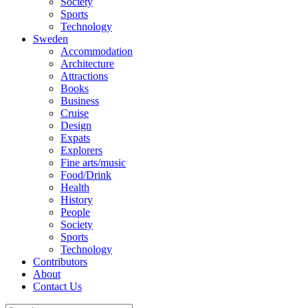
Society
Sports
Technology
Sweden
Accommodation
Architecture
Attractions
Books
Business
Cruise
Design
Expats
Explorers
Fine arts/music
Food/Drink
Health
History
People
Society
Sports
Technology
Contributors
About
Contact Us