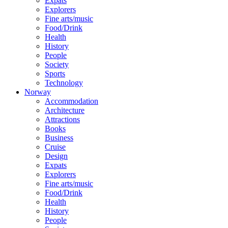
Expats
Explorers
Fine arts/music
Food/Drink
Health
History
People
Society
Sports
Technology
Norway
Accommodation
Architecture
Attractions
Books
Business
Cruise
Design
Expats
Explorers
Fine arts/music
Food/Drink
Health
History
People