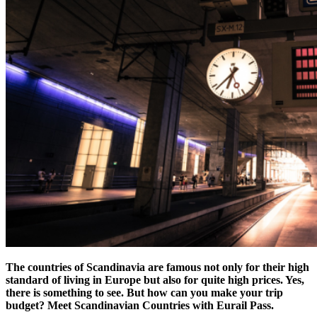
The countries of Scandinavia are famous not only for their high
standard of living in Europe but also for quite high prices. Yes,
there is something to see. But how can you make your trip
budget?
Meet Scandinavian Countries with Eurail Pass.