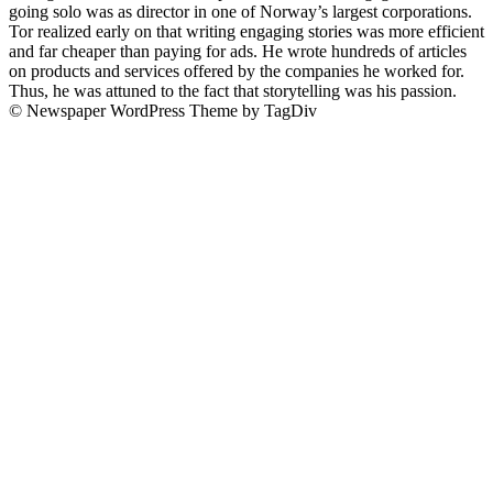
going solo was as director in one of Norway’s largest corporations.
Tor realized early on that writing engaging stories was more efficient
and far cheaper than paying for ads. He wrote hundreds of articles
on products and services offered by the companies he worked for.
Thus, he was attuned to the fact that storytelling was his passion.
© Newspaper WordPress Theme by TagDiv