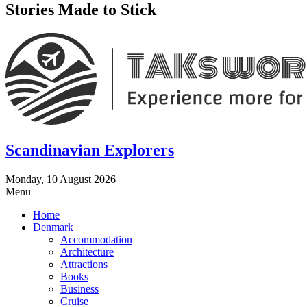
Stories Made to Stick
Scandinavian Explorers
Monday, 10 August 2026
Menu
Home
Denmark
Accommodation
Architecture
Attractions
Books
Business
Cruise