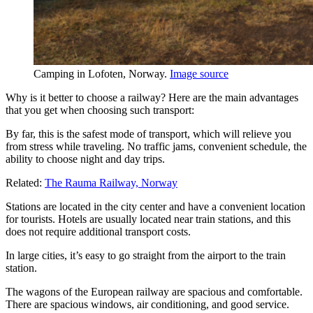
Camping in Lofoten, Norway.
Image source
Why is it better to choose a railway? Here are the main advantages
that you get when choosing such transport:
By far, this is the safest mode of transport, which will relieve you
from stress while traveling. No traffic jams, convenient schedule, the
ability to choose night and day trips.
Related:
The Rauma Railway, Norway
Stations are located in the city center and have a convenient location
for tourists. Hotels are usually located near train stations, and this
does not require additional transport costs.
In large cities, it’s easy to go straight from the airport to the train
station.
The wagons of the European railway are spacious and comfortable.
There are spacious windows, air conditioning, and good service.