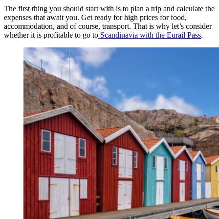
The first thing you should start with is to plan a trip and calculate the
expenses that await you. Get ready for high prices for food,
accommodation, and of course, transport. That is why let’s consider
whether it is profitable to go to
Scandinavia with the Eurail Pass
.