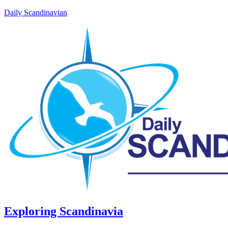
Daily Scandinavian
Exploring Scandinavia