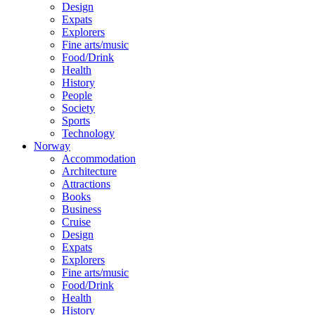
Design
Expats
Explorers
Fine arts/music
Food/Drink
Health
History
People
Society
Sports
Technology
Norway
Accommodation
Architecture
Attractions
Books
Business
Cruise
Design
Expats
Explorers
Fine arts/music
Food/Drink
Health
History