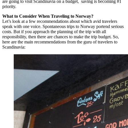
are going to visit Scandinavia on a budget, saving is becoming #1
priority.
What to Consider When Traveling to Norway?
Let’s look at a few recommendations about which avid travelers
speak with one voice. Spontaneous trips to Norway portend serious
costs. But if you approach the planning of the trip with all
responsibility, then there are chances to make the trip budget. So,
here are the main recommendations from the guru of travelers to
Scandinavia: