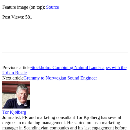
Feature image (on top):
Source
Post Views:
581
Previous article
Stockholm: Combining Natural Landscapes with the
Urban Bustle
Next article
Grammy to Norwegian Sound Engineer
Tor Kjølberg
Journalist, PR and marketing consultant Tor Kjolberg has several
degrees in marketing management. He started out as a marketing
manager in Scandinavian companies and his last engagement before