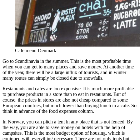
Cafe menu Denmark
Go to Scandinavia in the summer. This is the most profitable time
when you can get to many places and save money. At another time
of the year, there will be a large influx of tourists, and in winter
many routes can simply be closed due to snowfalls.
Restaurants and cafes are too expensive. It is much more profitable
to purchase products in a store than to eat in restaurants. But of
course, the prices in stores are also not cheap compared to some
European countries, but much lower than buying lunch in a cafe. So
think in advance of the food expenses column.
In Norway, you can pitch a tent in any place that is not fenced. By
the way, you are able to save money on hotels with the help of
campsites. This is the most budget option of housing, which is
equipped with everything necessary. There are not only tents but