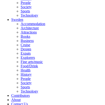
People
Society
Sports
Technology
Sweden
Accommodation
Architecture
Attractions
Books
Business
Cruise
Design
Expats
Explorers
Fine arts/music
Food/Drink
Health
History
People
Society
Sports
Technology
Contributors
About
Contact Us