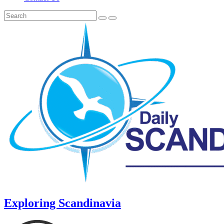
Exploring Scandinavia