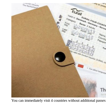
You can immediately visit 4 countries without additional passe