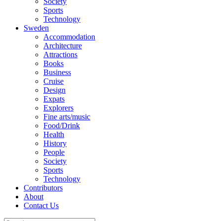
Society
Sports
Technology
Sweden
Accommodation
Architecture
Attractions
Books
Business
Cruise
Design
Expats
Explorers
Fine arts/music
Food/Drink
Health
History
People
Society
Sports
Technology
Contributors
About
Contact Us