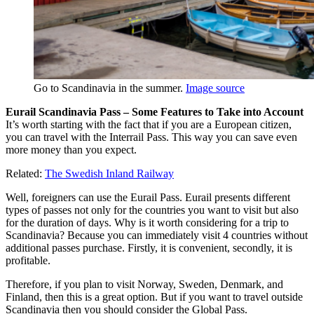
Go to Scandinavia in the summer.
Image source
Eurail Scandinavia Pass
– Some Features to Take into Account
It’s worth starting with the fact that if you are a European citizen,
you can travel with the Interrail Pass. This way you can save even
more money than you expect.
Related:
The Swedish Inland Railway
Well, foreigners can use the Eurail Pass. Eurail presents different
types of passes not only for the countries you want to visit but also
for the duration of days. Why is it worth considering for a trip to
Scandinavia? Because you can immediately visit 4 countries without
additional passes purchase. Firstly, it is convenient, secondly, it is
profitable.
Therefore, if you plan to visit Norway, Sweden, Denmark, and
Finland, then this is a great option. But if you want to travel outside
Scandinavia then you should consider the Global Pass.