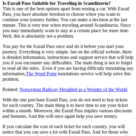
Is Eurail Pass Suitable for Traveling in Scandinavia?
This is one of the best options apart from renting a car. With Eurail
Pass, you have absolute freedom to choose when you want to
continue your journey further. You can make a decision at the last
minute. This is very true when traveling around Scandinavia. Since
you may immediately want to stay at a certain place for more time.
Well, this is absolutely not a problem.
You pay for the Eurail Pass once and do it before you start your
journey. Everything is very simple, but on the official website, there
is detailed information, instructions and support service that will help
you if you encounter any difficulties. The main thing is not to forget
to read all the rules. Even if you are having difficulty translating any
information,
The Word Point
translations service will help solve this
problem.
Related:
Norwegian Railway Heralded as a Wonder of the World
With the one purchase Eurail Pass, you do not need to buy tickets
for each country. The main thing is to have time to use your ticket
within a month. Moreover, the Eurail Pass implies various discounts
and bonuses. And this will once again help you save money.
If you calculate the cost of each ticket for each country, you will
notice that you can save a lot with Eurail Pass. And for those who