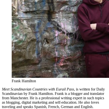
Frank Hamilton
Meet Scandinavian Countries with Eurail Pass
, is written for Daily
Scandinavian by Frank Hamilton. Frank is a blogger and translator
from Manchester. He is a professional writing expert in such topics
as blogging, digital marketing and self-education. He also loves
traveling and speaks Spanish, French, German and English.