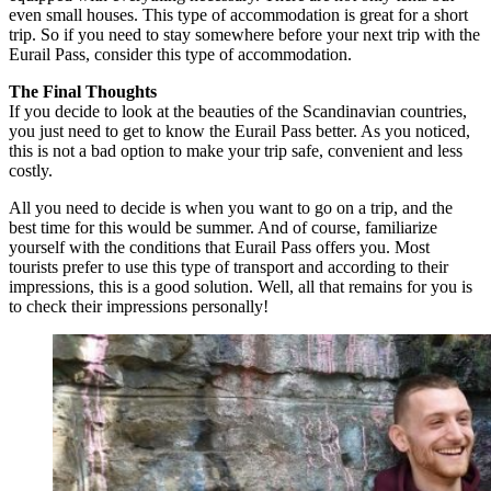
even small houses. This type of accommodation is great for a short
trip. So if you need to stay somewhere before your next trip with the
Eurail Pass, consider this type of accommodation.
The Final Thoughts
If you decide to look at the beauties of the Scandinavian countries,
you just need to get to know the Eurail Pass better. As you noticed,
this is not a bad option to make your trip safe, convenient and less
costly.
All you need to decide is when you want to go on a trip, and the
best time for this would be summer. And of course, familiarize
yourself with the conditions that Eurail Pass offers you. Most
tourists prefer to use this type of transport and according to their
impressions, this is a good solution. Well, all that remains for you is
to check their impressions personally!