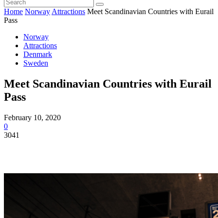
Home
Norway
Attractions
Meet Scandinavian Countries with Eurail
Pass
Norway
Attractions
Denmark
Sweden
Meet Scandinavian Countries with Eurail
Pass
February 10, 2020
0
3041