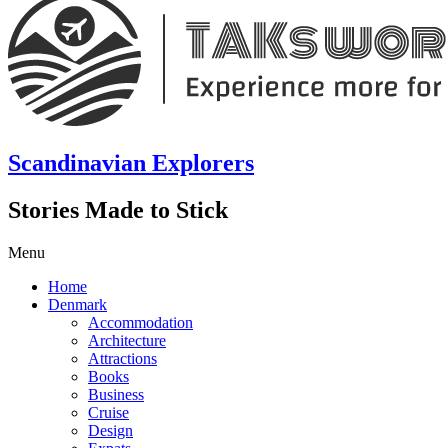
Scandinavian Explorers
Stories Made to Stick
Menu
Home
Denmark
Accommodation
Architecture
Attractions
Books
Business
Cruise
Design