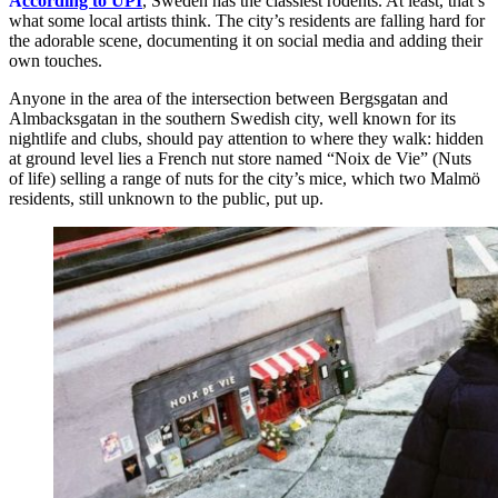
A
ccording to UPI
, Sweden has the classiest rodents. At least, that’s
what some local artists think. The city’s residents are falling hard for
the adorable scene, documenting it on social media and adding their
own touches.
Anyone in the area of the intersection between Bergsgatan and
Almbacksgatan in the southern Swedish city, well known for its
nightlife and clubs, should pay attention to where they walk: hidden
at ground level lies a French nut store named “Noix de Vie” (Nuts
of life) selling a range of nuts for the city’s mice, which two Malmö
residents, still unknown to the public, put up.