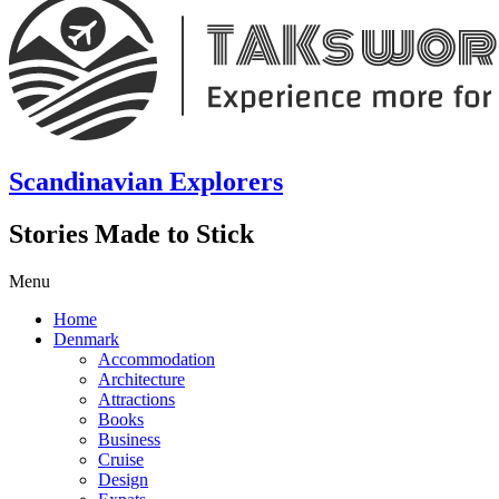
Scandinavian Explorers
Stories Made to Stick
Menu
Home
Denmark
Accommodation
Architecture
Attractions
Books
Business
Cruise
Design