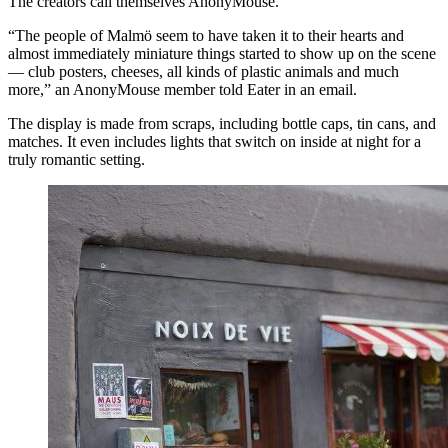
The creators call themselves AnonyMouse.
“The people of Malmö seem to have taken it to their hearts and
almost immediately miniature things started to show up on the scene
— club posters, cheeses, all kinds of plastic animals and much
more,” an AnonyMouse member told Eater in an email.
The display is made from scraps, including bottle caps, tin cans, and
matches. It even includes lights that switch on inside at night for a
truly romantic setting.