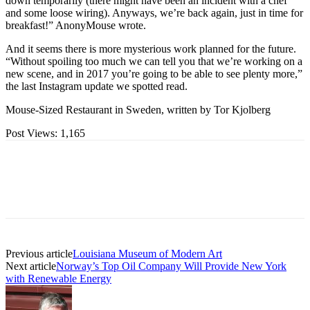
down temporarily (there might have been an incident with a chef
and some loose wiring). Anyways, we’re back again, just in time for
breakfast!” AnonyMouse wrote.
And it seems there is more mysterious work planned for the future.
“Without spoiling too much we can tell you that we’re working on a
new scene, and in 2017 you’re going to be able to see plenty more,”
the last Instagram update we spotted read.
Mouse-Sized Restaurant in Sweden, written by Tor Kjolberg
Post Views:
1,165
Previous article
Louisiana Museum of Modern Art
Next article
Norway’s Top Oil Company Will Provide New York
with Renewable Energy