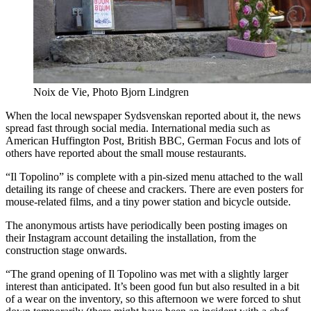
Noix de Vie, Photo Bjorn Lindgren
When the local newspaper Sydsvenskan reported about it, the news
spread fast through social media. International media such as
American Huffington Post, British BBC, German Focus and lots of
others have reported about the small mouse restaurants.
“Il Topolino” is complete with a pin-sized menu attached to the wall
detailing its range of cheese and crackers. There are even posters for
mouse-related films, and a tiny power station and bicycle outside.
The anonymous artists have periodically been posting images on
their Instagram account detailing the installation, from the
construction stage onwards.
“The grand opening of Il Topolino was met with a slightly larger
interest than anticipated. It’s been good fun but also resulted in a bit
of a wear on the inventory, so this afternoon we were forced to shut