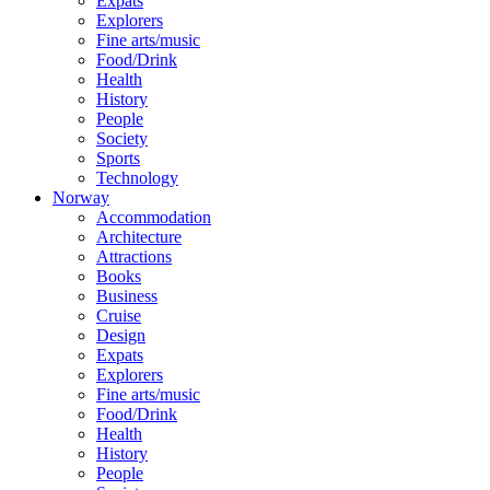
Expats
Explorers
Fine arts/music
Food/Drink
Health
History
People
Society
Sports
Technology
Norway
Accommodation
Architecture
Attractions
Books
Business
Cruise
Design
Expats
Explorers
Fine arts/music
Food/Drink
Health
History
People