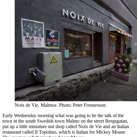
Noix de Vie, Malmoe. Photo: Peter Frennesson
Early Wednesday morning what was going to be the talk of the
town in the south Swedish town Malmo on the street Bergsgatan,
put up a little miniature nut shop called Noix de Vie and an Italian
restaurant called Il Topolino, which is Italian for Mickey Mouse.