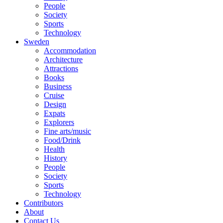
People
Society
Sports
Technology
Sweden
Accommodation
Architecture
Attractions
Books
Business
Cruise
Design
Expats
Explorers
Fine arts/music
Food/Drink
Health
History
People
Society
Sports
Technology
Contributors
About
Contact Us