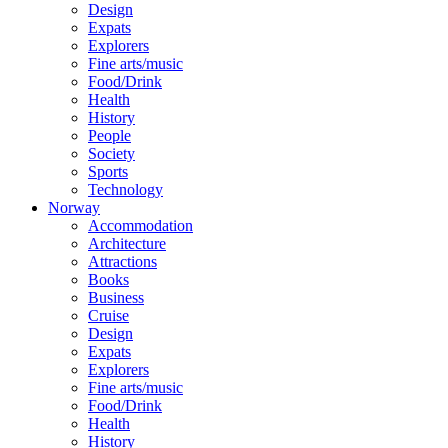
Design
Expats
Explorers
Fine arts/music
Food/Drink
Health
History
People
Society
Sports
Technology
Norway
Accommodation
Architecture
Attractions
Books
Business
Cruise
Design
Expats
Explorers
Fine arts/music
Food/Drink
Health
History