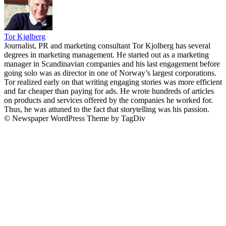
Tor Kjølberg
Journalist, PR and marketing consultant Tor Kjolberg has several
degrees in marketing management. He started out as a marketing
manager in Scandinavian companies and his last engagement before
going solo was as director in one of Norway’s largest corporations.
Tor realized early on that writing engaging stories was more efficient
and far cheaper than paying for ads. He wrote hundreds of articles
on products and services offered by the companies he worked for.
Thus, he was attuned to the fact that storytelling was his passion.
© Newspaper WordPress Theme by TagDiv