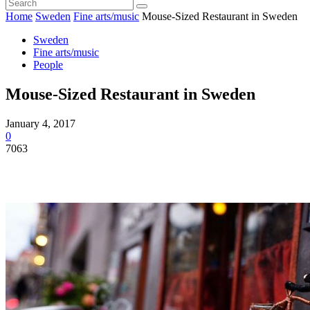
Home
Sweden
Fine arts/music
Mouse-Sized Restaurant in Sweden
Sweden
Fine arts/music
People
Mouse-Sized Restaurant in Sweden
January 4, 2017
0
7063