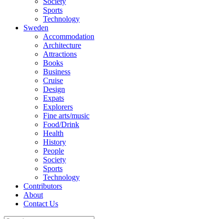
Society
Sports
Technology
Sweden
Accommodation
Architecture
Attractions
Books
Business
Cruise
Design
Expats
Explorers
Fine arts/music
Food/Drink
Health
History
People
Society
Sports
Technology
Contributors
About
Contact Us