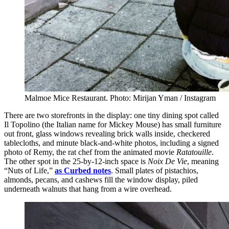
Malmoe Mice Restaurant. Photo: Mirijan Yman / Instagram
There are two storefronts in the display: one tiny dining spot called
Il Topolino (the Italian name for Mickey Mouse) has small furniture
out front, glass windows revealing brick walls inside, checkered
tablecloths, and minute black-and-white photos, including a signed
photo of Remy, the rat chef from the animated movie
Ratatouille
.
The other spot in the 25-by-12-inch space is
Noix De Vie
, meaning
“Nuts of Life,”
as Curbed notes
. Small plates of pistachios,
almonds, pecans, and cashews fill the window display, piled
underneath walnuts that hang from a wire overhead.