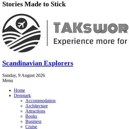
Stories Made to Stick
Scandinavian Explorers
Sunday, 9 August 2026
Menu
Home
Denmark
Accommodation
Architecture
Attractions
Books
Business
Cruise