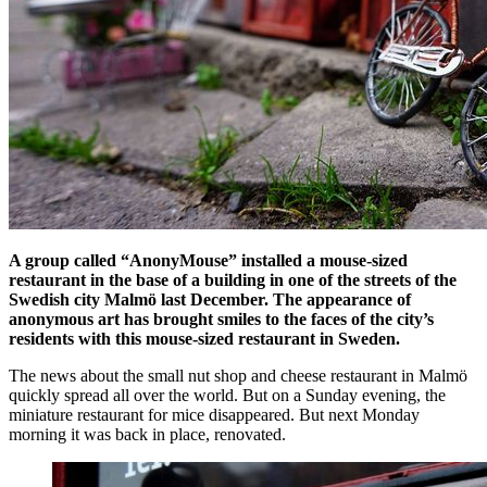
A group called “AnonyMouse” installed a mouse-sized
restaurant in the base of a building in one of the streets of the
Swedish city Malmö last December.
The appearance of
anonymous art has brought smiles to the faces of the city’s
residents with this mouse-sized restaurant in Sweden.
The news about the small nut shop and cheese restaurant in Malmö
quickly spread all over the world. But on a Sunday evening, the
miniature restaurant for mice disappeared. But next Monday
morning it was back in place, renovated.