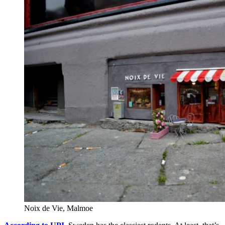
Noix de Vie, Malmoe