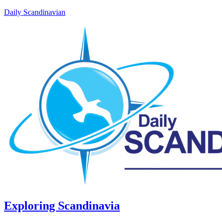
Daily Scandinavian
Exploring Scandinavia