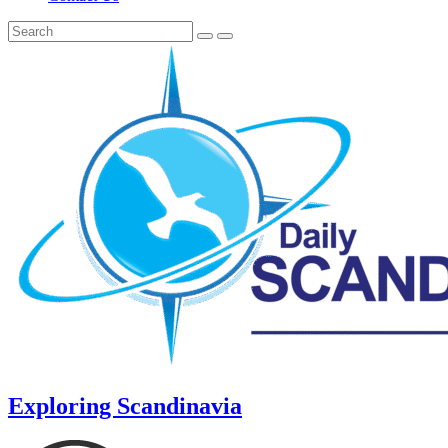
Exploring Scandinavia