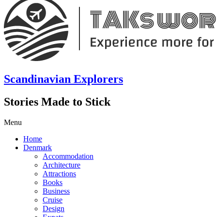
Scandinavian Explorers
Stories Made to Stick
Menu
Home
Denmark
Accommodation
Architecture
Attractions
Books
Business
Cruise
Design