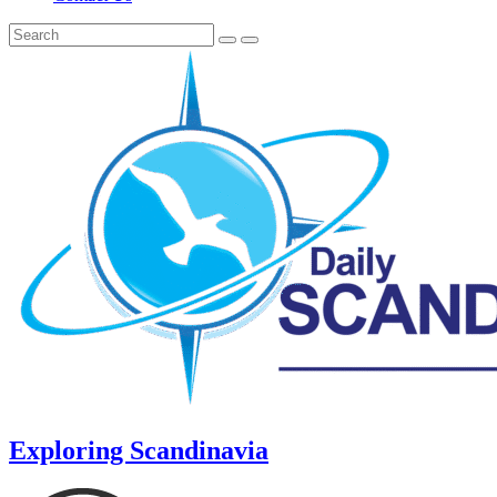
Exploring Scandinavia