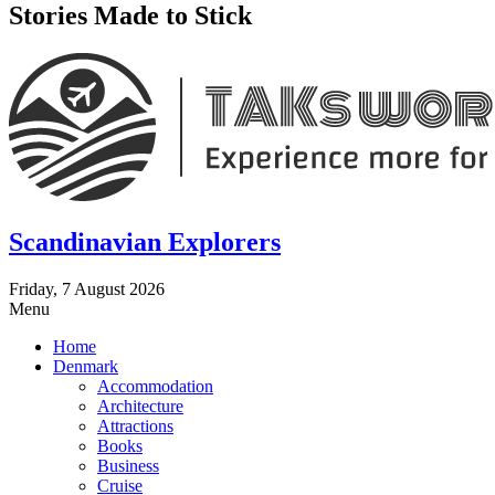
Stories Made to Stick
Scandinavian Explorers
Friday, 7 August 2026
Menu
Home
Denmark
Accommodation
Architecture
Attractions
Books
Business
Cruise