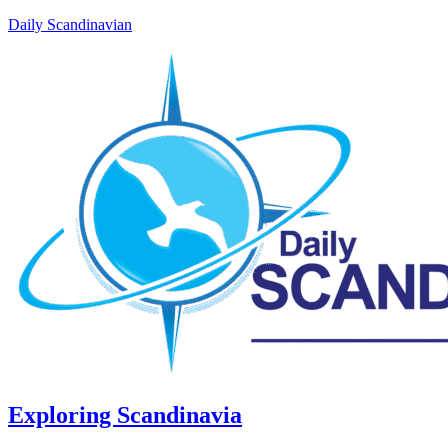
Daily Scandinavian
Exploring Scandinavia