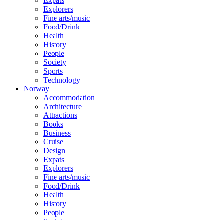
Expats
Explorers
Fine arts/music
Food/Drink
Health
History
People
Society
Sports
Technology
Norway
Accommodation
Architecture
Attractions
Books
Business
Cruise
Design
Expats
Explorers
Fine arts/music
Food/Drink
Health
History
People