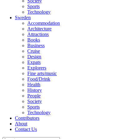
Society
Sports
Technology
Sweden
Accommodation
Architecture
Attractions
Books
Business
Cruise
Design
Expats
Explorers
Fine arts/music
Food/Drink
Health
History
People
Society
Sports
Technology
Contributors
About
Contact Us