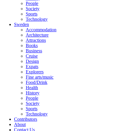
People
Society
Sports
Technology
Sweden
Accommodation
Architecture
Attractions
Books
Business
Cruise
Design
Expats
Explorers
Fine arts/music
Food/Drink
Health
History
People
Society
Sports
Technology
Contributors
About
Contact Us