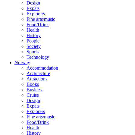
Design
Expats
Explorers
Fine arts/music
Food/Drink
Health
History
People
Society
Sports
Technology
Norway
Accommodation
Architecture
Attractions
Books
Business
Cruise
Design
Expats
Explorers
Fine arts/music
Food/Drink
Health
History