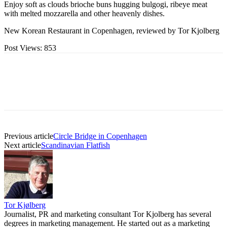
Enjoy soft as clouds brioche buns hugging bulgogi, ribeye meat
with melted mozzarella and other heavenly dishes.
New Korean Restaurant in Copenhagen, reviewed by Tor Kjolberg
Post Views:
853
Previous article
Circle Bridge in Copenhagen
Next article
Scandinavian Flatfish
Tor Kjølberg
Journalist, PR and marketing consultant Tor Kjolberg has several
degrees in marketing management. He started out as a marketing