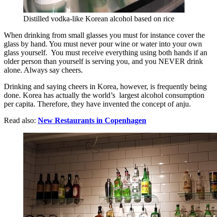
Distilled vodka-like Korean alcohol based on rice
When drinking from small glasses you must for instance cover the
glass by hand. You must never pour wine or water into your own
glass yourself. You must receive everything using both hands if an
older person than yourself is serving you, and you NEVER drink
alone. Always say cheers.
Drinking and saying cheers in Korea, however, is frequently being
done. Korea has actually the world’s largest alcohol consumption
per capita. Therefore, they have invented the concept of anju.
Read also:
New Restaurants in Copenhagen