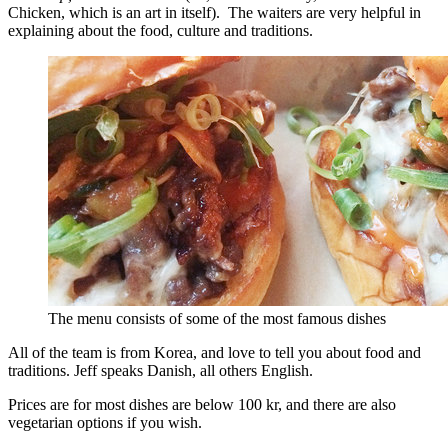
Chicken, which is an art in itself). The waiters are very helpful in
explaining about the food, culture and traditions.
The menu consists of some of the most famous dishes
All of the team is from Korea, and love to tell you about food and
traditions. Jeff speaks Danish, all others English.
Prices are for most dishes are below 100 kr, and there are also
vegetarian options if you wish.