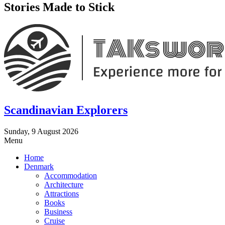
Stories Made to Stick
Scandinavian Explorers
Sunday, 9 August 2026
Menu
Home
Denmark
Accommodation
Architecture
Attractions
Books
Business
Cruise