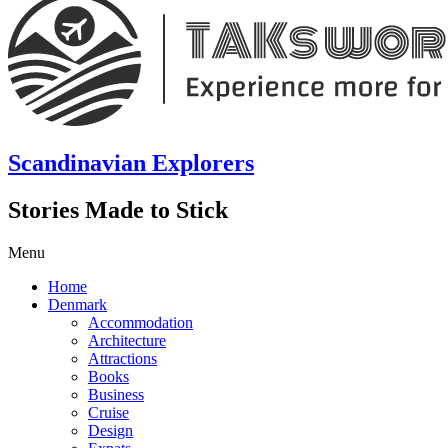
Scandinavian Explorers
Stories Made to Stick
Menu
Home
Denmark
Accommodation
Architecture
Attractions
Books
Business
Cruise
Design