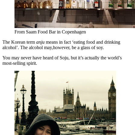
From Saam Food Bar in Copenhagen
The Korean term
anju
means in fact ‘eating food and drinking
alcohol’. The alcohol may,however, be a glass of soy.
You may never have heard of Soju, but it’s actually the world’s
most-selling spirit.