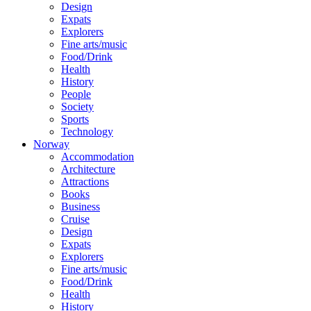
Design
Expats
Explorers
Fine arts/music
Food/Drink
Health
History
People
Society
Sports
Technology
Norway
Accommodation
Architecture
Attractions
Books
Business
Cruise
Design
Expats
Explorers
Fine arts/music
Food/Drink
Health
History