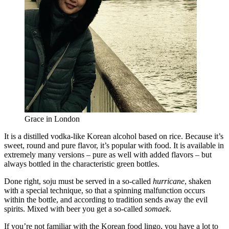
Grace in London
It is a distilled vodka-like Korean alcohol based on rice. Because it’s
sweet, round and pure flavor, it’s popular with food. It is available in
extremely many versions – pure as well with added flavors – but
always bottled in the characteristic green bottles.
Done right, soju must be served in a so-called
hurricane
, shaken
with a special technique, so that a spinning malfunction occurs
within the bottle, and according to tradition sends away the evil
spirits. Mixed with beer you get a so-called
somaek
.
If you’re not familiar with the Korean food lingo, you have a lot to