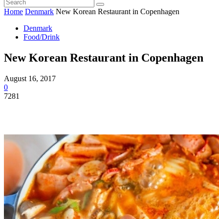
Home
Denmark
New Korean Restaurant in Copenhagen
Denmark
Food/Drink
New Korean Restaurant in Copenhagen
August 16, 2017
0
7281