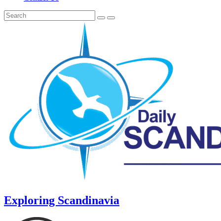
Exploring Scandinavia