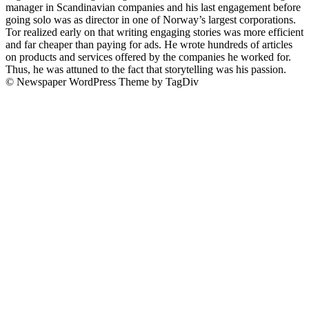
manager in Scandinavian companies and his last engagement before
going solo was as director in one of Norway’s largest corporations.
Tor realized early on that writing engaging stories was more efficient
and far cheaper than paying for ads. He wrote hundreds of articles
on products and services offered by the companies he worked for.
Thus, he was attuned to the fact that storytelling was his passion.
© Newspaper WordPress Theme by TagDiv