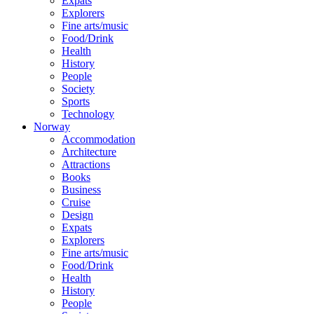
Expats
Explorers
Fine arts/music
Food/Drink
Health
History
People
Society
Sports
Technology
Norway
Accommodation
Architecture
Attractions
Books
Business
Cruise
Design
Expats
Explorers
Fine arts/music
Food/Drink
Health
History
People