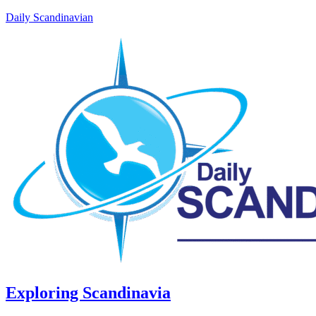
Daily Scandinavian
Exploring Scandinavia