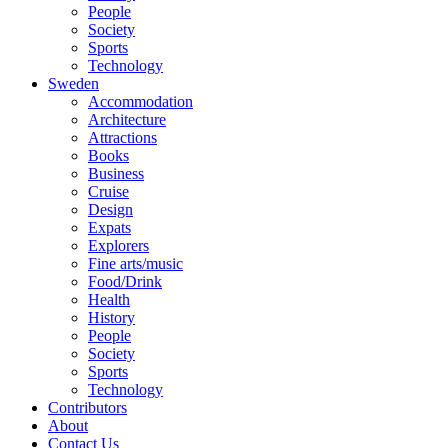
People
Society
Sports
Technology
Sweden
Accommodation
Architecture
Attractions
Books
Business
Cruise
Design
Expats
Explorers
Fine arts/music
Food/Drink
Health
History
People
Society
Sports
Technology
Contributors
About
Contact Us