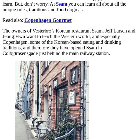
learn. But, don’t worry. At
Ssam
you can learn all about all the
unique rules, traditions and food dogmas.
Read also:
Copenhagen Gourmet
The owners of Vesterbro’s Korean restaurant Ssam, Jeff Larsen and
Jeong Hwa want to teach the Western world, and especially
Copenhagen, some of the Korean-based eating and drinking
traditions, and therefore they have opened Ssam in
Colbjørnsensgade just behind the main railway station.