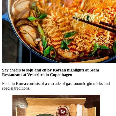
Say cheers to soju and enjoy Korean highlights at Ssam
Restaurant at Vesterbro in Copenhagen
Food in Korea consists of a cascade of gastronomic gimmicks and
special traditions.