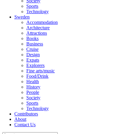
Society
Sports
Technology
Sweden
Accommodation
Architecture
Attractions
Books
Business
Cruise
Design
Expats
Explorers
Fine arts/music
Food/Drink
Health
History
People
Society
Sports
Technology
Contributors
About
Contact Us