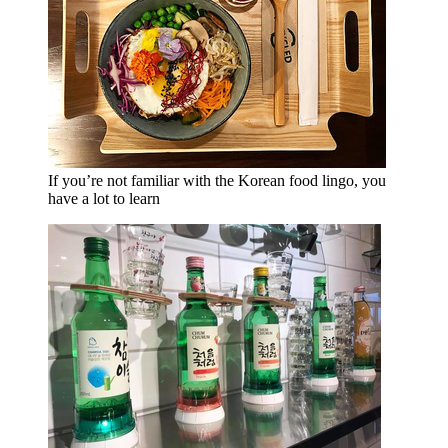
If you’re not familiar with the Korean food lingo, you
have a lot to learn