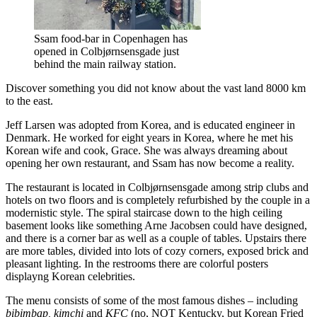
Ssam food-bar in Copenhagen has
opened in Colbjørnsensgade just
behind the main railway station.
Discover something you did not know about the vast land 8000 km
to the east.
Jeff Larsen was adopted from Korea, and is educated engineer in
Denmark. He worked for eight years in Korea, where he met his
Korean wife and cook, Grace. She was always dreaming about
opening her own restaurant, and Ssam has now become a reality.
The restaurant is located in Colbjørnsensgade among strip clubs and
hotels on two floors and is completely refurbished by the couple in a
modernistic style. The spiral staircase down to the high ceiling
basement looks like something Arne Jacobsen could have designed,
and there is a corner bar as well as a couple of tables. Upstairs there
are more tables, divided into lots of cozy corners, exposed brick and
pleasant lighting. In the restrooms there are colorful posters
displayng Korean celebrities.
The menu consists of some of the most famous dishes – including
bibimbap, kimchi
and
KFC
(no, NOT Kentucky, but Korean Fried