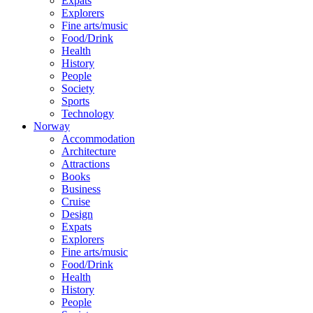
Expats
Explorers
Fine arts/music
Food/Drink
Health
History
People
Society
Sports
Technology
Norway
Accommodation
Architecture
Attractions
Books
Business
Cruise
Design
Expats
Explorers
Fine arts/music
Food/Drink
Health
History
People