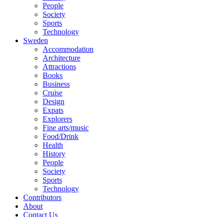
People
Society
Sports
Technology
Sweden
Accommodation
Architecture
Attractions
Books
Business
Cruise
Design
Expats
Explorers
Fine arts/music
Food/Drink
Health
History
People
Society
Sports
Technology
Contributors
About
Contact Us