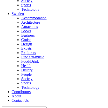
Society
Sports
Technology
Sweden
Accommodation
Architecture
Attractions
Books
Business
Cruise
Design
Expats
Explorers
Fine arts/music
Food/Drink
Health
History
People
Society
Sports
Technology
Contributors
About
Contact Us