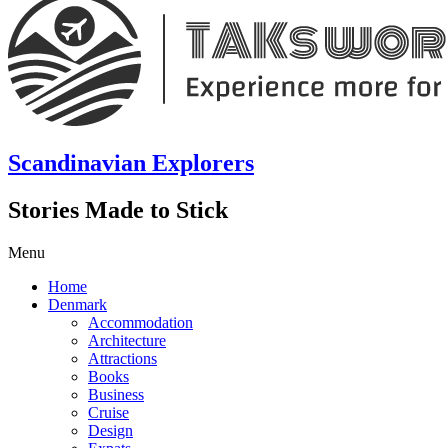
Scandinavian Explorers
Stories Made to Stick
Menu
Home
Denmark
Accommodation
Architecture
Attractions
Books
Business
Cruise
Design