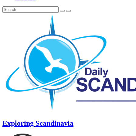
Exploring Scandinavia