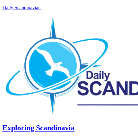
Daily Scandinavian
Exploring Scandinavia