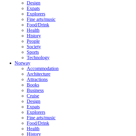
Design
Expats
Explorers
Fine arts/music
Food/Drink
Health
History
People
Society
Sports
Technology
Norway
Accommodation
Architecture
Attractions
Books
Business
Cruise
Design
Expats
Explorers
Fine arts/music
Food/Drink
Health
History