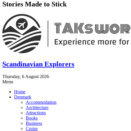
Stories Made to Stick
Scandinavian Explorers
Thursday, 6 August 2026
Menu
Home
Denmark
Accommodation
Architecture
Attractions
Books
Business
Cruise