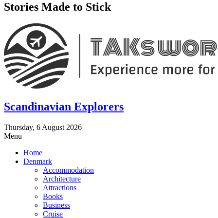
Stories Made to Stick
Scandinavian Explorers
Thursday, 6 August 2026
Menu
Home
Denmark
Accommodation
Architecture
Attractions
Books
Business
Cruise