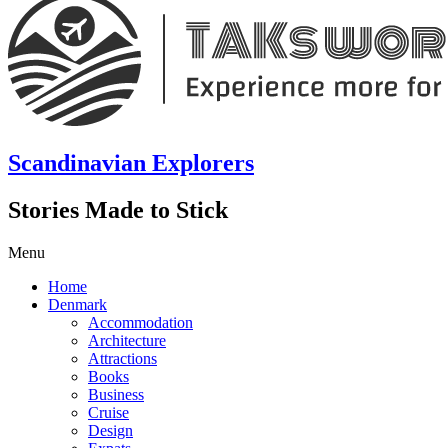
Scandinavian Explorers
Stories Made to Stick
Menu
Home
Denmark
Accommodation
Architecture
Attractions
Books
Business
Cruise
Design