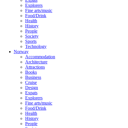
Expats
Explorers
Fine arts/music
Food/Drink
Health
History
People
Society
Sports
Technology
Norway
Accommodation
Architecture
Attractions
Books
Business
Cruise
Design
Expats
Explorers
Fine arts/music
Food/Drink
Health
History
People