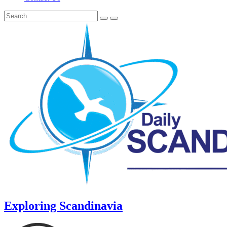
Exploring Scandinavia