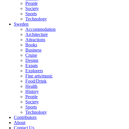
People
Society
Sports
Technology
Sweden
Accommodation
Architecture
Attractions
Books
Business
Cruise
Design
Expats
Explorers
Fine arts/music
Food/Drink
Health
History
People
Society
Sports
Technology
Contributors
About
Contact Us