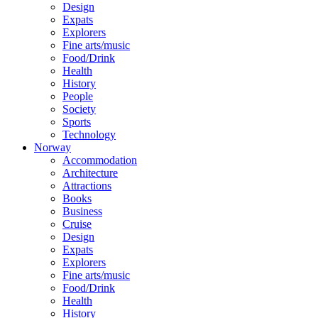
Design
Expats
Explorers
Fine arts/music
Food/Drink
Health
History
People
Society
Sports
Technology
Norway
Accommodation
Architecture
Attractions
Books
Business
Cruise
Design
Expats
Explorers
Fine arts/music
Food/Drink
Health
History