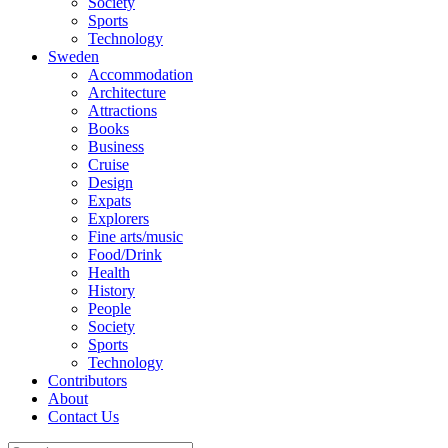
Society
Sports
Technology
Sweden
Accommodation
Architecture
Attractions
Books
Business
Cruise
Design
Expats
Explorers
Fine arts/music
Food/Drink
Health
History
People
Society
Sports
Technology
Contributors
About
Contact Us