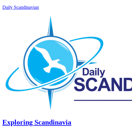
Daily Scandinavian
Exploring Scandinavia