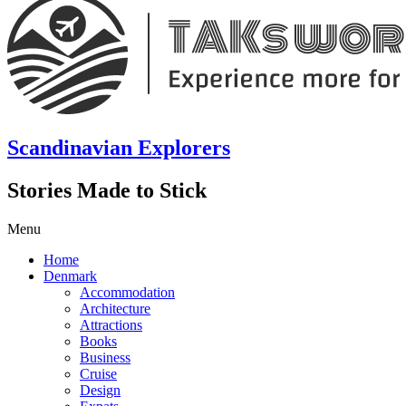
Scandinavian Explorers
Stories Made to Stick
Menu
Home
Denmark
Accommodation
Architecture
Attractions
Books
Business
Cruise
Design