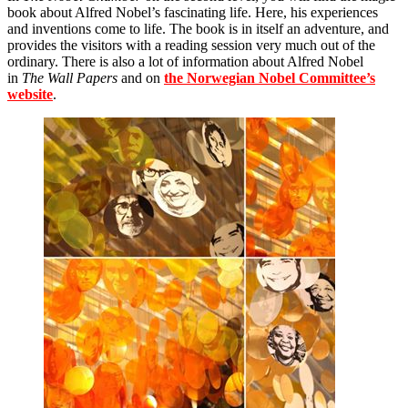
book about Alfred Nobel’s fascinating life. Here, his experiences
and inventions come to life. The book is in itself an adventure, and
provides the visitors with a reading session very much out of the
ordinary. There is also a lot of information about Alfred Nobel
in
The Wall Papers
and on
the Norwegian Nobel Committee’s
website
.