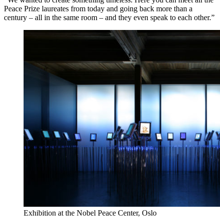
Peace Prize laureates from today and going back more than a
century – all in the same room – and they even speak to each other.”
Exhibition at the Nobel Peace Center, Oslo