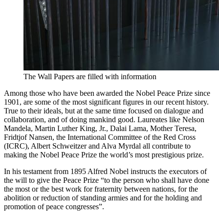
The Wall Papers are filled with information
Among those who have been awarded the Nobel Peace Prize since
1901, are some of the most significant figures in our recent history.
True to their ideals, but at the same time focused on dialogue and
collaboration, and of doing mankind good. Laureates like Nelson
Mandela, Martin Luther King, Jr., Dalai Lama, Mother Teresa,
Fridtjof Nansen, the International Committee of the Red Cross
(ICRC), Albert Schweitzer and Alva Myrdal all contribute to
making the Nobel Peace Prize the world’s most prestigious prize.
In his testament from 1895 Alfred Nobel instructs the executors of
the will to give the Peace Prize “to the person who shall have done
the most or the best work for fraternity between nations, for the
abolition or reduction of standing armies and for the holding and
promotion of peace congresses”.