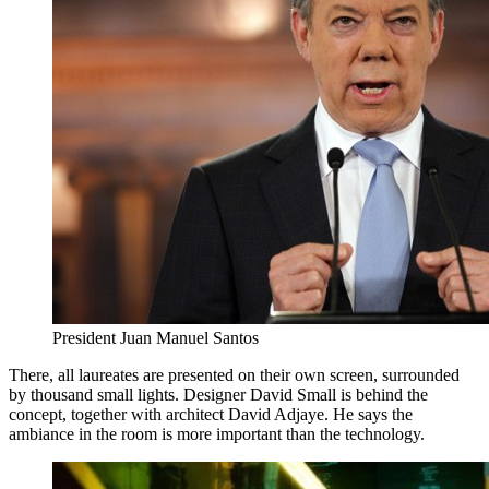
President Juan Manuel Santos
There, all laureates are presented on their own screen, surrounded
by thousand small lights. Designer David Small is behind the
concept, together with architect David Adjaye. He says the
ambiance in the room is more important than the technology.