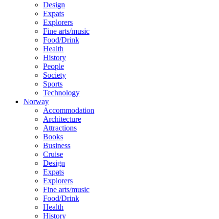
Design
Expats
Explorers
Fine arts/music
Food/Drink
Health
History
People
Society
Sports
Technology
Norway
Accommodation
Architecture
Attractions
Books
Business
Cruise
Design
Expats
Explorers
Fine arts/music
Food/Drink
Health
History