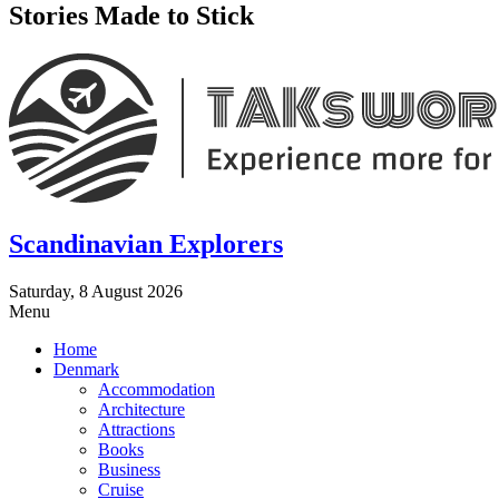
Stories Made to Stick
Scandinavian Explorers
Saturday, 8 August 2026
Menu
Home
Denmark
Accommodation
Architecture
Attractions
Books
Business
Cruise