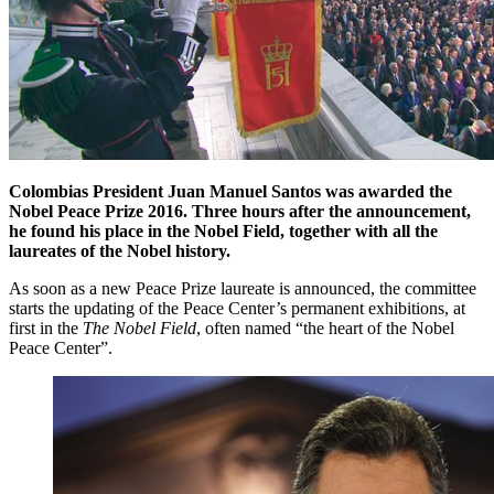
Colombias President Juan Manuel Santos was awarded the
Nobel Peace Prize 2016. Three hours after the announcement,
he found his place in the Nobel Field, together with all the
laureates of the Nobel history.
As soon as a new Peace Prize laureate is announced, the committee
starts the updating of the Peace Center’s permanent exhibitions, at
first in the
The Nobel Field
, often named “the heart of the Nobel
Peace Center”.