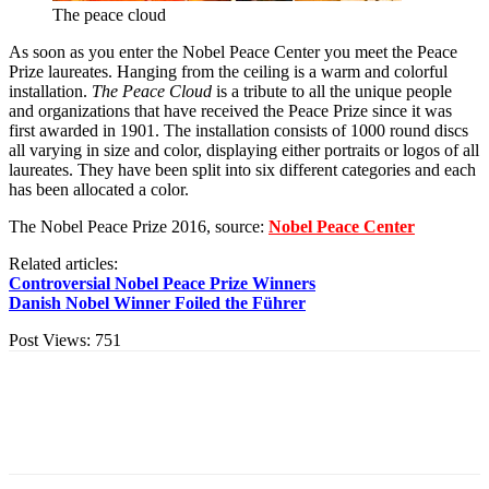
The peace cloud
As soon as you enter the Nobel Peace Center you meet the Peace
Prize laureates. Hanging from the ceiling is a warm and colorful
installation.
The Peace Cloud
is a tribute to all the unique people
and organizations that have received the Peace Prize since it was
first awarded in 1901. The installation consists of 1000 round discs
all varying in size and color, displaying either portraits or logos of all
laureates. They have been split into six different categories and each
has been allocated a color.
The Nobel Peace Prize 2016, source:
Nobel Peace Center
Related articles:
Controversial Nobel Peace Prize Winners
Danish Nobel Winner Foiled the Führer
Post Views:
751