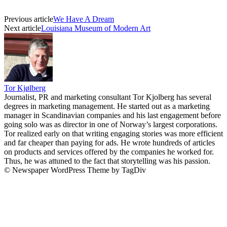
Previous article
We Have A Dream
Next article
Louisiana Museum of Modern Art
Tor Kjølberg
Journalist, PR and marketing consultant Tor Kjolberg has several
degrees in marketing management. He started out as a marketing
manager in Scandinavian companies and his last engagement before
going solo was as director in one of Norway’s largest corporations.
Tor realized early on that writing engaging stories was more efficient
and far cheaper than paying for ads. He wrote hundreds of articles
on products and services offered by the companies he worked for.
Thus, he was attuned to the fact that storytelling was his passion.
© Newspaper WordPress Theme by TagDiv