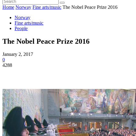
Home
Norway
Fine arts/music
The Nobel Peace Prize 2016
Norway
Fine arts/music
People
The Nobel Peace Prize 2016
January 2, 2017
0
4288