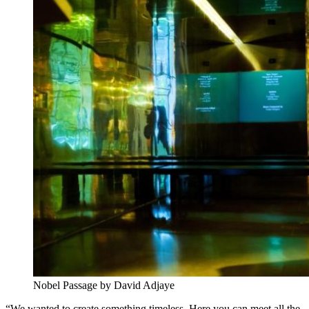
Nobel Passage by David Adjaye
“We wanted to create something timeless. Here you can meet all the