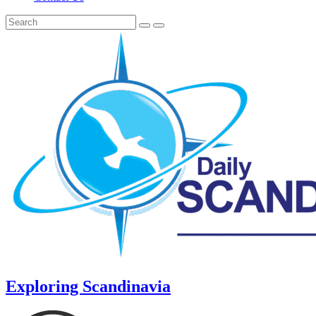
Exploring Scandinavia