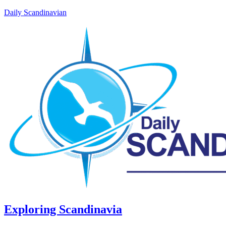
Daily Scandinavian
Exploring Scandinavia