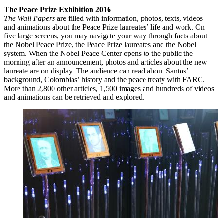
The Peace Prize Exhibition 2016
The Wall Papers
are filled with information, photos, texts, videos
and animations about the Peace Prize laureates’ life and work. On
five large screens, you may navigate your way through facts about
the Nobel Peace Prize, the Peace Prize laureates and the Nobel
system. When the Nobel Peace Center opens to the public the
morning after an announcement, photos and articles about the new
laureate are on display. The audience can read about Santos’
background, Colombias’ history and the peace treaty with FARC.
More than 2,800 other articles, 1,500 images and hundreds of videos
and animations can be retrieved and explored.