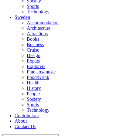
Society
Sports
Technology
Sweden
Accommodation
Architecture
Attractions
Books
Business
Cruise
Design
Expats
Explorers
Fine arts/music
Food/Drink
Health
History
People
Society
Sports
Technology
Contributors
About
Contact Us