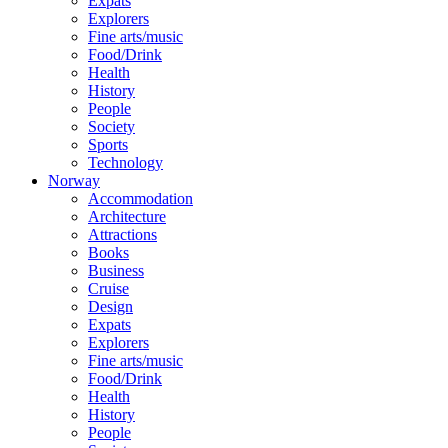
Expats
Explorers
Fine arts/music
Food/Drink
Health
History
People
Society
Sports
Technology
Norway
Accommodation
Architecture
Attractions
Books
Business
Cruise
Design
Expats
Explorers
Fine arts/music
Food/Drink
Health
History
People