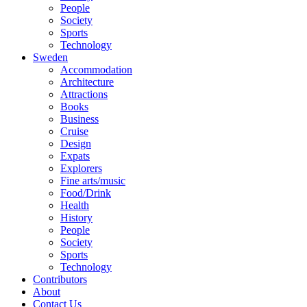
People
Society
Sports
Technology
Sweden
Accommodation
Architecture
Attractions
Books
Business
Cruise
Design
Expats
Explorers
Fine arts/music
Food/Drink
Health
History
People
Society
Sports
Technology
Contributors
About
Contact Us