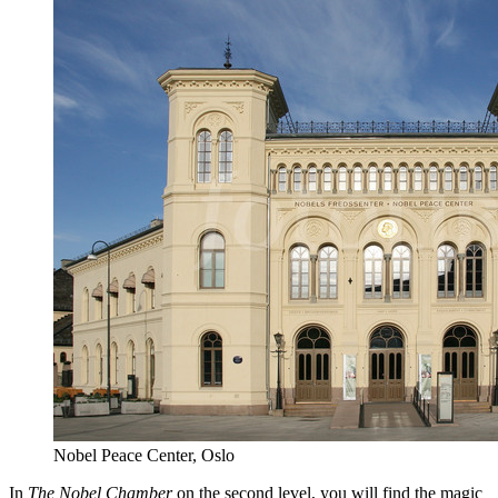
Nobel Peace Center, Oslo
In
The Nobel Chamber
on the second level, you will find the magic