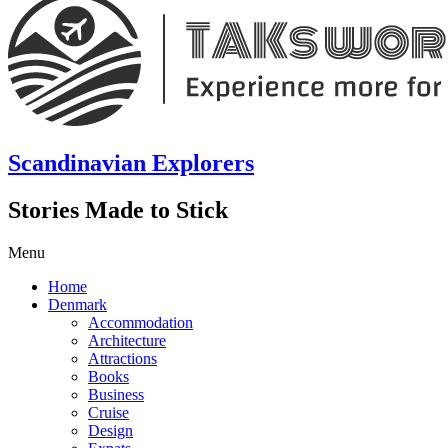
Scandinavian Explorers
Stories Made to Stick
Menu
Home
Denmark
Accommodation
Architecture
Attractions
Books
Business
Cruise
Design