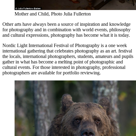
Mother and Child, Photo Julia Fullerton
Other arts have always been a source of inspiration and knowledge
for photography and in combination with world events, philosophy
and cultural expressions, photography has become what it is today.
Nordic Light International Festival of Photography is a one week
international gathering that celebrates photography as an art.
festival
the locals, international photographers, students, amateurs and pupils
gather in what has become a melting point of photographic and
cultural events. For those interested in photography, professional
photographers are available for portfolio reviewing.