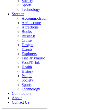
Society
Sports
Technology
Sweden
Accommodation
Architecture
Attractions
Books
Business
Cruise
Design
Expats
Explorers
Fine arts/music
Food/Drink
Health
History
People
Society
Sports
Technology
Contributors
About
Contact Us