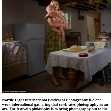
Nordic Light International Festival of Photography
is a one
week international gathering that celebrates photography as an
art. The festival’s philosophy is to bring photography out to the