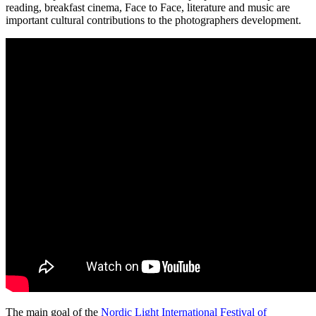
reading, breakfast cinema, Face to Face, literature and music are
important cultural contributions to the photographers development.
The main goal of the
Nordic Light International Festival of