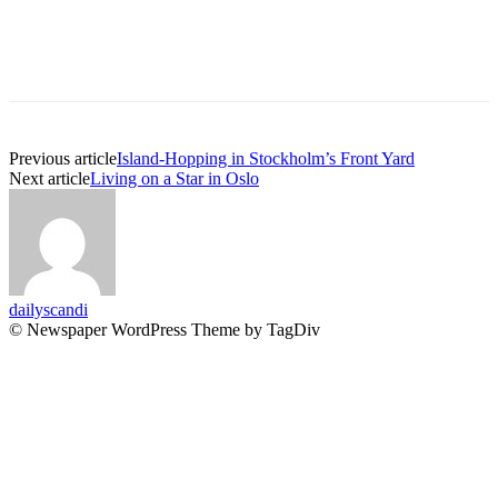
Previous article
Island-Hopping in Stockholm’s Front Yard
Next article
Living on a Star in Oslo
dailyscandi
© Newspaper WordPress Theme by TagDiv