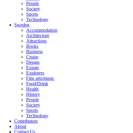
People
Society
Sports
Technology
Sweden
Accommodation
Architecture
Attractions
Books
Business
Cruise
Design
Expats
Explorers
Fine arts/music
Food/Drink
Health
History
People
Society
Sports
Technology
Contributors
About
Contact Us