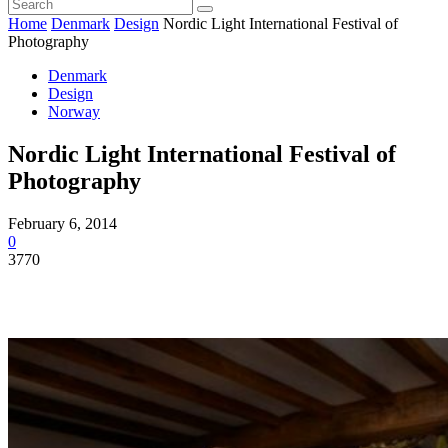
Home
Denmark
Design
Nordic Light International Festival of
Photography
Denmark
Design
Norway
Nordic Light International Festival of
Photography
February 6, 2014
0
3770