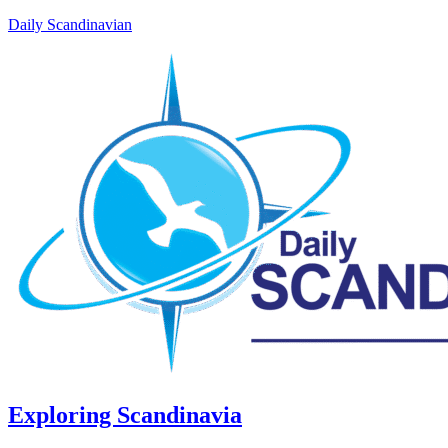
Daily Scandinavian
Exploring Scandinavia