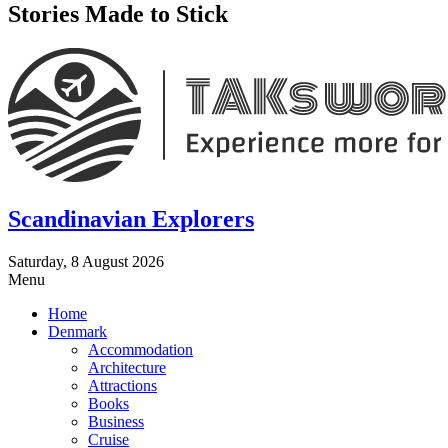
Stories Made to Stick
Scandinavian Explorers
Saturday, 8 August 2026
Menu
Home
Denmark
Accommodation
Architecture
Attractions
Books
Business
Cruise