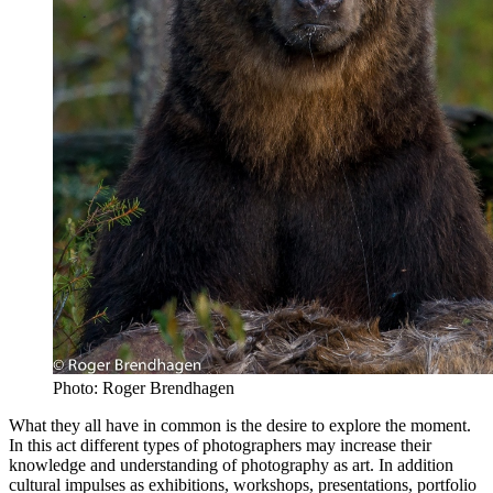
Photo: Roger Brendhagen
What they all have in common is the desire to explore the moment.
In this act different types of photographers may increase their
knowledge and understanding of photography as art. In addition
cultural impulses as exhibitions, workshops, presentations, portfolio