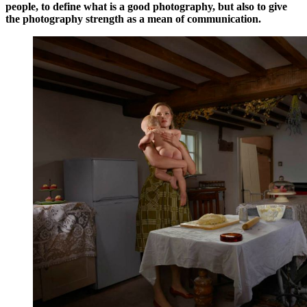
people, to define what is a good photography, but also to give
the photography strength as a mean of communication.