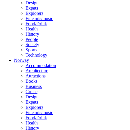
Design
Expats
Explorers
Fine arts/music
Food/Drink
Health
History
People
Society
Sports
Technology
Norway
Accommodation
Architecture
Attractions
Books
Business
Cruise
Design
Expats
Explorers
Fine arts/music
Food/Drink
Health
History