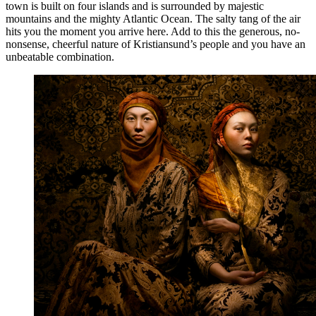
town is built on four islands and is surrounded by majestic
mountains and the mighty Atlantic Ocean. The salty tang of the air
hits you the moment you arrive here. Add to this the generous, no-
nonsense, cheerful nature of Kristiansund’s people and you have an
unbeatable combination.