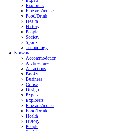
Expats
Explorers
Fine arts/music
Food/Drink
Health
History
People
Society
Sports
Technology
Norway
Accommodation
Architecture
Attractions
Books
Business
Cruise
Design
Expats
Explorers
Fine arts/music
Food/Drink
Health
History
People