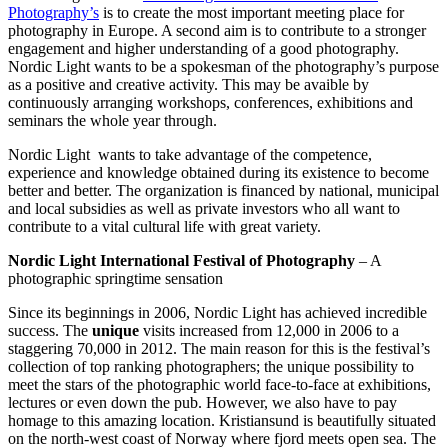
Photography’s
is to create the most important meeting place for
photography in Europe. A second aim is to contribute to a stronger
engagement and higher understanding of a good photography.
Nordic Light wants to be a spokesman of the photography’s purpose
as a positive and creative activity. This may be avaible by
continuously arranging workshops, conferences, exhibitions and
seminars the whole year through.
Nordic Light wants to take advantage of the competence,
experience and knowledge obtained during its existence to become
better and better. The organization is financed by national, municipal
and local subsidies as well as private investors who all want to
contribute to a vital cultural life with great variety.
Nordic Light International Festival of Photography
– A
photographic springtime sensation
Since its beginnings in 2006, Nordic Light has achieved incredible
success. The
unique
visits increased from 12,000 in 2006 to a
staggering 70,000 in 2012. The main reason for this is the festival’s
collection of top ranking photographers; the unique possibility to
meet the stars of the photographic world face-to-face at exhibitions,
lectures or even down the pub. However, we also have to pay
homage to this amazing location. Kristiansund is beautifully situated
on the north-west coast of Norway where fjord meets open sea. The