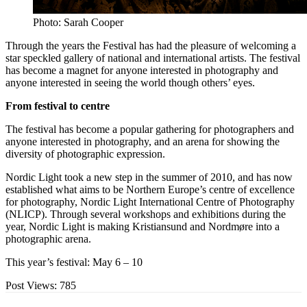
Photo: Sarah Cooper
Through the years the Festival has had the pleasure of welcoming a
star speckled gallery of national and international artists. The festival
has become a magnet for anyone interested in photography and
anyone interested in seeing the world though others’ eyes.
From festival to centre
The festival has become a popular gathering for photographers and
anyone interested in photography, and an arena for showing the
diversity of photographic expression.
Nordic Light took a new step in the summer of 2010, and has now
established what aims to be Northern Europe’s centre of excellence
for photography, Nordic Light International Centre of Photography
(NLICP). Through several workshops and exhibitions during the
year, Nordic Light is making Kristiansund and Nordmøre into a
photographic arena.
This year’s festival: May 6 – 10
Post Views:
785