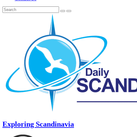
Exploring Scandinavia