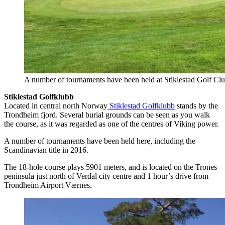
A number of tournaments have been held at Stiklestad Golf Club
Stiklestad Golfklubb
Located in central north Norway
Stiklestad Golfklubb
stands by the
Trondheim fjord. Several burial grounds can be seen as you walk
the course, as it was regarded as one of the centres of Viking power.
A number of tournaments have been held here, including the
Scandinavian title in 2016.
The 18-hole course plays 5901 meters, and is located on the Trones
peninsula just north of Verdal city centre and 1 hour’s drive from
Trondheim Airport Værnes.