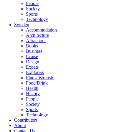
People
Society
Sports
Technology
Sweden
Accommodation
Architecture
Attractions
Books
Business
Cruise
Design
Expats
Explorers
Fine arts/music
Food/Drink
Health
History
People
Society
Sports
Technology
Contributors
About
Contact Us