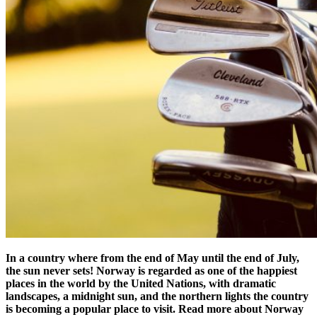
In a country where from the end of May until the end of July,
the sun never sets! Norway is regarded as one of the happiest
places in the world by the United Nations, with dramatic
landscapes, a midnight sun, and the northern lights the country
is becoming a popular place to visit. Read more about Norway