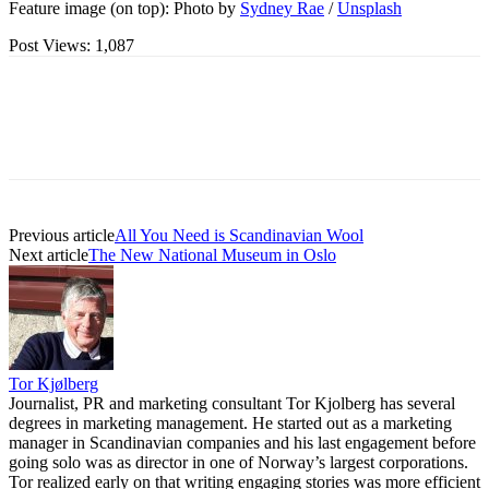
Feature image (on top): Photo by
Sydney Rae
/
Unsplash
Post Views:
1,087
Previous article
All You Need is Scandinavian Wool
Next article
The New National Museum in Oslo
Tor Kjølberg
Journalist, PR and marketing consultant Tor Kjolberg has several
degrees in marketing management. He started out as a marketing
manager in Scandinavian companies and his last engagement before
going solo was as director in one of Norway’s largest corporations.
Tor realized early on that writing engaging stories was more efficient