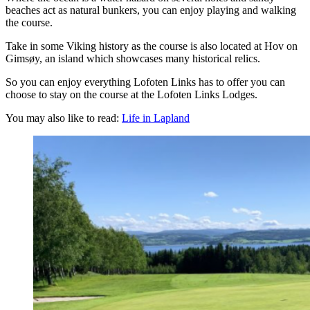
beaches act as natural bunkers, you can enjoy playing and walking
the course.
Take in some Viking history as the course is also located at Hov on
Gimsøy, an island which showcases many historical relics.
So you can enjoy everything Lofoten Links has to offer you can
choose to stay on the course at the Lofoten Links Lodges.
You may also like to read:
Life in Lapland