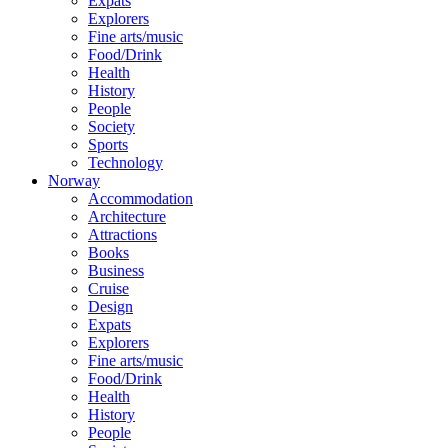
Expats
Explorers
Fine arts/music
Food/Drink
Health
History
People
Society
Sports
Technology
Norway
Accommodation
Architecture
Attractions
Books
Business
Cruise
Design
Expats
Explorers
Fine arts/music
Food/Drink
Health
History
People