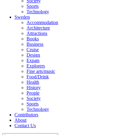
Society
Sports
Technology
Sweden
Accommodation
Architecture
Attractions
Books
Business
Cruise
Design
Expats
Explorers
Fine arts/music
Food/Drink
Health
History
People
Society
Sports
Technology
Contributors
About
Contact Us