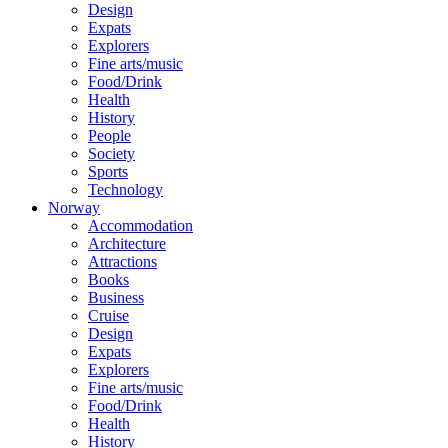
Design
Expats
Explorers
Fine arts/music
Food/Drink
Health
History
People
Society
Sports
Technology
Norway
Accommodation
Architecture
Attractions
Books
Business
Cruise
Design
Expats
Explorers
Fine arts/music
Food/Drink
Health
History