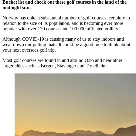
Bucket list and check out these golf courses in the land of the
midnight sun.
Norway has quite a substantial number of golf courses, certainly in
relation to the size of its population, and is becoming ever more
popular with over 170 courses and 100,000 affiliated golfers.
Although COVID-19 is causing many of us to stay indoors and
wear down our putting mats. It could be a good time to think about
your next overseas golf trip.
Most golf courses are found in and around Oslo and near other
larger cities such as Bergen, Stavanger and Trondheim.