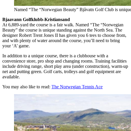
Named “The “Norwegian Beauty” Bjåvatn Golf Club is unique 
Bjaavann Golfklubb-Kristiansand
At 6,889-yard the course is a fair walk. Named “The “Norwegian
Beauty” the course is unique standing against the North Sea. The
designer Robert Trent Jones II has given you 6 tees to choose from,
and with plenty of water around the course, you’ll need to bring
your ‘A’ game.
In addition to a unique course, there is a clubhouse with a
convenience store, pro shop and changing rooms. Training facilities
include driving range, short play area (under construction), warm-up
net and putting green. Golf carts, trolleys and golf equipment are
available.
You may also like to read:
The Norwegian Tennis Ace