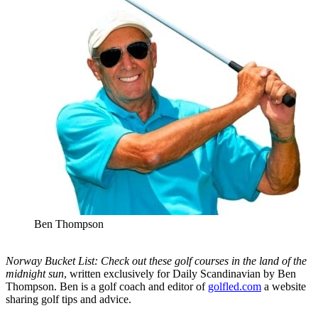
Ben Thompson
Norway Bucket List: Check out these golf courses in the land of the
midnight sun
, written exclusively for Daily Scandinavian by Ben
Thompson. Ben is a golf coach and editor of
golfled.com
a website
sharing golf tips and advice.