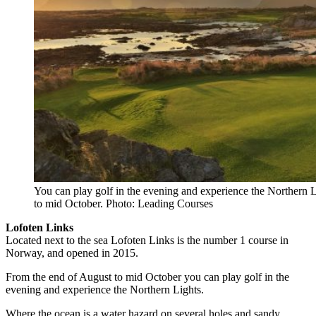
You can play golf in the evening and experience the Northern 
to mid October. Photo: Leading Courses
Lofoten Links
Located next to the sea Lofoten Links is the number 1 course in
Norway, and opened in 2015.
From the end of August to mid October you can play golf in the
evening and experience the Northern Lights.
Where the ocean is a water hazard on several holes and sandy