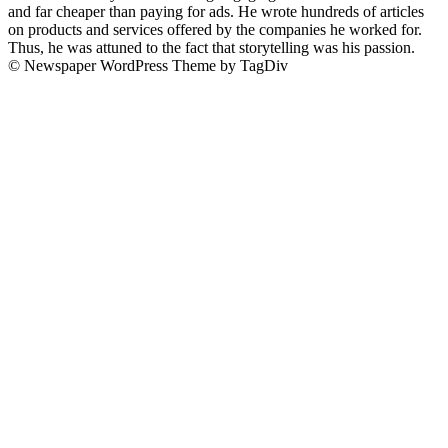
and far cheaper than paying for ads. He wrote hundreds of articles
on products and services offered by the companies he worked for.
Thus, he was attuned to the fact that storytelling was his passion.
© Newspaper WordPress Theme by TagDiv