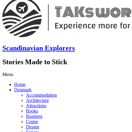
Scandinavian Explorers
Stories Made to Stick
Menu
Home
Denmark
Accommodation
Architecture
Attractions
Books
Business
Cruise
Design