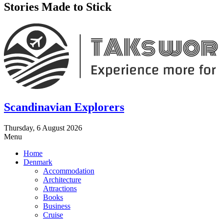
Stories Made to Stick
Scandinavian Explorers
Thursday, 6 August 2026
Menu
Home
Denmark
Accommodation
Architecture
Attractions
Books
Business
Cruise