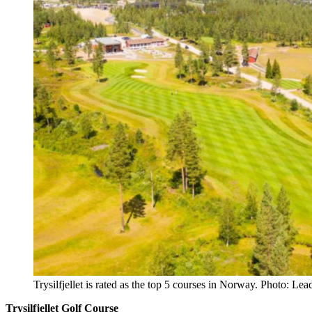
Trysilfjellet is rated as the top 5 courses in Norway. Photo: Le
Trysilfjellet Golf Course