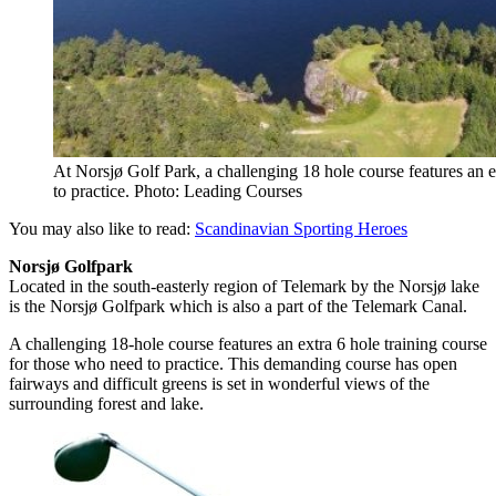
At Norsjø Golf Park, a challenging 18 hole course features an e
to practice. Photo: Leading Courses
You may also like to read:
Scandinavian Sporting Heroes
Norsjø Golfpark
Located in the south-easterly region of Telemark by the Norsjø lake
is the Norsjø Golfpark which is also a part of the Telemark Canal.
A challenging 18-hole course features an extra 6 hole training course
for those who need to practice. This demanding course has open
fairways and difficult greens is set in wonderful views of the
surrounding forest and lake.