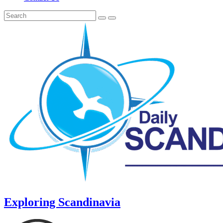
Exploring Scandinavia