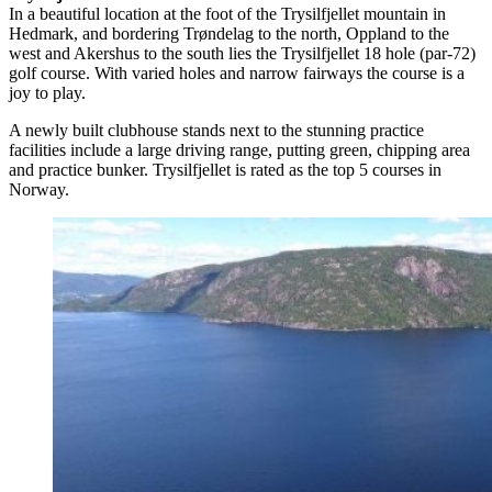
In a beautiful location at the foot of the Trysilfjellet mountain in
Hedmark, and bordering Trøndelag to the north, Oppland to the
west and Akershus to the south lies the Trysilfjellet 18 hole (par-72)
golf course. With varied holes and narrow fairways the course is a
joy to play.
A newly built clubhouse stands next to the stunning practice
facilities include a large driving range, putting green, chipping area
and practice bunker. Trysilfjellet is rated as the top 5 courses in
Norway.