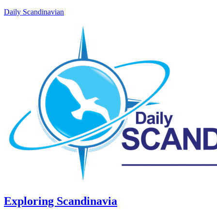
Daily Scandinavian
Exploring Scandinavia