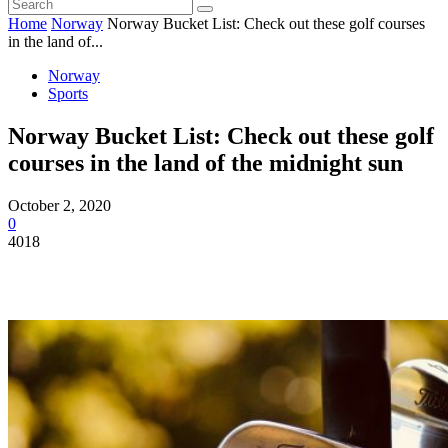
Home
Norway
Norway Bucket List: Check out these golf courses
in the land of...
Norway
Sports
Norway Bucket List: Check out these golf
courses in the land of the midnight sun
October 2, 2020
0
4018