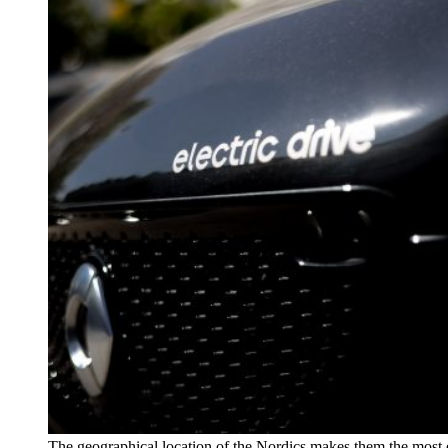
The geographical location of the Nordics makes them the most 