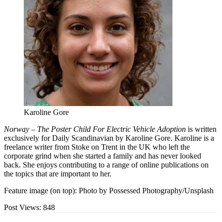
Karoline Gore
Norway – The Poster Child For Electric Vehicle Adoption
is written
exclusively for Daily Scandinavian by Karoline Gore. Karoline is a
freelance writer from Stoke on Trent in the UK who left the
corporate grind when she started a family and has never looked
back. She enjoys contributing to a range of online publications on
the topics that are important to her.
Feature image (on top): Photo by Possessed Photography/Unsplash
Post Views:
848