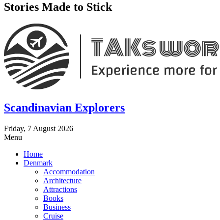
Stories Made to Stick
Scandinavian Explorers
Friday, 7 August 2026
Menu
Home
Denmark
Accommodation
Architecture
Attractions
Books
Business
Cruise