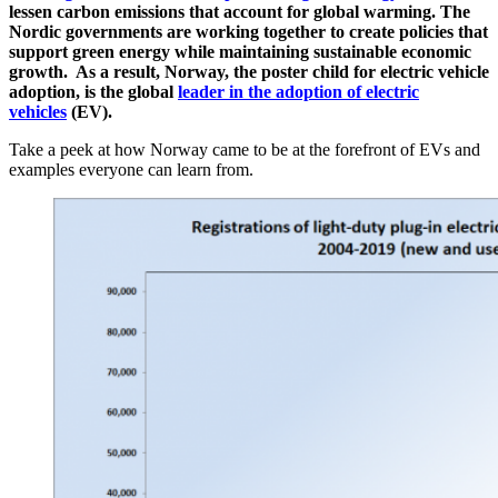
lessen carbon emissions that account for global warming. The
Nordic governments are working together to create policies that
support green energy while maintaining sustainable economic
growth. As a result, Norway, the poster child for electric vehicle
adoption, is the global
leader in the adoption of electric
vehicles
(EV).
Take a peek at how Norway came to be at the forefront of EVs and
examples everyone can learn from.