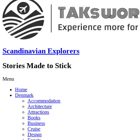
Scandinavian Explorers
Stories Made to Stick
Menu
Home
Denmark
Accommodation
Architecture
Attractions
Books
Business
Cruise
Design