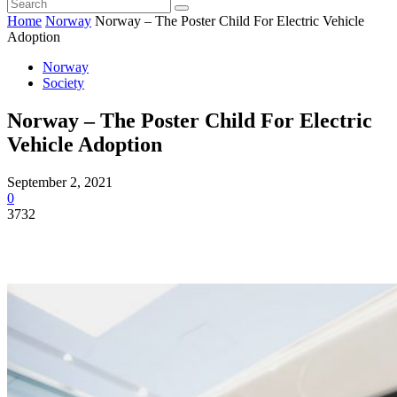
Home
Norway
Norway – The Poster Child For Electric Vehicle
Adoption
Norway
Society
Norway – The Poster Child For Electric
Vehicle Adoption
September 2, 2021
0
3732