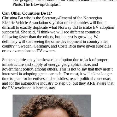
Photo:The Blowup/Unsplash
Can Other Countries Do It?
Christina Bu who is the Secretary-General of the Norwegian
Electric Vehicle Association says that other countries will find it
difficult to exactly duplicate what Norway did to make EV adoption
successful. She said, “I think we will see different countries
following faster than the others, but interest is growing. We
definitely will start seeing the same development in country after
country.” Sweden, Germany, and Costa Rica have given subsidies
or tax exemptions to EV owners.
Some countries may be slower in adoption due to lack of proper
infrastructure and supply of energy, geographical size, and
government policy, among others. This is not to say that they aren’t
interested in adopting green car tech. For most, it will take a longer
time to plan for incentives and subsidies, reach political consensus,
and for the automotive industry to step up, but they ARE aware that
the EV revolution is here to stay.