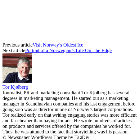
Previous article
Visit Norway’s Oldest Ice
Next article
Portrait of a Norwegian’s Life On The Edge
Tor Kjølberg
Journalist, PR and marketing consultant Tor Kjolberg has several
degrees in marketing management. He started out as a marketing
manager in Scandinavian companies and his last engagement before
going solo was as director in one of Norway’s largest corporations.
Tor realized early on that writing engaging stories was more efficient
and far cheaper than paying for ads. He wrote hundreds of articles
on products and services offered by the companies he worked for.
Thus, he was attuned to the fact that storytelling was his passion.
© Newspaper WordPress Theme by TagDiv