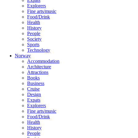
Expats
Explorers
Fine arts/music
Food/Drink
Health
History
People
Society
Sports
Technology
Norway
Accommodation
Architecture
Attractions
Books
Business
Cruise
Design
Expats
Explorers
Fine arts/music
Food/Drink
Health
History
People