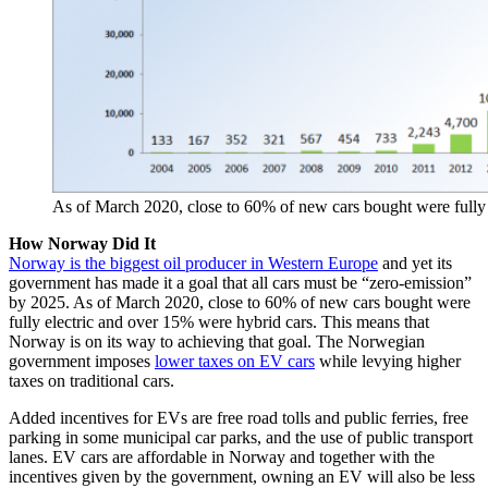
As of March 2020, close to 60% of new cars bought were fully 
How Norway Did It
Norway is the biggest oil producer in Western Europe
and yet its
government has made it a goal that all cars must be “zero-emission”
by 2025. As of March 2020, close to 60% of new cars bought were
fully electric and over 15% were hybrid cars. This means that
Norway is on its way to achieving that goal. The Norwegian
government imposes
lower taxes on EV cars
while levying higher
taxes on traditional cars.
Added incentives for EVs are free road tolls and public ferries, free
parking in some municipal car parks, and the use of public transport
lanes. EV cars are affordable in Norway and together with the
incentives given by the government, owning an EV will also be less