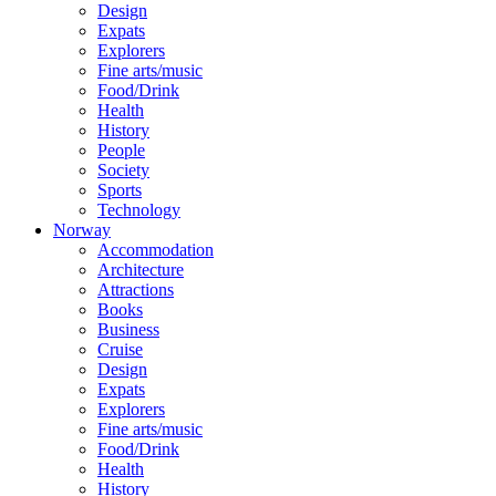
Design
Expats
Explorers
Fine arts/music
Food/Drink
Health
History
People
Society
Sports
Technology
Norway
Accommodation
Architecture
Attractions
Books
Business
Cruise
Design
Expats
Explorers
Fine arts/music
Food/Drink
Health
History