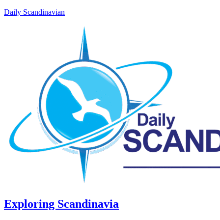
Daily Scandinavian
Exploring Scandinavia