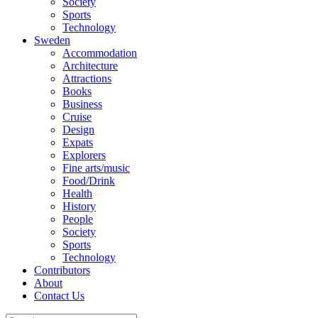
Society
Sports
Technology
Sweden
Accommodation
Architecture
Attractions
Books
Business
Cruise
Design
Expats
Explorers
Fine arts/music
Food/Drink
Health
History
People
Society
Sports
Technology
Contributors
About
Contact Us