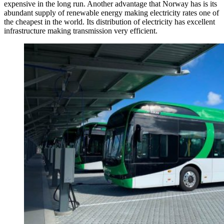
expensive in the long run. Another advantage that Norway has is its
abundant supply of renewable energy making electricity rates one of
the cheapest in the world. Its distribution of electricity has excellent
infrastructure making transmission very efficient.