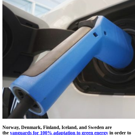
Norway, Denmark, Finland, Iceland, and Sweden are
the
vanguards for 100% adaptation to green energy
in order to