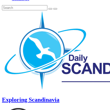
Exploring Scandinavia