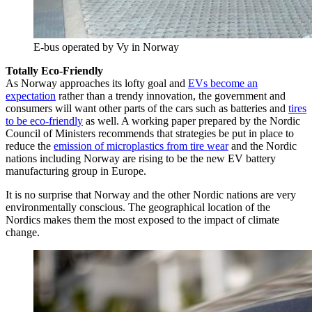
E-bus operated by Vy in Norway
Totally Eco-Friendly
As Norway approaches its lofty goal and
EVs become an
expectation
rather than a trendy innovation, the government and
consumers will want other parts of the cars such as batteries and
tires
to be eco-friendly
as well. A working paper prepared by the Nordic
Council of Ministers recommends that strategies be put in place to
reduce the
emission of microplastics from tire wear
and the Nordic
nations including Norway are rising to be the new EV battery
manufacturing group in Europe.
It is no surprise that Norway and the other Nordic nations are very
environmentally conscious. The geographical location of the
Nordics makes them the most exposed to the impact of climate
change.