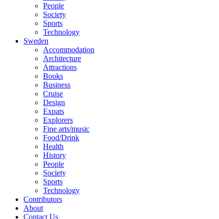
People
Society
Sports
Technology
Sweden
Accommodation
Architecture
Attractions
Books
Business
Cruise
Design
Expats
Explorers
Fine arts/music
Food/Drink
Health
History
People
Society
Sports
Technology
Contributors
About
Contact Us