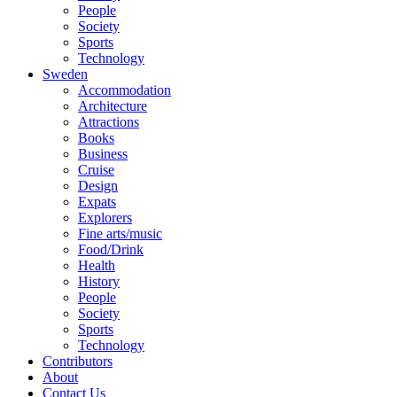
People
Society
Sports
Technology
Sweden
Accommodation
Architecture
Attractions
Books
Business
Cruise
Design
Expats
Explorers
Fine arts/music
Food/Drink
Health
History
People
Society
Sports
Technology
Contributors
About
Contact Us