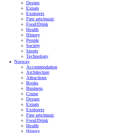
Design
Expats
Explorers
Fine arts/music
Food/Drink
Health
History
People
Society
Sports
Technology
Norway
Accommodation
Architecture
Attractions
Books
Business
Cruise
Design
Expats
Explorers
Fine arts/music
Food/Drink
Health
History