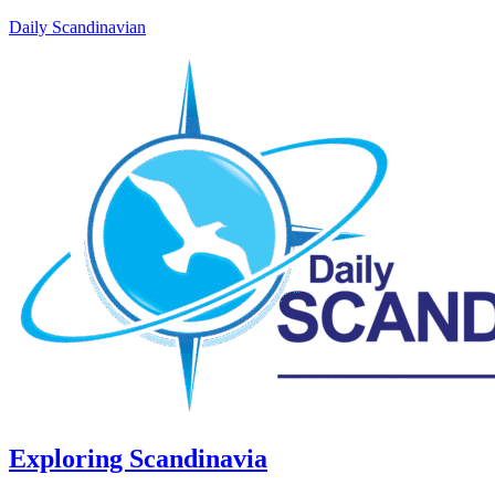
Daily Scandinavian
Exploring Scandinavia