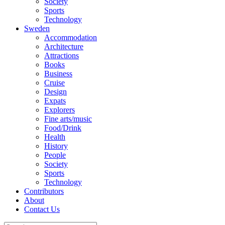
Society
Sports
Technology
Sweden
Accommodation
Architecture
Attractions
Books
Business
Cruise
Design
Expats
Explorers
Fine arts/music
Food/Drink
Health
History
People
Society
Sports
Technology
Contributors
About
Contact Us