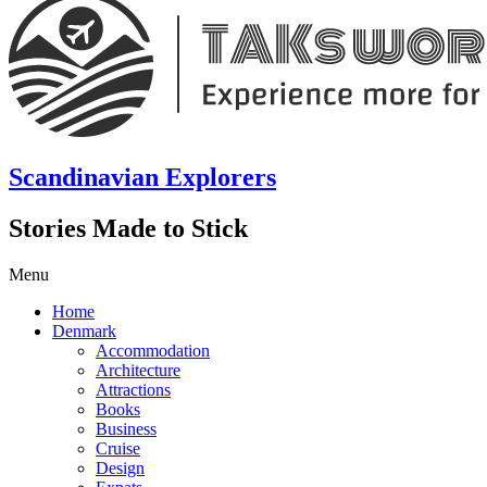
Scandinavian Explorers
Stories Made to Stick
Menu
Home
Denmark
Accommodation
Architecture
Attractions
Books
Business
Cruise
Design