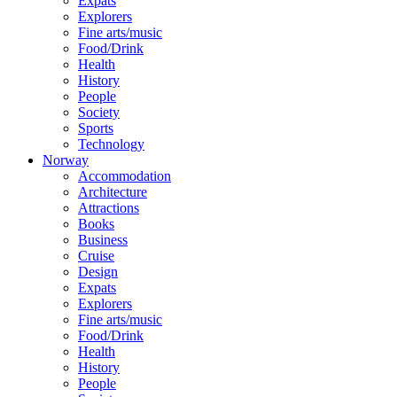
Expats
Explorers
Fine arts/music
Food/Drink
Health
History
People
Society
Sports
Technology
Norway
Accommodation
Architecture
Attractions
Books
Business
Cruise
Design
Expats
Explorers
Fine arts/music
Food/Drink
Health
History
People