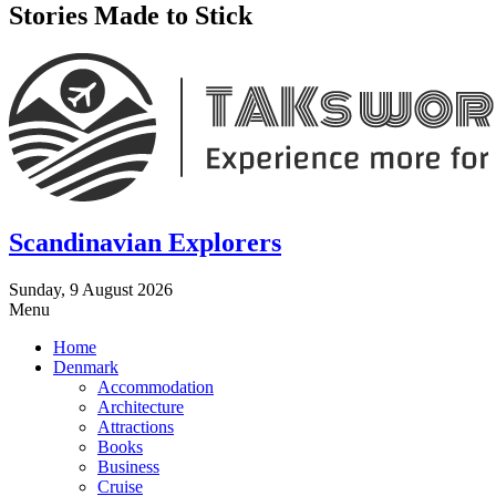
Stories Made to Stick
Scandinavian Explorers
Sunday, 9 August 2026
Menu
Home
Denmark
Accommodation
Architecture
Attractions
Books
Business
Cruise