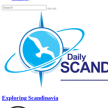
Exploring Scandinavia