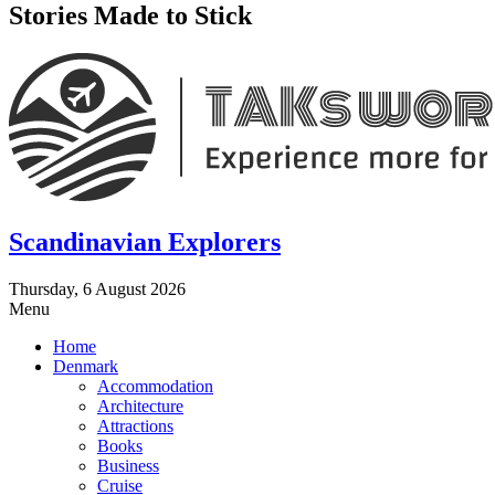
Stories Made to Stick
Scandinavian Explorers
Thursday, 6 August 2026
Menu
Home
Denmark
Accommodation
Architecture
Attractions
Books
Business
Cruise