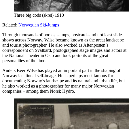
Three big cods (skrei) 1910
Related:
Norwegian Ski-Jumps
Through thousands of books, stamps, postcards and not least slide
shows across Norway, Wilse became known as the great landscape
and tourist photographer. He also worked as Aftenposten’s
correspondent on Svalbard, photographed stage images and actors at
the National Theater in Oslo and took portraits of the great
personalities of the time.
Anders Beer Wilse has played an important part in the shaping of
Norway’s national self-image. He is perhaps most famous for
documenting Norway’s landscape and its natural and urban life, but
he also worked as a photographer for many major Norwegian
companies – among them Norsk Hydro.