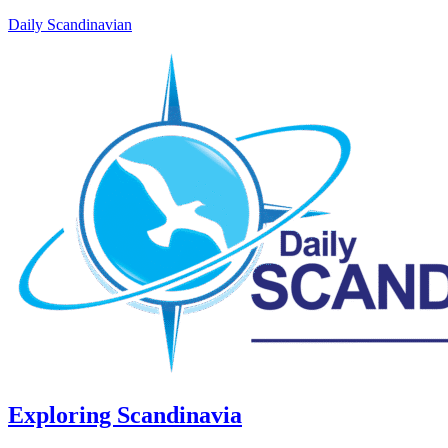
Daily Scandinavian
Exploring Scandinavia