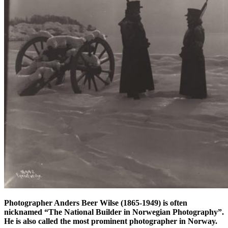
Photographer Anders Beer Wilse (1865-1949) is often
nicknamed “The National Builder in Norwegian Photography”.
He is also called the most prominent photographer in Norway.