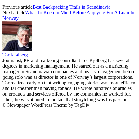
Previous article
Best Backpacking Trails in Scandinavia
Next article
What To Keep In Mind Before Applying For A Loan In
Norway
Tor Kjølberg
Journalist, PR and marketing consultant Tor Kjolberg has several
degrees in marketing management. He started out as a marketing
manager in Scandinavian companies and his last engagement before
going solo was as director in one of Norway’s largest corporations.
Tor realized early on that writing engaging stories was more efficient
and far cheaper than paying for ads. He wrote hundreds of articles
on products and services offered by the companies he worked for.
Thus, he was attuned to the fact that storytelling was his passion.
© Newspaper WordPress Theme by TagDiv