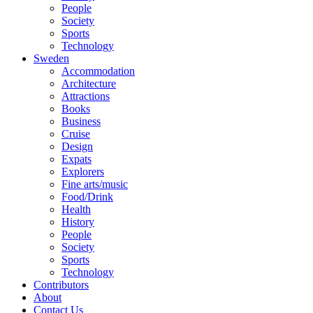
People
Society
Sports
Technology
Sweden
Accommodation
Architecture
Attractions
Books
Business
Cruise
Design
Expats
Explorers
Fine arts/music
Food/Drink
Health
History
People
Society
Sports
Technology
Contributors
About
Contact Us