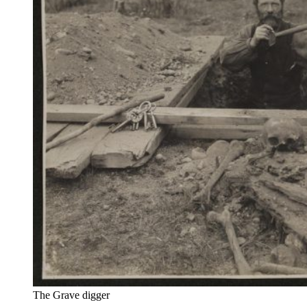
The Grave digger