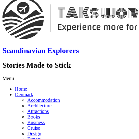
Scandinavian Explorers
Stories Made to Stick
Menu
Home
Denmark
Accommodation
Architecture
Attractions
Books
Business
Cruise
Design