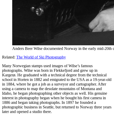
Anders Beer Wilse documented Norway in the early mid-20th ce
Related:
The World of Ski Photography
Many Norwegian stamps used images of Wilse’s famous
photographs. Wilse was born in Flekkefjord and grew up in
Kargerø. He graduated with a technical degree from the technical
school in Horten in 1882 and emigrated to the USA as a 19-year-old
in 1884, where he got a job as a surveyor and cartographer. After
using a camera to map the desolate mountains of Montana and
Idaho, he began photographing other objects as well. His genuine
interest in photography began when he bought his first camera in
1886 and began taking photographs. In 1897 he founded a
photographic business in Seattle, but returned to Norway three years
later and opened a studio there.