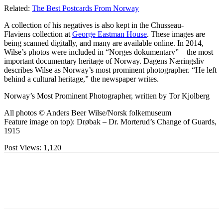
Related:
The Best Postcards From Norway
A collection of his negatives is also kept in the Chusseau-
Flaviens collection at
George Eastman House
. These images are
being scanned digitally, and many are available online. In 2014,
Wilse’s photos were included in “Norges dokumentarv” – the most
important documentary heritage of Norway. Dagens Næringsliv
describes Wilse as Norway’s most prominent photographer. “He left
behind a cultural heritage,” the newspaper writes.
Norway’s Most Prominent Photographer, written by Tor Kjolberg
All photos © Anders Beer Wilse/Norsk folkemuseum
Feature image on top): Drøbak – Dr. Morterud’s Change of Guards,
1915
Post Views:
1,120