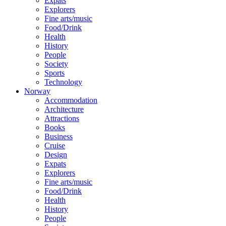
Expats
Explorers
Fine arts/music
Food/Drink
Health
History
People
Society
Sports
Technology
Norway
Accommodation
Architecture
Attractions
Books
Business
Cruise
Design
Expats
Explorers
Fine arts/music
Food/Drink
Health
History
People