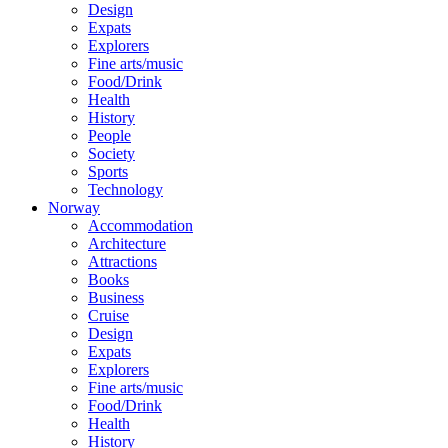
Design
Expats
Explorers
Fine arts/music
Food/Drink
Health
History
People
Society
Sports
Technology
Norway
Accommodation
Architecture
Attractions
Books
Business
Cruise
Design
Expats
Explorers
Fine arts/music
Food/Drink
Health
History