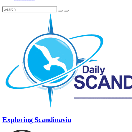
Exploring Scandinavia