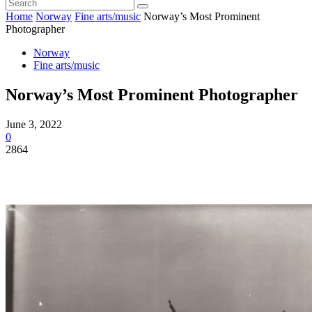
Home
Norway
Fine arts/music
Norway’s Most Prominent
Photographer
Norway
Fine arts/music
Norway’s Most Prominent Photographer
June 3, 2022
0
2864