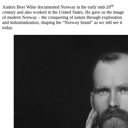
th
Anders Beer Wilse documented Norway in the early mid-20
century and also worked in the United States. He gave us the image
of modern Norway – the conquering of nature through exploration
and industrialization, shaping the “Norway brand” as we still see it
today.