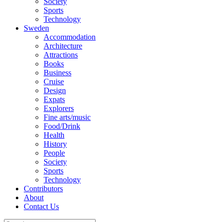
Society
Sports
Technology
Sweden
Accommodation
Architecture
Attractions
Books
Business
Cruise
Design
Expats
Explorers
Fine arts/music
Food/Drink
Health
History
People
Society
Sports
Technology
Contributors
About
Contact Us