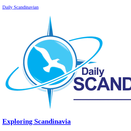
Daily Scandinavian
Exploring Scandinavia