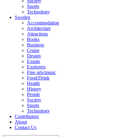
Society
Sports
Technology
Sweden
Accommodation
Architecture
Attractions
Books
Business
Cruise
Design
Expats
Explorers
Fine arts/music
Food/Drink
Health
History
People
Society
Sports
Technology
Contributors
About
Contact Us