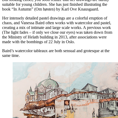
suitable for young children. She has just finished illustrating the
book “In Autumn” (Om høsten) by Karl Ove Knausgaard.
Her intensely detailed pastel drawings are a colorful eruption of
chaos, and Vanessa Baird often works with watercolor and pastel,
creating a mix of intimate and large scale works. A previous work
(The light fades – if only we close our eyes) was taken down from
the Ministry of Helath building in 2013, after associations were
made with the bombings of 22 July in Oslo.
Baird’s watercolor tableaux are both sensual and grotesque at the
same time.