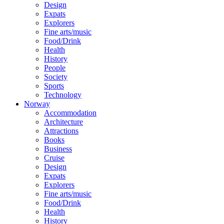
Design
Expats
Explorers
Fine arts/music
Food/Drink
Health
History
People
Society
Sports
Technology
Norway
Accommodation
Architecture
Attractions
Books
Business
Cruise
Design
Expats
Explorers
Fine arts/music
Food/Drink
Health
History