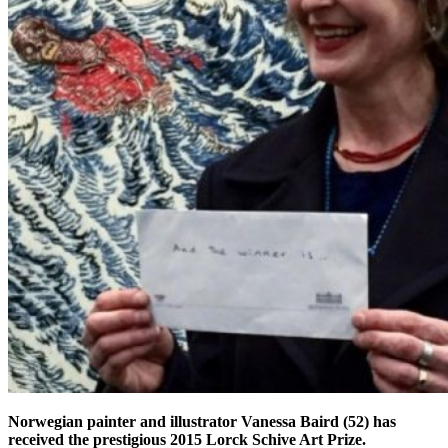
Norwegian painter and illustrator Vanessa Baird (52) has
received the prestigious 2015 Lorck Schive Art Prize.