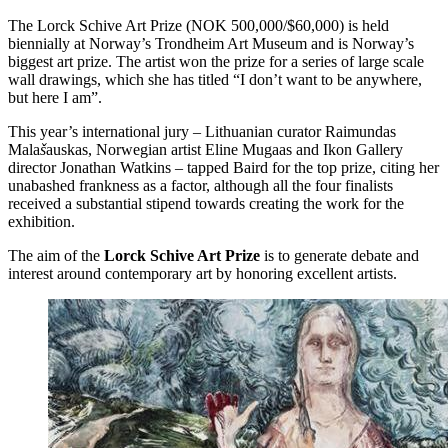
The Lorck Schive Art Prize (NOK 500,000/$60,000) is held
biennially at Norway’s Trondheim Art Museum and is Norway’s
biggest art prize. The artist won the prize for a series of large scale
wall drawings, which she has titled “I don’t want to be anywhere,
but here I am”.
This year’s international jury – Lithuanian curator Raimundas
Mala
š
auskas, Norwegian artist Eline Mugaas and Ikon Gallery
director Jonathan Watkins – tapped Baird for the top prize, citing her
unabashed frankness as a factor, although all the four finalists
received a substantial stipend towards creating the work for the
exhibition.
The aim of the
Lorck Schive Art Prize
is to generate debate and
interest around contemporary art by honoring excellent artists.