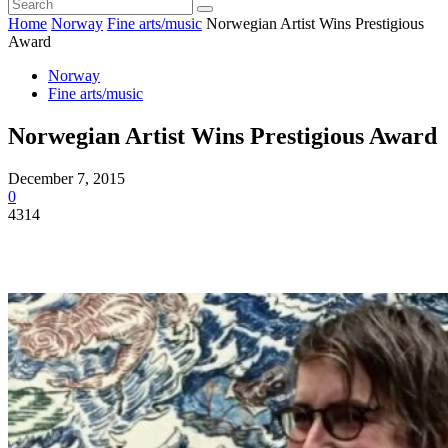
Home
Norway
Fine arts/music
Norwegian Artist Wins Prestigious
Award
Norway
Fine arts/music
Norwegian Artist Wins Prestigious Award
December 7, 2015
0
4314