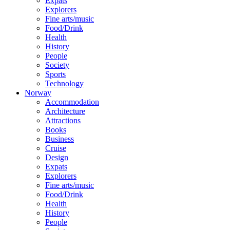
Expats
Explorers
Fine arts/music
Food/Drink
Health
History
People
Society
Sports
Technology
Norway
Accommodation
Architecture
Attractions
Books
Business
Cruise
Design
Expats
Explorers
Fine arts/music
Food/Drink
Health
History
People