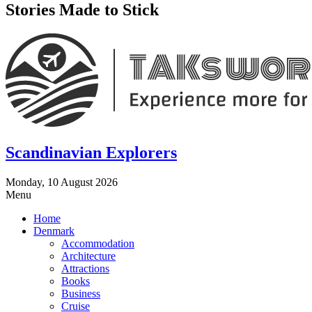
Stories Made to Stick
Scandinavian Explorers
Monday, 10 August 2026
Menu
Home
Denmark
Accommodation
Architecture
Attractions
Books
Business
Cruise