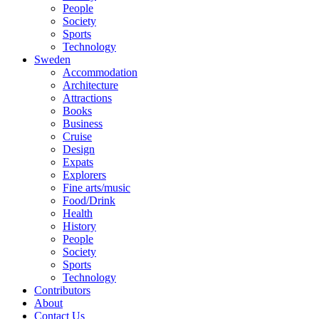
People
Society
Sports
Technology
Sweden
Accommodation
Architecture
Attractions
Books
Business
Cruise
Design
Expats
Explorers
Fine arts/music
Food/Drink
Health
History
People
Society
Sports
Technology
Contributors
About
Contact Us