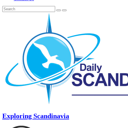
Exploring Scandinavia