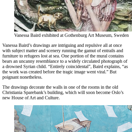
Vanessa Baird exhibited at Gothenburg Art Museum, Sweden
Vanessa Baird’s drawings are intriguing and repulsive all at once
with subject matter and scenery running the gamut of entrails and
furniture to refugees lost at sea. One portion of the mural contains
bears an uncanny resemblance to a widely circulated photograph of
a drowned Syrian child. “Entirely coincidental”, Baird explains, “as
the work was created before the tragic image went viral.” But
poignant nonetheless.
The drawings decorate the walls in one of the rooms in the old
Christiania Sparebank’s building, which will soon become Oslo’s
new House of Art and Culture.