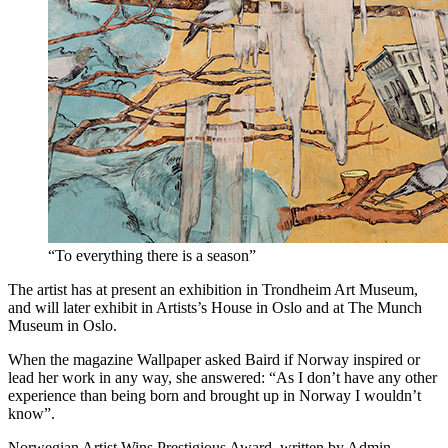
“To everything there is a season”
The artist has at present an exhibition in Trondheim Art Museum,
and will later exhibit in Artists’s House in Oslo and at The Munch
Museum in Oslo.
When the magazine Wallpaper asked Baird if Norway inspired or
lead her work in any way, she answered: “As I don’t have any other
experience than being born and brought up in Norway I wouldn’t
know”.
Norwegian Artist Wins Prestigious Award, written by Admin