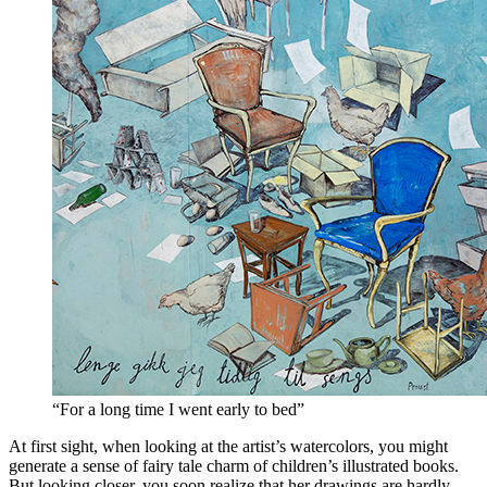
“For a long time I went early to bed”
At first sight, when looking at the artist’s watercolors, you might
generate a sense of fairy tale charm of children’s illustrated books.
But looking closer, you soon realize that her drawings are hardly