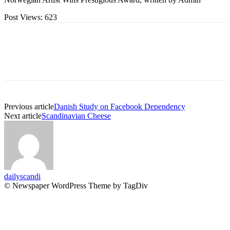
Post Views:
623
Previous article
Danish Study on Facebook Dependency
Next article
Scandinavian Cheese
dailyscandi
© Newspaper WordPress Theme by TagDiv