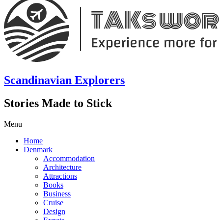
Scandinavian Explorers
Stories Made to Stick
Menu
Home
Denmark
Accommodation
Architecture
Attractions
Books
Business
Cruise
Design