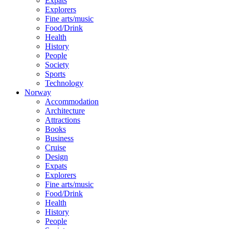
Expats
Explorers
Fine arts/music
Food/Drink
Health
History
People
Society
Sports
Technology
Norway
Accommodation
Architecture
Attractions
Books
Business
Cruise
Design
Expats
Explorers
Fine arts/music
Food/Drink
Health
History
People