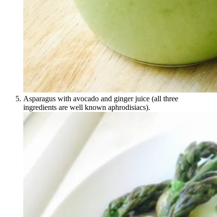
Asparagus with avocado and ginger juice (all three
ingredients are well known aphrodisiacs).