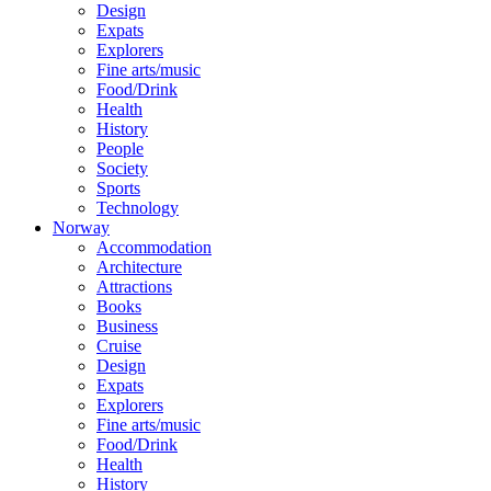
Design
Expats
Explorers
Fine arts/music
Food/Drink
Health
History
People
Society
Sports
Technology
Norway
Accommodation
Architecture
Attractions
Books
Business
Cruise
Design
Expats
Explorers
Fine arts/music
Food/Drink
Health
History