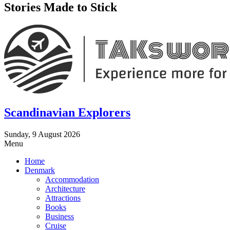
Stories Made to Stick
Scandinavian Explorers
Sunday, 9 August 2026
Menu
Home
Denmark
Accommodation
Architecture
Attractions
Books
Business
Cruise