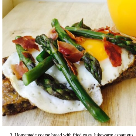
Homemade coarse bread with fried eggs, lukewarm asparagus