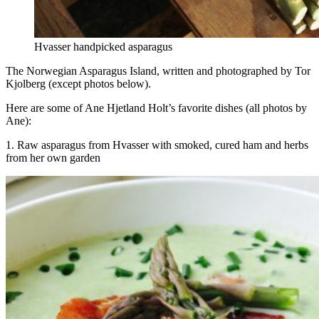
Hvasser handpicked asparagus
The Norwegian Asparagus Island, written and photographed by Tor
Kjolberg (except photos below).
Here are some of Ane Hjetland Holt’s favorite dishes (all photos by
Ane):
1. Raw asparagus from Hvasser with smoked, cured ham and herbs
from her own garden