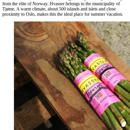
from the elite of Norway. Hvasser belongs to the municipality of
Tjøme. A warm climate, about 500 islands and islets and close
proximity to Oslo, makes this the ideal place for summer vacation.