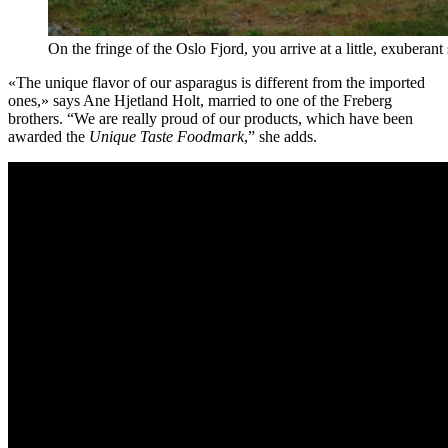
On the fringe of the Oslo Fjord, you arrive at a little, exubera
«The unique flavor of our asparagus is different from the imported
ones,» says Ane Hjetland Holt, married to one of the Freberg
brothers. “We are really proud of our products, which have been
awarded the
Unique Taste Foodmark
,” she adds.