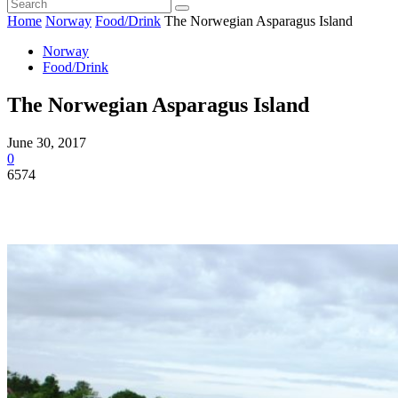
Home
Norway
Food/Drink
The Norwegian Asparagus Island
Norway
Food/Drink
The Norwegian Asparagus Island
June 30, 2017
0
6574