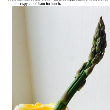
and crispy cured ham for lunch.