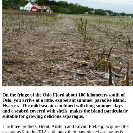
On the fringe of the Oslo Fjord about 100 kilometers south of
Oslo, you arrive at a little, exuberant summer paradise island,
Hvasser. The mild sea air combined with long summer days
and a seabed covered with shells, makes the island particularly
suitable for growing delicious asparagus.
The three brothers, Bernt, Anstein and Edvart Freberg, acquired the
asparagus farm in 2012, and today their handpicked asparagus is