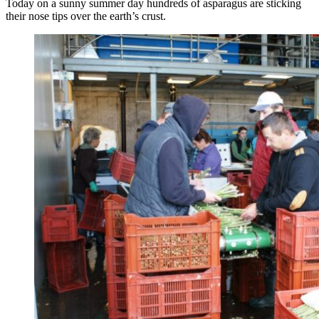
Today on a sunny summer day hundreds of asparagus are sticking
their nose tips over the earth’s crust.