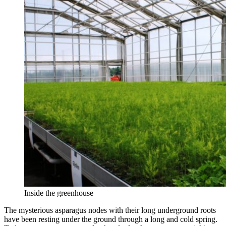
Inside the greenhouse
The mysterious asparagus nodes with their long underground roots
have been resting under the ground through a long and cold spring.