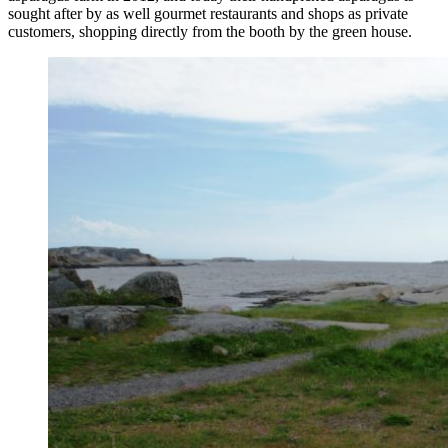
sought after by as well gourmet restaurants and shops as private
customers, shopping directly from the booth by the green house.