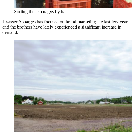
Sorting the asparagys by han
Hvasser Asparges has focused on brand marketing the last few years
and the brothers have lately experienced a significant increase in
demand.