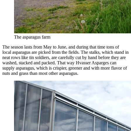
The asparagus farm
The season lasts from May to June, and during that time tons of
local asparagus are picked from the fields. The stalks, which stand in
neat rows like tin soldiers, are carefully cut by hand before they are
washed, stacked and packed. That way Hvasser Asparges can
supply asparagus, which is crispier, greener and with more flavor of
nuts and grass than most other asparagus.