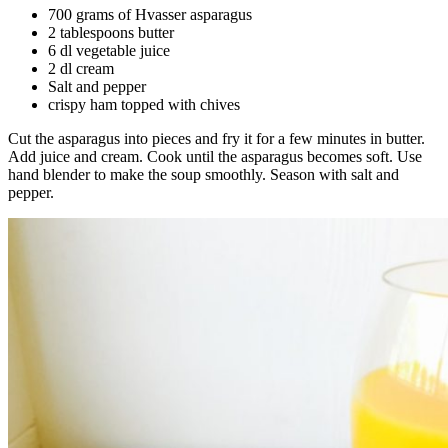
700 grams of Hvasser asparagus
2 tablespoons butter
6 dl vegetable juice
2 dl cream
Salt and pepper
crispy ham topped with chives
Cut the asparagus into pieces and fry it for a few minutes in butter.
Add juice and cream. Cook until the asparagus becomes soft. Use
hand blender to make the soup smoothly. Season with salt and
pepper.