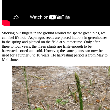
Sticking our fingers in the ground around the sparse green pins, we
can feel it’s hot. Asparagus seeds are placed indoors in greenhouses
in the spring and planted on the field at summertime. Only after
three to four years, the green plants are large enough to be
harvested, sorted and sold. However, the same plants can now be
used for a further 8 to 10 years. He harvesting period is from May to
Mid- June.