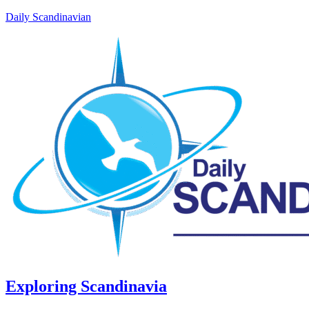
Daily Scandinavian
Exploring Scandinavia