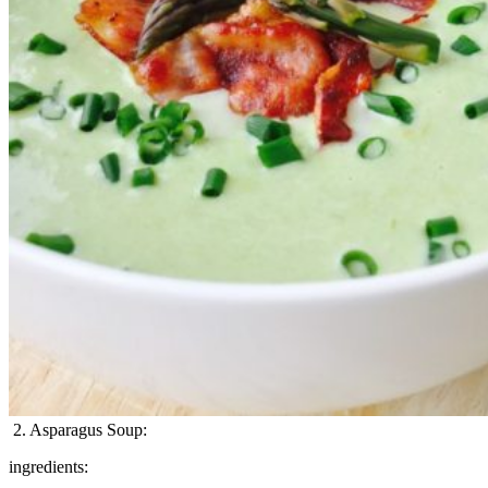
2. Asparagus Soup:
ingredients: