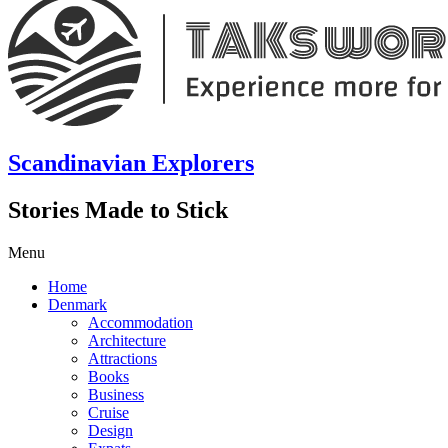
Scandinavian Explorers
Stories Made to Stick
Menu
Home
Denmark
Accommodation
Architecture
Attractions
Books
Business
Cruise
Design