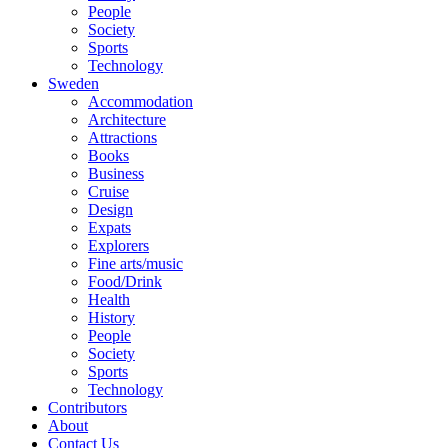
People
Society
Sports
Technology
Sweden
Accommodation
Architecture
Attractions
Books
Business
Cruise
Design
Expats
Explorers
Fine arts/music
Food/Drink
Health
History
People
Society
Sports
Technology
Contributors
About
Contact Us