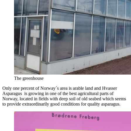
The greenhouse
Only one percent of Norway´s area is arable land and Hvasser
Asparagus is growing in one of the best agricultural parts of
Norway, located in fields with deep soil of old seabed which seems
to provide extraordinarily good conditions for quality asparagus.