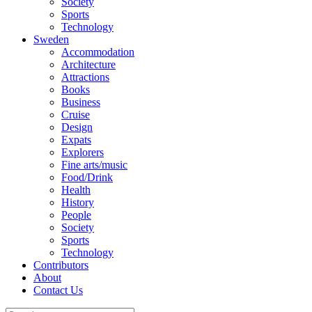
Society
Sports
Technology
Sweden
Accommodation
Architecture
Attractions
Books
Business
Cruise
Design
Expats
Explorers
Fine arts/music
Food/Drink
Health
History
People
Society
Sports
Technology
Contributors
About
Contact Us