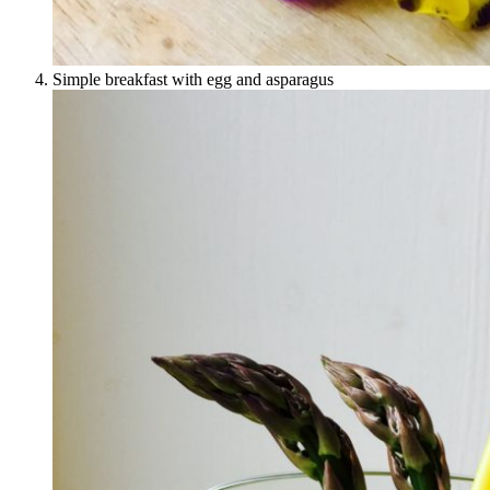
Simple breakfast with egg and asparagus