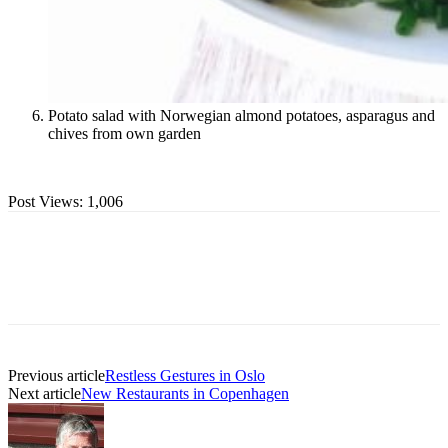
Potato salad with Norwegian almond potatoes, asparagus and
chives from own garden
Post Views:
1,006
Previous article
Restless Gestures in Oslo
Next article
New Restaurants in Copenhagen