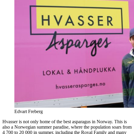
Edvart Freberg
Hvasser is not only home of the best asparagus in Norway. This is
also a Norwegian summer paradise, where the population soars from
4 700 to 20 000 in summer, including the Royal Family and many