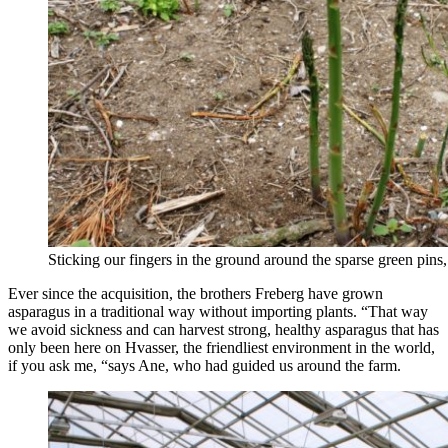
Sticking our fingers in the ground around the sparse green pins, 
Ever since the acquisition, the brothers Freberg have grown
asparagus in a traditional way without importing plants. “That way
we avoid sickness and can harvest strong, healthy asparagus that has
only been here on Hvasser, the friendliest environment in the world,
if you ask me, “says Ane, who had guided us around the farm.