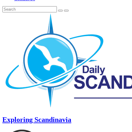
Exploring Scandinavia