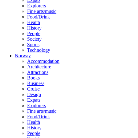
Expats
Explorers
Fine arts/music
Food/Drink
Health
History
People
Society
Sports
Technology
Norway
Accommodation
Architecture
Attractions
Books
Business
Cruise
Design
Expats
Explorers
Fine arts/music
Food/Drink
Health
History
People