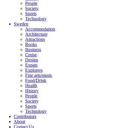
People
Society
Sports
Technology
Sweden
Accommodation
Architecture
Attractions
Books
Business
Cruise
Design
Expats
Explorers
Fine arts/music
Food/Drink
Health
History
People
Society
Sports
Technology
Contributors
About
Contact Us