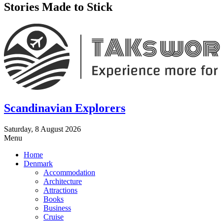
Stories Made to Stick
Scandinavian Explorers
Saturday, 8 August 2026
Menu
Home
Denmark
Accommodation
Architecture
Attractions
Books
Business
Cruise