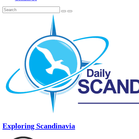
Exploring Scandinavia