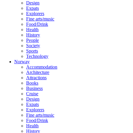
Design
Expats
Explorers
Fine arts/music
Food/Drink
Health
History
People
Society
Sports
Technology
Norway
Accommodation
Architecture
Attractions
Books
Business
Cruise
Design
Expats
Explorers
Fine arts/music
Food/Drink
Health
History