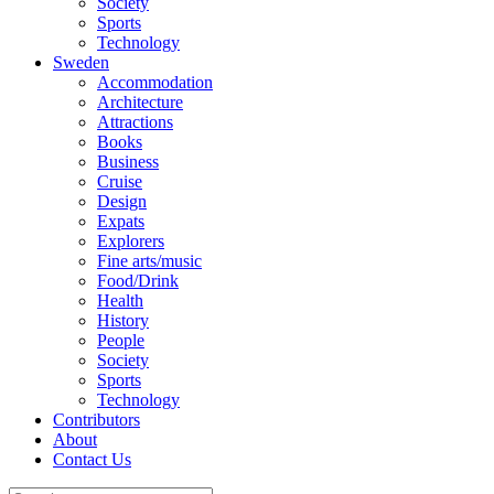
Society
Sports
Technology
Sweden
Accommodation
Architecture
Attractions
Books
Business
Cruise
Design
Expats
Explorers
Fine arts/music
Food/Drink
Health
History
People
Society
Sports
Technology
Contributors
About
Contact Us