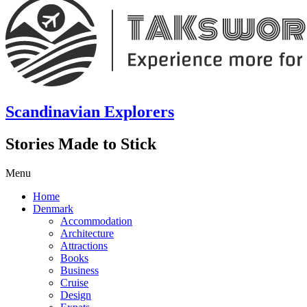
Scandinavian Explorers
Stories Made to Stick
Menu
Home
Denmark
Accommodation
Architecture
Attractions
Books
Business
Cruise
Design