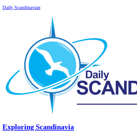
Daily Scandinavian
Exploring Scandinavia