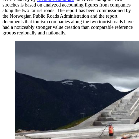
stretches is based on analyzed accounting figures from companies
along the two tourist roads. The report has been commissioned by
the Norwegian Public Roads Administration and the report
documents that tourism companies along the two tourist roads have
had a noticeably stronger value creation than comparable reference
groups regionally and nationally.