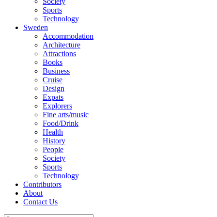
Society
Sports
Technology
Sweden
Accommodation
Architecture
Attractions
Books
Business
Cruise
Design
Expats
Explorers
Fine arts/music
Food/Drink
Health
History
People
Society
Sports
Technology
Contributors
About
Contact Us