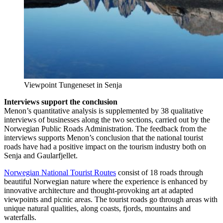
Viewpoint Tungeneset in Senja
Interviews support the conclusion
Menon’s quantitative analysis is supplemented by 38 qualitative
interviews of businesses along the two sections, carried out by the
Norwegian Public Roads Administration. The feedback from the
interviews supports Menon’s conclusion that the national tourist
roads have had a positive impact on the tourism industry both on
Senja and Gaularfjellet.
Norwegian National Tourist Routes
consist of 18 roads through
beautiful Norwegian nature where the experience is enhanced by
innovative architecture and thought-provoking art at adapted
viewpoints and picnic areas. The tourist roads go through areas with
unique natural qualities, along coasts, fjords, mountains and
waterfalls.