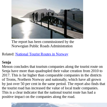
The report has been commissioned by the
Norwegian Public Roads Administration
Related:
National Tourist Routes in Norway
Senja
Menon concludes that tourism companies along the tourist route on
Senja have more than quadrupled their value creation from 2010 to
2017. This is far higher than comparable companies in the districts
of Troms, Northern Norway and nationally, which have all grown
by just over 50 per cent in the same period. The report also finds that
the tourist road has increased the value of local trade companies.
This is a clear indicator that the national tourist route has had a
positive impact on the companies along the road.