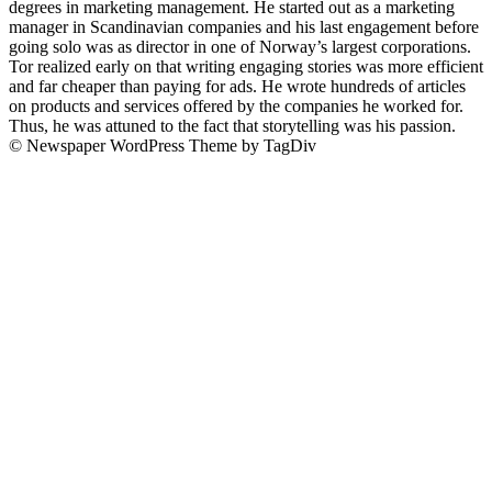
degrees in marketing management. He started out as a marketing
manager in Scandinavian companies and his last engagement before
going solo was as director in one of Norway’s largest corporations.
Tor realized early on that writing engaging stories was more efficient
and far cheaper than paying for ads. He wrote hundreds of articles
on products and services offered by the companies he worked for.
Thus, he was attuned to the fact that storytelling was his passion.
© Newspaper WordPress Theme by TagDiv