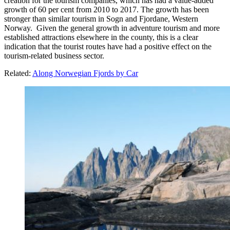
creation for the tourism companies, which has had a value-added
growth of 60 per cent from 2010 to 2017. The growth has been
stronger than similar tourism in Sogn and Fjordane, Western
Norway. Given the general growth in adventure tourism and more
established attractions elsewhere in the county, this is a clear
indication that the tourist routes have had a positive effect on the
tourism-related business sector.
Related:
Along Norwegian Fjords by Car