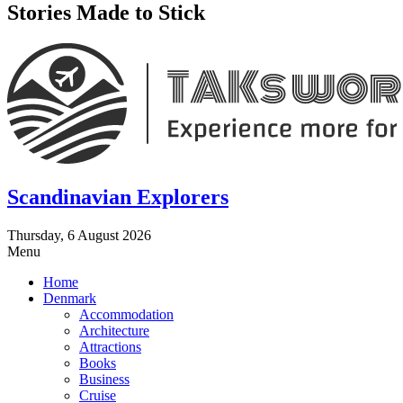
Stories Made to Stick
Scandinavian Explorers
Thursday, 6 August 2026
Menu
Home
Denmark
Accommodation
Architecture
Attractions
Books
Business
Cruise