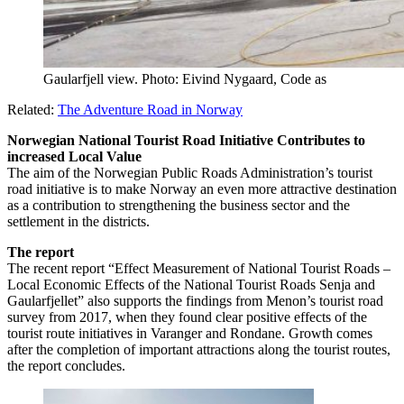
Gaularfjell view. Photo: Eivind Nygaard, Code as
Related:
The Adventure Road in Norway
Norwegian National Tourist Road Initiative Contributes to
increased Local Value
The aim of the Norwegian Public Roads Administration’s tourist
road initiative is to make Norway an even more attractive destination
as a contribution to strengthening the business sector and the
settlement in the districts.
The report
The recent report “Effect Measurement of National Tourist Roads –
Local Economic Effects of the National Tourist Roads Senja and
Gaularfjellet” also supports the findings from Menon’s tourist road
survey from 2017, when they found clear positive effects of the
tourist route initiatives in Varanger and Rondane. Growth comes
after the completion of important attractions along the tourist routes,
the report concludes.