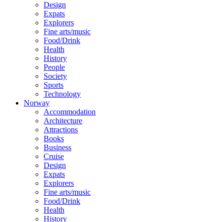
Design
Expats
Explorers
Fine arts/music
Food/Drink
Health
History
People
Society
Sports
Technology
Norway
Accommodation
Architecture
Attractions
Books
Business
Cruise
Design
Expats
Explorers
Fine arts/music
Food/Drink
Health
History