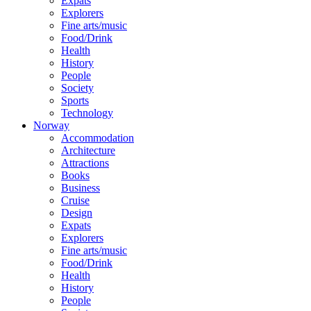
Expats
Explorers
Fine arts/music
Food/Drink
Health
History
People
Society
Sports
Technology
Norway
Accommodation
Architecture
Attractions
Books
Business
Cruise
Design
Expats
Explorers
Fine arts/music
Food/Drink
Health
History
People