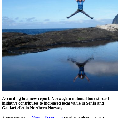
According to a new report, Norwegian national tourist road
initiative contributes to increased local value in Senja and
Gaularfjellet in Northern Norway.
A new survey by
Menon Economics
on effects along the two