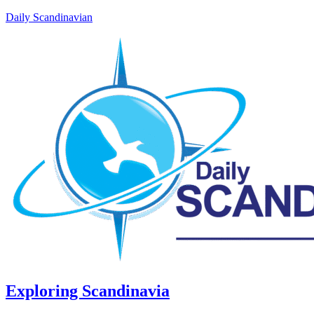
Daily Scandinavian
Exploring Scandinavia