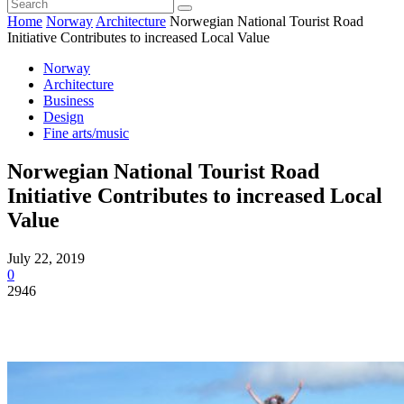
Home
Norway
Architecture
Norwegian National Tourist Road
Initiative Contributes to increased Local Value
Norway
Architecture
Business
Design
Fine arts/music
Norwegian National Tourist Road
Initiative Contributes to increased Local
Value
July 22, 2019
0
2946