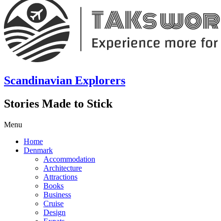
Scandinavian Explorers
Stories Made to Stick
Menu
Home
Denmark
Accommodation
Architecture
Attractions
Books
Business
Cruise
Design