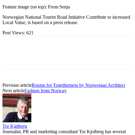
Feature image (on top): From Senja
Norwegian National Tourist Road Initiative Contribute to increased
Local Value, is based on a press release.
Post Views:
621
Previous article
Rooms for Togetherness by Norwegian Architect
Next article
Fashion from Norway
Tor Kjølberg
Journalist, PR and marketing consultant Tor Kjolberg has several