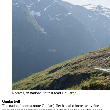
Norwegian national tourist road Gaularfjell
Gaularfjell
The national tourist route Gaularfjellet has also increased value