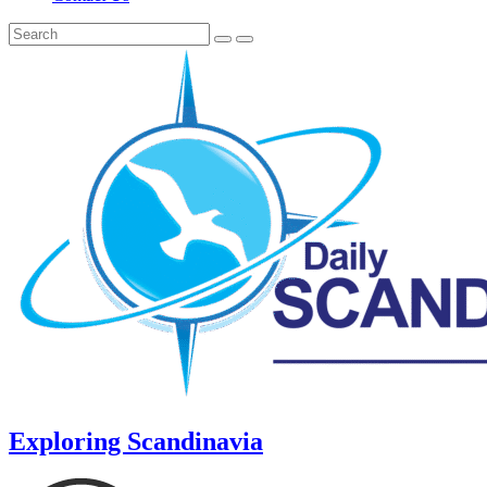
Exploring Scandinavia