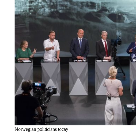
Norwegian politicians tocay