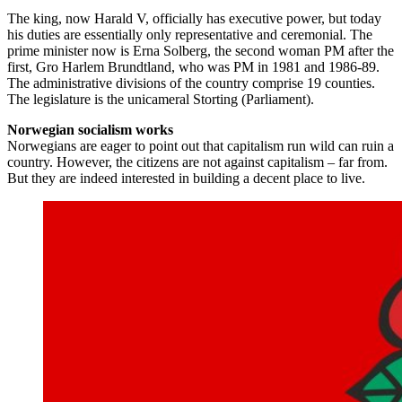
The king, now Harald V, officially has executive power, but today
his duties are essentially only representative and ceremonial. The
prime minister now is Erna Solberg, the second woman PM after the
first, Gro Harlem Brundtland, who was PM in 1981 and 1986-89.
The administrative divisions of the country comprise 19 counties.
The legislature is the unicameral Storting (Parliament).
Norwegian socialism works
Norwegians are eager to point out that capitalism run wild can ruin a
country. However, the citizens are not against capitalism – far from.
But they are indeed interested in building a decent place to live.