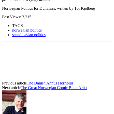
Norwegian Politics for Dummies, written by Tor Kjolberg
Post Views:
3,215
TAGS
norwegian politics
scandinavian politics
Previous article
The Danish Annus Horribilis
Next article
The Great Norwegian Comic Book Artist