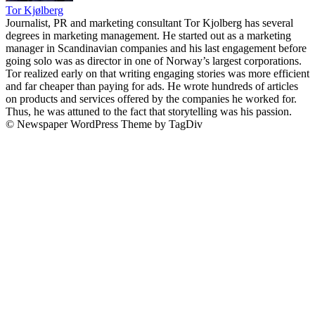
Tor Kjølberg
Journalist, PR and marketing consultant Tor Kjolberg has several
degrees in marketing management. He started out as a marketing
manager in Scandinavian companies and his last engagement before
going solo was as director in one of Norway’s largest corporations.
Tor realized early on that writing engaging stories was more efficient
and far cheaper than paying for ads. He wrote hundreds of articles
on products and services offered by the companies he worked for.
Thus, he was attuned to the fact that storytelling was his passion.
© Newspaper WordPress Theme by TagDiv