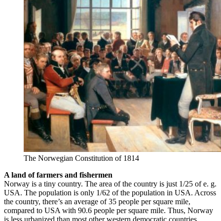
The Norwegian Constitution of 1814
A land of farmers and fishermen
Norway is a tiny country. The area of the country is just 1/25 of e. g.
USA. The population is only 1/62 of the population in USA. Across
the country, there’s an average of 35 people per square mile,
compared to USA with 90.6 people per square mile. Thus, Norway
is less urbanized than most other western democratic countries.