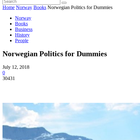
Home
Norway
Books
Norwegian Politics for Dummies
Norway
Books
Business
History
People
Norwegian Politics for Dummies
July 12, 2018
0
30431