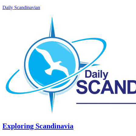
Daily Scandinavian
Exploring Scandinavia