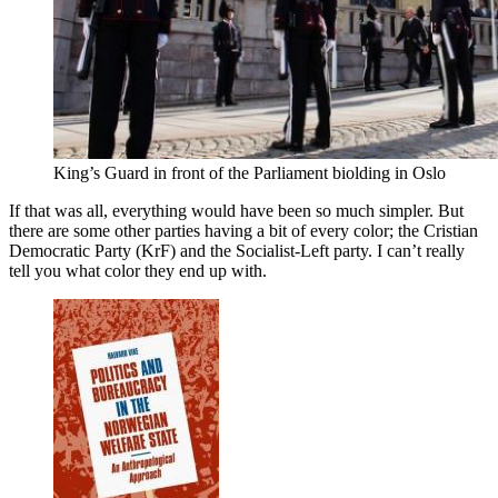
King’s Guard in front of the Parliament biolding in Oslo
If that was all, everything would have been so much simpler. But
there are some other parties having a bit of every color; the Cristian
Democratic Party (KrF) and the Socialist-Left party. I can’t really
tell you what color they end up with.