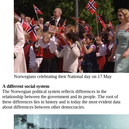
Norwegians celebrating their National day on 17 May
A different social system
The Norwegian political system reflects differences in the
relationship between the government and its people. The root of
these differences lies in history and is today the most evident data
about differences between other democracies.