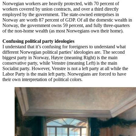
Norwegian workers are heavily protected, with 70 percent of
workers covered by union contracts, and over a third directly
employed by the government. The state-owned enterprises in
Norway are worth 87 percent of GDP. Of all the domestic wealth in
Norway, the government owns 59 percent, and fully three-quarters
of the non-home wealth (as most Norwegians own their home).
Confusing political party ideologies
I understand that it’s confusing for foreigners to understand what
different Norwegian political parties’ ideologies are. The second
biggest party in Norway, Høyre (meaning Right) is the main
conservative party, while Venstre (meaning Left) is the main
Socialist party. However, Venstre is not a left party at all while the
Labor Party is the main left party. Norwegians are forced to have
their own interpretation of political colors.