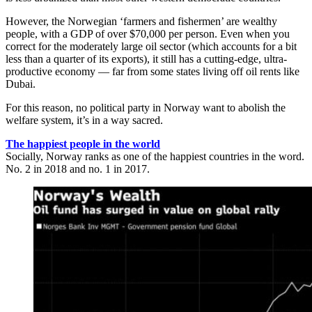
However, the Norwegian ‘farmers and fishermen’ are wealthy
people, with a GDP of over $70,000 per person. Even when you
correct for the moderately large oil sector (which accounts for a bit
less than a quarter of its exports), it still has a cutting-edge, ultra-
productive economy — far from some states living off oil rents like
Dubai.
For this reason, no political party in Norway want to abolish the
welfare system, it’s in a way sacred.
The happiest people in the world
Socially, Norway ranks as one of the happiest countries in the word.
No. 2 in 2018 and no. 1 in 2017.