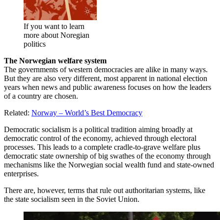
If you want to learn
more about Noregian
politics
The Norwegian welfare system
The governments of western democracies are alike in many ways.
But they are also very different, most apparent in national election
years when news and public awareness focuses on how the leaders
of a country are chosen.
Related:
Norway – World’s Best Democracy
Democratic socialism is a political tradition aiming broadly at
democratic control of the economy, achieved through electoral
processes. This leads to a complete cradle-to-grave welfare plus
democratic state ownership of big swathes of the economy through
mechanisms like the Norwegian social wealth fund and state-owned
enterprises.
There are, however, terms that rule out authoritarian systems, like
the state socialism seen in the Soviet Union.