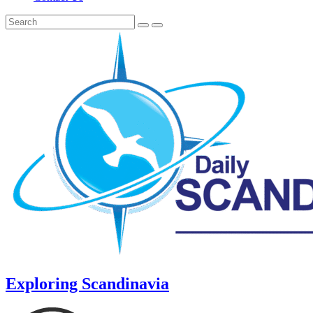
Exploring Scandinavia