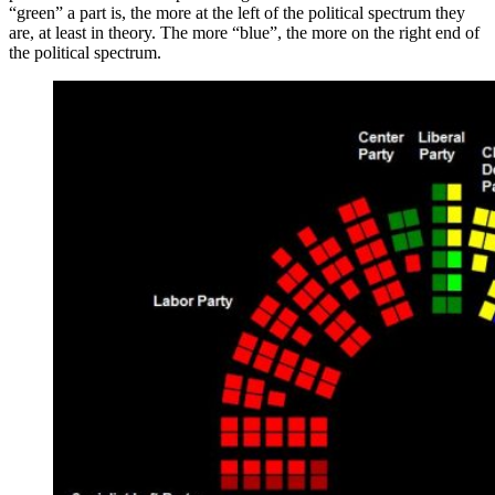
“green” a part is, the more at the left of the political spectrum they
are, at least in theory. The more “blue”, the more on the right end of
the political spectrum.