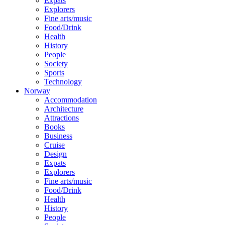
Expats
Explorers
Fine arts/music
Food/Drink
Health
History
People
Society
Sports
Technology
Norway
Accommodation
Architecture
Attractions
Books
Business
Cruise
Design
Expats
Explorers
Fine arts/music
Food/Drink
Health
History
People