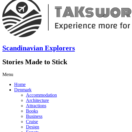
Scandinavian Explorers
Stories Made to Stick
Menu
Home
Denmark
Accommodation
Architecture
Attractions
Books
Business
Cruise
Design