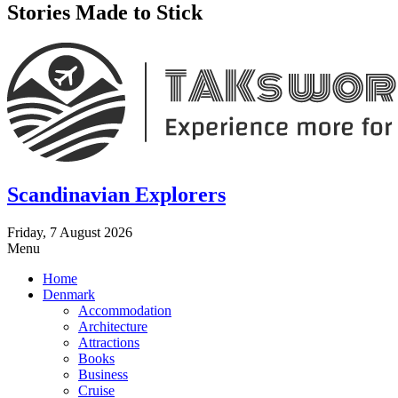
Stories Made to Stick
Scandinavian Explorers
Friday, 7 August 2026
Menu
Home
Denmark
Accommodation
Architecture
Attractions
Books
Business
Cruise