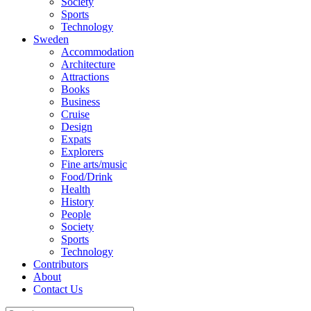
Society
Sports
Technology
Sweden
Accommodation
Architecture
Attractions
Books
Business
Cruise
Design
Expats
Explorers
Fine arts/music
Food/Drink
Health
History
People
Society
Sports
Technology
Contributors
About
Contact Us