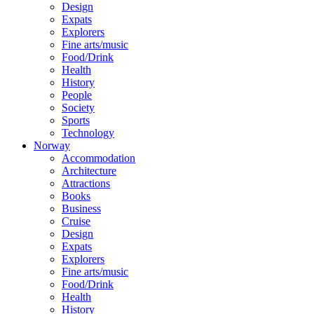
Design
Expats
Explorers
Fine arts/music
Food/Drink
Health
History
People
Society
Sports
Technology
Norway
Accommodation
Architecture
Attractions
Books
Business
Cruise
Design
Expats
Explorers
Fine arts/music
Food/Drink
Health
History