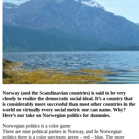
Norway (and the Scandinavian countries) is said to be very
closely to realize the democratic social ideal. It’s a country that
is considerably more successful than most other countries in the
world on virtually every social metric one can name. Why?
Here’s our take on Norwegian politics for dummies.
Norwegian politics is a color game
There are nine political parties in Norway, and In Norwegian
politics there is a color spectrum: green – red – blue. The more