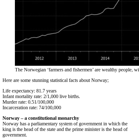
The Norwegian ‘farmers and fishermen’ are wealthy people, w
Here are some stunning statistical facts about Norway;
Life expectancy: 81.7 years
Infant mortality rate: 2/1,000 live births.
Murder rate: 0.51/100,000
Incarceration rate: 74/100,000
Norway – a constitutional monarchy
Norway has a parliamentary system of government in which the
king is the head of the state and the prime minister is the head of
government.