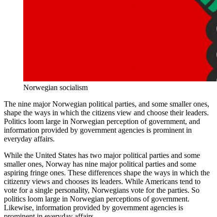
Norwegian socialism
The nine major Norwegian political parties, and some smaller ones,
shape the ways in which the citizens view and choose their leaders.
Politics loom large in Norwegian perception of government, and
information provided by government agencies is prominent in
everyday affairs.
While the United States has two major political parties and some
smaller ones, Norway has nine major political parties and some
aspiring fringe ones. These differences shape the ways in which the
citizenry views and chooses its leaders. While Americans tend to
vote for a single personality, Norwegians vote for the parties. So
politics loom large in Norwegian perceptions of government.
Likewise, information provided by government agencies is
prominent in everyday affairs.