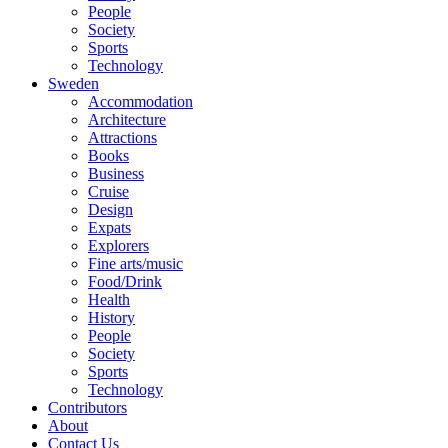
People
Society
Sports
Technology
Sweden
Accommodation
Architecture
Attractions
Books
Business
Cruise
Design
Expats
Explorers
Fine arts/music
Food/Drink
Health
History
People
Society
Sports
Technology
Contributors
About
Contact Us