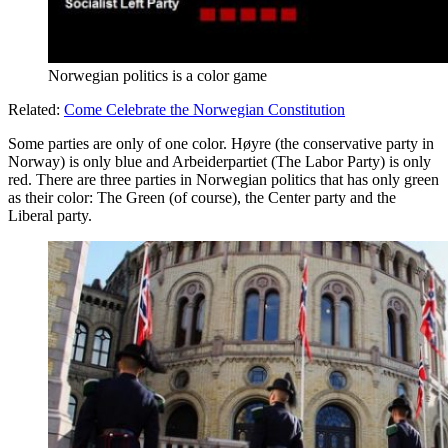
Norwegian politics is a color game
Related:
Come Celebrate the Norwegian Constitution
Some parties are only of one color. Høyre (the conservative party in
Norway) is only blue and Arbeiderpartiet (The Labor Party) is only
red. There are three parties in Norwegian politics that has only green
as their color: The Green (of course), the Center party and the
Liberal party.