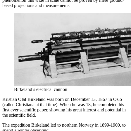
phenomenon this wide in scale cannot be proven by mere ground-
based projections and measurements.
Birkeland’s electrical cannon
Kristian Olaf Birkeland was born on December 13, 1867 in Oslo
(called Christiana at that time). When he was 18, he completed his
first ever scientific paper, showing his great interest and potential in
the scientific field.
The expedition Birkeland led to northern Norway in 1899-1900, to
spend a winter observing