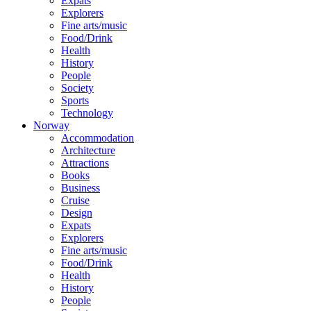
Expats
Explorers
Fine arts/music
Food/Drink
Health
History
People
Society
Sports
Technology
Norway
Accommodation
Architecture
Attractions
Books
Business
Cruise
Design
Expats
Explorers
Fine arts/music
Food/Drink
Health
History
People