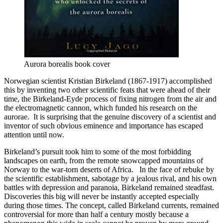
Aurora borealis book cover
Norwegian scientist Kristian Birkeland (1867-1917) accomplished
this by inventing two other scientific feats that were ahead of their
time, the Birkeland-Eyde process of fixing nitrogen from the air and
the electromagnetic cannon, which funded his research on the
aurorae. It is surprising that the genuine discovery of a scientist and
inventor of such obvious eminence and importance has escaped
attention until now.
Birkeland’s pursuit took him to some of the most forbidding
landscapes on earth, from the remote snowcapped mountains of
Norway to the war-torn deserts of Africa. In the face of rebuke by
the scientific establishment, sabotage by a jealous rival, and his own
battles with depression and paranoia, Birkeland remained steadfast.
Discoveries this big will never be instantly accepted especially
during those times. The concept, called Birkeland currents, remained
controversial for more than half a century mostly because a