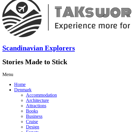
Scandinavian Explorers
Stories Made to Stick
Menu
Home
Denmark
Accommodation
Architecture
Attractions
Books
Business
Cruise
Design