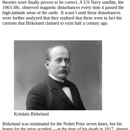
theories were finally proven to be correct. A US Navy satellite, the
1963-38c, observed magnetic disturbances every time it passed the
high-latitude areas of the earth. It wasn’t until these disturbances
were further analyzed that they realized that these were in fact the
currents that Birkeland claimed to exist half a century ago.
Kristiain Birkeland
Birkeland was nominated for the Nobel Prize seven times, but his
hopes for the prize scuttled —at the time of his death in 1917, almost