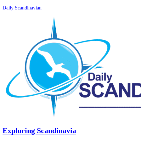
Daily Scandinavian
Exploring Scandinavia