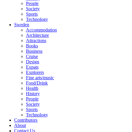
People
Society
Sports
Technology
Sweden
Accommodation
Architecture
Attractions
Books
Business
Cruise
Design
Expats
Explorers
Fine arts/music
Food/Drink
Health
History
People
Society
Sports
Technology
Contributors
About
Contact Us