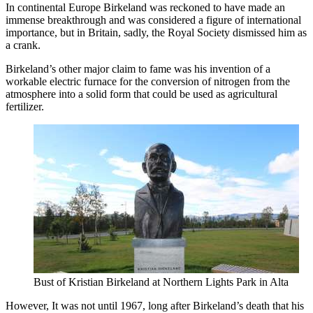
In continental Europe Birkeland was reckoned to have made an
immense breakthrough and was considered a figure of international
importance, but in Britain, sadly, the Royal Society dismissed him as
a crank.
Birkeland’s other major claim to fame was his invention of a
workable electric furnace for the conversion of nitrogen from the
atmosphere into a solid form that could be used as agricultural
fertilizer.
Bust of Kristian Birkeland at Northern Lights Park in Alta
However, It was not until 1967, long after Birkeland’s death that his