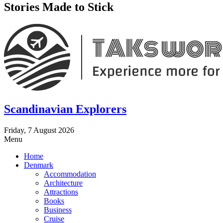
Stories Made to Stick
Scandinavian Explorers
Friday, 7 August 2026
Menu
Home
Denmark
Accommodation
Architecture
Attractions
Books
Business
Cruise