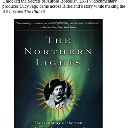
Unlocked the Secrets of Aurora Borealis”. Ex-TV documentary
producer Lucy Jago came across Birkeland’s story while making the
BBC series
The Planets
.