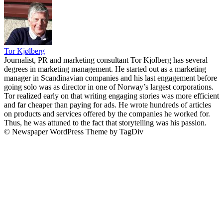
Tor Kjølberg
Journalist, PR and marketing consultant Tor Kjolberg has several
degrees in marketing management. He started out as a marketing
manager in Scandinavian companies and his last engagement before
going solo was as director in one of Norway’s largest corporations.
Tor realized early on that writing engaging stories was more efficient
and far cheaper than paying for ads. He wrote hundreds of articles
on products and services offered by the companies he worked for.
Thus, he was attuned to the fact that storytelling was his passion.
© Newspaper WordPress Theme by TagDiv