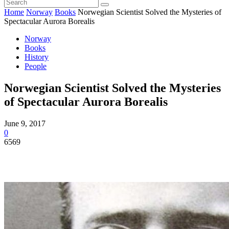
Home
Norway
Books
Norwegian Scientist Solved the Mysteries of
Spectacular Aurora Borealis
Norway
Books
History
People
Norwegian Scientist Solved the Mysteries
of Spectacular Aurora Borealis
June 9, 2017
0
6569