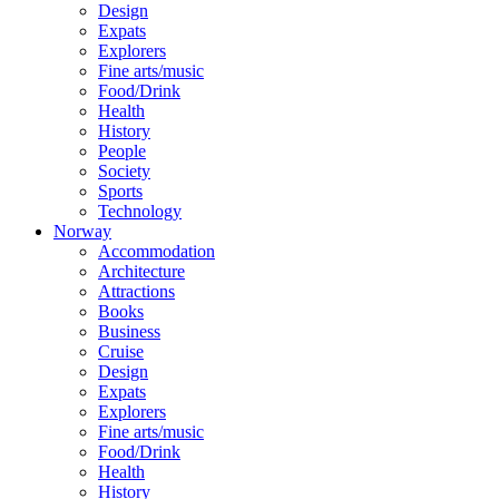
Design
Expats
Explorers
Fine arts/music
Food/Drink
Health
History
People
Society
Sports
Technology
Norway
Accommodation
Architecture
Attractions
Books
Business
Cruise
Design
Expats
Explorers
Fine arts/music
Food/Drink
Health
History