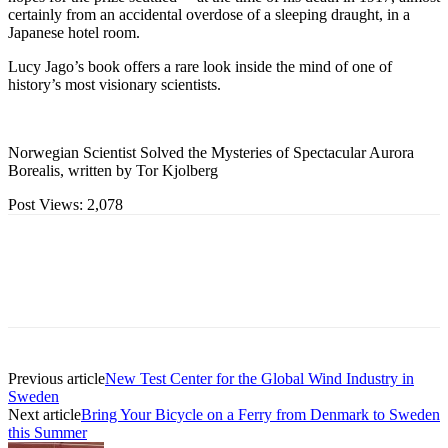
certainly from an accidental overdose of a sleeping draught, in a
Japanese hotel room.
Lucy Jago’s book offers a rare look inside the mind of one of
history’s most visionary scientists.
Norwegian Scientist Solved the Mysteries of Spectacular Aurora
Borealis, written by Tor Kjolberg
Post Views:
2,078
Previous article
New Test Center for the Global Wind Industry in
Sweden
Next article
Bring Your Bicycle on a Ferry from Denmark to Sweden
this Summer