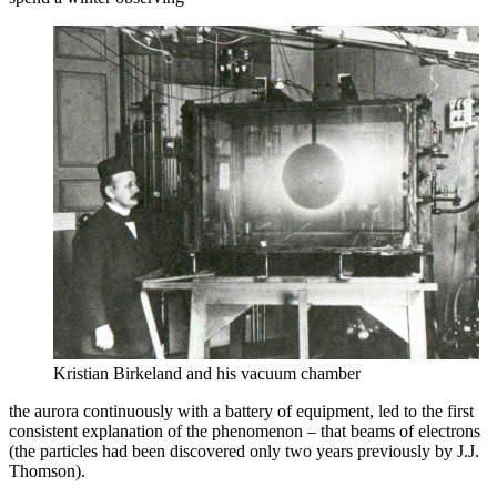
Kristian Birkeland and his vacuum chamber
the aurora continuously with a battery of equipment, led to the first
consistent explanation of the phenomenon – that beams of electrons
(the particles had been discovered only two years previously by J.J.
Thomson).