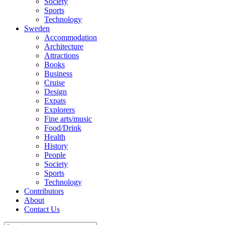
Society
Sports
Technology
Sweden
Accommodation
Architecture
Attractions
Books
Business
Cruise
Design
Expats
Explorers
Fine arts/music
Food/Drink
Health
History
People
Society
Sports
Technology
Contributors
About
Contact Us