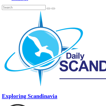
Exploring Scandinavia