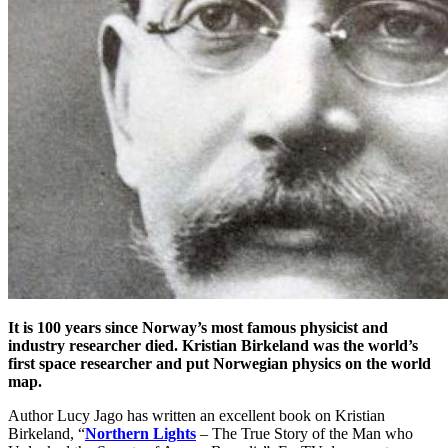
It is 100 years since Norway’s most famous physicist and
industry researcher died. Kristian Birkeland was the world’s
first space researcher and put Norwegian physics on the world
map.
Author Lucy Jago has written an excellent book on Kristian
Birkeland, “
Northern Lights
– The True Story of the Man who