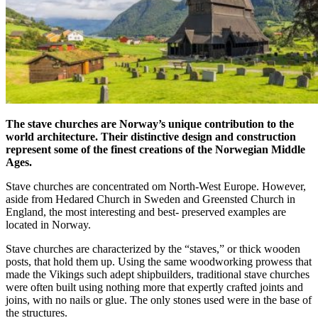
The stave churches are Norway’s unique contribution to the
world architecture. Their distinctive design and construction
represent some of the finest creations of the Norwegian Middle
Ages.
Stave churches are concentrated om North-West Europe. However,
aside from Hedared Church in Sweden and Greensted Church in
England, the most interesting and best- preserved examples are
located in Norway.
Stave churches are characterized by the “staves,” or thick wooden
posts, that hold them up. Using the same woodworking prowess that
made the Vikings such adept shipbuilders, traditional stave churches
were often built using nothing more that expertly crafted joints and
joins, with no nails or glue. The only stones used were in the base of
the structures.