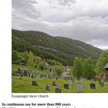
Kaupanger stave church
In continuous use for more than 800 years