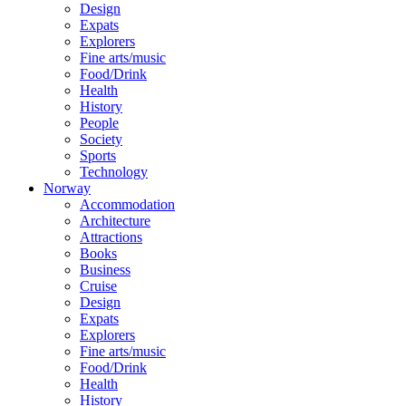
Design
Expats
Explorers
Fine arts/music
Food/Drink
Health
History
People
Society
Sports
Technology
Norway
Accommodation
Architecture
Attractions
Books
Business
Cruise
Design
Expats
Explorers
Fine arts/music
Food/Drink
Health
History