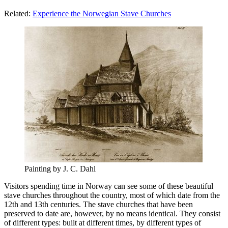
Related:
Experience the Norwegian Stave Churches
Painting by J. C. Dahl
Visitors spending time in Norway can see some of these beautiful
stave churches throughout the country, most of which date from the
12th and 13th centuries. The stave churches that have been
preserved to date are, however, by no means identical. They consist
of different types: built at different times, by different types of