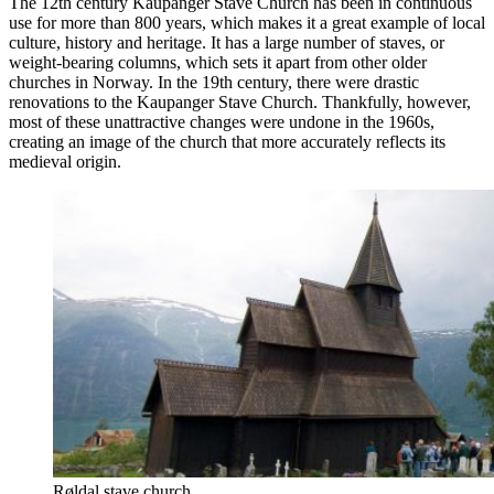
The 12th century Kaupanger Stave Church has been in continuous
use for more than 800 years, which makes it a great example of local
culture, history and heritage. It has a large number of staves, or
weight-bearing columns, which sets it apart from other older
churches in Norway. In the 19th century, there were drastic
renovations to the Kaupanger Stave Church. Thankfully, however,
most of these unattractive changes were undone in the 1960s,
creating an image of the church that more accurately reflects its
medieval origin.
Røldal stave church