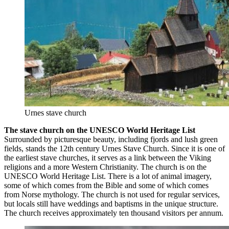
Urnes stave church
The stave church on the UNESCO World Heritage List
Surrounded by picturesque beauty, including fjords and lush green
fields, stands the 12th century Urnes Stave Church. Since it is one of
the earliest stave churches, it serves as a link between the Viking
religions and a more Western Christianity. The church is on the
UNESCO World Heritage List. There is a lot of animal imagery,
some of which comes from the Bible and some of which comes
from Norse mythology. The church is not used for regular services,
but locals still have weddings and baptisms in the unique structure.
The church receives approximately ten thousand visitors per annum.