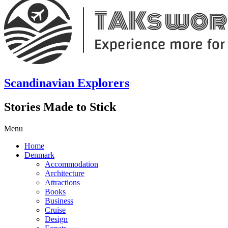
Scandinavian Explorers
Stories Made to Stick
Menu
Home
Denmark
Accommodation
Architecture
Attractions
Books
Business
Cruise
Design