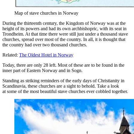
Map of stave churches in Norway
During the thirteenth century, the Kingdom of Norway was at the
height of its powers and had its own archbishopric, with its seat in
Trondheim. At that time there were still just under a thousand stave
churches, spread over most of the country. In all, it is thought that
the country had over two thousand churches.
Related:
The Oldest Hotel in Norway
Today, there are only 28 left. Most of these are to be found in the
inner part of Eastern Norway and in Sogn.
Standing as striking reminders of the early days of Christianity in
Scandinavia, these churches are a sight to behold. Take a look
at some of the most beautiful stave churches ever cobbled together.