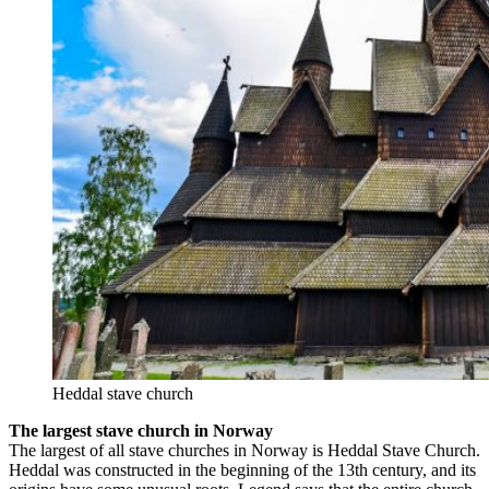
Heddal stave church
The largest stave church in Norway
The largest of all stave churches in Norway is Heddal Stave Church.
Heddal was constructed in the beginning of the 13th century, and its