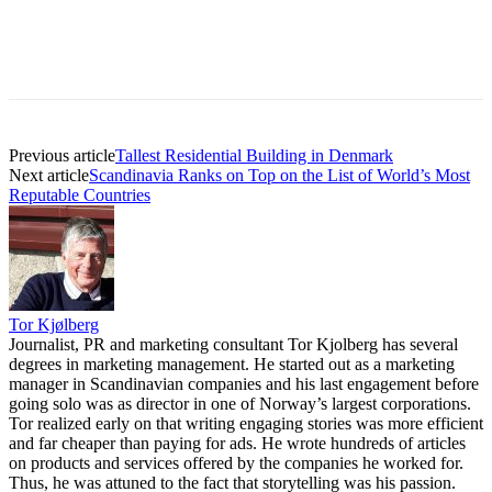
Previous article
Tallest Residential Building in Denmark
Next article
Scandinavia Ranks on Top on the List of World’s Most
Reputable Countries
Tor Kjølberg
Journalist, PR and marketing consultant Tor Kjolberg has several
degrees in marketing management. He started out as a marketing
manager in Scandinavian companies and his last engagement before
going solo was as director in one of Norway’s largest corporations.
Tor realized early on that writing engaging stories was more efficient
and far cheaper than paying for ads. He wrote hundreds of articles
on products and services offered by the companies he worked for.
Thus, he was attuned to the fact that storytelling was his passion.