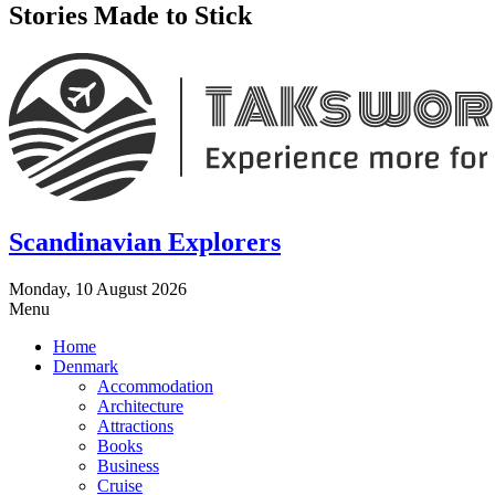
Stories Made to Stick
Scandinavian Explorers
Monday, 10 August 2026
Menu
Home
Denmark
Accommodation
Architecture
Attractions
Books
Business
Cruise