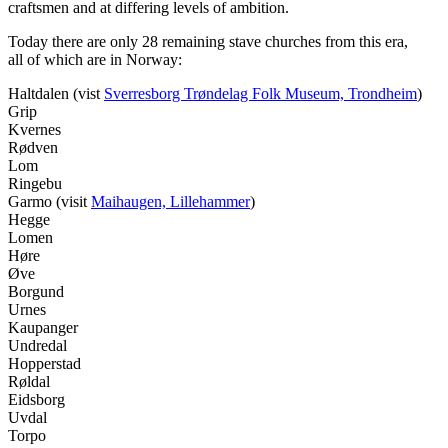
craftsmen and at differing levels of ambition.
Today there are only 28 remaining stave churches from this era,
all of which are in Norway:
Haltdalen (vist
Sverresborg Trøndelag Folk Museum, Trondheim
)
Grip
Kvernes
Rødven
Lom
Ringebu
Garmo (visit
Maihaugen, Lillehammer
)
Hegge
Lomen
Høre
Øve
Borgund
Urnes
Kaupanger
Undredal
Hopperstad
Røldal
Eidsborg
Uvdal
Torpo