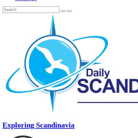
Exploring Scandinavia