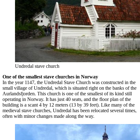
Undredal stave church
One of the smallest stave churches in Norway
In the year 1147, the Undredal Stave Church was constructed in the
small village of Undredal, which is situated right on the banks of the
Aurlandsfjorden. This church is one of the smallest of its kind still
operating in Norway. It has just 40 seats, and the floor plan of the
building is a scant 4 by 12 meters (13 by 39 feet). Like many of the
medieval stave churches, Undredal has been relocated several times,
often with minor changes made along the way.