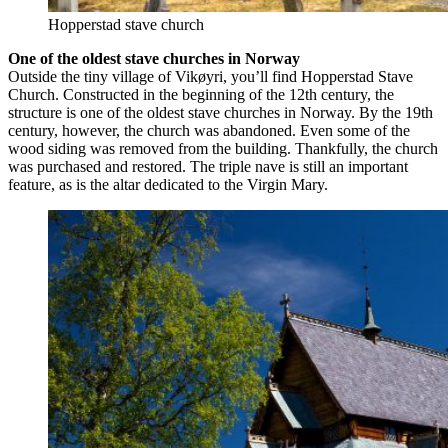
Hopperstad stave church
One of the oldest stave churches in Norway
Outside the tiny village of Vikøyri, you’ll find Hopperstad Stave
Church. Constructed in the beginning of the 12th century, the
structure is one of the oldest stave churches in Norway. By the 19th
century, however, the church was abandoned. Even some of the
wood siding was removed from the building. Thankfully, the church
was purchased and restored. The triple nave is still an important
feature, as is the altar dedicated to the Virgin Mary.