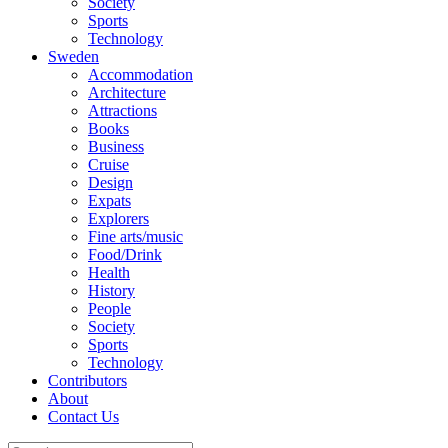
Society
Sports
Technology
Sweden
Accommodation
Architecture
Attractions
Books
Business
Cruise
Design
Expats
Explorers
Fine arts/music
Food/Drink
Health
History
People
Society
Sports
Technology
Contributors
About
Contact Us