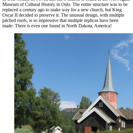
Museum of Cultural History in Oslo. The entire structure was to be
replaced a century ago to make way for a new church, but King
Oscar II decided to preserve it. The unusual design, with multiple
pitched roofs, is so impressive that multiple replicas have been
made. There is even one found in North Dakota, America!