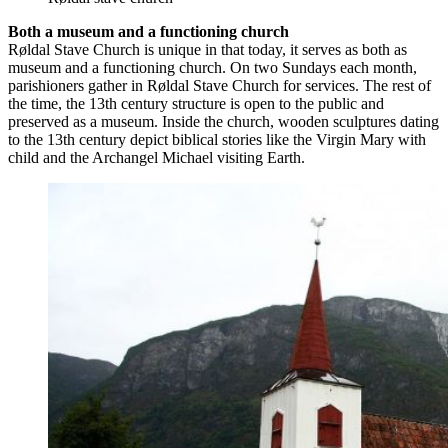
Both a museum and a functioning church
Røldal Stave Church is unique in that today, it serves as both as
museum and a functioning church. On two Sundays each month,
parishioners gather in Røldal Stave Church for services. The rest of
the time, the 13th century structure is open to the public and
preserved as a museum. Inside the church, wooden sculptures dating
to the 13th century depict biblical stories like the Virgin Mary with
child and the Archangel Michael visiting Earth.