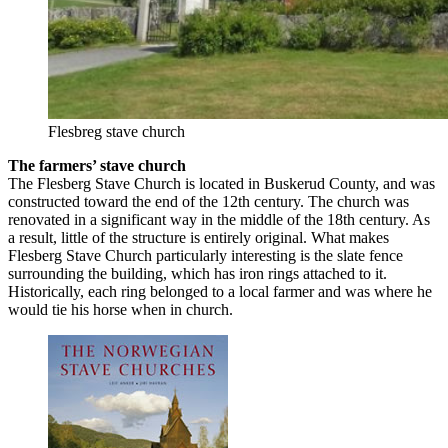
Flesbreg stave church
The farmers’ stave church
The Flesberg Stave Church is located in Buskerud County, and was
constructed toward the end of the 12th century. The church was
renovated in a significant way in the middle of the 18th century. As
a result, little of the structure is entirely original. What makes
Flesberg Stave Church particularly interesting is the slate fence
surrounding the building, which has iron rings attached to it.
Historically, each ring belonged to a local farmer and was where he
would tie his horse when in church.