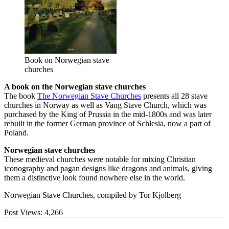
Book on Norwegian stave
churches
A book on the Norwegian stave churches
The book
The Norwegian Stave Churches
presents all 28 stave
churches in Norway as well as Vang Stave Church, which was
purchased by the King of Prussia in the mid-1800s and was later
rebuilt in the former German province of Schlesia, now a part of
Poland.
Norwegian stave churches
These medieval churches were notable for mixing Christian
iconography and pagan designs like dragons and animals, giving
them a distinctive look found nowhere else in the world.
Norwegian Stave Churches, compiled by Tor Kjolberg
Post Views:
4,266