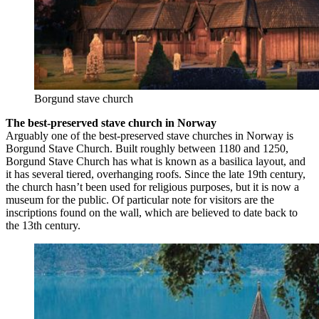
Borgund stave church
The best-preserved stave church in Norway
Arguably one of the best-preserved stave churches in Norway is
Borgund Stave Church. Built roughly between 1180 and 1250,
Borgund Stave Church has what is known as a basilica layout, and
it has several tiered, overhanging roofs. Since the late 19th century,
the church hasn’t been used for religious purposes, but it is now a
museum for the public. Of particular note for visitors are the
inscriptions found on the wall, which are believed to date back to
the 13th century.