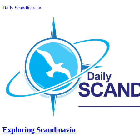
Daily Scandinavian
Exploring Scandinavia