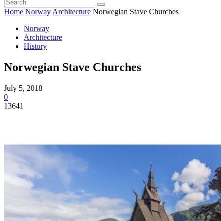
Home
Norway
Architecture
Norwegian Stave Churches
Norway
Architecture
History
Norwegian Stave Churches
July 5, 2018
0
13641