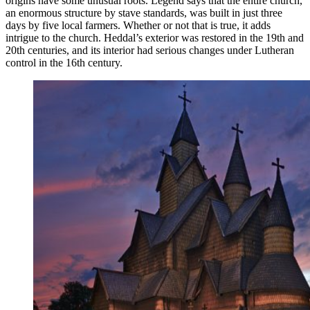
origins have some unusual roots. Legend says that the entire church,
an enormous structure by stave standards, was built in just three
days by five local farmers. Whether or not that is true, it adds
intrigue to the church. Heddal’s exterior was restored in the 19th and
20th centuries, and its interior had serious changes under Lutheran
control in the 16th century.