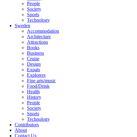
People
Society
Sports
Technology
Sweden
Accommodation
Architecture
Attractions
Books
Business
Cruise
Design
Expats
Explorers
Fine arts/music
Food/Drink
Health
History
People
Society
Sports
Technology
Contributors
About
Contact Us