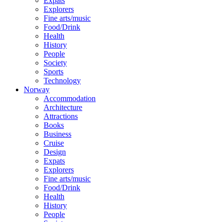
Expats
Explorers
Fine arts/music
Food/Drink
Health
History
People
Society
Sports
Technology
Norway
Accommodation
Architecture
Attractions
Books
Business
Cruise
Design
Expats
Explorers
Fine arts/music
Food/Drink
Health
History
People