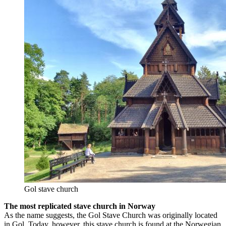
Gol stave church
The most replicated stave church in Norway
As the name suggests, the Gol Stave Church was originally located
in Gol. Today, however, this stave church is found at the Norwegian