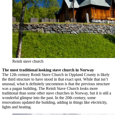
Reinli stave church
The most traditional looking stave church in Norway
The 12th century Reinli Stave Church in Oppland County is likely
the third structure to have stood in that exact spot. While that isn’t
unusual, what is definitely uncommon is that the previous structure
was a pagan building. The Reinli Stave Church looks more
traditional than some other stave churches in Norway, but it is still a
wonderful glimpse into the past. In the 20th century, some
renovations updated the building, adding in things like electricity,
lights and heating.