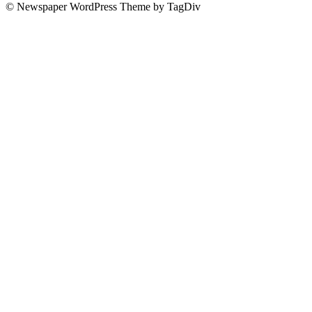
© Newspaper WordPress Theme by TagDiv