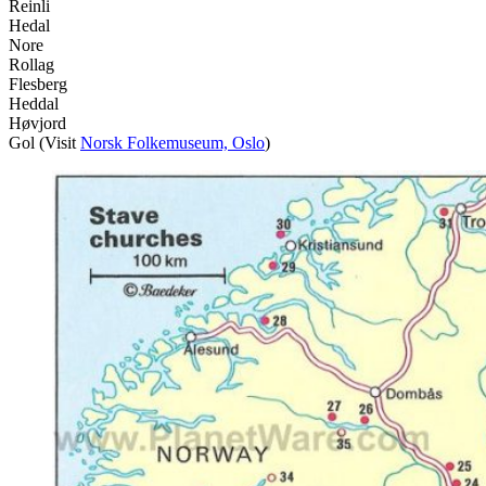
Reinli
Hedal
Nore
Rollag
Flesberg
Heddal
Høvjord
Gol (Visit
Norsk Folkemuseum, Oslo
)