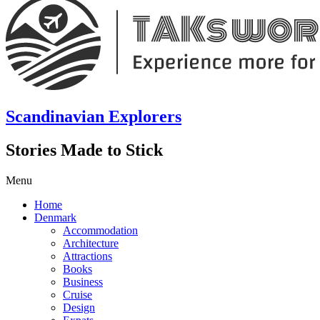
Scandinavian Explorers
Stories Made to Stick
Menu
Home
Denmark
Accommodation
Architecture
Attractions
Books
Business
Cruise
Design