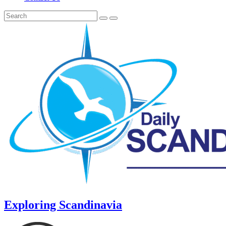
Exploring Scandinavia