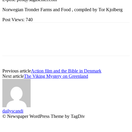
Norwegian Tronder Farms and Food , compiled by Tor Kjolberg
Post Views:
740
Previous article
Action film and the Bible in Denmark
Next article
The Viking Mystery on Greenland
dailyscandi
© Newspaper WordPress Theme by TagDiv