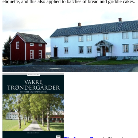
etiquette, and this also applied to batches of bread and griddle cakes.