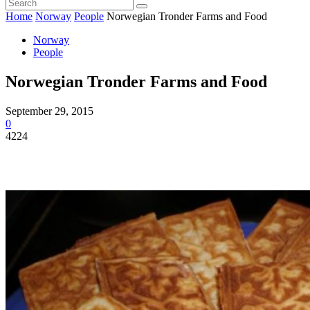
Home
Norway
People
Norwegian Tronder Farms and Food
Norway
People
Norwegian Tronder Farms and Food
September 29, 2015
0
4224