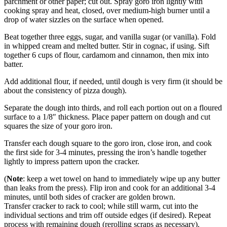
parchment or other paper; cut out. Spray goro iron lightly with
cooking spray and heat, closed, over medium-high burner until a
drop of water sizzles on the surface when opened.
Beat together three eggs, sugar, and vanilla sugar (or vanilla). Fold
in whipped cream and melted butter. Stir in cognac, if using. Sift
together 6 cups of flour, cardamom and cinnamon, then mix into
batter.
Add additional flour, if needed, until dough is very firm (it should be
about the consistency of pizza dough).
Separate the dough into thirds, and roll each portion out on a floured
surface to a 1/8″ thickness. Place paper pattern on dough and cut
squares the size of your goro iron.
Transfer each dough square to the goro iron, close iron, and cook
the first side for 3-4 minutes, pressing the iron’s handle together
lightly to impress pattern upon the cracker.
(
Note
: keep a wet towel on hand to immediately wipe up any butter
than leaks from the press). Flip iron and cook for an additional 3-4
minutes, until both sides of cracker are golden brown.
Transfer cracker to rack to cool; while still warm, cut into the
individual sections and trim off outside edges (if desired). Repeat
process with remaining dough (rerolling scraps as necessary).