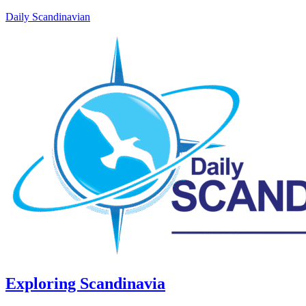
Daily Scandinavian
Exploring Scandinavia