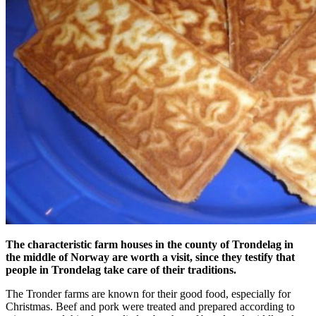
The characteristic farm houses in the county of Trondelag in
the middle of Norway are worth a visit, since they testify that
people in Trondelag take care of their traditions.
The Tronder farms are known for their good food, especially for
Christmas. Beef and pork were treated and prepared according to