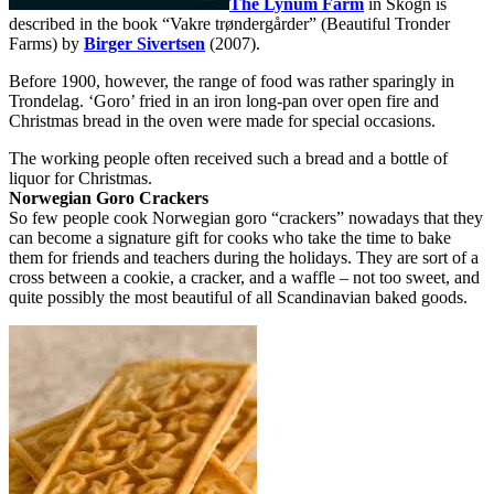
The Lynum Farm
in Skogn is
described in the book “Vakre trøndergårder” (Beautiful Tronder
Farms) by
Birger Sivertsen
(2007).
Before 1900, however, the range of food was rather sparingly in
Trondelag. ‘Goro’ fried in an iron long-pan over open fire and
Christmas bread in the oven were made for special occasions.
The working people often received such a bread and a bottle of
liquor for Christmas.
Norwegian Goro Crackers
So few people cook Norwegian goro “crackers” nowadays that they
can become a signature gift for cooks who take the time to bake
them for friends and teachers during the holidays. They are sort of a
cross between a cookie, a cracker, and a waffle – not too sweet, and
quite possibly the most beautiful of all Scandinavian baked goods.