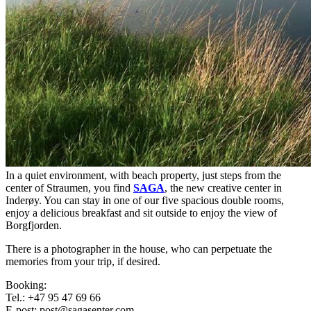
In a quiet environment, with beach property, just steps from the
center of Straumen, you find
SAGA
, the new creative center in
Inderøy. You can stay in one of our five spacious double rooms,
enjoy a delicious breakfast and sit outside to enjoy the view of
Borgfjorden.
There is a photographer in the house, who can perpetuate the
memories from your trip, if desired.
Booking:
Tel.: +47 95 47 69 66
E-post: post@sagasenter.com