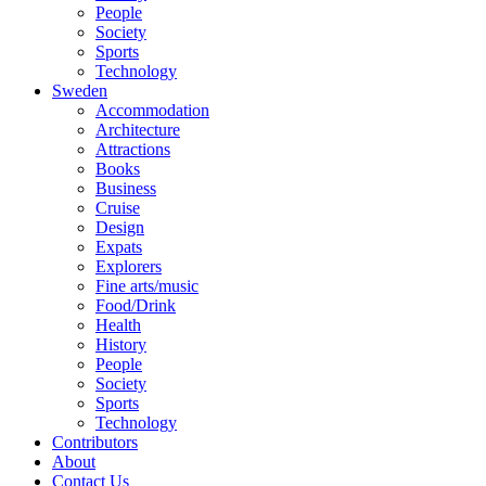
People
Society
Sports
Technology
Sweden
Accommodation
Architecture
Attractions
Books
Business
Cruise
Design
Expats
Explorers
Fine arts/music
Food/Drink
Health
History
People
Society
Sports
Technology
Contributors
About
Contact Us