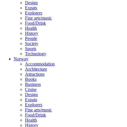
Design
Expats
Explorers
Fine arts/music
Food/Drink
Health
History
People
Society
Sports
Technology
Norway
Accommodation
Architecture
Attractions
Books
Business
Cruise
Design
Expats
Explorers
Fine arts/music
Food/Drink
Health
History