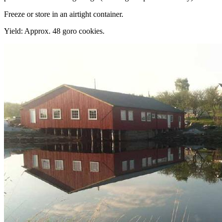
Freeze or store in an airtight container.
Yield: Approx. 48 goro cookies.