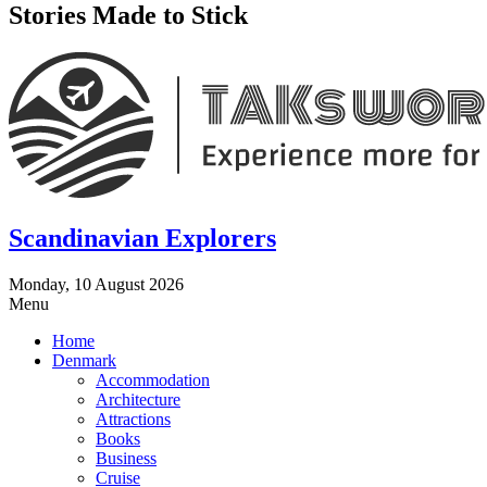
Stories Made to Stick
Scandinavian Explorers
Monday, 10 August 2026
Menu
Home
Denmark
Accommodation
Architecture
Attractions
Books
Business
Cruise