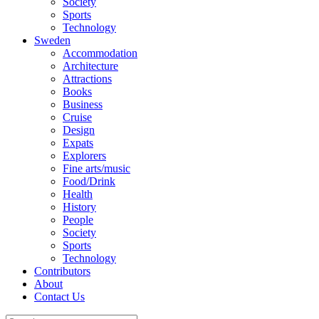
Society
Sports
Technology
Sweden
Accommodation
Architecture
Attractions
Books
Business
Cruise
Design
Expats
Explorers
Fine arts/music
Food/Drink
Health
History
People
Society
Sports
Technology
Contributors
About
Contact Us