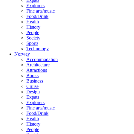
Expats
Explorers
Fine arts/music
Food/Drink
Health
History
People
Society
Sports
Technology
Norway
Accommodation
Architecture
Attractions
Books
Business
Cruise
Design
Expats
Explorers
Fine arts/music
Food/Drink
Health
History
People