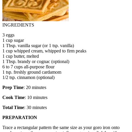
INGREDIENTS
3 eggs
1 cup sugar
1 Tbsp. vanilla sugar (or 1 tsp. vanilla)
1 cup whipped cream, whipped to firm peaks
1 cup butter, melted
1 Tbsp. brandy or cognac (optional)
6 to 7 cups all-purpose flour
1 tsp. freshly ground cardamom
1/2 tsp. cinnamon (optional)
Prep Time
: 20 minutes
Cook Time
: 10 minutes
Total Time
: 30 minutes
PREPARATION
Trace a rectangular pattern the same size as your goro iron onto