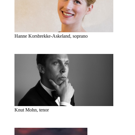
Hanne Korsbrekke-Askeland, soprano
Knut Mohn, tenor