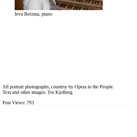
Ieva Berzina, piano
All portrait photographs, courtesy by Opera to the People.
Text and other images: Tor Kjolberg
Post Views:
793