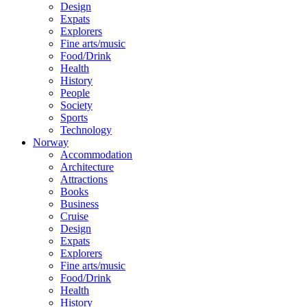
Design
Expats
Explorers
Fine arts/music
Food/Drink
Health
History
People
Society
Sports
Technology
Norway
Accommodation
Architecture
Attractions
Books
Business
Cruise
Design
Expats
Explorers
Fine arts/music
Food/Drink
Health
History