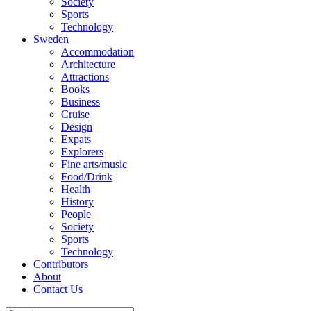
Society
Sports
Technology
Sweden
Accommodation
Architecture
Attractions
Books
Business
Cruise
Design
Expats
Explorers
Fine arts/music
Food/Drink
Health
History
People
Society
Sports
Technology
Contributors
About
Contact Us