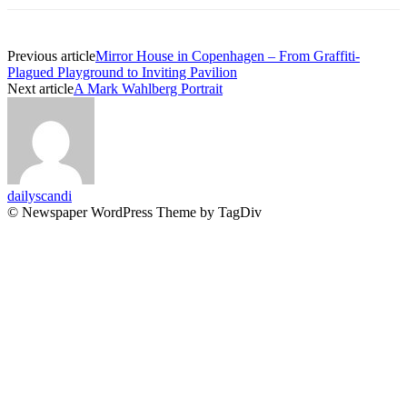
Previous article
Mirror House in Copenhagen – From Graffiti-
Plagued Playground to Inviting Pavilion
Next article
A Mark Wahlberg Portrait
dailyscandi
© Newspaper WordPress Theme by TagDiv