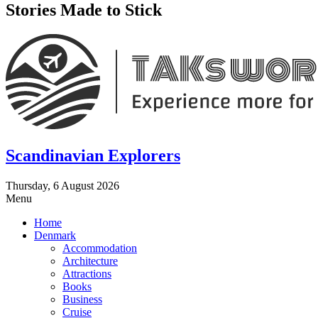
Stories Made to Stick
Scandinavian Explorers
Thursday, 6 August 2026
Menu
Home
Denmark
Accommodation
Architecture
Attractions
Books
Business
Cruise