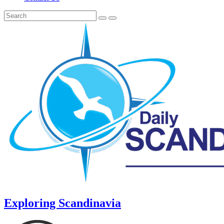
Exploring Scandinavia