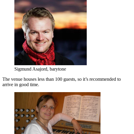
Sigmund Asajord, barytone
The venue houses less than 100 guests, so it’s recommended to
arrive in good time.