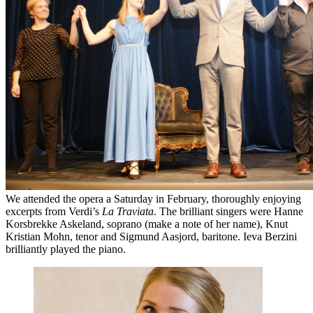
We attended the opera a Saturday in February, thoroughly enjoying
excerpts from Verdi’s
La Traviata
. The brilliant singers were Hanne
Korsbrekke Askeland, soprano (make a note of her name), Knut
Kristian Mohn, tenor and Sigmund Aasjord, baritone. Ieva Berzini
brilliantly played the piano.