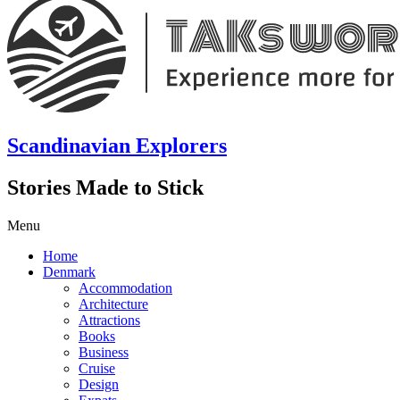
Scandinavian Explorers
Stories Made to Stick
Menu
Home
Denmark
Accommodation
Architecture
Attractions
Books
Business
Cruise
Design