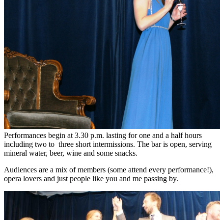
Performances begin at 3.30 p.m. lasting for one and a half hours
including two to three short intermissions. The bar is open, serving
mineral water, beer, wine and some snacks.
Audiences are a mix of members (some attend every performance!),
opera lovers and just people like you and me passing by.