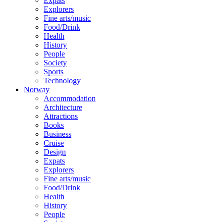
Expats
Explorers
Fine arts/music
Food/Drink
Health
History
People
Society
Sports
Technology
Norway
Accommodation
Architecture
Attractions
Books
Business
Cruise
Design
Expats
Explorers
Fine arts/music
Food/Drink
Health
History
People