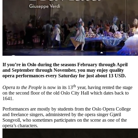
If you’re in Oslo during the seasons February through April
and September through November, you may enjoy quality
opera performances every Saturday for just about 13 USD.
th
Opera to the People
is now in its 13
year, having rented the stage
on the second floor of the old Oslo City Hall which dates back to
1641.
Performances are mostly by students from the Oslo Opera College
and freelance singers, administered by the opera singer Gjøril
Songvoll, who sometimes participates on the scene as one of the
opera’s characters.