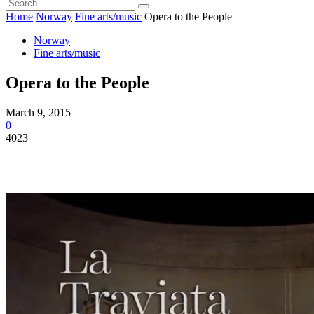
Home
Norway
Fine arts/music
Opera to the People
Norway
Fine arts/music
Opera to the People
March 9, 2015
0
4023