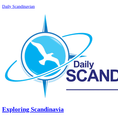
Daily Scandinavian
Exploring Scandinavia