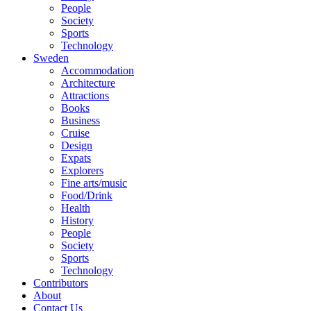
People
Society
Sports
Technology
Sweden
Accommodation
Architecture
Attractions
Books
Business
Cruise
Design
Expats
Explorers
Fine arts/music
Food/Drink
Health
History
People
Society
Sports
Technology
Contributors
About
Contact Us