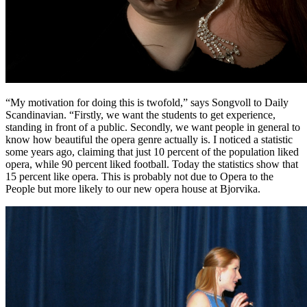
“My motivation for doing this is twofold,” says Songvoll to Daily
Scandinavian. “Firstly, we want the students to get experience,
standing in front of a public. Secondly, we want people in general to
know how beautiful the opera genre actually is. I noticed a statistic
some years ago, claiming that just 10 percent of the population liked
opera, while 90 percent liked football. Today the statistics show that
15 percent like opera. This is probably not due to Opera to the
People but more likely to our new opera house at Bjorvika.