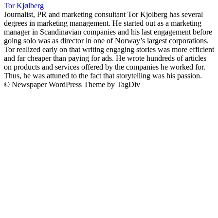
Tor Kjølberg
Journalist, PR and marketing consultant Tor Kjolberg has several
degrees in marketing management. He started out as a marketing
manager in Scandinavian companies and his last engagement before
going solo was as director in one of Norway’s largest corporations.
Tor realized early on that writing engaging stories was more efficient
and far cheaper than paying for ads. He wrote hundreds of articles
on products and services offered by the companies he worked for.
Thus, he was attuned to the fact that storytelling was his passion.
© Newspaper WordPress Theme by TagDiv