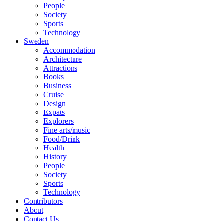
People
Society
Sports
Technology
Sweden
Accommodation
Architecture
Attractions
Books
Business
Cruise
Design
Expats
Explorers
Fine arts/music
Food/Drink
Health
History
People
Society
Sports
Technology
Contributors
About
Contact Us