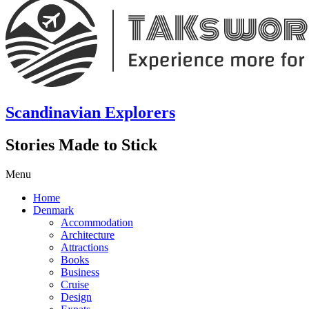
Scandinavian Explorers
Stories Made to Stick
Menu
Home
Denmark
Accommodation
Architecture
Attractions
Books
Business
Cruise
Design