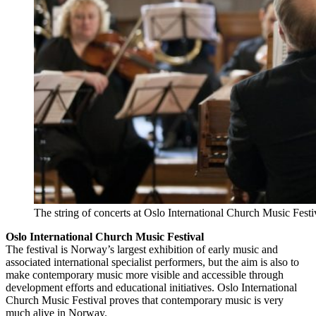
The string of concerts at Oslo International Church Music Festiva
Oslo International Church Music Festival
The festival is Norway’s largest exhibition of early music and
associated international specialist performers, but the aim is also to
make contemporary music more visible and accessible through
development efforts and educational initiatives. Oslo International
Church Music Festival proves that contemporary music is very
much alive in Norway.