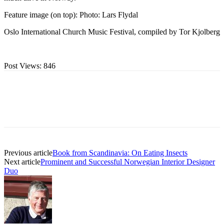
Feature image (on top): Photo: Lars Flydal
Oslo International Church Music Festival, compiled by Tor Kjolberg
Post Views:
846
Previous article
Book from Scandinavia: On Eating Insects
Next article
Prominent and Successful Norwegian Interior Designer
Duo