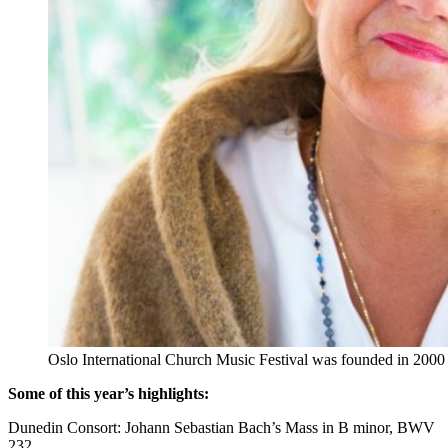
Oslo International Church Music Festival was founded in 2000 by
Some of this year’s highlights:
Dunedin Consort: Johann Sebastian Bach’s Mass in B minor, BWV
232