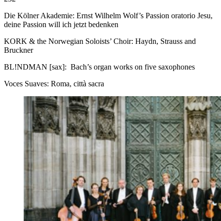
Die Kölner Akademie: Ernst Wilhelm Wolf’s Passion oratorio Jesu,
deine Passion will ich jetzt bedenken
KORK & the Norwegian Soloists’ Choir: Haydn, Strauss and
Bruckner
BL!NDMAN [sax]: Bach’s organ works on five saxophones
Voces Suaves: Roma, città sacra