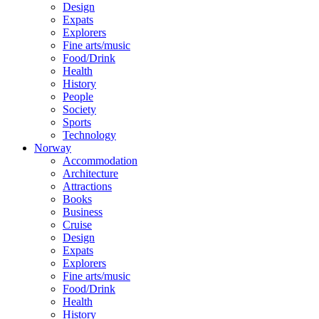
Design
Expats
Explorers
Fine arts/music
Food/Drink
Health
History
People
Society
Sports
Technology
Norway
Accommodation
Architecture
Attractions
Books
Business
Cruise
Design
Expats
Explorers
Fine arts/music
Food/Drink
Health
History