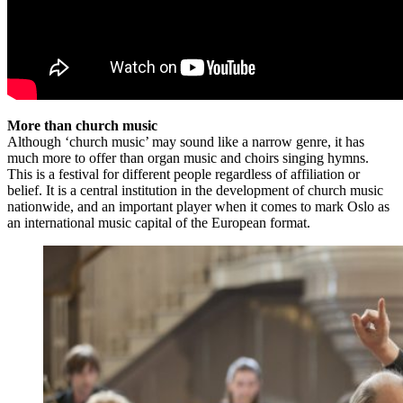
More than church music
Although ‘church music’ may sound like a narrow genre, it has
much more to offer than organ music and choirs singing hymns.
This is a festival for different people regardless of affiliation or
belief. It is a central institution in the development of church music
nationwide, and an important player when it comes to mark Oslo as
an international music capital of the European format.