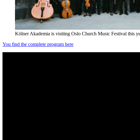
Kölner Akademia is visiting Oslo Church Music Festival this y
You find the complete program here