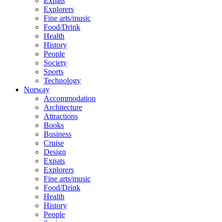
Expats
Explorers
Fine arts/music
Food/Drink
Health
History
People
Society
Sports
Technology
Norway
Accommodation
Architecture
Attractions
Books
Business
Cruise
Design
Expats
Explorers
Fine arts/music
Food/Drink
Health
History
People