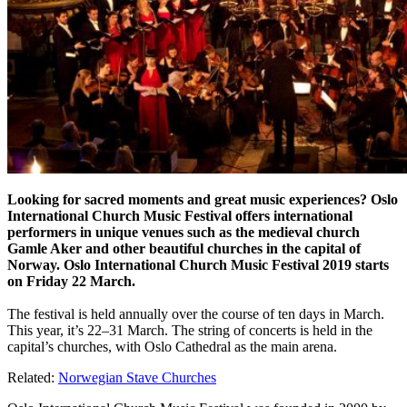
Looking for sacred moments and great music experiences? Oslo
International Church Music Festival offers international
performers in unique venues such as the medieval church
Gamle Aker and other beautiful churches in the capital of
Norway. Oslo International Church Music Festival 2019 starts
on Friday 22 March.
The festival is held annually over the course of ten days in March.
This year, it’s 22–31 March. The string of concerts is held in the
capital’s churches, with Oslo Cathedral as the main arena.
Related:
Norwegian Stave Churches