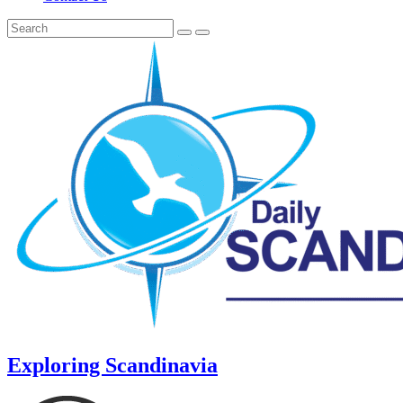
Exploring Scandinavia