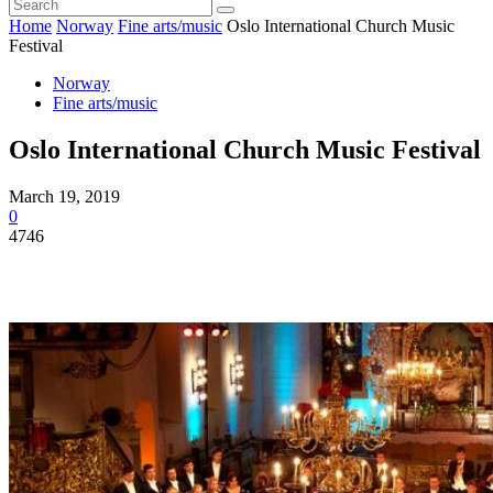
Home
Norway
Fine arts/music
Oslo International Church Music
Festival
Norway
Fine arts/music
Oslo International Church Music Festival
March 19, 2019
0
4746