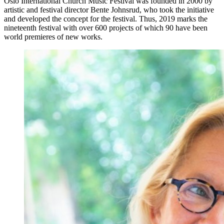
Oslo International Church Music Festival was founded in 2000 by
artistic and festival director Bente Johnsrud, who took the initiative
and developed the concept for the festival. Thus, 2019 marks the
nineteenth festival with over 600 projects of which 90 have been
world premieres of new works.