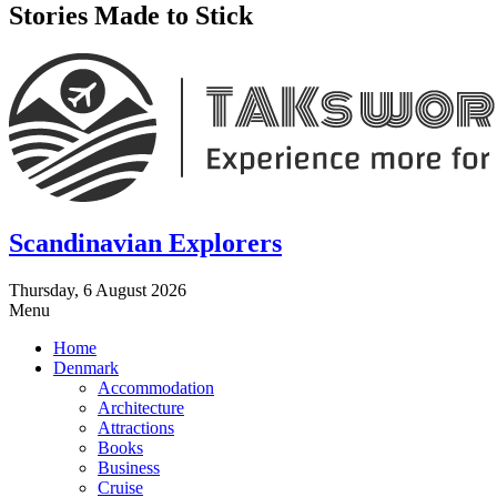
Stories Made to Stick
Scandinavian Explorers
Thursday, 6 August 2026
Menu
Home
Denmark
Accommodation
Architecture
Attractions
Books
Business
Cruise