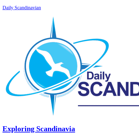
Daily Scandinavian
Exploring Scandinavia