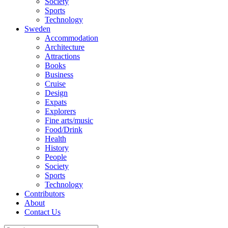
Society
Sports
Technology
Sweden
Accommodation
Architecture
Attractions
Books
Business
Cruise
Design
Expats
Explorers
Fine arts/music
Food/Drink
Health
History
People
Society
Sports
Technology
Contributors
About
Contact Us